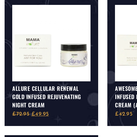
ALLURE CELLULAR RENEWAL
AWESOME
GOLD INFUSED REJUVENATING
INFUSED 
NIGHT CREAM
CREAM (
SUITABLE
£
72.95
£
49.95
£
42.95