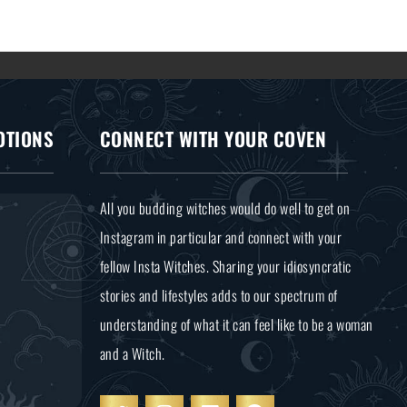
OTIONS
CONNECT WITH YOUR COVEN
All you budding witches would do well to get on
Instagram in particular and connect with your
fellow Insta Witches. Sharing your idiosyncratic
stories and lifestyles adds to our spectrum of
understanding of what it can feel like to be a woman
and a Witch.