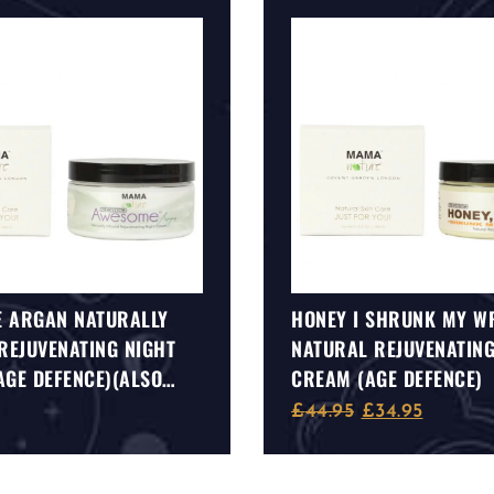
 ARGAN NATURALLY
HONEY I SHRUNK MY W
REJUVENATING NIGHT
NATURAL REJUVENATING
AGE DEFENCE)(ALSO
CREAM (AGE DEFENCE)
 FOR SENSITIVE SKIN)
£
44.95
£
34.95