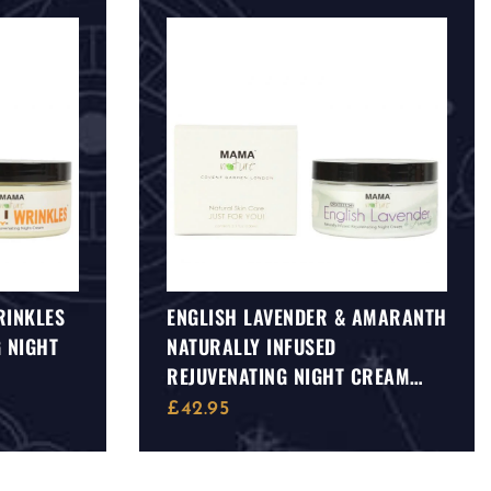
RINKLES
ENGLISH LAVENDER & AMARANTH
 NIGHT
NATURALLY INFUSED
REJUVENATING NIGHT CREAM
(AGE DEFENCE)
£
42.95