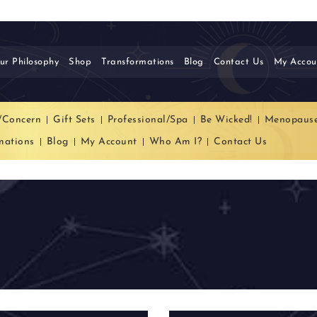
ur Philosophy
Shop
Transformations
Blog
Contact Us
My Accou
/Concern
Gift Sets
Professional/Spa
Be Wicked!
Menopaus
mations
Blog
My Account
Who Am I?
Contact Us