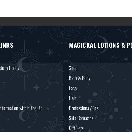
LINKS
MAGICKAL LOTIONS & P
turn Policy
Shop
Bath & Body
Face
Hair
Information within the UK
Professional/Spa
Skin Concerns
Gift Sets