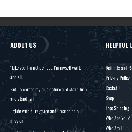
ABOUT US
HELPFUL 
“Like you I’m not perfect, I’m myself warts
Refunds and Re
and all.
Privacy Policy
Basket
But I embrace my true nature and stand firm
Shop
and stand tall.
Free Shipping 
I glide with pure grace and I march on a
Who Are You?
mission.
Who Am I?