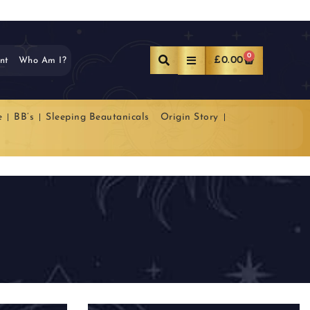
0
£
0.00
nt
Who Am I?
e
BB’s
Sleeping Beautanicals
Origin Story