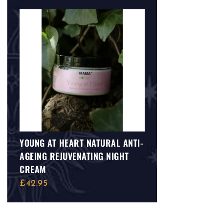
YOUNG AT HEART NATURAL ANTI-
AGEING REJUVENATING NIGHT
CREAM
£
42.95