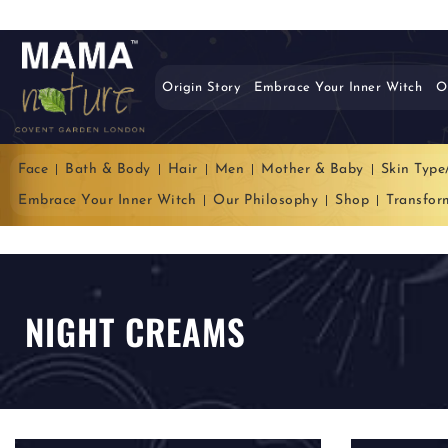
Origin Story
Embrace Your Inner Witch
O
Face
Bath & Body
Hair
Men
Mother & Baby
Skin Type
Embrace Your Inner Witch
Our Philosophy
Shop
Transfor
NIGHT CREAMS