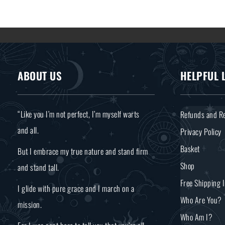
ABOUT US
HELPFUL 
“Like you I’m not perfect, I’m myself warts
Refunds and Re
and all.
Privacy Policy
Basket
But I embrace my true nature and stand firm
Shop
and stand tall.
Free Shipping 
I glide with pure grace and I march on a
Who Are You?
mission.
Who Am I?