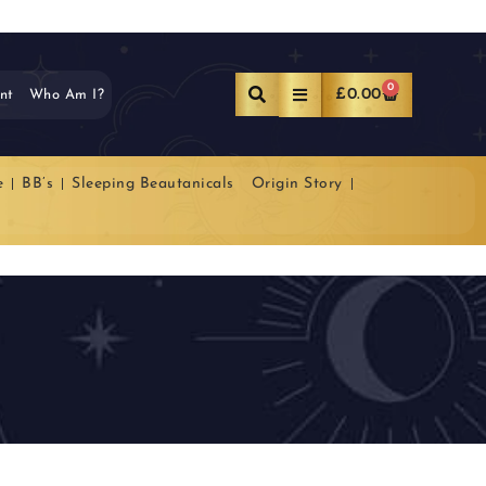
0
£
0.00
nt
Who Am I?
e
BB’s
Sleeping Beautanicals
Origin Story