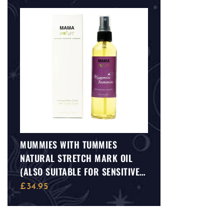
MUMMIES WITH TUMMIES
NATURAL STRETCH MARK OIL
(ALSO SUITABLE FOR SENSITIVE
SKIN)
£
34.95