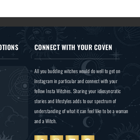
OTIONS
CONNECT WITH YOUR COVEN
All you budding witches would do well to get on
Instagram in particular and connect with your
fellow Insta Witches. Sharing your idiosyncratic
stories and lifestyles adds to our spectrum of
understanding of what it can feel like to be a woman
and a Witch.