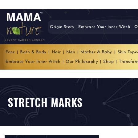
Origin Story
Embrace Your Inner Witch
O
Face
Bath & Body
Hair
Men
Mother & Baby
Skin Type
Embrace Your Inner Witch
Our Philosophy
Shop
Transfor
STRETCH MARKS