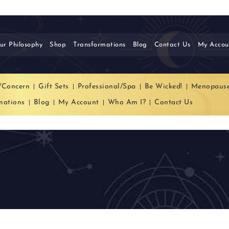
ur Philosophy
Shop
Transformations
Blog
Contact Us
My Accou
/Concern
Gift Sets
Professional/Spa
Be Wicked!
Menopaus
mations
Blog
My Account
Who Am I?
Contact Us