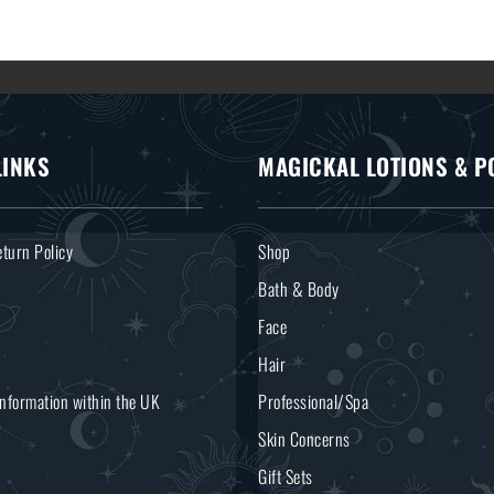
LINKS
MAGICKAL LOTIONS & P
turn Policy
Shop
Bath & Body
Face
Hair
Information within the UK
Professional/Spa
Skin Concerns
Gift Sets