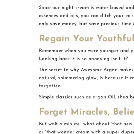
Since our night cream is water based and
essences and oils, you can ditch your exi
only save money, but save precious time 
Regain Your Youthful
Remember when you were younger and you
Looking back it is so annoying isn’t it?
The secret to why Awesome Argan makes y
natural, shimmering glow, is because it c
forgotten.
Simple classics such as argan Oil, shea bu
Forget Miracles, Beli
But wait a minute….what about ‘that new m
or ‘that wonder cream with a super duper