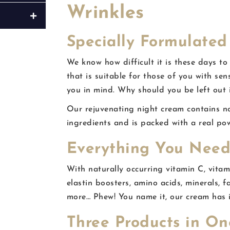
Wrinkles
Specially Formulated 
We know how difficult it is these days to
that is suitable for those of you with sen
you in mind. Why should you be left out 
Our rejuvenating night cream contains no 
ingredients and is packed with a real po
Everything You Need
With naturally occurring vitamin C, vitami
elastin boosters, amino acids, minerals, f
more… Phew! You name it, our cream has i
Three Products in On