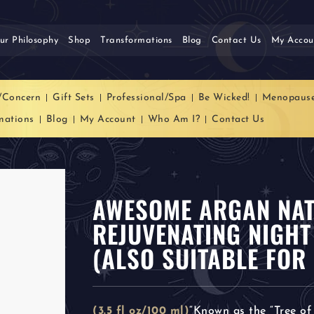
ur Philosophy
Shop
Transformations
Blog
Contact Us
My Accou
/Concern
Gift Sets
Professional/Spa
Be Wicked!
Menopaus
mations
Blog
My Account
Who Am I?
Contact Us
AWESOME ARGAN NAT
REJUVENATING NIGHT
(ALSO SUITABLE FOR 
(3.5 fl oz/100 ml)
“Known as the “Tree of