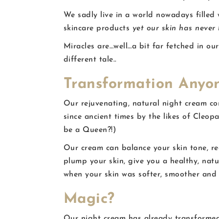
We sadly live in a world nowadays filled
skincare products
yet our skin has never
Miracles are…well…a bit far fetched in o
different tale..
Transformation Anyo
Our rejuvenating, natural night cream co
since ancient times by the likes of Cleo
be a Queen?!)
Our cream can balance your skin tone, red
plump your skin, give you a healthy, natu
when your skin was softer, smoother and
Magic?
Our night cream has already transformed