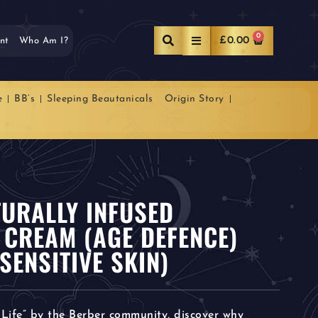
0
£
0.00
nt
Who Am I?
e
BB’s
Sleeping Beautanicals
Origin Story
URALLY INFUSED
 CREAM (AGE DEFENCE)
SENSITIVE SKIN)
 Life” by the Berber community, discover why