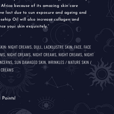
 Africa because of its amazing skin care
have lost due to sun exposure and ageing and
ehip Oil will also increase collagen and
nce your skin exquisitely.”
SKIN: NIGHT CREAMS
,
DULL, LACKLUSTRE SKIN
,
FACE
,
FACE
AMS
,
NIGHT CREAMS
,
NIGHT CREAMS
,
NIGHT CREAMS
,
NIGHT
ONCERNS
,
SUN DAMAGED SKIN
,
WRINKLES / MATURE SKIN /
T CREAMS
1
Points!