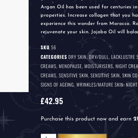
Argan Oil has been used for centuries in
properties. Increase collagen that you 
experience this wonder from Morocco. Ros
rejuvenate your skin. Jojoba Oil will bala
SKU
56
CATEGORIES
DRY SKIN
,
DRY/DULL, LACKLUSTRE 
CREAMS
,
MENOPAUSE
,
MOISTURISERS
,
NIGHT CRE
CREAMS
,
SENSITIVE SKIN
,
SENSITIVE SKIN
,
SKIN C
SIGNS OF AGEING
,
WRINKLES/MATURE SKIN: NIGH
£
42.95
Purchase this product now and earn
2