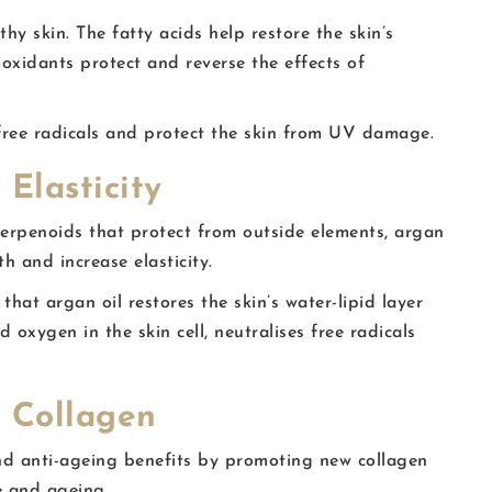
y skin. The fatty acids help restore the skin’s
ioxidants protect and reverse the effects of
e free radicals and protect the skin from UV damage.
 Elasticity
terpenoids that protect from outside elements, argan
h and increase elasticity.
 that argan oil restores the skin’s water-lipid layer
 oxygen in the skin cell, neutralises free radicals
e Collagen
end anti-ageing benefits by promoting new collagen
e and ageing.