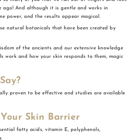
e ago! And although it is gentle and works in
eme power, and the results appear magical.
se natural botanicals that have been created by
isdom of the ancients and our extensive knowledge
als work and how your skin responds to them, magic
 Say?
ally proven to be effective and studies are available
Your Skin Barrier
sential fatty acids, vitamin E, polyphenols,
s.