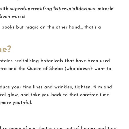
 with
superdupercalifragilisticexpialidocious
‘miracle’
 been worse!
ur books but magic on the other hand… that’s a
ne?
ntains revitalising botanicals that have been used
patra and the Queen of Sheba (who doesn’t want to
uce your fine lines and wrinkles, tighten, firm and
ral glow, and take you back to that carefree time
 more youthful.
 so many of you that we ran out of fingers and toes