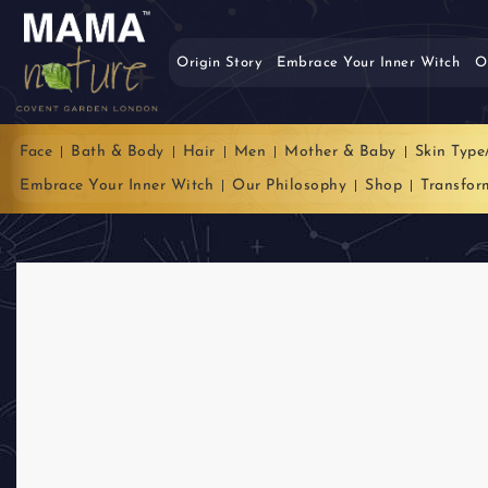
Origin Story
Embrace Your Inner Witch
O
Face
Bath & Body
Hair
Men
Mother & Baby
Skin Type
Embrace Your Inner Witch
Our Philosophy
Shop
Transfor