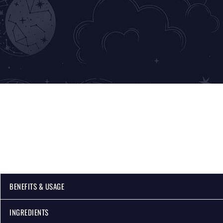
BENEFITS & USAGE
INGREDIENTS