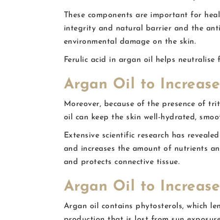
These components are important for health
integrity and natural barrier and the ant
environmental damage on the skin.
Ferulic acid in argan oil helps neutralis
Argan Oil to Increase
Moreover, because of the presence of tri
oil can keep the skin well-hydrated, smoot
Extensive scientific research has revealed
and increases the amount of nutrients and
and protects connective tissue.
Argan Oil to Increas
Argan oil contains phytosterols, which l
production that is lost from sun exposur