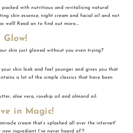
 packed with nutritious and revitalising natural
sting skin essence, night cream and facial oil and not
as well! Read on to find out more….
 Glow!
r skin just glowed without you even trying?
our skin look and feel younger and gives you that
ontains a lot of the simple classics that have been
tter, aloe vera, rosehip oil and almond oil.
eve in Magic!
iracle cream that’s splashed all over the internet!’
 new ingredient I’ve never heard of’?