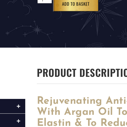
ADD TO BASKET
PRODUCT DESCRIPTI
Rejuvenating Ant
With Argan Oil T
Elastin & To Redu