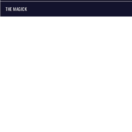
THE MAGICK