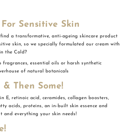
For Sensitive Skin
 find a transformative, anti-ageing skincare product
sitive skin, so we specially formulated our cream with
in the Cold?
fragrances, essential oils or harsh synthetic
werhouse of natural botanicals
 & Then Some!
n E, retinoic acid, ceramides, collagen boosters,
atty acids, proteins, an in-built skin essence and
t and everything your skin needs!
e!