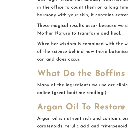
in the office to count them on a long tim
harmony with your skin, it contains extr
These magical results occur because we u
Mother Nature to transform and heal.
When her wisdom is combined with the w
of the science behind how these botanic
can and does occur.
What Do the Boffins
Many of the ingredients we use are clinic
online (great bedtime reading!).
Argan Oil To Restore 
Argan oil is nutrient rich and contains es
carotenoids, ferulic acid and triterpenoid