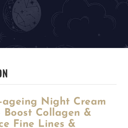
ON
i-ageing Night Cream
o Boost Collagen &
ce Fine Lines &