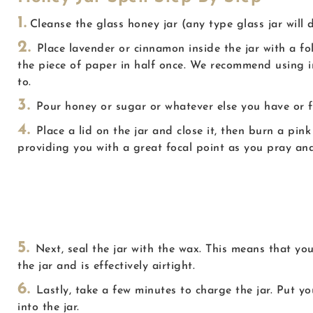
1.
Cleanse the glass honey jar (any type glass jar will 
2.
Place lavender or cinnamon inside the jar with a f
the piece of paper in half once. We recommend using i
to.
3.
Pour honey or sugar or whatever else you have or fee
4.
Place a lid on the jar and close it, then burn a pi
providing you with a great focal point as you pray and
S
5.
Next, seal the jar with the wax. This means that you
the jar and is effectively airtight.
6.
Lastly, take a few minutes to charge the jar. Put 
into the jar.