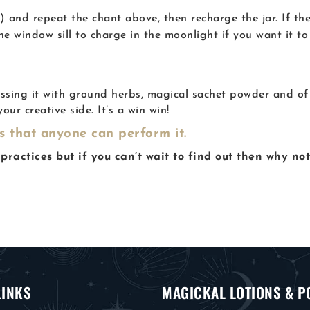
 and repeat the chant above, then recharge the jar. If the
the window sill to charge in the moonlight if you want it to
ssing it with ground herbs, magical sachet powder and of c
our creative side. It’s a win win!
ns that anyone can perform it.
practices but if you can’t wait to find out then why no
LINKS
MAGICKAL LOTIONS & P