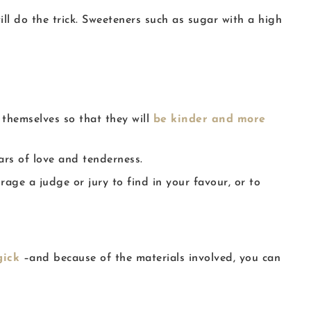
ll do the trick. Sweeteners such as sugar with a high
 themselves so that they will
be kinder and more
ars of love and tenderness.
age a judge or jury to find in your favour, or to
gick
–and because of the materials involved, you can