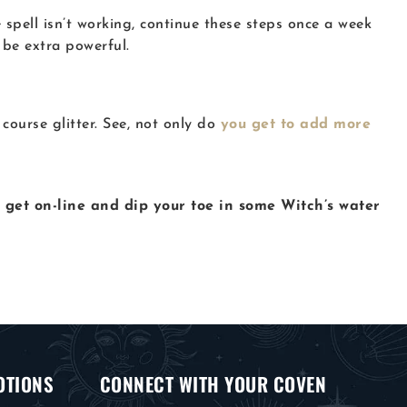
 spell isn’t working, continue these steps once a week
 be extra powerful.
ourse glitter. See, not only do
you get to add more
t get on-line and dip your toe in some Witch’s water
OTIONS
CONNECT WITH YOUR COVEN