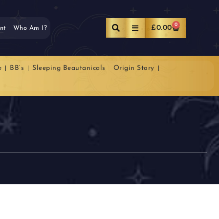
0
£
0.00
nt
Who Am I?
e
BB’s
Sleeping Beautanicals
Origin Story