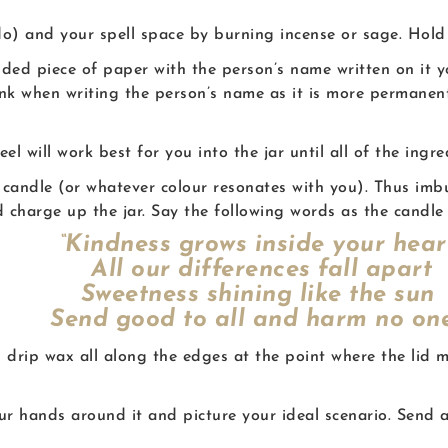
do) and your spell space by burning incense or sage. Hold 
olded piece of paper with the person’s name written on it 
nk when writing the person’s name as it is more permanent
l will work best for you into the jar until all of the ingr
nk candle (or whatever colour resonates with you). Thus imb
 charge up the jar. Say the following words as the candle
“Kindness grows inside your hear
All our differences fall apart
Sweetness shining like the sun
end good to all and harm no one
 drip wax all along the edges at the point where the lid m
your hands around it and picture your ideal scenario. Sen