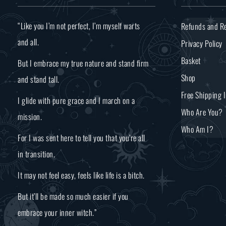
“Like you I’m not perfect, I’m myself warts
Refunds and Re
and all.
Privacy Policy
Basket
But I embrace my true nature and stand firm
Shop
and stand tall.
Free Shipping 
I glide with pure grace and I march on a
Who Are You?
mission.
Who Am I?
For I was sent here to tell you that you’re all
in transition.
It may not feel easy, feels like life is a bitch.
But it’ll be made so much easier if you
embrace your inner witch.”