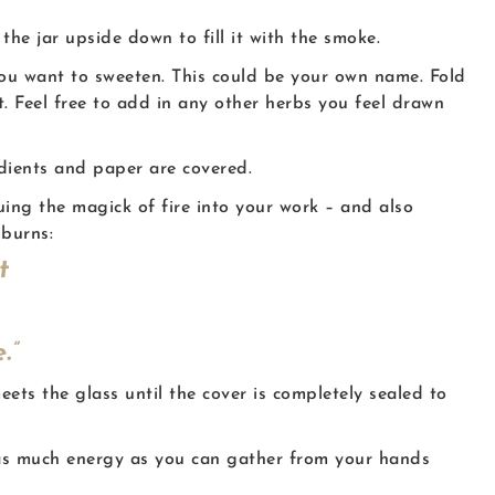
the jar upside down to fill it with the smoke.
you want to sweeten. This could be your own name. Fold
. Feel free to add in any other herbs you feel drawn
edients and paper are covered.
uing the magick of fire into your work – and also
 burns:
t
.”
eets the glass until the cover is completely sealed to
d as much energy as you can gather from your hands