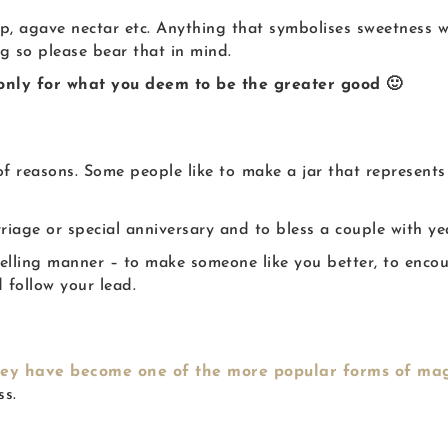
up, agave nectar etc. Anything that symbolises sweetness wi
ng so please bear that in mind.
 only for what you deem to be the greater good 🙂
f reasons. Some people like to
make a jar that represents
riage or special anniversary and to bless a couple with ye
lling manner – to make someone like you better, to encour
 follow your lead.
hey have become one of the more popular forms of ma
ss.