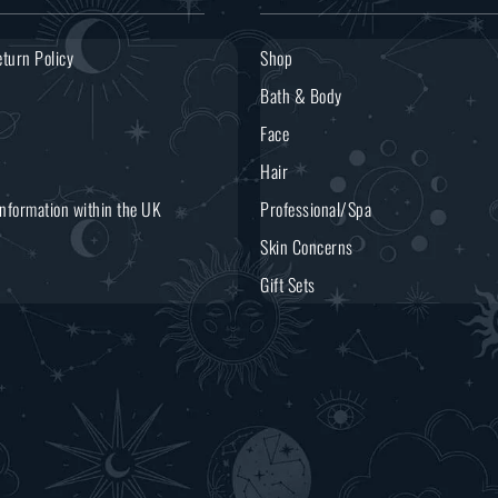
turn Policy
Shop
Bath & Body
Face
Hair
Information within the UK
Professional/Spa
Skin Concerns
Gift Sets