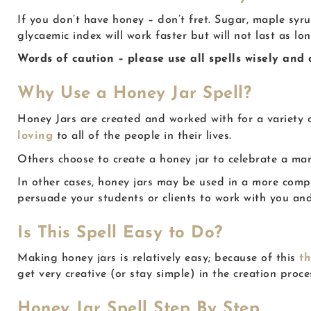
If you don’t have honey – don’t fret. Sugar, maple syr
glycaemic index will work faster but will not last as lo
Words of caution – please use all spells wisely and
Why Use a Honey Jar Spell?
Honey Jars are created and worked with for a variety o
loving
to all of the people in their lives.
Others choose to create a honey jar to celebrate a mar
In other cases, honey jars may be used in a more compe
persuade your students or clients to work with you and
Is This Spell Easy to Do?
Making honey jars is relatively easy; because of this
t
get very creative (or stay simple) in the creation proce
Honey Jar Spell Step By Step