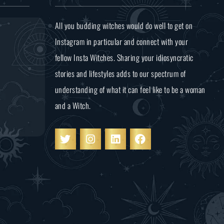
All you budding witches would do well to get on
Instagram in particular and connect with your
fellow Insta Witches. Sharing your idiosyncratic
stories and lifestyles adds to our spectrum of
understanding of what it can feel like to be a woman
and a Witch.