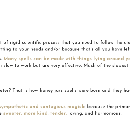
t of rigid scientific process that you need to follow the st
itting to your needs and/or because that’s all you have le
s.
Many spells can be made with things lying around yo
slow to work but are very effective. Much of the slowest w
sweeter? That is how honey jars spells were born and they
 sympathetic and contagious magick
: because the prima
me
sweeter,
more kind
,
tender
,
loving,
and harmonious.