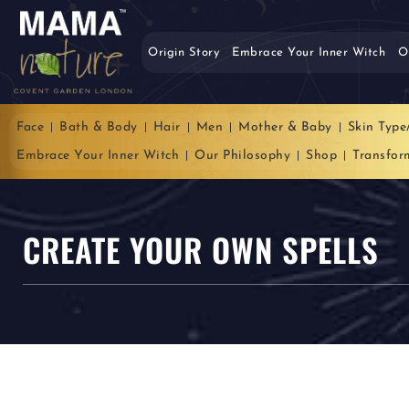
Origin Story
Embrace Your Inner Witch
O
Face
Bath & Body
Hair
Men
Mother & Baby
Skin Type
Embrace Your Inner Witch
Our Philosophy
Shop
Transfor
CREATE YOUR OWN SPELLS