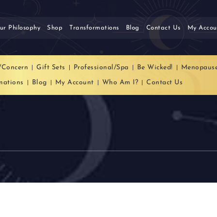
ur Philosophy
Shop
Transformations
Blog
Contact Us
My Accou
/Concern
Gift Sets
Professional/Spa
Be Wicked!
Menopaus
mations
Blog
My Account
Who Am I?
Contact Us