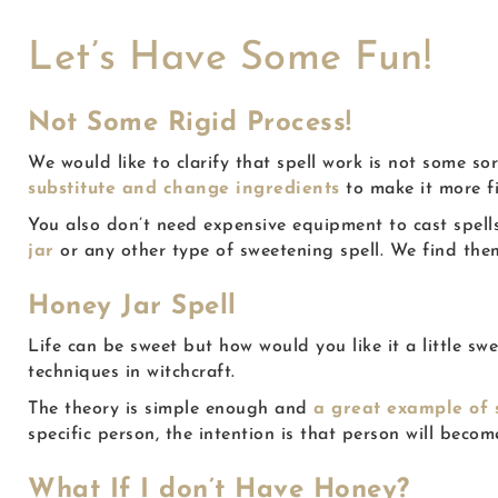
Let’s Have Some Fun!
Not Some Rigid Process!
We would like to clarify that spell work is not some sor
substitute and change ingredients
to make it more f
You also don’t need expensive equipment to cast spell
jar
or any other type of sweetening spell. We find them 
Honey Jar Spell
Life can be sweet but how would you like it a little 
techniques in witchcraft.
The theory is simple enough and
a great example of
specific person, the intention is that person will beco
What If I don’t Have Honey?