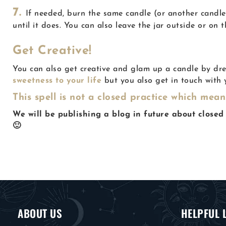
7.
If needed, burn the same candle (or another candle)
until it does. You can also leave the jar outside or on 
Get Creative!
You can also get creative and glam up a candle by dre
sweetness to your life
but you also get in touch with y
This spell is not a closed practice which mea
We will be publishing a blog in future about closed 
🙂
ABOUT US
HELPFUL 