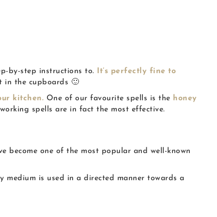
ep-by-step instructions to.
It’s perfectly fine to
ft in the cupboards 🙂
ur kitchen.
One of our favourite spells is the
honey
orking spells are in fact the most effective.
 have become one of the most popular and well-known
ry medium is used in a directed manner towards a