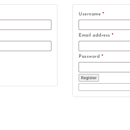
Username
*
Email address
*
Password
*
Register