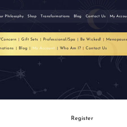
ur Philosophy
Shop
Transformations
Blog
Contact Us
My Accou
/Concern
Gift Sets
Professional/Spa
Be Wicked!
Menopaus
mations
Blog
My Account
Who Am I?
Contact Us
Register