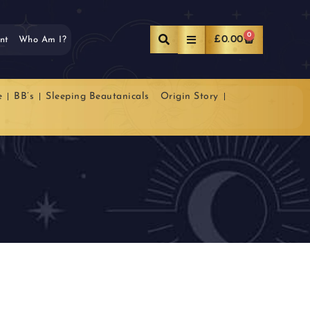
0
£
0.00
nt
Who Am I?
e
BB’s
Sleeping Beautanicals
Origin Story