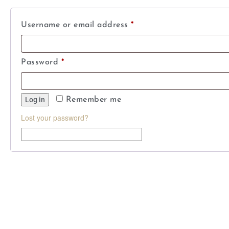
Username or email address
*
Password
*
Log in
Remember me
Lost your password?