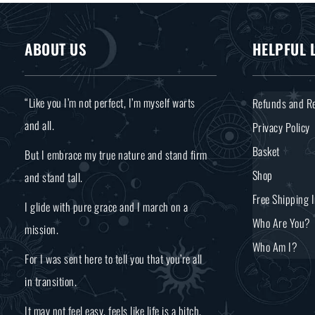
ABOUT US
HELPFUL 
“Like you I’m not perfect, I’m myself warts
Refunds and Re
and all.
Privacy Policy
Basket
But I embrace my true nature and stand firm
Shop
and stand tall.
Free Shipping 
I glide with pure grace and I march on a
Who Are You?
mission.
Who Am I?
For I was sent here to tell you that you’re all
in transition.
It may not feel easy, feels like life is a bitch.