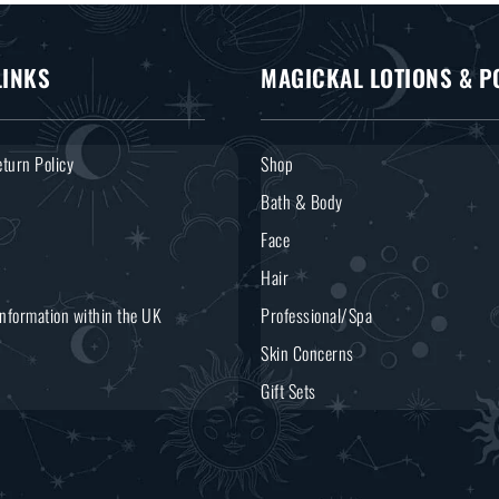
LINKS
MAGICKAL LOTIONS & P
turn Policy
Shop
Bath & Body
Face
Hair
Information within the UK
Professional/Spa
Skin Concerns
Gift Sets