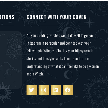
OTIONS
CONNECT WITH YOUR COVEN
All you budding witches would do well to get on
Instagram in particular and connect with your
fellow Insta Witches. Sharing your idiosyncratic
stories and lifestyles adds to our spectrum of
understanding of what it can feel like to be a woman
and a Witch.