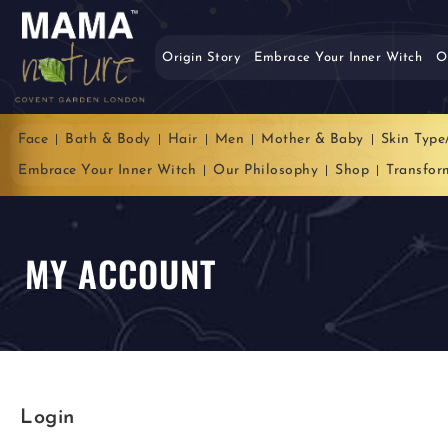
Origin Story
Embrace Your Inner Witch
O
Face
Bath & Body
Hair
Men
Mother & Baby
Skin Type
Embrace Your Inner Witch
Our Philosophy
Shop
Transfor
MY ACCOUNT
Login