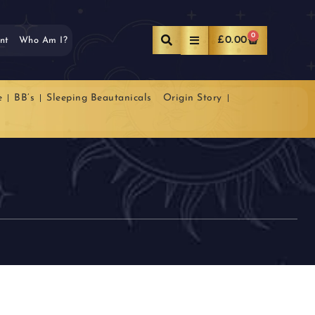
0
£
0.00
nt
Who Am I?
e
BB’s
Sleeping Beautanicals
Origin Story