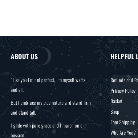
ABOUT US
HELPFUL 
“Like you I’m not perfect, I’m myself warts
Refunds and Re
and all.
Privacy Policy
Basket
But I embrace my true nature and stand firm
Shop
and stand tall.
Free Shipping 
I glide with pure grace and I march on a
Who Are You?
mission.