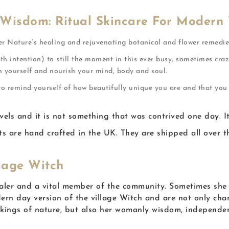
 Wisdom: Ritual Skincare For Modern
er Nature’s healing and rejuvenating botanical and flower remedie
th intention) to still the moment in this ever busy, sometimes craz
h yourself and nourish your mind, body and soul.
 to remind yourself of how beautifully unique you are and that yo
s and it is not something that was contrived one day. It is
 are hand crafted in the UK. They are shipped all over th
lage Witch
ealer and a vital member of the community. Sometimes she 
rn day version of the village Witch and are not only cha
rkings of nature, but also her womanly wisdom, independe