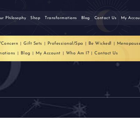
ur Philosophy
Shop
Transformations
Blog
Contact Us
My Accou
/Concern
Gift Sets
Professional/Spa
Be Wicked!
Menopaus
mations
Blog
My Account
Who Am I?
Contact Us