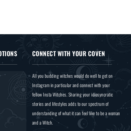
OTIONS
CONNECT WITH YOUR COVEN
All you budding witches would do well to get on
Instagram in particular and connect with your
fellow Insta Witches. Sharing your idiosyncratic
stories and lifestyles adds to our spectrum of
understanding of what it can feel like to be a woman
and a Witch.