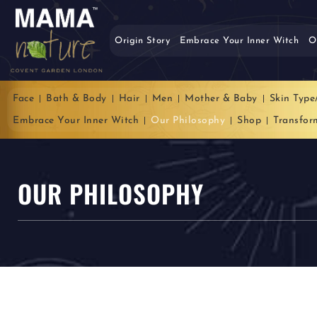
Origin Story
Embrace Your Inner Witch
O
Face
Bath & Body
Hair
Men
Mother & Baby
Skin Type
Embrace Your Inner Witch
Our Philosophy
Shop
Transfor
OUR PHILOSOPHY