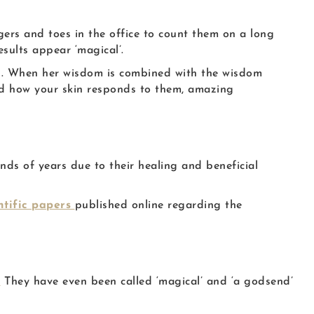
ers and toes in the office to count them on a long
sults appear ‘magical’.
al. When her wisdom is combined with the wisdom
nd how your skin responds to them, amazing
ds of years due to their healing and beneficial
ntific papers
published online regarding the
!
They have even been called ‘magical’ and ‘a godsend’