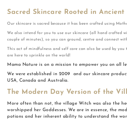
Sacred Skincare Rooted in Ancient
Our skincare is sacred because it has been crafted using Moth
We also intend for you to use our skincare (all hand crafted wi
couple of minutes), so you can ground, centre and connect wit
This act of mindfulness and self care can also be used by you
are here to sprinkle on the world!
Mama Nature is on a mission to empower you on all level
We were established in 2009 and our skincare products
USA, Canada and Australia.
The Modern Day Version of the Vil
More often than not, the village Witch was also the h
worshipped her Goddesses. We are in essence, the mode
potions and her inherent ability to understand the wo