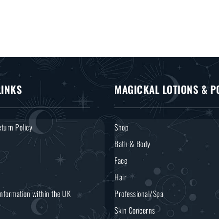
LINKS
MAGICKAL LOTIONS & P
turn Policy
Shop
Bath & Body
Face
Hair
Information within the UK
Professional/Spa
Skin Concerns