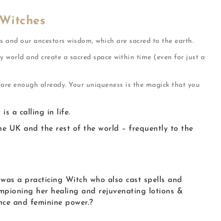
 Witches
s and our ancestors wisdom, which are sacred to the earth.
y world and create a sacred space within time (even for just a
u are enough already. Your uniqueness is the magick that you
 a calling in life.
e UK and the rest of the world – frequently to the
was a practicing Witch who also cast spells and
mpioning her healing and rejuvenating lotions &
nce and feminine power.
?