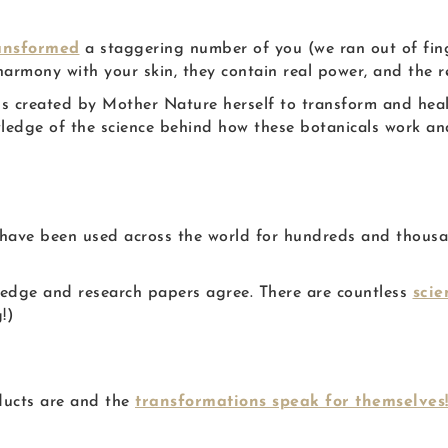
ansformed
a staggering number of you (we ran out of fing
rmony with your skin, they contain real power, and the re
als created by Mother Nature herself to transform and he
ledge of the science behind how these botanicals work a
have been used across the world for hundreds and thousan
owledge and research papers agree. There are countless
scie
!)
ducts are and the
transformations speak for themselves