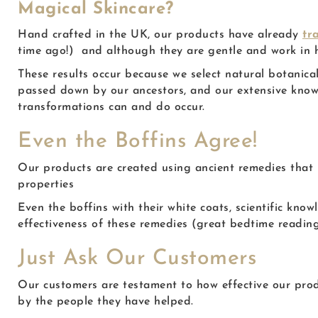
Magical Skincare?
Hand crafted in the UK, our products have already
tr
time ago!) and although they are gentle and work in ha
These results occur because we select natural botanic
passed down by our ancestors, and our extensive know
transformations can and do occur.
Even the Boffins Agree!
Our products are created using ancient remedies that 
properties
Even the boffins with their white coats, scientific kn
effectiveness of these remedies (great bedtime reading
Just Ask Our Customers
Our customers are testament to how effective our pro
by the people they have helped.