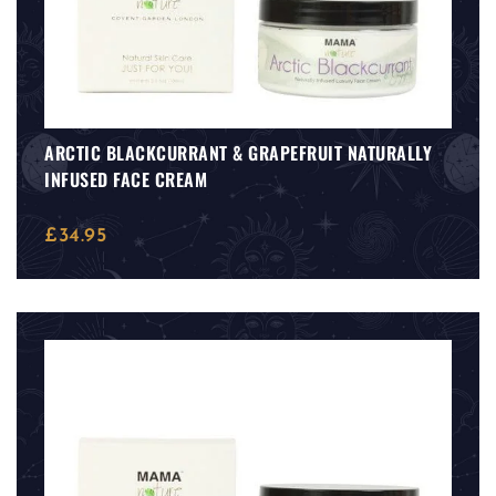
ARCTIC BLACKCURRANT & GRAPEFRUIT NATURALLY
INFUSED FACE CREAM
£
34.95