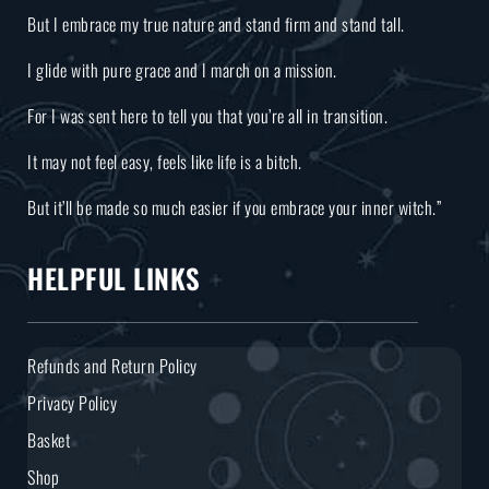
But I embrace my true nature and stand firm and stand tall.
I glide with pure grace and I march on a mission.
For I was sent here to tell you that you’re all in transition.
It may not feel easy, feels like life is a bitch.
But it’ll be made so much easier if you embrace your inner witch.”
HELPFUL LINKS
Refunds and Return Policy
Privacy Policy
Basket
Shop