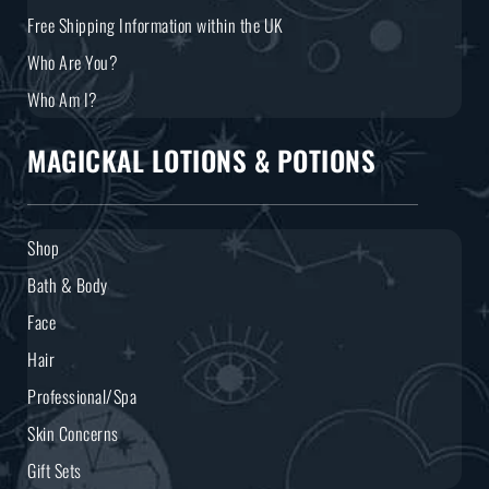
Free Shipping Information within the UK
Who Are You?
Who Am I?
MAGICKAL LOTIONS & POTIONS
Shop
Bath & Body
Face
Hair
Professional/Spa
Skin Concerns
Gift Sets