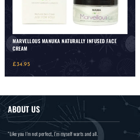
MARVELLOUS MANUKA NATURALLY INFUSED FACE
CREAM
£
34.95
ABOUT US
“Like you I’m not perfect, I’m myself warts and all.