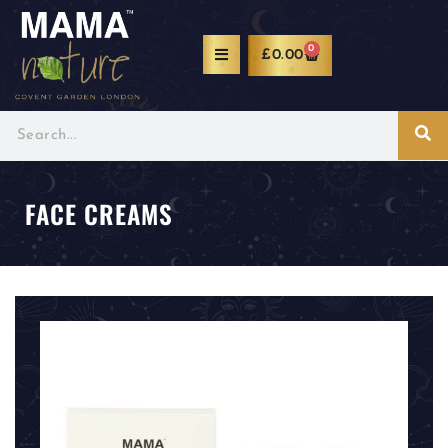
0
£
0.00
FACE CREAMS