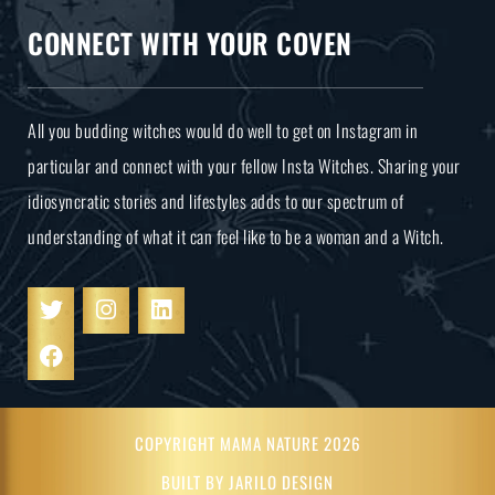
CONNECT WITH YOUR COVEN
All you budding witches would do well to get on Instagram in
particular and connect with your fellow Insta Witches. Sharing your
idiosyncratic stories and lifestyles adds to our spectrum of
understanding of what it can feel like to be a woman and a Witch.
COPYRIGHT MAMA NATURE 2026
BUILT BY JARILO DESIGN