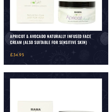
APRICOT & AVOCADO NATURALLY INFUSED FACE
CREAM (ALSO SUITABLE FOR SENSITIVE SKIN)
£
34.95