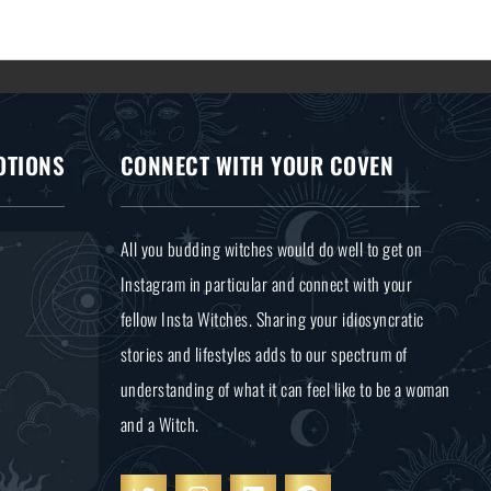
OTIONS
CONNECT WITH YOUR COVEN
All you budding witches would do well to get on
Instagram in particular and connect with your
fellow Insta Witches. Sharing your idiosyncratic
stories and lifestyles adds to our spectrum of
understanding of what it can feel like to be a woman
and a Witch.