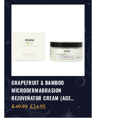
GRAPEFRUIT & BAMBOO
MICRODERMABRASION
REJUVENATOR CREAM (AGE
DEFENCE)
£
49.95
£
34.95