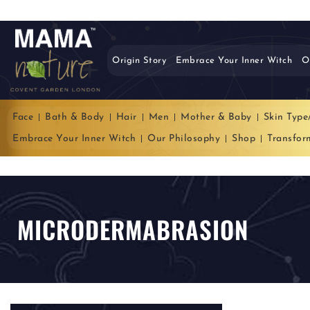
Origin Story
Embrace Your Inner Witch
O
Face
Bath & Body
Hair
Men
Mother & Baby
Skin Type
Embrace Your Inner Witch
Our Philosophy
Shop
Transfor
MICRODERMABRASION