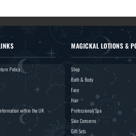
LINKS
MAGICKAL LOTIONS & P
turn Policy
Shop
Bath & Body
Face
Hair
Information within the UK
Professional/Spa
Skin Concerns
Gift Sets