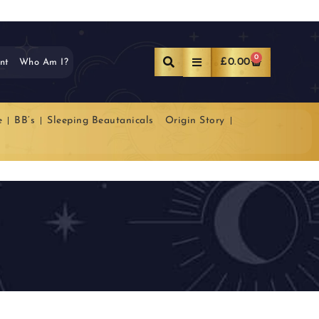
0
£
0.00
nt
Who Am I?
e
BB’s
Sleeping Beautanicals
Origin Story