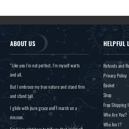
ABOUT US
HELPFUL 
“Like you I’m not perfect, I’m myself warts
Refunds and Re
and all.
Privacy Policy
Basket
But I embrace my true nature and stand firm
Shop
and stand tall.
Free Shipping 
I glide with pure grace and I march on a
Who Are You?
mission.
Who Am I?