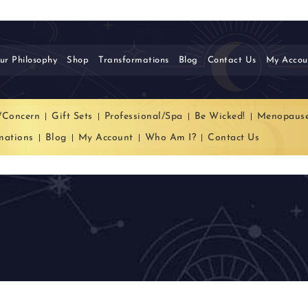
ur Philosophy
Shop
Transformations
Blog
Contact Us
My Accou
/Concern
Gift Sets
Professional/Spa
Be Wicked!
Menopaus
mations
Blog
My Account
Who Am I?
Contact Us