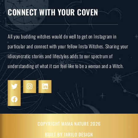
CONNECT WITH YOUR COVEN
All you budding witches would do well to get on Instagram in
particular and connect with your fellow Insta Witches. Sharing your
idiosyncratic stories and lifestyles adds to our spectrum of
understanding of what it can feel like to be a woman and a Witch.
COPYRIGHT MAMA NATURE 2026
BUILT BY JARILO DESIGN