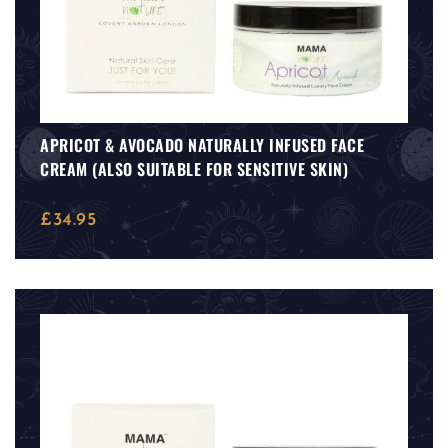
APRICOT & AVOCADO NATURALLY INFUSED FACE
CREAM (ALSO SUITABLE FOR SENSITIVE SKIN)
£
34.95