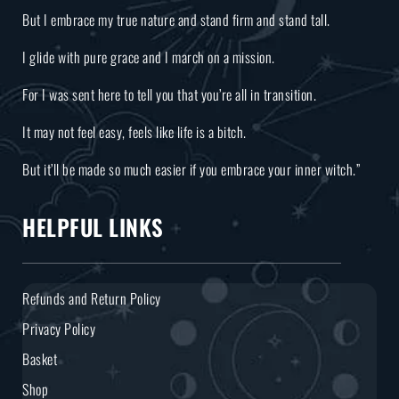
But I embrace my true nature and stand firm and stand tall.
I glide with pure grace and I march on a mission.
For I was sent here to tell you that you’re all in transition.
It may not feel easy, feels like life is a bitch.
But it’ll be made so much easier if you embrace your inner witch.”
HELPFUL LINKS
Refunds and Return Policy
Privacy Policy
Basket
Shop