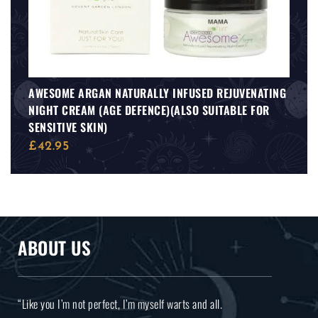
AWESOME ARGAN NATURALLY INFUSED REJUVENATING
NIGHT CREAM (AGE DEFENCE)(ALSO SUITABLE FOR
SENSITIVE SKIN)
£
42.95
ABOUT US
“Like you I’m not perfect, I’m myself warts and all.