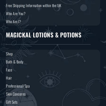
Free Shipping Information within the UK
Who Are You?
Who Am I?
MAGICKAL LOTIONS & POTIONS
Shop
Bath & Body
Face
Hair
Professional/Spa
Skin Concerns
Gift Sets