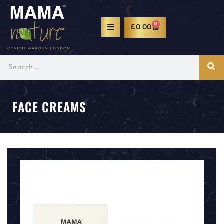
0
£
0.00
FACE CREAMS