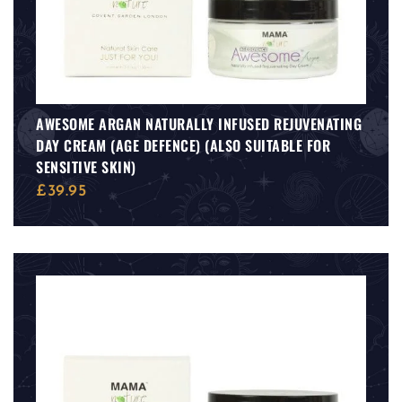
AWESOME ARGAN NATURALLY INFUSED REJUVENATING
DAY CREAM (AGE DEFENCE) (ALSO SUITABLE FOR
SENSITIVE SKIN)
£
39.95