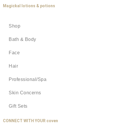
Magickal lotions & potions
Shop
Bath & Body
Face
Hair
Professional/Spa
Skin Concerns
Gift Sets
CONNECT WITH YOUR coven