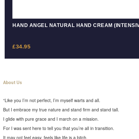
HAND ANGEL NATURAL HAND CREAM (INTENSIV
£
34.95
About Us
“Like you I’m not perfect, I’m myself warts and all.
But I embrace my true nature and stand firm and stand tall.
I glide with pure grace and I march on a mission.
For I was sent here to tell you that you’re all in transition.
It may not feel easy, feels like life is a bitch.