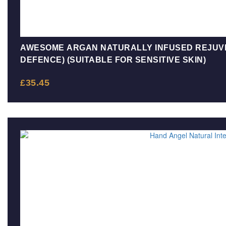
AWESOME ARGAN NATURALLY INFUSED REJUV
DEFENCE) (SUITABLE FOR SENSITIVE SKIN)
£
35.45