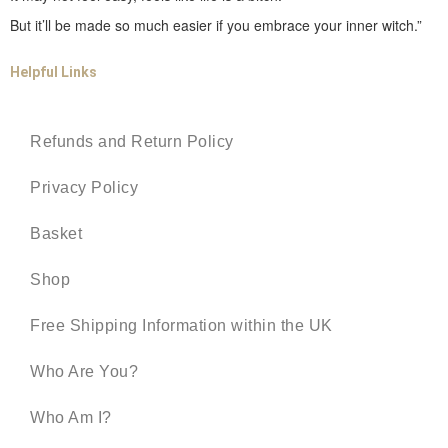
But it’ll be made so much easier if you embrace your inner witch.”
Helpful Links
Refunds and Return Policy
Privacy Policy
Basket
Shop
Free Shipping Information within the UK
Who Are You?
Who Am I?