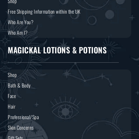
Shop
Free Shipping Information within the UK
Who Are You?
Who Am I?
MAGICKAL LOTIONS & POTIONS
Shop
Bath & Body
Face
Hair
Professional/Spa
Skin Concerns
Gift Sets