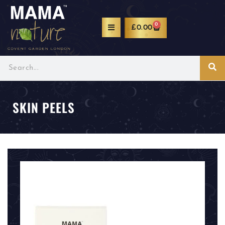
0
£
0.00
SKIN PEELS