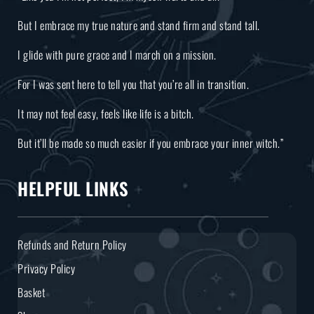
But I embrace my true nature and stand firm and stand tall.
I glide with pure grace and I march on a mission.
For I was sent here to tell you that you’re all in transition.
It may not feel easy, feels like life is a bitch.
But it’ll be made so much easier if you embrace your inner witch.”
HELPFUL LINKS
Refunds and Return Policy
Privacy Policy
Basket