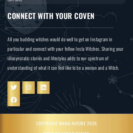
CONNECT WITH YOUR COVEN
All you budding witches would do well to get on Instagram in
particular and connect with your fellow Insta Witches. Sharing your
idiosyncratic stories and lifestyles adds to our spectrum of
understanding of what it can feel like to be a woman and a Witch.
COPYRIGHT MAMA NATURE 2026