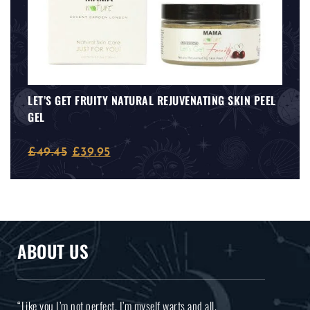
LET’S GET FRUITY NATURAL REJUVENATING SKIN PEEL
GEL
£
49.45
£
39.95
ABOUT US
“Like you I’m not perfect, I’m myself warts and all.