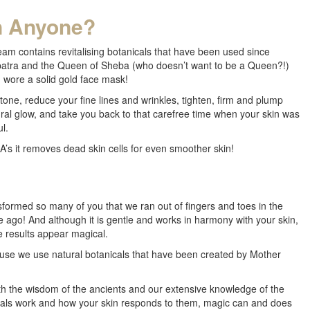
n Anyone?
eam contains revitalising botanicals that have been used since
eopatra and the Queen of Sheba (who doesn’t want to be a Queen?!)
 wore a solid gold face mask!
one, reduce your fine lines and wrinkles, tighten, firm and plump
ural glow, and take you back to that carefree time when your skin was
l.
’s it removes dead skin cells for even smoother skin!
formed so many of you that we ran out of fingers and toes in the
e ago! And although it is gentle and works in harmony with your skin,
e results appear magical.
use we use natural botanicals that have been created by Mother
 the wisdom of the ancients and our extensive knowledge of the
cals work and how your skin responds to them, magic can and does