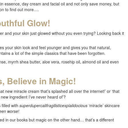
skin essence, day cream and facial oil and not only save money, but
on to find out more….
uthful Glow!
nd your skin just glowed without you even trying? Looking back it
 your skin look and feel younger and gives you that natural,
tains a lot of the simple classics that have been forgotten.
nse, myrrh shea butter, aloe vera, rosehip oil, almond oil and even
, Believe in Magic!
t new miracle cream that’s splashed all over the internet!’ or ‘that
new ingredient I’ve never heard of’?
filled with
superdupercalifragilisticexpialidocious
‘miracle’ skincare
been worse!
ed in our books but magic on the other hand… that’s a different