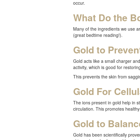
occur.
What Do the Bo
Many of the ingredients we use are
(great bedtime reading!).
Gold to Preven
Gold acts like a small charger and
activity, which is good for restoring
This prevents the skin from saggi
Gold For Cellu
The ions present in gold help in s
circulation. This promotes healthy
Gold to Balanc
Gold has been scientifically proven