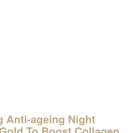
ts!
 Anti-ageing Night
Gold To Boost Collagen