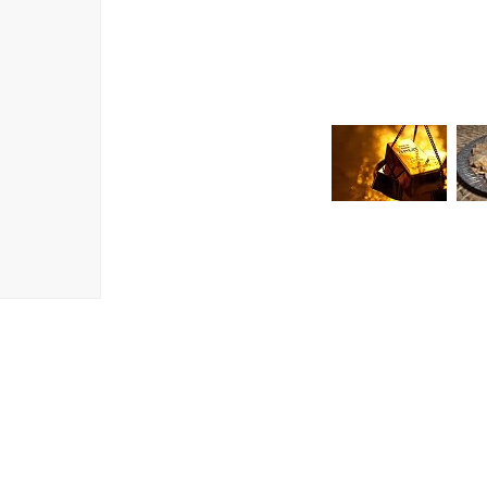
It will then begin to show its true powers,
you that dewy look you’ve always craved! 
provide regeneration at a cellular level a
Oil, known as the Queen of the Night due to
you truly are a Queen!”
SKU
72
CATEGORIES
BE WICKED!
,
DRY SKIN
,
DULL, LACKLUSTRE SKIN
,
FACE
,
FAVO
MOISTURISERS
,
NIGHT CREAMS
,
NIG
NIGHT CREAMS
,
PROFESSIONAL/SPA
,
WRINKLES / MATURE SKIN / SIGNS OF
CREAMS