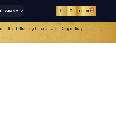
0
£
0.00
t
Who Am I?
e
BB’s
Sleeping Beautanicals
Origin Story
AR RENEWAL GOLD
NATING NIGHT
exion the Midas touch with our gold-infused skin
flakes in this cream melt in to your skin like magic!