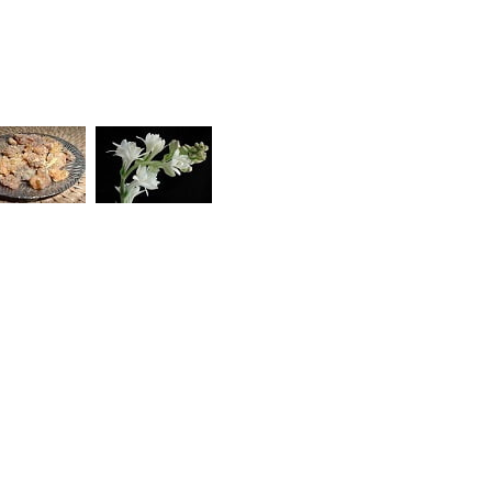
 rejuvenating your skin like nothing before, giving
The ancient oils of Frankincense and Myrrh will
nd the sweet floral and honey-like aroma of Tuberose
 its aphrodisiac qualities, will make you feel like
DRY/DULL, LACKLUSTRE SKIN: NIGHT CREAMS
,
URITES
,
GREAT SAVINGS
,
MENOPAUSE
,
HT CREAMS
,
NIGHT CREAMS
,
NIGHT CREAMS
,
SKIN CONCERNS
,
SUN DAMAGED SKIN
,
 AGEING
,
WRINKLES/MATURE SKIN: NIGHT