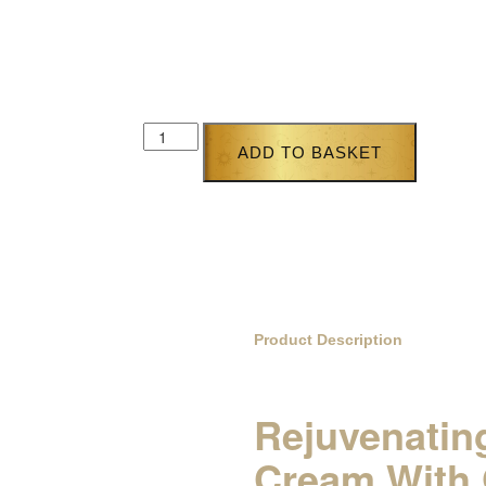
£
72.95
£
49.95
Purchase this product now and earn
25
Poin
ADD TO BASKET
Product Description
Rejuvenating
Cream With 