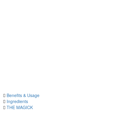
Benefits & Usage
Ingredients
THE MAGICK