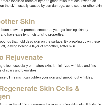
or more localised areas of hyper-pigmentation that occur when an
on the skin, usually caused by sun damage, acne scars or other skin
other Skin
e been shown to promote smoother, younger looking skin by
l and have excellent moisturising properties.
ounds that hold dead skin on the surface. By breaking down these
ff, leaving behind a layer of smoother, softer skin.
to Rejuvenate
g effect, especially on mature skin. It minimizes wrinkles and fine
e of scars and blemishes.
ense oil means it can tighten your skin and smooth out wrinkles.
 Regenerate Skin Cells &
gen
improve the skin’s appearance by regenerating skin cells. It is rich in