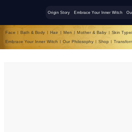
Origin Story
Embrace Your Inner Witch
Ou
Face
Bath & Body
Hair
Men
Mother & Baby
Skin Type
Embrace Your Inner Witch
Our Philosophy
Shop
Transfor