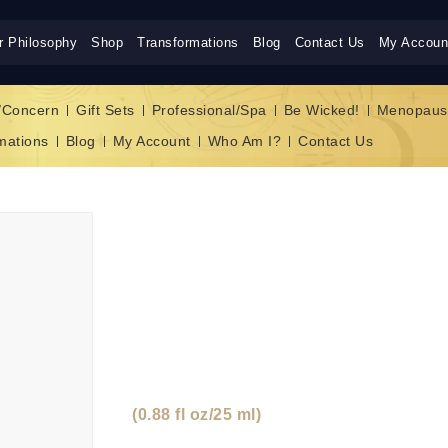
r Philosophy
Shop
Transformations
Blog
Contact Us
My Accoun
/Concern
Gift Sets
Professional/Spa
Be Wicked!
Menopaus
mations
Blog
My Account
Who Am I?
Contact Us
ALLURE CELLUL
INFUSED REJUVE
CREAM
(0.88 fl oz/25 ml)
“Fancy giving your compl
cream? Marvel as you visibly see the Gold 