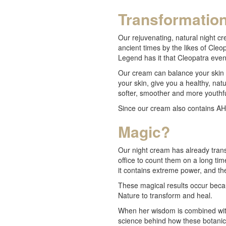
Transformatio
Our rejuvenating, natural night cr
ancient times by the likes of Cl
Legend has it that Cleopatra even
Our cream can balance your skin t
your skin, give you a healthy, nat
softer, smoother and more youthfu
Since our cream also contains AHA
Magic?
Our night cream has already trans
office to count them on a long tim
it contains extreme power, and th
These magical results occur beca
Nature to transform and heal.
When her wisdom is combined with
science behind how these botani