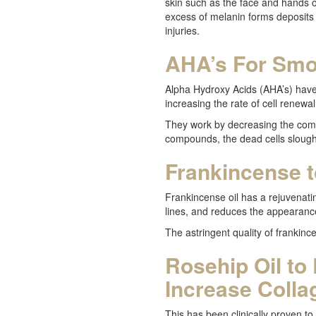
skin such as the face and hands 
excess of melanin forms deposits 
injuries.
AHA’s For Smo
Alpha Hydroxy Acids (AHA’s) hav
increasing the rate of cell renewa
They work by decreasing the comp
compounds, the dead cells slough o
Frankincense 
Frankincense oil has a rejuvenatin
lines, and reduces the appearanc
The astringent quality of frankinc
Rosehip Oil to
Increase Colla
This has been clinically proven to 