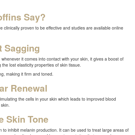
ffins Say?
 clinically proven to be effective and studies are available online
t Sagging
 whenever it comes into contact with your skin, it gives a boost of
 the lost elasticity properties of skin tissue.
ng, making it firm and toned.
lar Renewal
timulating the cells in your skin which leads to improved blood
 skin.
e Skin Tone
 to inhibit melanin production. It can be used to treat large areas of