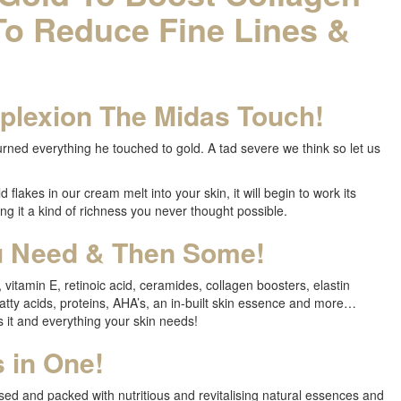
To Reduce Fine Lines &
plexion The Midas Touch!
rned everything he touched to gold. A tad severe we think so let us
 flakes in our cream melt into your skin, it will begin to work its
ing it a kind of richness you never thought possible.
u Need & Then Some!
 vitamin E, retinoic acid, ceramides, collagen boosters, elastin
fatty acids, proteins, AHA’s, an in-built skin essence and more…
 it and everything your skin needs!
 in One!
sed and packed with nutritious and revitalising natural essences and