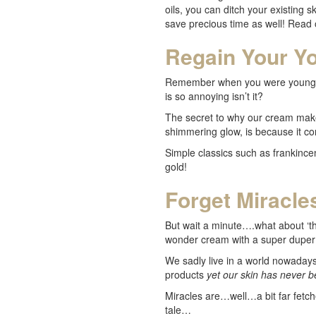
oils, you can ditch your existing 
save precious time as well! Read 
Regain Your Yo
Remember when you were younger a
is so annoying isn’t it?
The secret to why our cream makes
shimmering glow, is because it con
Simple classics such as frankince
gold!
Forget Miracles
But wait a minute….what about ‘tha
wonder cream with a super duper 
We sadly live in a world nowadays 
products
yet our skin has never 
Miracles are…well…a bit far fetch
tale…