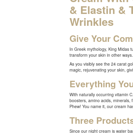
& Elastin & 
Wrinkles
Give Your Com
In Greek mythology, King Midas tu
transform your skin in other ways.
As you visibly see the 24 carat gold
magic, rejuvenating your skin, giv
Everything Yo
With naturally occurring vitamin C,
boosters, amino acids, minerals, 
Phew! You name it, our cream has
Three Products
Since our night cream is water ba