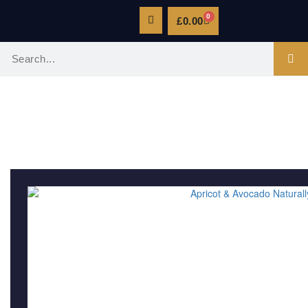
0
£
0.00
FACE CREAMS