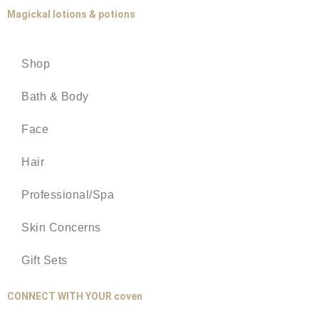
Magickal lotions & potions
Shop
Bath & Body
Face
Hair
Professional/Spa
Skin Concerns
Gift Sets
CONNECT WITH YOUR coven