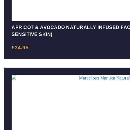
APRICOT & AVOCADO NATURALLY INFUSED FAC
SENSITIVE SKIN)
£
34.95