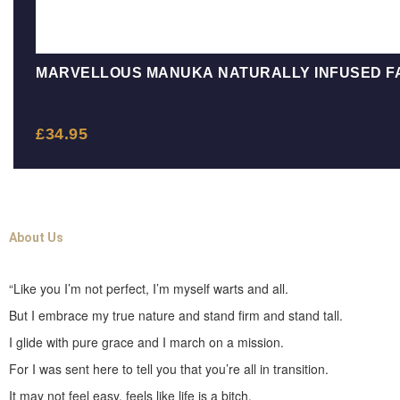
MARVELLOUS MANUKA NATURALLY INFUSED F
£
34.95
About Us
“Like you I’m not perfect, I’m myself warts and all.
But I embrace my true nature and stand firm and stand tall.
I glide with pure grace and I march on a mission.
For I was sent here to tell you that you’re all in transition.
It may not feel easy, feels like life is a bitch.