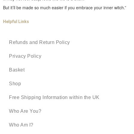
But it’ll be made so much easier if you embrace your inner witch.”
Helpful Links
Refunds and Return Policy
Privacy Policy
Basket
Shop
Free Shipping Information within the UK
Who Are You?
Who Am I?