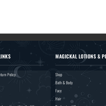
LINKS
MAGICKAL LOTIONS & P
turn Policy
Shop
Bath & Body
Face
Hair