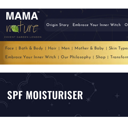
Origin Story
Embrace Your Inner Witch
O
Face
Bath & Body
Hair
Men
Mother & Baby
Skin Type
Embrace Your Inner Witch
Our Philosophy
Shop
Transfor
SPF MOISTURISER