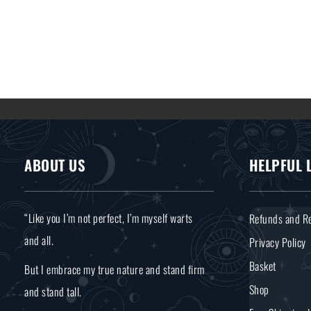
ABOUT US
HELPFUL 
“Like you I’m not perfect, I’m myself warts
Refunds and Re
and all.
Privacy Policy
Basket
But I embrace my true nature and stand firm
Shop
and stand tall.