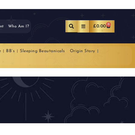
0
£
0.00
nt
Who Am I?
e
BB’s
Sleeping Beautanicals
Origin Story