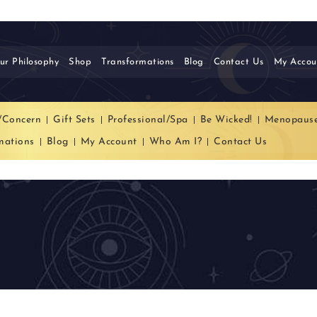
ur Philosophy
Shop
Transformations
Blog
Contact Us
My Accou
/Concern
Gift Sets
Professional/Spa
Be Wicked!
Menopaus
mations
Blog
My Account
Who Am I?
Contact Us