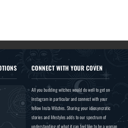
OTIONS
CONNECT WITH YOUR COVEN
All you budding witches would do well to get on
Instagram in particular and connect with your
fellow Insta Witches. Sharing your idiosyncratic
stories and lifestyles adds to our spectrum of
understanding of what it can feel like to be a woman