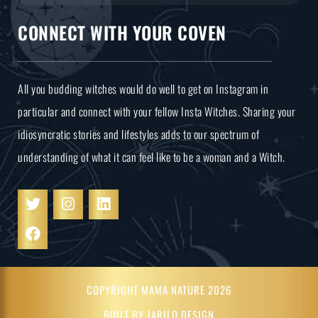
CONNECT WITH YOUR COVEN
All you budding witches would do well to get on Instagram in
particular and connect with your fellow Insta Witches. Sharing your
idiosyncratic stories and lifestyles adds to our spectrum of
understanding of what it can feel like to be a woman and a Witch.
COPYRIGHT MAMA NATURE 2026
BUILT BY JARILO DESIGN