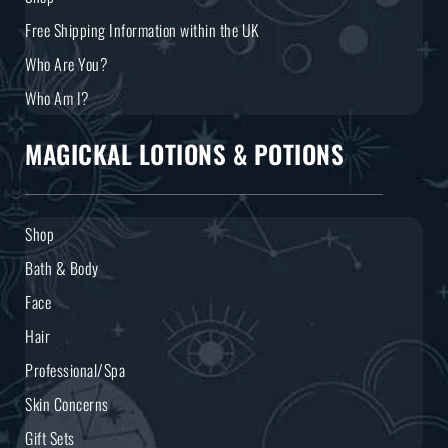
Free Shipping Information within the UK
Who Are You?
Who Am I?
MAGICKAL LOTIONS & POTIONS
Shop
Bath & Body
Face
Hair
Professional/Spa
Skin Concerns
Gift Sets