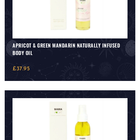
APRICOT & GREEN MANDARIN NATURALLY INFUSED
BODY OIL
£
37.95