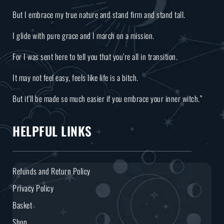
But I embrace my true nature and stand firm and stand tall.
I glide with pure grace and I march on a mission.
For I was sent here to tell you that you’re all in transition.
It may not feel easy, feels like life is a bitch.
But it’ll be made so much easier if you embrace your inner witch.”
HELPFUL LINKS
Refunds and Return Policy
Privacy Policy
Basket
Shop