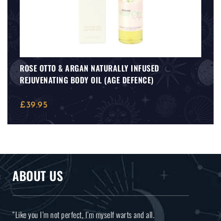
ROSE OTTO & ARGAN NATURALLY INFUSED
REJUVENATING BODY OIL (AGE DEFENCE)
£
39.95
ABOUT US
“Like you I’m not perfect, I’m myself warts and all.