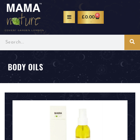
0
£
0.00
BODY OILS