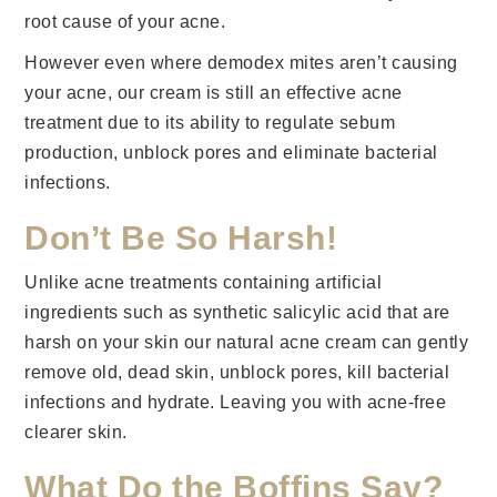
root cause of your acne.
However even where demodex mites aren’t causing
your acne, our cream is still an effective acne
treatment due to its ability to regulate sebum
production, unblock pores and eliminate bacterial
infections.
Don’t Be So Harsh!
Unlike acne treatments containing artificial
ingredients such as synthetic salicylic acid that are
harsh on your skin our natural acne cream can gently
remove old, dead skin, unblock pores, kill bacterial
infections and hydrate. Leaving you with acne-free
clearer skin.
What Do the Boffins Say?