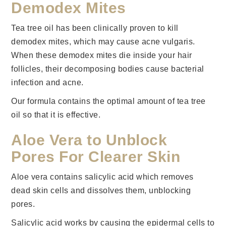
Demodex Mites
Tea tree oil has been clinically proven to kill
demodex mites, which may cause acne vulgaris.
When these demodex mites die inside your hair
follicles, their decomposing bodies cause bacterial
infection and acne.
Our formula contains the optimal amount of tea tree
oil so that it is effective.
Aloe Vera to Unblock
Pores For Clearer Skin
Aloe vera contains salicylic acid which removes
dead skin cells and dissolves them, unblocking
pores.
Salicylic acid works by causing the epidermal cells to