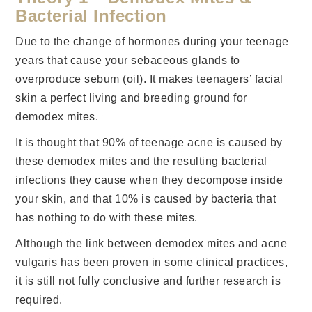
Bacterial Infection
Due to the change of hormones during your teenage
years that cause your sebaceous glands to
overproduce sebum (oil). It makes teenagers’ facial
skin a perfect living and breeding ground for
demodex mites.
It is thought that 90% of teenage acne is caused by
these demodex mites and the resulting bacterial
infections they cause when they decompose inside
your skin, and that 10% is caused by bacteria that
has nothing to do with these mites.
Although the link between demodex mites and acne
vulgaris has been proven in some clinical practices,
it is still not fully conclusive and further research is
required.