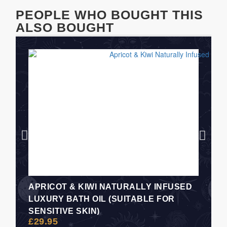
PEOPLE WHO BOUGHT THIS
ALSO BOUGHT
APRICOT & KIWI NATURALLY INFUSED
LUXURY BATH OIL (SUITABLE FOR
SENSITIVE SKIN)
£
29.95