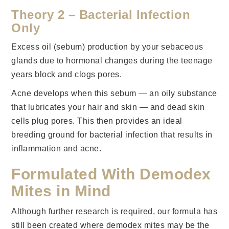
Theory 2 – Bacterial Infection
Only
Excess oil (sebum) production by your sebaceous
glands due to hormonal changes during the teenage
years block and clogs pores.
Acne develops when this sebum — an oily substance
that lubricates your hair and skin — and dead skin
cells plug pores. This then provides an ideal
breeding ground for bacterial infection that results in
inflammation and acne.
Formulated With Demodex
Mites in Mind
Although further research is required, our formula has
still been created where demodex mites may be the