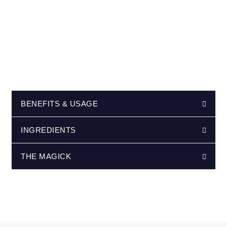
BENEFITS & USAGE
INGREDIENTS
THE MAGICK