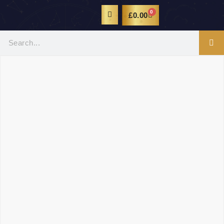
0
£
0.00