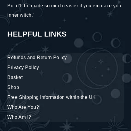
But it’ll be made so much easier if you embrace your
inner witch.”
HELPFUL LINKS
Refunds and Return Policy
Privacy Policy
Basket
Shop
Free Shipping Information within the UK
Who Are You?
Who Am I?