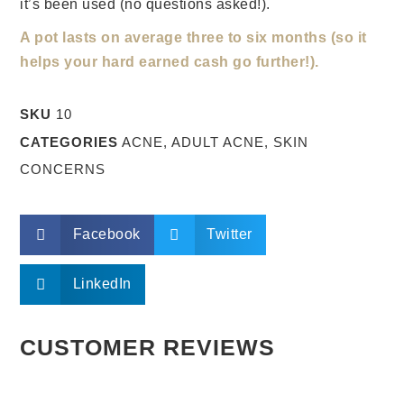
it’s been used (no questions asked!).
A pot lasts on average three to six months (so it
helps your hard earned cash go further!).
SKU
10
CATEGORIES
ACNE
,
ADULT ACNE
,
SKIN
CONCERNS
Facebook
Twitter
LinkedIn
CUSTOMER REVIEWS