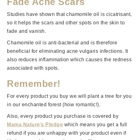
Fade Acne Scars
Studies have shown that chamomile oil is cicatrisant,
so it helps the scars and other spots on the skin to
fade and vanish.
Chamomile oil is anti-bacterial and is therefore
beneficial for eliminating acne vulgaris infections. It
also reduces inflammation which causes the redness
associated with spots.
Remember!
For every product you buy we will plant a tree for you
in our enchanted forest (how romantic!).
Also, every product you purchase is covered by
Mama Nature’s Pledge
which means you get a full
refund if you are unhappy with your product even if