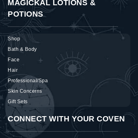
MAGICKAL LOTIONS &
POTIONS
Shop
Bath & Body
Face
Hair
Professional/Spa
Skin Concerns
Gift Sets
CONNECT WITH YOUR COVEN