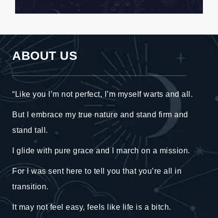
ABOUT US
“Like you I’m not perfect, I’m myself warts and all.
But I embrace my true nature and stand firm and
stand tall.
I glide with pure grace and I march on a mission.
For I was sent here to tell you that you’re all in
transition.
It may not feel easy, feels like life is a bitch.