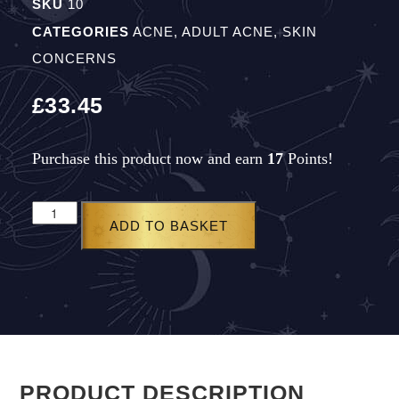
SKU
10
CATEGORIES
ACNE
,
ADULT ACNE
,
SKIN
CONCERNS
£
33.45
Purchase this product now and earn
17
Points!
ADD TO BASKET
PRODUCT DESCRIPTION