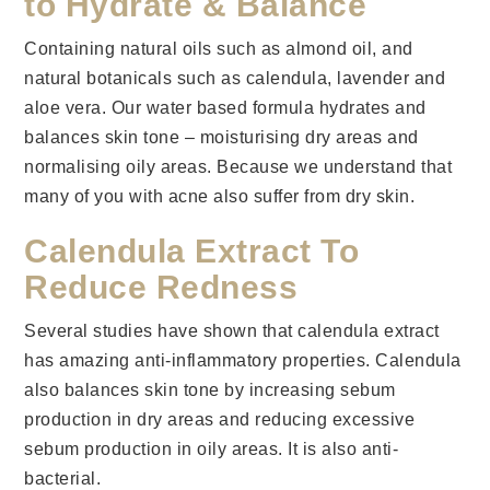
to Hydrate & Balance
Containing natural oils such as almond oil, and
natural botanicals such as calendula, lavender and
aloe vera. Our water based formula hydrates and
balances skin tone – moisturising dry areas and
normalising oily areas. Because we understand that
many of you with acne also suffer from dry skin.
Calendula Extract To
Reduce Redness
Several studies have shown that calendula extract
has amazing anti-inflammatory properties. Calendula
also balances skin tone by increasing sebum
production in dry areas and reducing excessive
sebum production in oily areas. It is also anti-
bacterial.