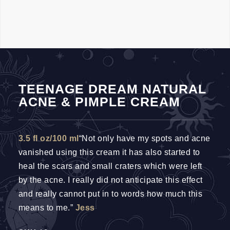
TEENAGE DREAM NATURAL
ACNE & PIMPLE CREAM
3.5 fl oz/100 ml
“Not only have my spots and acne
vanished using this cream it has also started to
heal the scars and small craters which were left
by the acne. I really did not anticipate this effect
and really cannot put in to words how much this
means to me.”
Jess