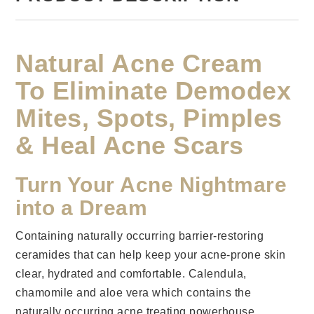
Natural Acne Cream
To Eliminate Demodex
Mites, Spots, Pimples
& Heal Acne Scars
Turn Your Acne Nightmare
into a Dream
Containing naturally occurring barrier-restoring
ceramides that can help keep your acne-prone skin
clear, hydrated and comfortable. Calendula,
chamomile and aloe vera which contains the
naturally occurring acne treating powerhouse