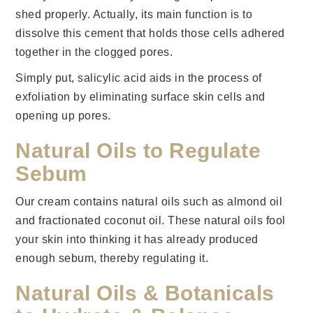
shed properly. Actually, its main function is to
dissolve this cement that holds those cells adhered
together in the clogged pores.
Simply put, salicylic acid aids in the process of
exfoliation by eliminating surface skin cells and
opening up pores.
Natural Oils to Regulate
Sebum
Our cream contains natural oils such as almond oil
and fractionated coconut oil. These natural oils fool
your skin into thinking it has already produced
enough sebum, thereby regulating it.
Natural Oils & Botanicals