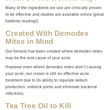
Many of the ingredients we use are clinically proven
to be effective and studies are available online (great
bedtime reading!).
Created With Demodex
Mites in Mind
Our formula has been created where demodex mites
may be the root cause of your acne.
However even where demodex mites aren’t causing
your acne, our cream is still an effective acne
treatment due to its ability to regulate sebum
production, unblock pores and eliminate bacterial
infections.
Tea Tree Oil to Kill