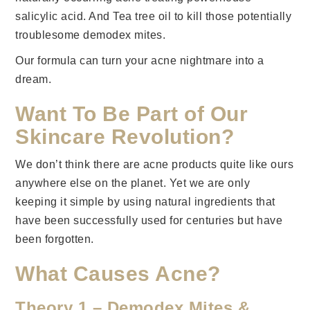
salicylic acid. And Tea tree oil to kill those potentially
troublesome demodex mites.
Our formula can turn your acne nightmare into a
dream.
Want To Be Part of Our
Skincare Revolution?
We don’t think there are acne products quite like ours
anywhere else on the planet. Yet we are only
keeping it simple by using natural ingredients that
have been successfully used for centuries but have
been forgotten.
What Causes Acne?
Theory 1 – Demodex Mites &