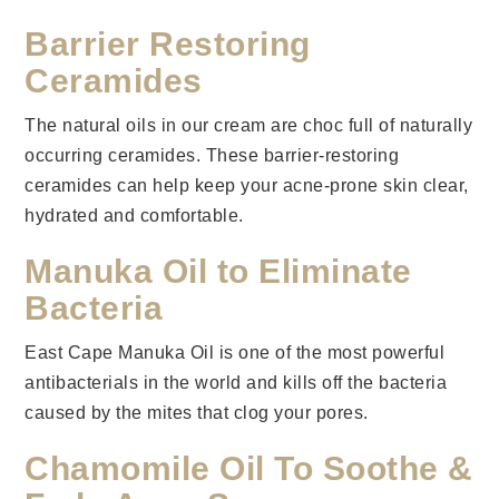
Barrier Restoring
Ceramides
The natural oils in our cream are choc full of naturally
occurring ceramides. These barrier-restoring
ceramides can help keep your acne-prone skin clear,
hydrated and comfortable.
Manuka Oil to Eliminate
Bacteria
East Cape Manuka Oil is one of the most powerful
antibacterials in the world and kills off the bacteria
caused by the mites that clog your pores.
Chamomile Oil To Soothe &