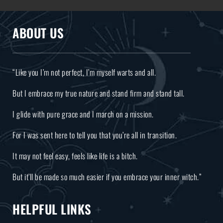
ABOUT US
“Like you I’m not perfect, I’m myself warts and all.
But I embrace my true nature and stand firm and stand tall.
I glide with pure grace and I march on a mission.
For I was sent here to tell you that you’re all in transition.
It may not feel easy, feels like life is a bitch.
But it’ll be made so much easier if you embrace your inner witch.”
HELPFUL LINKS