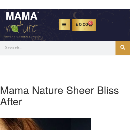
0
£
0.00
Mama Nature Sheer Bliss
After