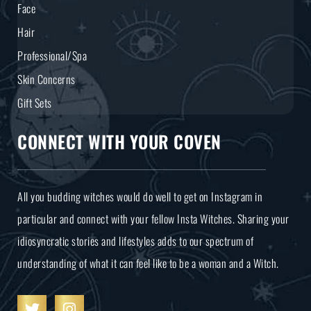
Face
Hair
Professional/Spa
Skin Concerns
Gift Sets
CONNECT WITH YOUR COVEN
All you budding witches would do well to get on Instagram in
particular and connect with your fellow Insta Witches. Sharing your
idiosyncratic stories and lifestyles adds to our spectrum of
understanding of what it can feel like to be a woman and a Witch.