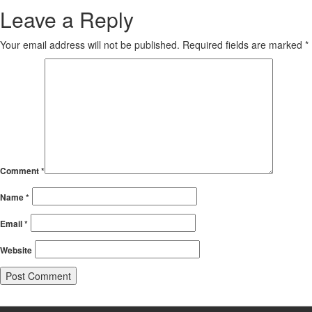
Leave a Reply
Your email address will not be published.
Required fields are marked
*
Comment
*
Name
*
Email
*
Website