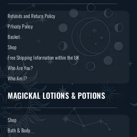
Refunds and Return Policy
Privacy Policy
Basket
Shop
Free Shipping Information within the UK
Who Are You?
Who Am I?
MAGICKAL LOTIONS & POTIONS
Shop
Bath & Body