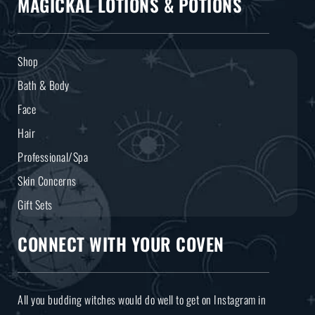
MAGICKAL LOTIONS & POTIONS
Shop
Bath & Body
Face
Hair
Professional/Spa
Skin Concerns
Gift Sets
CONNECT WITH YOUR COVEN
All you budding witches would do well to get on Instagram in