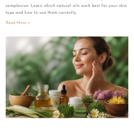
complexion. Learn which natural oils work best for your skin
type and how to use them correctly.
Read More »