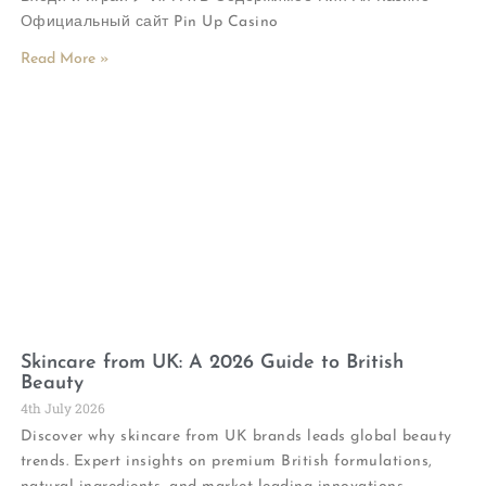
Официальный сайт Pin Up Casino
Read More »
Skincare from UK: A 2026 Guide to British
Beauty
4th July 2026
Discover why skincare from UK brands leads global beauty
trends. Expert insights on premium British formulations,