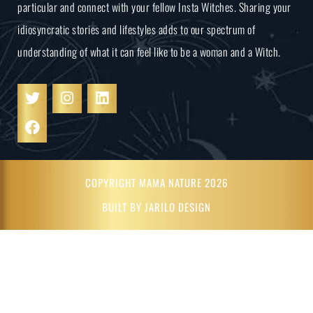
particular and connect with your fellow Insta Witches. Sharing your
idiosyncratic stories and lifestyles adds to our spectrum of
understanding of what it can feel like to be a woman and a Witch.
COPYRIGHT MAMA NATURE 2026
BUILT BY JARILO DESIGN