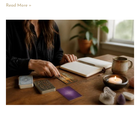
Read More »