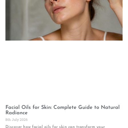
Facial Oils for Skin: Complete Guide to Natural
Radiance
8th July 2026
Discover how facial oils for skin can transform your