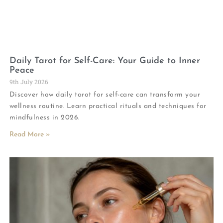
Daily Tarot for Self-Care: Your Guide to Inner
Peace
9th July 2026
Discover how daily tarot for self-care can transform your
wellness routine. Learn practical rituals and techniques for
mindfulness in 2026.
Read More »