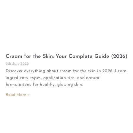
Cream for the Skin: Your Complete Guide (2026)
6th July 2026
Discover everything about cream for the skin in 2026. Learn
ingredients, types, application tips, and natural
formulations for healthy, glowing skin.
Read More »