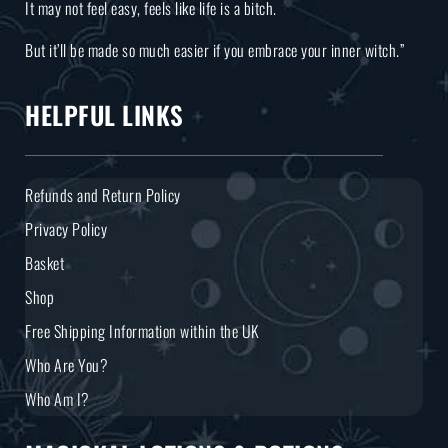
It may not feel easy, feels like life is a bitch.
But it’ll be made so much easier if you embrace your inner witch.”
HELPFUL LINKS
Refunds and Return Policy
Privacy Policy
Basket
Shop
Free Shipping Information within the UK
Who Are You?
Who Am I?