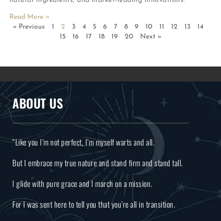
natural ingredients, and market-leading innovations.
Read More »
« Previous
1
2
3
4
5
6
7
8
9
10
11
12
13
14
15
16
17
18
19
20
Next »
ABOUT US
“Like you I’m not perfect, I’m myself warts and all.
But I embrace my true nature and stand firm and stand tall.
I glide with pure grace and I march on a mission.
For I was sent here to tell you that you’re all in transition.