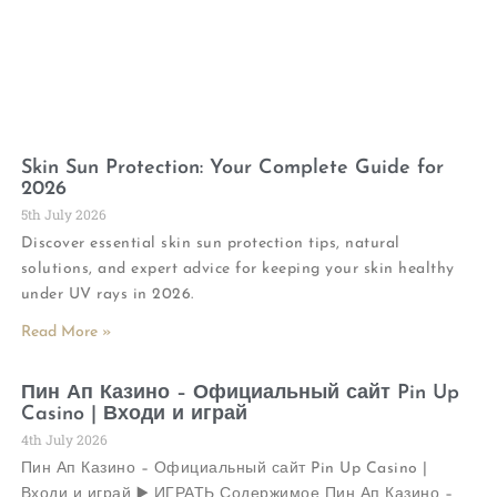
Skin Sun Protection: Your Complete Guide for
2026
5th July 2026
Discover essential skin sun protection tips, natural
solutions, and expert advice for keeping your skin healthy
under UV rays in 2026.
Read More »
Пин Ап Казино – Официальный сайт Pin Up
Casino | Входи и играй
4th July 2026
Пин Ап Казино – Официальный сайт Pin Up Casino |
Входи и играй ▶️ ИГРАТЬ Содержимое Пин Ап Казино –