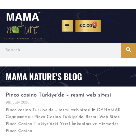
0
£
0.00
MAMA NATURE'S BLOG
Pinco casino Türkiye’de – resmi web sitesi
9th July 2026
Pinco casino Türkiye’de – resmi web sitesi ▶️ OYNAMAK
Содержимое Pinco Casino Türkiye’de: Resmi Web Sitesi
Pinco Casino Türkiye’deki Yerel İmkanları ve Hizmetleri
Pinco Casino