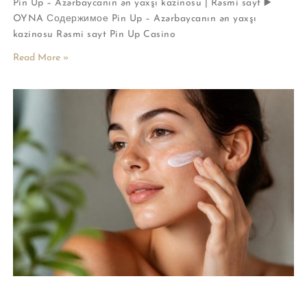
Pin Up – Azərbaycanın ən yaxşı kazinosu | Rəsmi sayt ▶️
OYNA Содержимое Pin Up – Azərbaycanın ən yaxşı
kazinosu Rəsmi sayt Pin Up Casino
Read More »