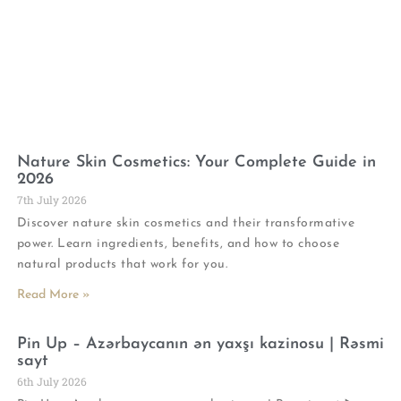
Nature Skin Cosmetics: Your Complete Guide in
2026
7th July 2026
Discover nature skin cosmetics and their transformative
power. Learn ingredients, benefits, and how to choose
natural products that work for you.
Read More »
Pin Up – Azərbaycanın ən yaxşı kazinosu | Rəsmi
sayt
6th July 2026