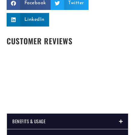
Facebook
Twitter
LinkedIn
CUSTOMER REVIEWS
BENEFITS & USAGE