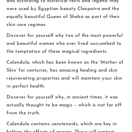
and according to historical texts and legend they
were used by Egyptian beauty Cleopatra and the
equally beautiful Queen of Sheba as part of their
skin care regimes.
Discover for yourself why two of the most powerful
and beautiful women who ever lived succumbed to
the temptation of these magical ingredients.
Calendula, which has been known as the ‘Mother of
Skin’ for centuries, has amazing healing and skin
rejuvenating properties and will maintain your skin
in perfect health.
Discover for yourself why, in ancient times, it was
actually thought to be magic – which is not far off
from the truth.
Calendula contains carotenoids, which are key in
halting the effects of ageing. These will protect