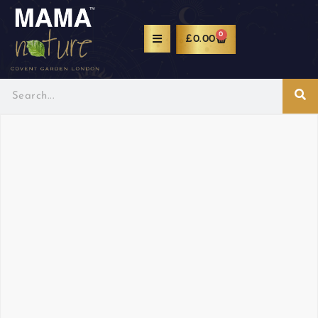
0
£
0.00