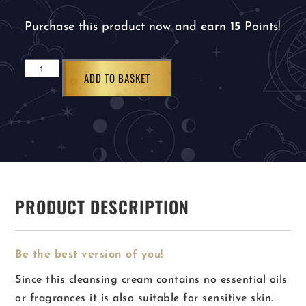
Purchase this product now and earn
15
Points!
ADD TO BASKET
PRODUCT DESCRIPTION
Be the best version of you!
Since this cleansing cream contains no essential oils
or fragrances it is also suitable for sensitive skin.