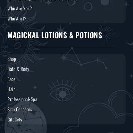
Who Are You?
Who Am I?
MAGICKAL LOTIONS & POTIONS
Shop
Bath & Body
Face
Hair
Professional/Spa
Skin Concerns
Gift Sets