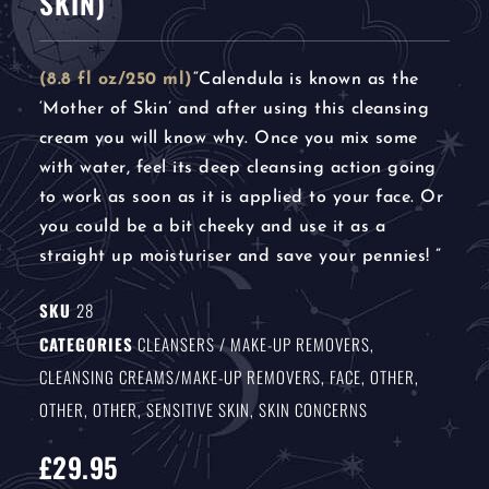
SKIN)
(8.8 fl oz/250 ml)
“Calendula is known as the
‘Mother of Skin’ and after using this cleansing
cream you will know why. Once you mix some
with water, feel its deep cleansing action going
to work as soon as it is applied to your face. Or
you could be a bit cheeky and use it as a
straight up moisturiser and save your pennies! ”
SKU
28
CATEGORIES
CLEANSERS / MAKE-UP REMOVERS
,
CLEANSING CREAMS/MAKE-UP REMOVERS
,
FACE
,
OTHER
,
OTHER
,
OTHER
,
SENSITIVE SKIN
,
SKIN CONCERNS
£
29.95