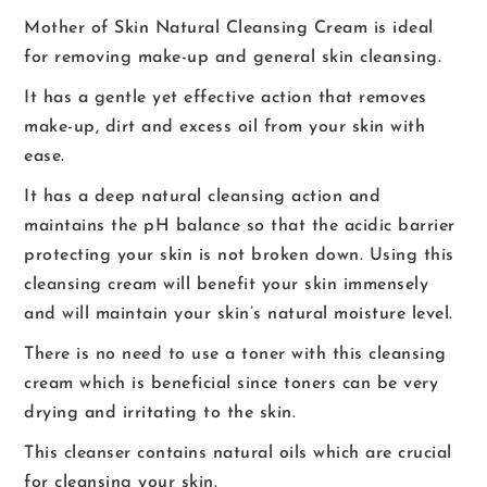
Mother of Skin Natural Cleansing Cream is ideal
for removing make-up and general skin cleansing.
It has a gentle yet effective action that removes
make-up, dirt and excess oil from your skin with
ease.
It has a deep natural cleansing action and
maintains the pH balance so that the acidic barrier
protecting your skin is not broken down. Using this
cleansing cream will benefit your skin immensely
and will maintain your skin’s natural moisture level.
There is no need to use a toner with this cleansing
cream which is beneficial since toners can be very
drying and irritating to the skin.
This cleanser contains natural oils which are crucial
for cleansing your skin.