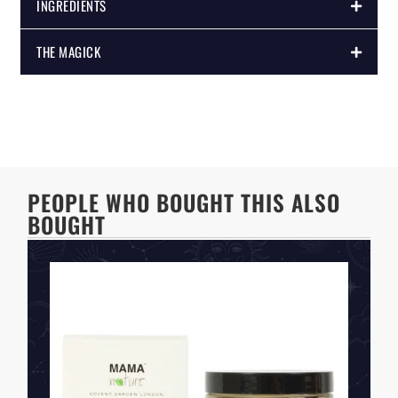
INGREDIENTS
THE MAGICK
PEOPLE WHO BOUGHT THIS ALSO
BOUGHT