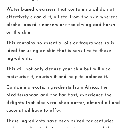
Water based cleansers that contain no oil do not
effectively clean dirt, oil etc. from the skin whereas
alcohol based cleansers are too drying and harsh
on the skin.
This contains no essential oils or fragrances so is
ideal for using on skin that is sensitive to these
ingredients.
This will not only cleanse your skin but will also
moisturise it, nourish it and help to balance it.
Containing exotic ingredients from Africa, the
Mediterranean and the Far East, experience the
delights that aloe vera, shea butter, almond oil and
coconut oil have to offer.
These ingredients have been prized for centuries