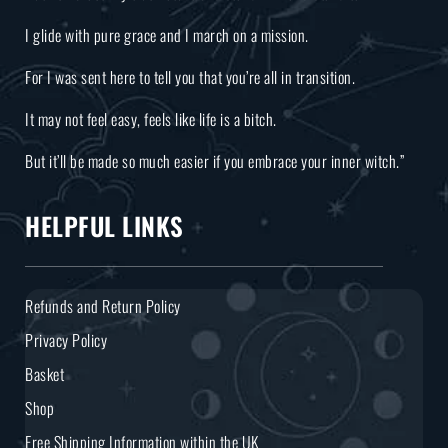
I glide with pure grace and I march on a mission.
For I was sent here to tell you that you’re all in transition.
It may not feel easy, feels like life is a bitch.
But it’ll be made so much easier if you embrace your inner witch.”
HELPFUL LINKS
Refunds and Return Policy
Privacy Policy
Basket
Shop
Free Shipping Information within the UK