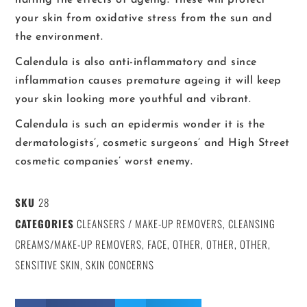
your skin from oxidative stress from the sun and
the environment.
Calendula is also anti-inflammatory and since
inflammation causes premature ageing it will keep
your skin looking more youthful and vibrant.
Calendula is such an epidermis wonder it is the
dermatologists’, cosmetic surgeons’ and High Street
cosmetic companies’ worst enemy.
SKU
28
CATEGORIES
CLEANSERS / MAKE-UP REMOVERS
,
CLEANSING
CREAMS/MAKE-UP REMOVERS
,
FACE
,
OTHER
,
OTHER
,
OTHER
,
SENSITIVE SKIN
,
SKIN CONCERNS