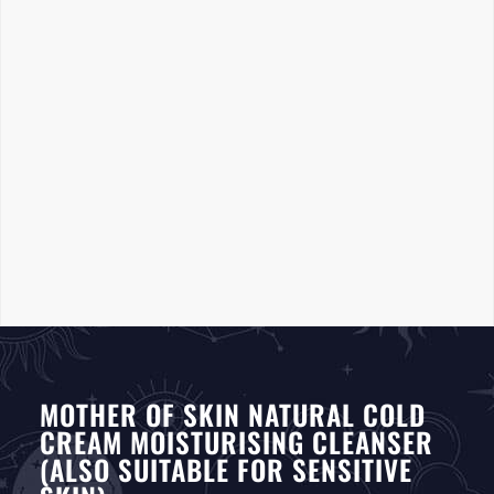
MOTHER OF SKIN NATURAL COLD
CREAM MOISTURISING CLEANSER
(ALSO SUITABLE FOR SENSITIVE