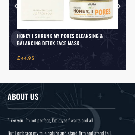
HONEY I SHRUNK MY PORES CLEANSING &
BALANCING DETOX FACE MASK
£
44.95
ABOUT US
“Like you I’m not perfect, I’m myself warts and all.
But I embrace my true nature and stand firm and stand tall.