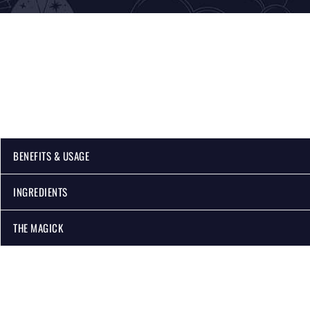
BENEFITS & USAGE
INGREDIENTS
THE MAGICK