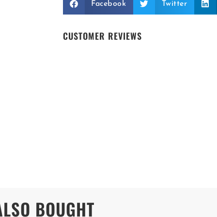
Facebook
Twitter
CUSTOMER REVIEWS
ALSO BOUGHT