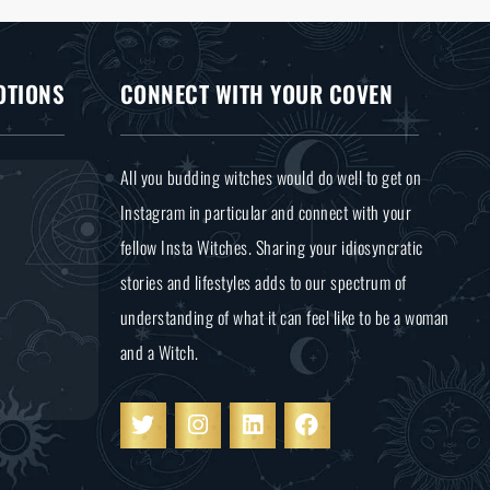
OTIONS
CONNECT WITH YOUR COVEN
All you budding witches would do well to get on
Instagram in particular and connect with your
fellow Insta Witches. Sharing your idiosyncratic
stories and lifestyles adds to our spectrum of
understanding of what it can feel like to be a woman
and a Witch.