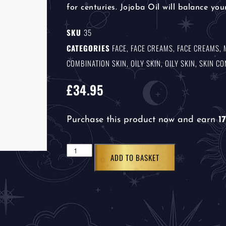
for centuries. Jojoba Oil will balance your
SKU
35
CATEGORIES
FACE
,
FACE CREAMS
,
FACE CREAMS
,
COMBINATION SKIN
,
OILY SKIN
,
OILY SKIN
,
SKIN C
£
34.95
Purchase this product now and earn
17
ADD TO BASKET