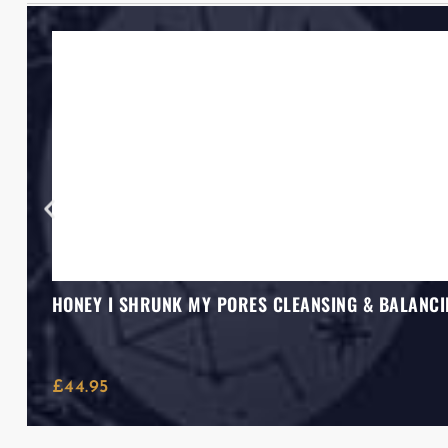
HONEY I SHRUNK MY PORES CLEANSING & BALANCI
£
44.95