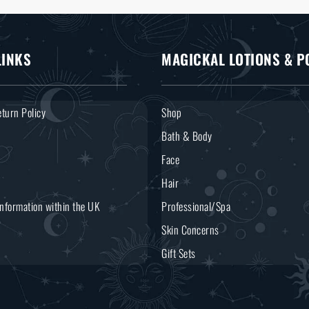
LINKS
MAGICKAL LOTIONS & P
turn Policy
Shop
Bath & Body
Face
Hair
Information within the UK
Professional/Spa
Skin Concerns
Gift Sets