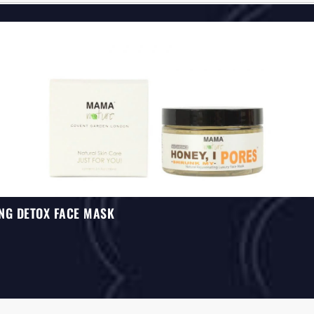
NG DETOX FACE MASK