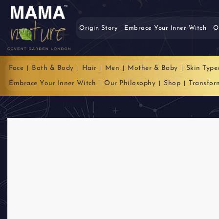
Origin Story
Embrace Your Inner Witch
O
Face
Bath & Body
Hair
Men
Mother & Baby
Skin Type
Embrace Your Inner Witch
Our Philosophy
Shop
Transfor