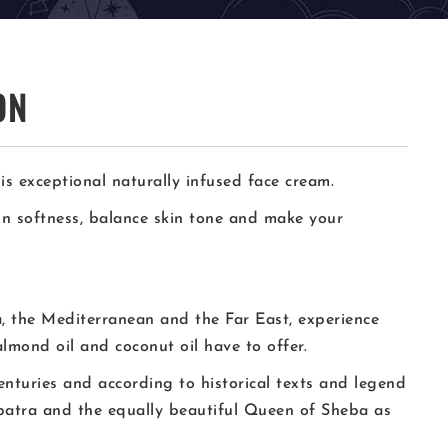
ON
is exceptional naturally infused face cream.
kin softness, balance skin tone and make your
a, the Mediterranean and the Far East, experience
almond oil and coconut oil have to offer.
enturies and according to historical texts and legend
atra and the equally beautiful Queen of Sheba as