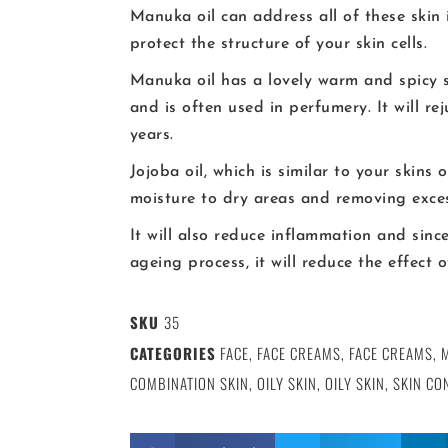
Manuka oil can address all of these skin
protect the structure of your skin cells.
Manuka oil has a lovely warm and spicy s
and is often used in perfumery. It will re
years.
Jojoba oil, which is similar to your skins 
moisture to dry areas and removing exce
It will also reduce inflammation and sinc
ageing process, it will reduce the effect
SKU
35
CATEGORIES
FACE
,
FACE CREAMS
,
FACE CREAMS
,
COMBINATION SKIN
,
OILY SKIN
,
OILY SKIN
,
SKIN CO