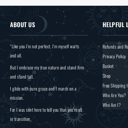
ABOUT US
HELPFUL 
“Like you I’m not perfect, I’m myself warts
Refunds and Re
and all.
Privacy Policy
Basket
But I embrace my true nature and stand firm
Shop
and stand tall.
Free Shipping 
I glide with pure grace and I march on a
Who Are You?
mission.
Who Am I?
For I was sent here to tell you that you’re all
in transition.