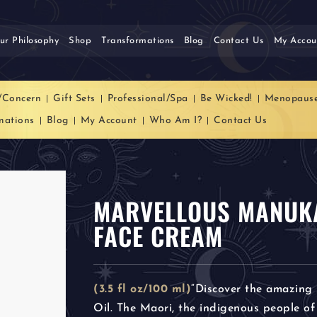
ur Philosophy
Shop
Transformations
Blog
Contact Us
My Accou
/Concern
Gift Sets
Professional/Spa
Be Wicked!
Menopaus
mations
Blog
My Account
Who Am I?
Contact Us
MARVELLOUS MANUKA
FACE CREAM
(3.5 fl oz/100 ml)
“Discover the amazing
Oil. The Maori, the indigenous people of