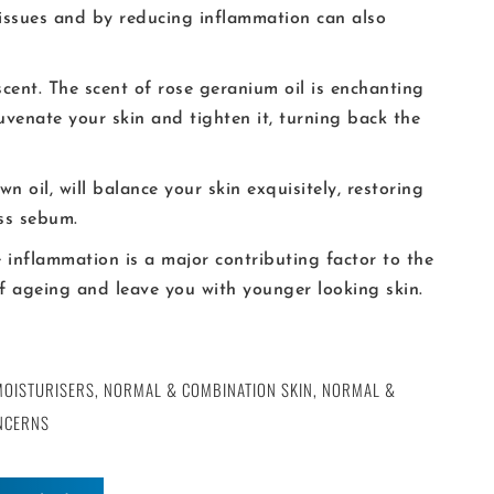
 issues and by reducing inflammation can also
cent. The scent of rose geranium oil is enchanting
juvenate your skin and tighten it, turning back the
own oil, will balance your skin exquisitely, restoring
ss sebum.
e inflammation is a major contributing factor to the
 of ageing and leave you with younger looking skin.
MOISTURISERS
,
NORMAL & COMBINATION SKIN
,
NORMAL &
NCERNS