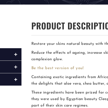
PRODUCT DESCRIPTI
Restore your skins natural beauty with th
Reduce the effects of ageing, increase s
complexion glow.
Be the best version of you!
Containing exotic ingredients from Afric
the delights that aloe vera, shea butter, 
These ingredients have been prized for c
they were used by Egyptian beauty Cleop
part of their skin care regimes.