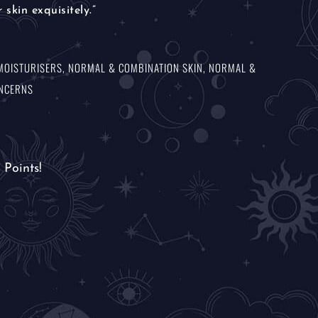
 skin exquisitely.”
MOISTURISERS
,
NORMAL & COMBINATION SKIN
,
NORMAL &
ONCERNS
Points!