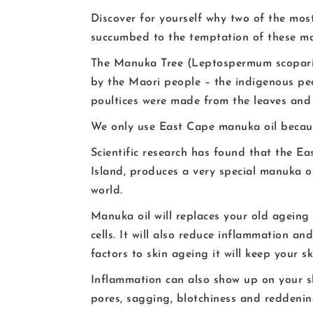
Discover for yourself why two of the mo
succumbed to the temptation of these ma
The Manuka Tree (Leptospermum scopariu
by the Maori people – the indigenous pe
poultices were made from the leaves and 
We only use East Cape manuka oil because
Scientific research has found that the E
Island, produces a very special manuka o
world.
Manuka oil will replaces your old ageing 
cells. It will also reduce inflammation a
factors to skin ageing it will keep your s
Inflammation can also show up on your ski
pores, sagging, blotchiness and reddening