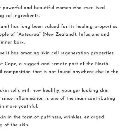
st powerful and beautiful women who ever lived
gical ingredients.
m) has long been valued for its healing properties
ople of “Aotearoa” (New Zealand). Infusions and
inner bark.
 it has amazing skin cell regeneration properties.
ast Cape, a rugged and remote part of the North
il composition that is not found anywhere else in the
skin cells with new healthy, younger looking skin
nd since inflammation is one of the main contributing
kin more youthful.
n in the form of puffiness, wrinkles, enlarged
 of the skin.