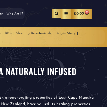
0
£
0.00
nt
Who Am I?
e
BB’s
Sleeping Beautanicals
Origin Story
 NATURALLY INFUSED
 skin regenerating properties of East Cape Manuka
 New Zealand, have valued its healing properties