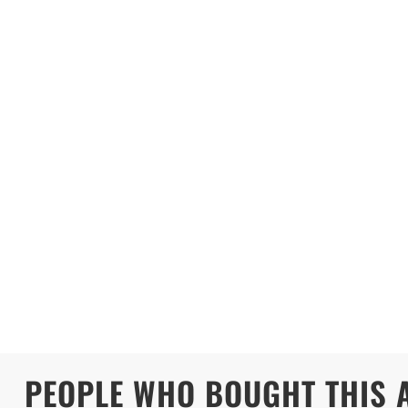
PEOPLE WHO BOUGHT THIS 