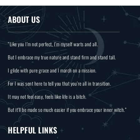
ABOUT US
“Like you I’m not perfect, I’m myself warts and all.
But I embrace my true nature and stand firm and stand tall.
I glide with pure grace and I march on a mission.
For I was sent here to tell you that you’re all in transition.
It may not feel easy, feels like life is a bitch.
But it’ll be made so much easier if you embrace your inner witch.”
HELPFUL LINKS