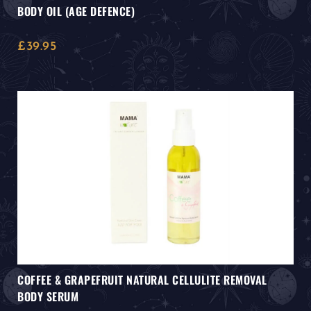
BODY OIL (AGE DEFENCE)
£
39.95
COFFEE & GRAPEFRUIT NATURAL CELLULITE REMOVAL
BODY SERUM