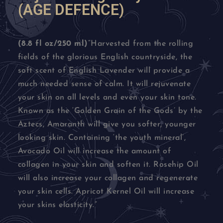
(AGE DEFENCE)
(8.8 fl oz/250 ml)
“Harvested from the rolling
fields of the glorious English countryside, the
soft scent of English Lavender will provide a
much needed sense of calm. It will rejuvenate
your skin on all levels and even your skin tone.
Known as the ‘Golden Grain of the Gods’ by the
Aztecs, Amaranth will give you softer, younger
looking skin. Containing ‘the youth mineral’,
Avocado Oil will increase the amount of
collagen in your skin and soften it. Rosehip Oil
will also increase your collagen and regenerate
your skin cells. Apricot Kernel Oil will increase
your skins elasticity.”