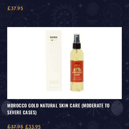
£
37.95
MOROCCO GOLD NATURAL SKIN CARE (MODERATE TO
SEVERE CASES)
£
37.95
£
33.95