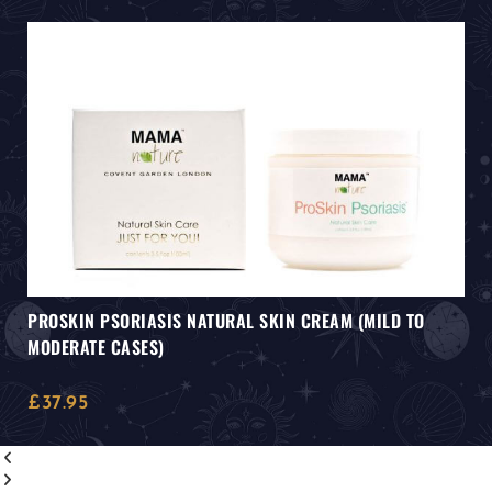
PROSKIN PSORIASIS NATURAL SKIN CREAM (MILD TO
MODERATE CASES)
£
37.95