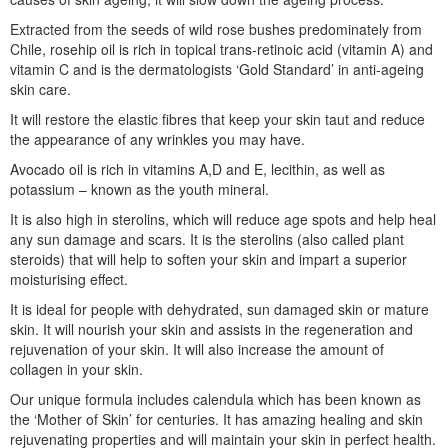
Extracted from the seeds of wild rose bushes predominately from
Chile, rosehip oil is rich in topical trans-retinoic acid (vitamin A) and
vitamin C and is the dermatologists ‘Gold Standard’ in anti-ageing
skin care.
It will restore the elastic fibres that keep your skin taut and reduce
the appearance of any wrinkles you may have.
Avocado oil is rich in vitamins A,D and E, lecithin, as well as
potassium – known as the youth mineral.
It is also high in sterolins, which will reduce age spots and help heal
any sun damage and scars. It is the sterolins (also called plant
steroids) that will help to soften your skin and impart a superior
moisturising effect.
It is ideal for people with dehydrated, sun damaged skin or mature
skin. It will nourish your skin and assists in the regeneration and
rejuvenation of your skin. It will also increase the amount of
collagen in your skin.
Our unique formula includes calendula which has been known as
the ‘Mother of Skin’ for centuries. It has amazing healing and skin
rejuvenating properties and will maintain your skin in perfect health.