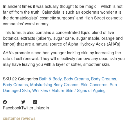
In ancient times it was actually thought to be magic – which is not
far off from the truth. Calendula is such an epidermis wonder it is
the dermatologists’, cosmetic surgeons’ and High Street cosmetic
companies’ worst enemy.
This formula also contains a concentrated liquid blend of five
botanical extracts (bilberry, sugar cane, sugar maple, orange and
lemon) that are a natural source of Alpha Hydroxy Acids (AHA’s).
AHA’s promote smoother, younger looking skin by increasing the
rate of cell renewal. They will effectively remove any dead skin you
may have leaving you with a layer of softer, smoother skin.
SKU
22
Categories
Bath & Body
,
Body Creams
,
Body Creams
,
Body Creams
,
Moisturising Body Creams
,
Skin Concerns
,
Sun
Damaged Skin
,
Wrinkles / Mature Skin / Signs of Ageing
Facebook
Twitter
LinkedIn
customer reviews