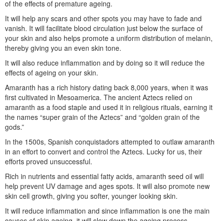
of the effects of premature ageing.
It will help any scars and other spots you may have to fade and
vanish. It will facilitate blood circulation just below the surface of
your skin and also helps promote a uniform distribution of melanin,
thereby giving you an even skin tone.
It will also reduce inflammation and by doing so it will reduce the
effects of ageing on your skin.
Amaranth has a rich history dating back 8,000 years, when it was
first cultivated in Mesoamerica. The ancient Aztecs relied on
amaranth as a food staple and used it in religious rituals, earning it
the names “super grain of the Aztecs” and “golden grain of the
gods.”
In the 1500s, Spanish conquistadors attempted to outlaw amaranth
in an effort to convert and control the Aztecs. Lucky for us, their
efforts proved unsuccessful.
Rich in nutrients and essential fatty acids, amaranth seed oil will
help prevent UV damage and ages spots. It will also promote new
skin cell growth, giving you softer, younger looking skin.
It will reduce inflammation and since inflammation is one the main
causes of skin ageing, it will slow down the ageing process.