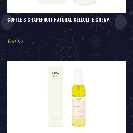
COFFEE & GRAPEFRUIT NATURAL CELLULITE CREAM
£
37.95