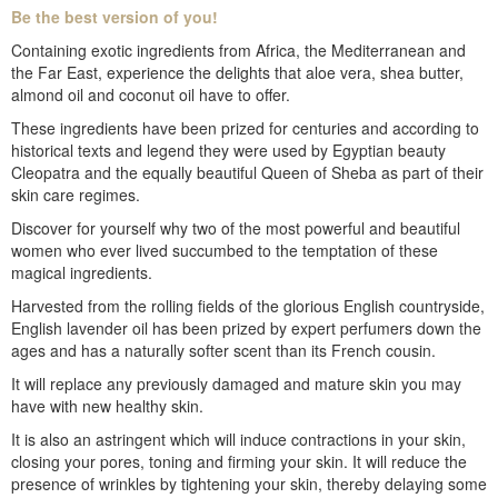
Be the best version of you!
Containing exotic ingredients from Africa, the Mediterranean and
the Far East, experience the delights that aloe vera, shea butter,
almond oil and coconut oil have to offer.
These ingredients have been prized for centuries and according to
historical texts and legend they were used by Egyptian beauty
Cleopatra and the equally beautiful Queen of Sheba as part of their
skin care regimes.
Discover for yourself why two of the most powerful and beautiful
women who ever lived succumbed to the temptation of these
magical ingredients.
Harvested from the rolling fields of the glorious English countryside,
English lavender oil has been prized by expert perfumers down the
ages and has a naturally softer scent than its French cousin.
It will replace any previously damaged and mature skin you may
have with new healthy skin.
It is also an astringent which will induce contractions in your skin,
closing your pores, toning and firming your skin. It will reduce the
presence of wrinkles by tightening your skin, thereby delaying some