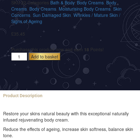
SKU
22
Categories
Bath & Body
,
Body Creams
,
Body
Creams
,
Body Creams
,
Moisturising Body Creams
,
Skin
Concerns
,
Sun Damaged Skin
,
Wrinkles / Mature Skin /
Signs of Ageing
£
35.45
Purchase this product now and earn
18
Points!
Add to basket
Product Description
Restore your skins natural beauty with this exceptional naturally
infused rejuvenating body cream.
Reduce the effects of ageing, increase skin softness, balance skin
tone.