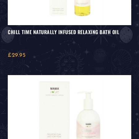
CHILL TIME NATURALLY INFUSED RELAXING BATH OIL
£
29.95