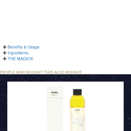
Benefits & Usage
Ingredients
THE MAGICK
PEOPLE WHO BOUGHT THIS ALSO BOUGHT