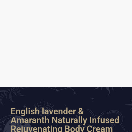
English lavender &
Amaranth Naturally Infused
Rejuvenating Body Cream