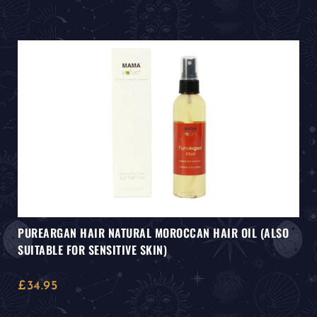
PUREARGAN HAIR NATURAL MOROCCAN HAIR OIL (ALSO
SUITABLE FOR SENSITIVE SKIN)
£
34.95