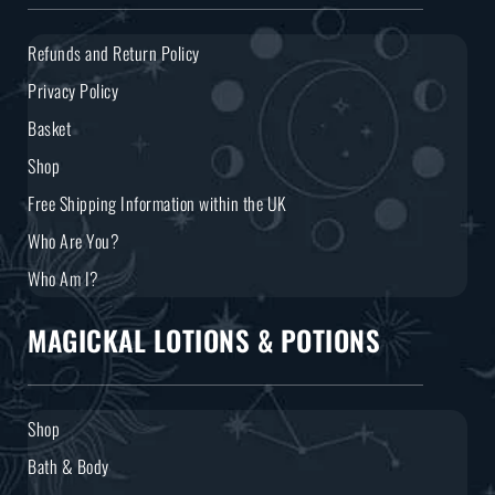
Refunds and Return Policy
Privacy Policy
Basket
Shop
Free Shipping Information within the UK
Who Are You?
Who Am I?
MAGICKAL LOTIONS & POTIONS
Shop
Bath & Body