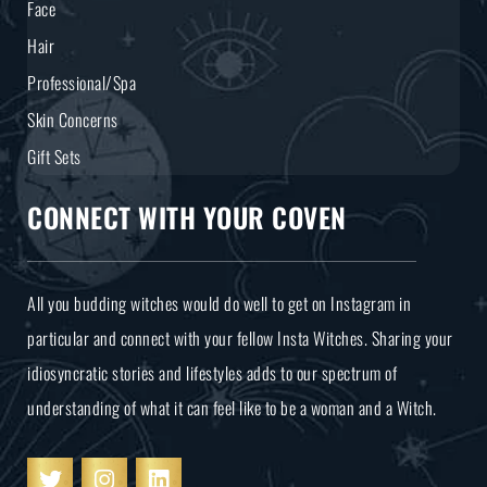
Face
Hair
Professional/Spa
Skin Concerns
Gift Sets
CONNECT WITH YOUR COVEN
All you budding witches would do well to get on Instagram in
particular and connect with your fellow Insta Witches. Sharing your
idiosyncratic stories and lifestyles adds to our spectrum of
understanding of what it can feel like to be a woman and a Witch.