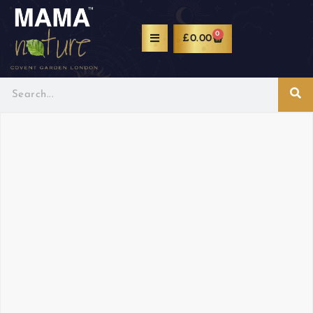
0
£
0.00