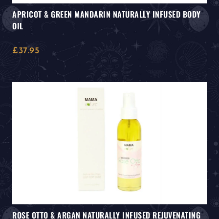
APRICOT & GREEN MANDARIN NATURALLY INFUSED BODY
OIL
£
37.95
ROSE OTTO & ARGAN NATURALLY INFUSED REJUVENATING