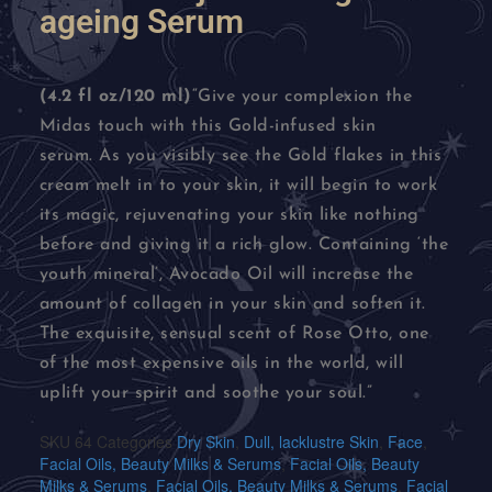
ageing Serum
(4.2 fl oz/120 ml)
“Give your complexion the
Midas touch with this Gold-infused skin
serum. As you visibly see the Gold flakes in this
cream melt in to your skin, it will begin to work
its magic, rejuvenating your skin like nothing
before and giving it a rich glow. Containing ‘the
youth mineral’, Avocado Oil will increase the
amount of collagen in your skin and soften it.
The exquisite, sensual scent of Rose Otto, one
of the most expensive oils in the world, will
uplift your spirit and soothe your soul.”
SKU
64
Categories
Dry Skin
,
Dull, lacklustre Skin
,
Face
,
Facial Oils, Beauty Milks & Serums
,
Facial Oils, Beauty
Milks & Serums
,
Facial Oils, Beauty Milks & Serums
,
Facial