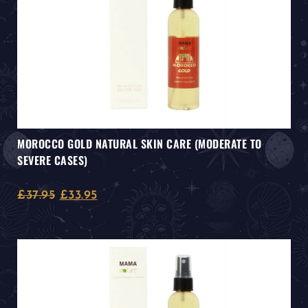
MOROCCO GOLD NATURAL SKIN CARE (MODERATE TO
SEVERE CASES)
£
37.95
£
33.95