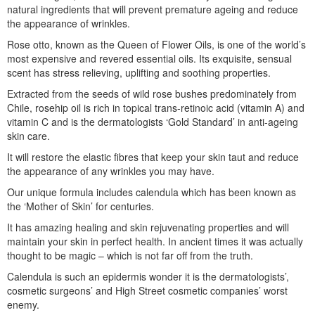
natural ingredients that will prevent premature ageing and reduce
the appearance of wrinkles.
Rose otto, known as the Queen of Flower Oils, is one of the world’s
most expensive and revered essential oils. Its exquisite, sensual
scent has stress relieving, uplifting and soothing properties.
Extracted from the seeds of wild rose bushes predominately from
Chile, rosehip oil is rich in topical trans-retinoic acid (vitamin A) and
vitamin C and is the dermatologists ‘Gold Standard’ in anti-ageing
skin care.
It will restore the elastic fibres that keep your skin taut and reduce
the appearance of any wrinkles you may have.
Our unique formula includes calendula which has been known as
the ‘Mother of Skin’ for centuries.
It has amazing healing and skin rejuvenating properties and will
maintain your skin in perfect health. In ancient times it was actually
thought to be magic – which is not far off from the truth.
Calendula is such an epidermis wonder it is the dermatologists’,
cosmetic surgeons’ and High Street cosmetic companies’ worst
enemy.