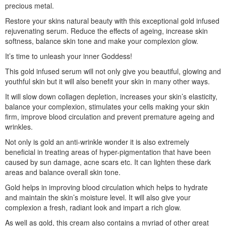
precious metal.
Restore your skins natural beauty with this exceptional gold infused
rejuvenating serum. Reduce the effects of ageing, increase skin
softness, balance skin tone and make your complexion glow.
It’s time to unleash your inner Goddess!
This gold infused serum will not only give you beautiful, glowing and
youthful skin but it will also benefit your skin in many other ways.
It will slow down collagen depletion, increases your skin’s elasticity,
balance your complexion, stimulates your cells making your skin
firm, improve blood circulation and prevent premature ageing and
wrinkles.
Not only is gold an anti-wrinkle wonder it is also extremely
beneficial in treating areas of hyper-pigmentation that have been
caused by sun damage, acne scars etc. It can lighten these dark
areas and balance overall skin tone.
Gold helps in improving blood circulation which helps to hydrate
and maintain the skin’s moisture level. It will also give your
complexion a fresh, radiant look and impart a rich glow.
As well as gold, this cream also contains a myriad of other great