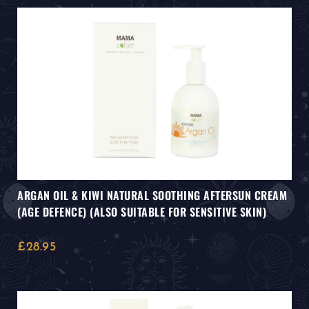
ARGAN OIL & KIWI NATURAL SOOTHING AFTERSUN CREAM
(AGE DEFENCE) (ALSO SUITABLE FOR SENSITIVE SKIN)
£
28.95