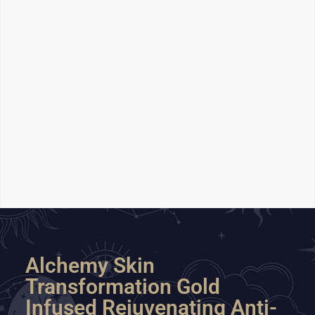
Alchemy Skin
Transformation Gold
Infused Rejuvenating Anti-