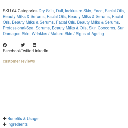
SKU
64
Categories
Dry Skin
,
Dull, lacklustre Skin
,
Face
,
Facial Oils,
Beauty Milks & Serums
,
Facial Oils, Beauty Milks & Serums
,
Facial
Oils, Beauty Milks & Serums
,
Facial Oils, Beauty Milks & Serums
,
Professional/Spa
,
Serums, Beauty Milks & Oils
,
Skin Concerns
,
Sun
Damaged Skin
,
Wrinkles / Mature Skin / Signs of Ageing
Facebook
Twitter
LinkedIn
customer reviews
Benefits & Usage
Ingredients