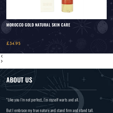
MOROCCO GOLD NATURAL SKIN CARE
£
34.95
ABOUT US
“Like you I’m not perfect, I’m myself warts and all.
But I embrace my true nature and stand firm and stand tall.