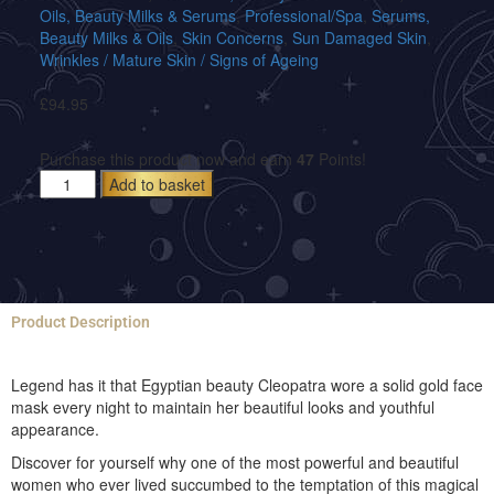
Oils, Beauty Milks & Serums
,
Professional/Spa
,
Serums,
Beauty Milks & Oils
,
Skin Concerns
,
Sun Damaged Skin
,
Wrinkles / Mature Skin / Signs of Ageing
£
94.95
Purchase this product now and earn
47
Points!
Add to basket
Product Description
Legend has it that Egyptian beauty Cleopatra wore a solid gold face
mask every night to maintain her beautiful looks and youthful
appearance.
Discover for yourself why one of the most powerful and beautiful
women who ever lived succumbed to the temptation of this magical