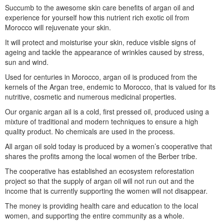
Succumb to the awesome skin care benefits of argan oil and
experience for yourself how this nutrient rich exotic oil from
Morocco will rejuvenate your skin.
It will protect and moisturise your skin, reduce visible signs of
ageing and tackle the appearance of wrinkles caused by stress,
sun and wind.
Used for centuries in Morocco, argan oil is produced from the
kernels of the Argan tree, endemic to Morocco, that is valued for its
nutritive, cosmetic and numerous medicinal properties.
Our organic argan ail is a cold, first pressed oil, produced using a
mixture of traditional and modern techniques to ensure a high
quality product. No chemicals are used in the process.
All argan oil sold today is produced by a women’s cooperative that
shares the profits among the local women of the Berber tribe.
The cooperative has established an ecosystem reforestation
project so that the supply of argan oil will not run out and the
income that is currently supporting the women will not disappear.
The money is providing health care and education to the local
women, and supporting the entire community as a whole.