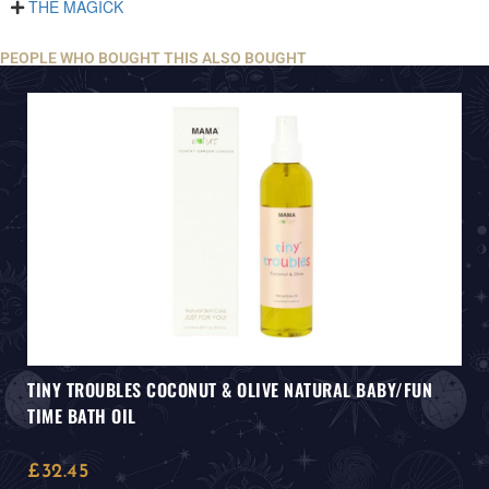
THE MAGICK
PEOPLE WHO BOUGHT THIS ALSO BOUGHT
TINY TROUBLES COCONUT & OLIVE NATURAL BABY/FUN
TIME BATH OIL
£
32.45