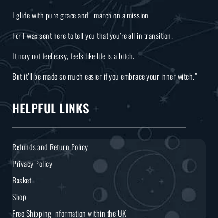
I glide with pure grace and I march on a mission.
For I was sent here to tell you that you’re all in transition.
It may not feel easy, feels like life is a bitch.
But it’ll be made so much easier if you embrace your inner witch.”
HELPFUL LINKS
Refunds and Return Policy
Privacy Policy
Basket
Shop
Free Shipping Information within the UK