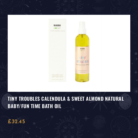
TINY TROUBLES CALENDULA & SWEET ALMOND NATURAL
BABY/FUN TIME BATH OIL
£
32.45