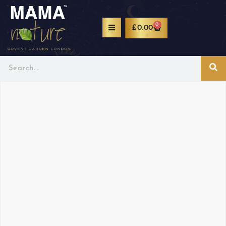
0
£
0.00