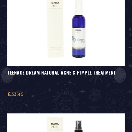
TEENAGE DREAM NATURAL ACNE & PIMPLE TREATMENT
£
33.45