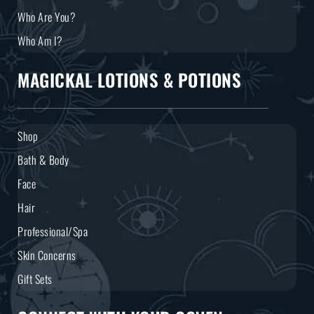
Who Are You?
Who Am I?
MAGICKAL LOTIONS & POTIONS
Shop
Bath & Body
Face
Hair
Professional/Spa
Skin Concerns
Gift Sets