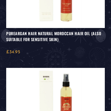
PUREARGAN HAIR NATURAL MOROCCAN HAIR OIL (ALSO
SUITABLE FOR SENSITIVE SKIN)
£
34.95