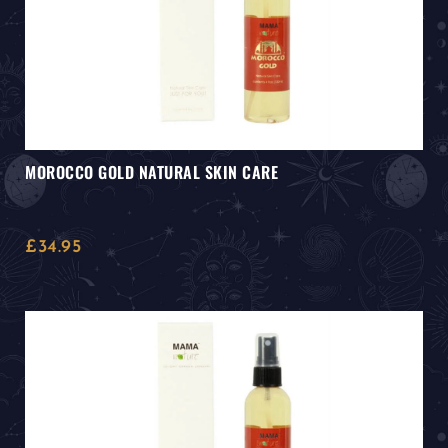
MOROCCO GOLD NATURAL SKIN CARE
£
34.95