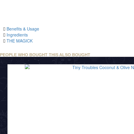
Benefits & Usage
Ingredients
THE MAGICK
PEOPLE WHO BOUGHT THIS ALSO BOUGHT