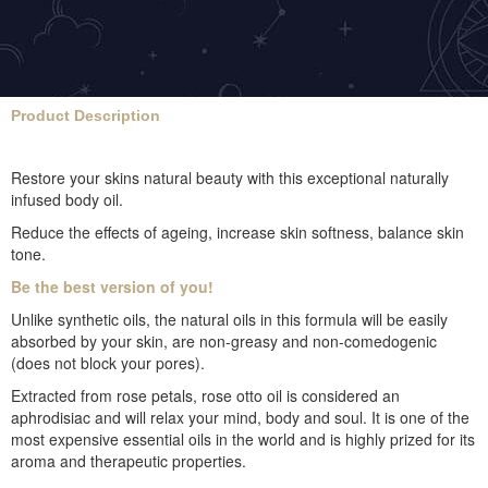
Product Description
Restore your skins natural beauty with this exceptional naturally
infused body oil.
Reduce the effects of ageing, increase skin softness, balance skin
tone.
Be the best version of you!
Unlike synthetic oils, the natural oils in this formula will be easily
absorbed by your skin, are non-greasy and non-comedogenic
(does not block your pores).
Extracted from rose petals, rose otto oil is considered an
aphrodisiac and will relax your mind, body and soul. It is one of the
most expensive essential oils in the world and is highly prized for its
aroma and therapeutic properties.