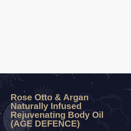
Rose Otto & Argan
Naturally Infused
Rejuvenating Body Oil
(AGE DEFENCE)