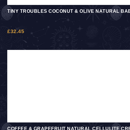
TINY TROUBLES COCONUT & OLIVE NATURAL BAB
£
32.45
COFFEE & GRAPEFRUIT NATURAL CELLULITE CR