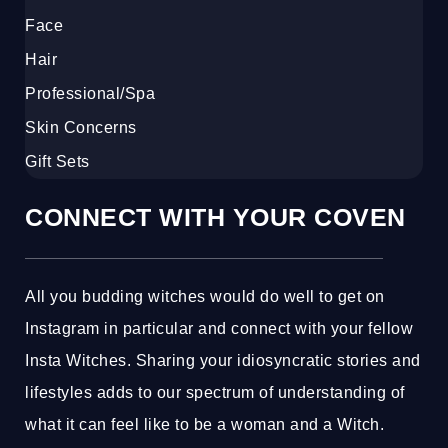
Face
Hair
Professional/Spa
Skin Concerns
Gift Sets
CONNECT WITH YOUR COVEN
All you budding witches would do well to get on
Instagram in particular and connect with your fellow
Insta Witches. Sharing your idiosyncratic stories and
lifestyles adds to our spectrum of understanding of
what it can feel like to be a woman and a Witch.