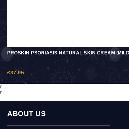
PROSKIN PSORIASIS NATURAL SKIN CREAM (MIL
£
37.95
ABOUT US