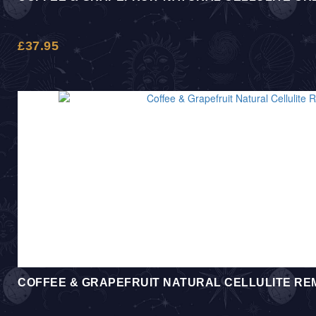
£
37.95
COFFEE & GRAPEFRUIT NATURAL CELLULITE R