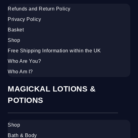
Refunds and Return Policy
Privacy Policy
Basket
Shop
Free Shipping Information within the UK
Who Are You?
Who Am I?
MAGICKAL LOTIONS &
POTIONS
Shop
Bath & Body