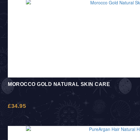
MOROCCO GOLD NATURAL SKIN CARE
£
34.95