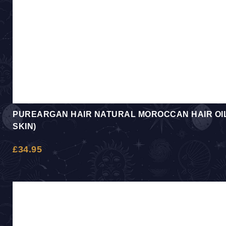
PUREARGAN HAIR NATURAL MOROCCAN HAIR OIL 
SKIN)
£
34.95