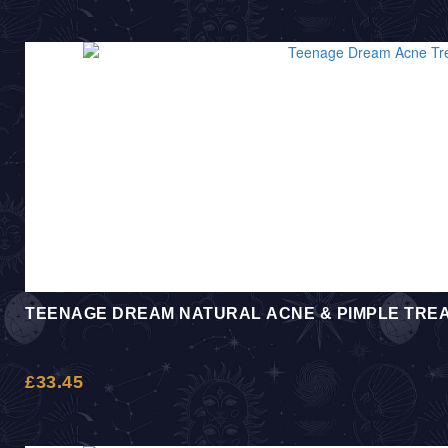
TEENAGE DREAM NATURAL ACNE & PIMPLE TRE
£
33.45