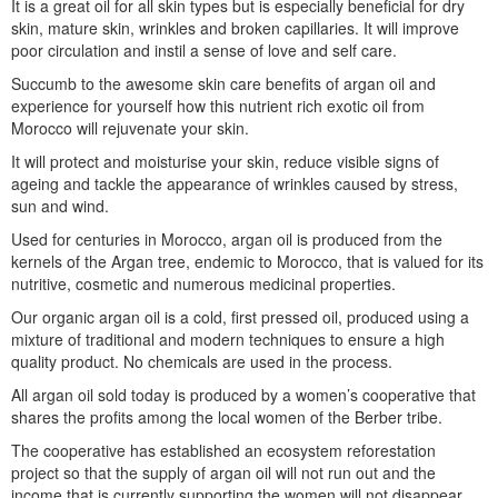
It is a great oil for all skin types but is especially beneficial for dry
skin, mature skin, wrinkles and broken capillaries. It will improve
poor circulation and instil a sense of love and self care.
Succumb to the awesome skin care benefits of argan oil and
experience for yourself how this nutrient rich exotic oil from
Morocco will rejuvenate your skin.
It will protect and moisturise your skin, reduce visible signs of
ageing and tackle the appearance of wrinkles caused by stress,
sun and wind.
Used for centuries in Morocco, argan oil is produced from the
kernels of the Argan tree, endemic to Morocco, that is valued for its
nutritive, cosmetic and numerous medicinal properties.
Our organic argan oil is a cold, first pressed oil, produced using a
mixture of traditional and modern techniques to ensure a high
quality product. No chemicals are used in the process.
All argan oil sold today is produced by a women’s cooperative that
shares the profits among the local women of the Berber tribe.
The cooperative has established an ecosystem reforestation
project so that the supply of argan oil will not run out and the
income that is currently supporting the women will not disappear.