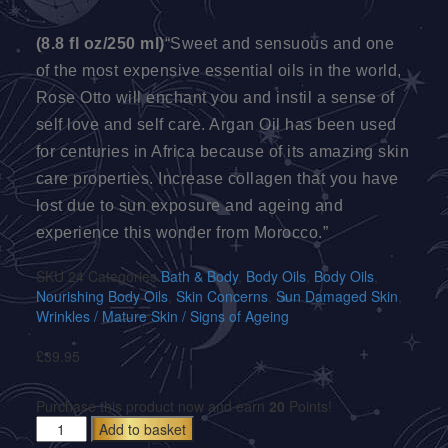
(8.8 fl oz/250 ml)
“Sweet and sensuous and one
of the most expensive essential oils in the world,
Rose Otto will enchant you and instil a sense of
self love and self care. Argan Oil has been used
for centuries in Africa because of its amazing skin
care properties. Increase collagen that you have
lost due to sun exposure and ageing and
experience this wonder from Morocco.”
SKU
24
Categories
Bath & Body
,
Body Oils
,
Body Oils
,
Nourishing Body Oils
,
Skin Concerns
,
Sun Damaged Skin
,
Wrinkles / Mature Skin / Signs of Ageing
£
39.95
Purchase this product now and earn
20
Points!
Add to basket