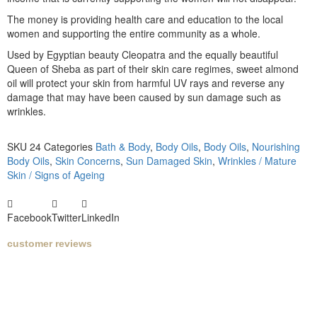
The money is providing health care and education to the local
women and supporting the entire community as a whole.
Used by Egyptian beauty Cleopatra and the equally beautiful
Queen of Sheba as part of their skin care regimes, sweet almond
oil will protect your skin from harmful UV rays and reverse any
damage that may have been caused by sun damage such as
wrinkles.
SKU
24
Categories
Bath & Body
,
Body Oils
,
Body Oils
,
Nourishing
Body Oils
,
Skin Concerns
,
Sun Damaged Skin
,
Wrinkles / Mature
Skin / Signs of Ageing
Facebook
Twitter
LinkedIn
customer reviews