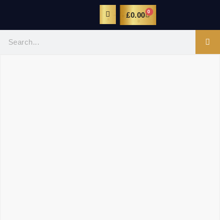
0
£
0.00