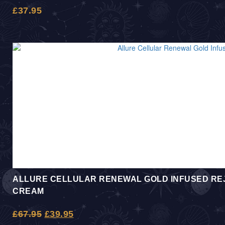
£
37.95
ALLURE CELLULAR RENEWAL GOLD INFUSED REJ
CREAM
£
67.95
£
39.95