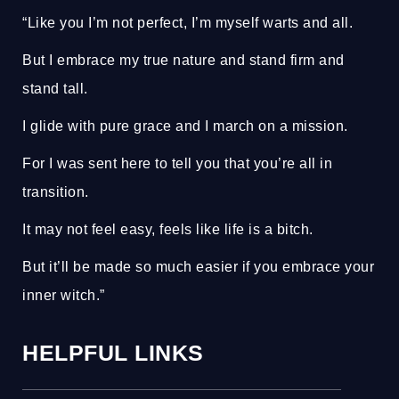
“Like you I’m not perfect, I’m myself warts and all.
But I embrace my true nature and stand firm and
stand tall.
I glide with pure grace and I march on a mission.
For I was sent here to tell you that you’re all in
transition.
It may not feel easy, feels like life is a bitch.
But it’ll be made so much easier if you embrace your
inner witch.”
HELPFUL LINKS