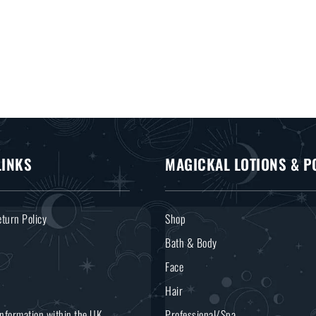
LINKS
MAGICKAL LOTIONS & P
turn Policy
Shop
Bath & Body
Face
Hair
Information within the UK
Professional/Spa