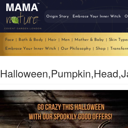
Origin Story
Embrace Your Inner Witch
O
Face
Bath & Body
Hair
Men
Mother & Baby
Skin Type
Embrace Your Inner Witch
Our Philosophy
Shop
Transfor
Halloween,Pumpkin,Head,J