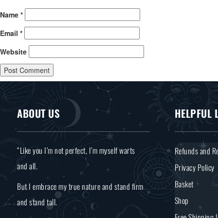
Name
*
Email
*
Website
ABOUT US
HELPFUL 
“Like you I’m not perfect, I’m myself warts
Refunds and Re
and all.
Privacy Policy
Basket
But I embrace my true nature and stand firm
Shop
and stand tall.
Free Shipping 