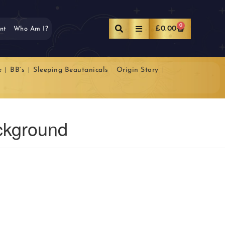
0
£
0.00
nt
Who Am I?
e
BB’s
Sleeping Beautanicals
Origin Story
ckground