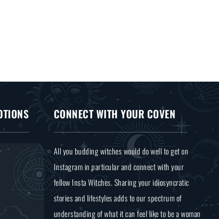
OTIONS
CONNECT WITH YOUR COVEN
All you budding witches would do well to get on
Instagram in particular and connect with your
fellow Insta Witches. Sharing your idiosyncratic
stories and lifestyles adds to our spectrum of
understanding of what it can feel like to be a woman