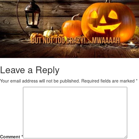
Leave a Reply
Your email address will not be published.
Required fields are marked
*
Comment
*