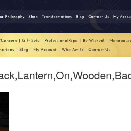
ur Philosophy
Shop
Transformations
Blog
Contact Us
My Accou
/Concern
Gift Sets
Professional/Spa
Be Wicked!
Menopaus
mations
Blog
My Account
Who Am I?
Contact Us
ack,Lantern,On,Wooden,Ba