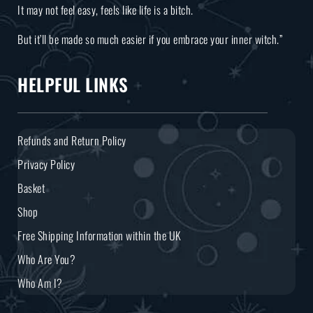
It may not feel easy, feels like life is a bitch.
But it’ll be made so much easier if you embrace your inner witch.”
HELPFUL LINKS
Refunds and Return Policy
Privacy Policy
Basket
Shop
Free Shipping Information within the UK
Who Are You?
Who Am I?