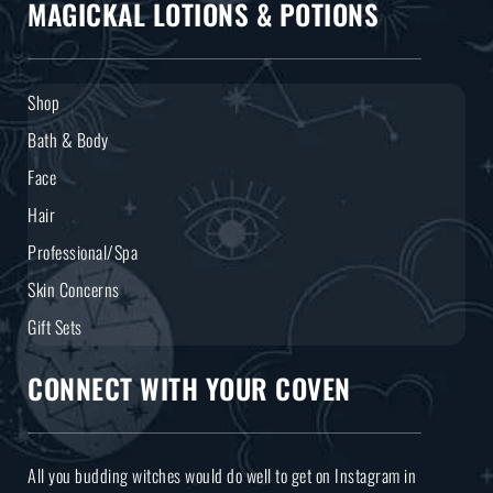
MAGICKAL LOTIONS & POTIONS
Shop
Bath & Body
Face
Hair
Professional/Spa
Skin Concerns
Gift Sets
CONNECT WITH YOUR COVEN
All you budding witches would do well to get on Instagram in