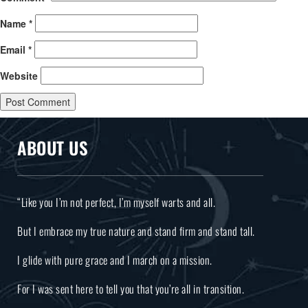
Name
*
Email
*
Website
ABOUT US
“Like you I’m not perfect, I’m myself warts and all.
But I embrace my true nature and stand firm and stand tall.
I glide with pure grace and I march on a mission.
For I was sent here to tell you that you’re all in transition.