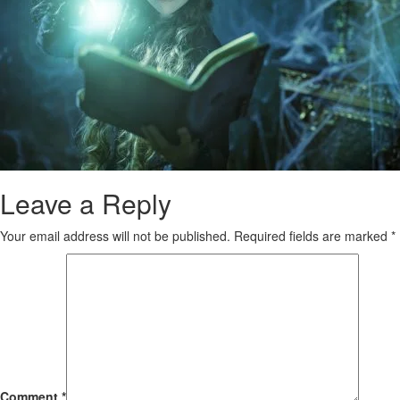
Leave a Reply
Your email address will not be published.
Required fields are marked
*
Comment
*