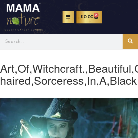
0
£
0.00
Art,Of,Witchcraft.,Beautiful,
haired,Sorceress,In,A,Black