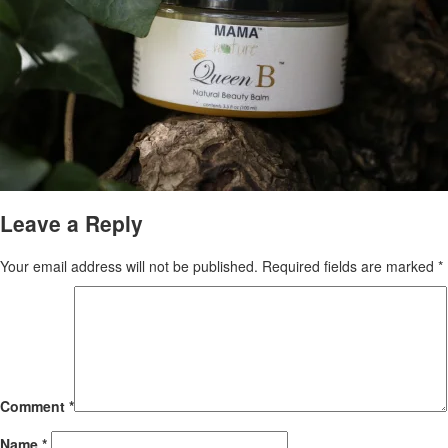
Leave a Reply
Your email address will not be published.
Required fields are marked
*
Comment
*
Name
*