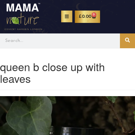
0
£
0.00
queen b close up with
leaves