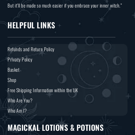
But it’ll be made so much easier if you embrace your inner witch.”
HELPFUL LINKS
Refunds and Return Policy
Privacy Policy
Basket
Shop
Free Shipping Information within the UK
Who Are You?
Who Am I?
MAGICKAL LOTIONS & POTIONS