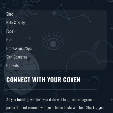
Shop
Bath & Body
Face
Hair
Professional/Spa
Skin Concerns
Gift Sets
CONNECT WITH YOUR COVEN
All you budding witches would do well to get on Instagram in
particular and connect with your fellow Insta Witches. Sharing your