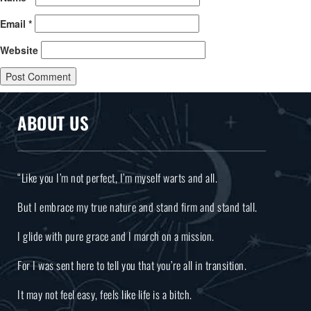
Email
*
Website
ABOUT US
“Like you I’m not perfect, I’m myself warts and all.
But I embrace my true nature and stand firm and stand tall.
I glide with pure grace and I march on a mission.
For I was sent here to tell you that you’re all in transition.
It may not feel easy, feels like life is a bitch.