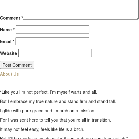
Comment
*
Name
*
Email
*
Website
About Us
“Like you I’m not perfect, I’m myself warts and all.
But I embrace my true nature and stand firm and stand tall.
I glide with pure grace and I march on a mission.
For I was sent here to tell you that you’re all in transition.
It may not feel easy, feels like life is a bitch.
But it’ll be made so much easier if you embrace your inner witch.”