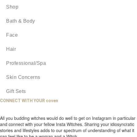
Shop
Bath & Body
Face
Hair
Professional/Spa
Skin Concerns
Gift Sets
CONNECT WITH YOUR coven
All you budding witches would do well to get on Instagram in particular
and connect with your fellow Insta Witches. Sharing your idiosyncratic
stories and lifestyles adds to our spectrum of understanding of what it
can feel like to be a woman and a Witch.