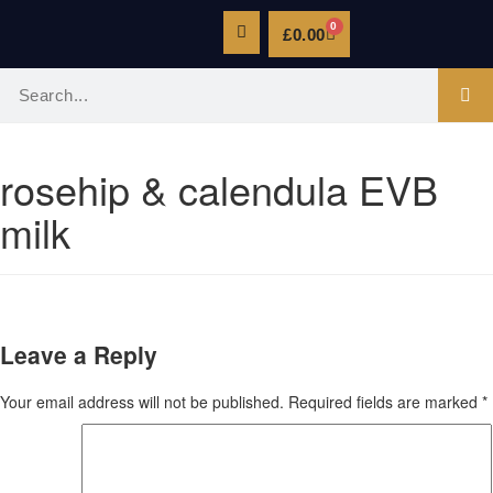
0
£
0.00
rosehip & calendula EVB
milk
Leave a Reply
Your email address will not be published.
Required fields are marked
*