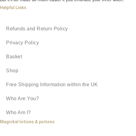
Helpful Links
Refunds and Return Policy
Privacy Policy
Basket
Shop
Free Shipping Information within the UK
Who Are You?
Who Am I?
Magickal lotions & potions