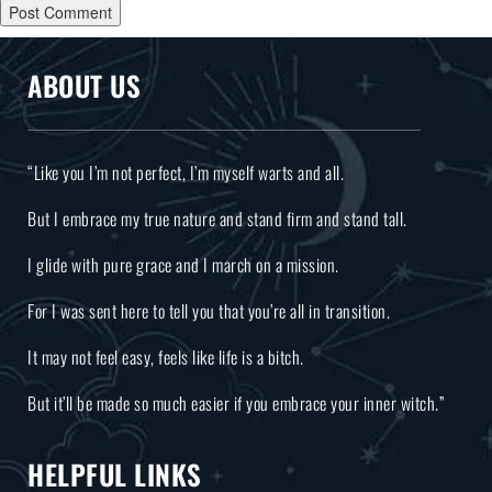
ABOUT US
“Like you I’m not perfect, I’m myself warts and all.
But I embrace my true nature and stand firm and stand tall.
I glide with pure grace and I march on a mission.
For I was sent here to tell you that you’re all in transition.
It may not feel easy, feels like life is a bitch.
But it’ll be made so much easier if you embrace your inner witch.”
HELPFUL LINKS