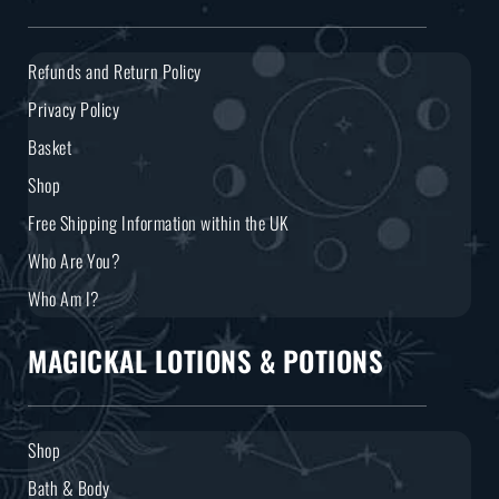
Refunds and Return Policy
Privacy Policy
Basket
Shop
Free Shipping Information within the UK
Who Are You?
Who Am I?
MAGICKAL LOTIONS & POTIONS
Shop
Bath & Body