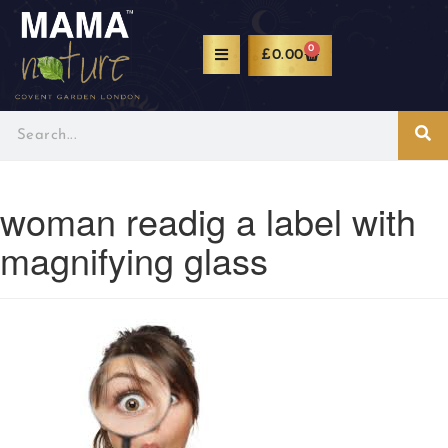
0
£
0.00
woman readig a label with
magnifying glass