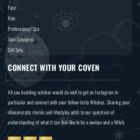
Face
Hair
Professional/Spa
Skin Concerns
Gift Sets
CONNECT WITH YOUR COVEN
All you budding witches would do well to get on Instagram in
particular and connect with your fellow Insta Witches. Sharing your
idiosyncratic stories and lifestyles adds to our spectrum of
understanding of what it can feel like to be a woman and a Witch.