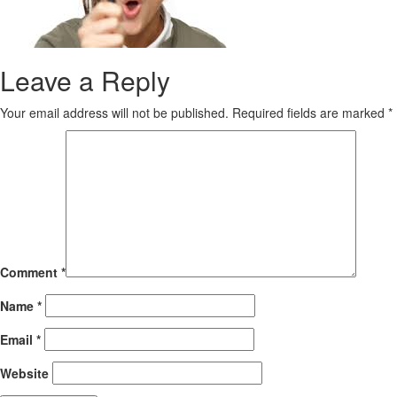
Leave a Reply
Your email address will not be published.
Required fields are marked
*
Comment
*
Name
*
Email
*
Website