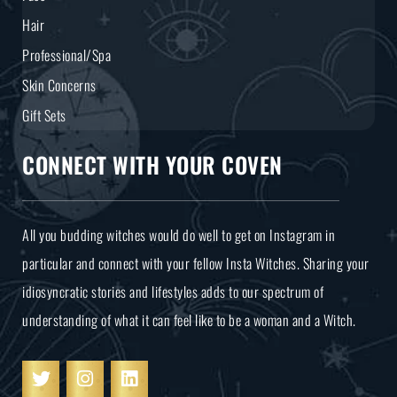
Hair
Professional/Spa
Skin Concerns
Gift Sets
CONNECT WITH YOUR COVEN
All you budding witches would do well to get on Instagram in
particular and connect with your fellow Insta Witches. Sharing your
idiosyncratic stories and lifestyles adds to our spectrum of
understanding of what it can feel like to be a woman and a Witch.