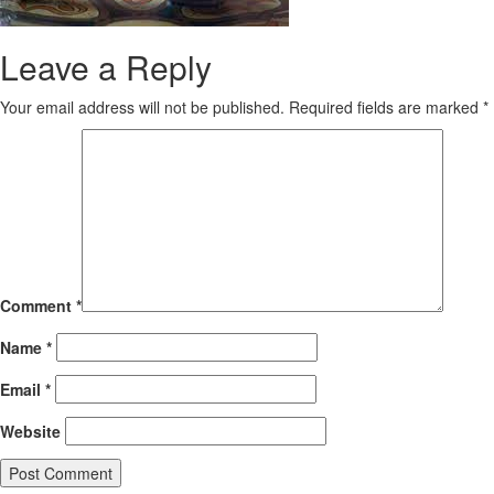
Leave a Reply
Your email address will not be published.
Required fields are marked
*
Comment
*
Name
*
Email
*
Website