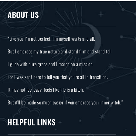
ABOUT US
“Like you I’m not perfect, I’m myself warts and all.
But I embrace my true nature and stand firm and stand tall.
I glide with pure grace and I march on a mission.
For I was sent here to tell you that you’re all in transition.
It may not feel easy, feels like life is a bitch.
But it’ll be made so much easier if you embrace your inner witch.”
HELPFUL LINKS