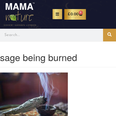
0
£
0.00
sage being burned