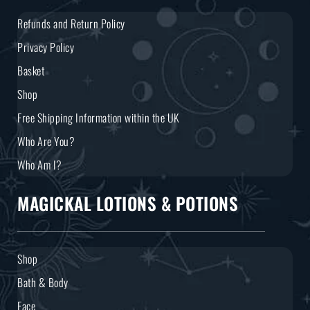
Refunds and Return Policy
Privacy Policy
Basket
Shop
Free Shipping Information within the UK
Who Are You?
Who Am I?
MAGICKAL LOTIONS & POTIONS
Shop
Bath & Body
Face