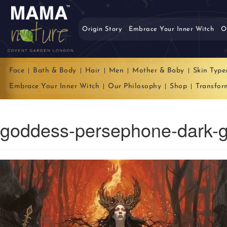
Origin Story
Embrace Your Inner Witch
O
Face
Bath & Body
Hair
Men
Mother & Baby
Skin Type
Embrace Your Inner Witch
Our Philosophy
Shop
Transfor
goddess-persephone-dark-