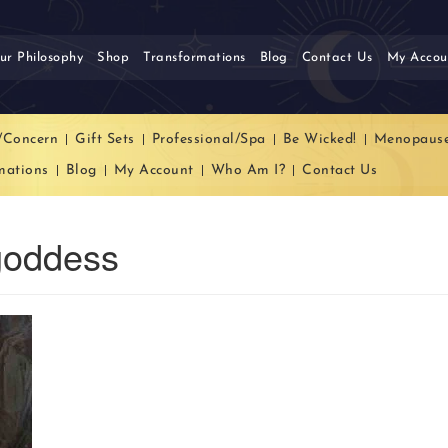
ur Philosophy
Shop
Transformations
Blog
Contact Us
My Accou
/Concern
Gift Sets
Professional/Spa
Be Wicked!
Menopaus
mations
Blog
My Account
Who Am I?
Contact Us
goddess