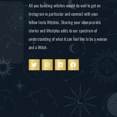
All you budding witches would do well to get on
Instagram in particular and connect with your
fellow Insta Witches. Sharing your idiosyncratic
stories and lifestyles adds to our spectrum of
understanding of what it can feel like to be a woman
and a Witch.