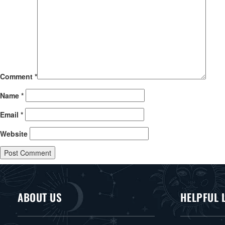
Comment
*
Name
*
Email
*
Website
ABOUT US
HELPFUL 