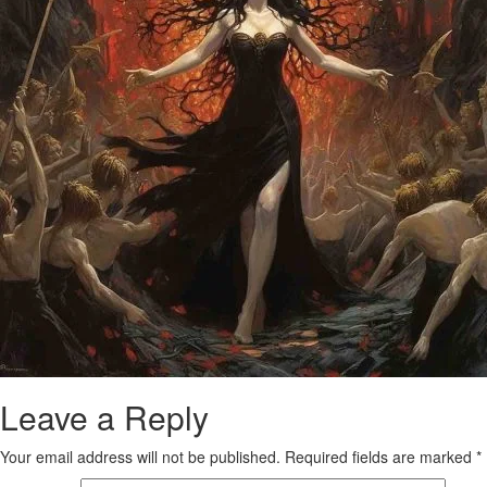
Leave a Reply
Your email address will not be published.
Required fields are marked
*