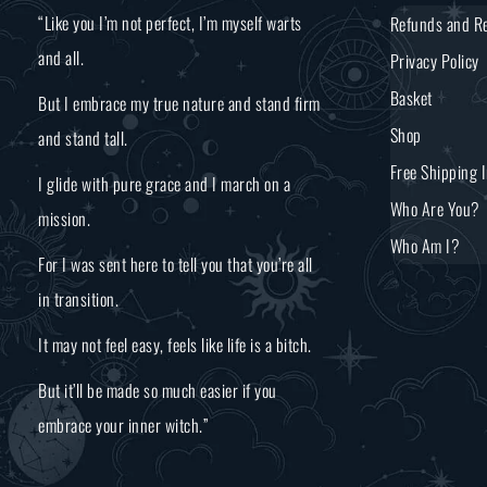
“Like you I’m not perfect, I’m myself warts
Refunds and Re
and all.
Privacy Policy
Basket
But I embrace my true nature and stand firm
Shop
and stand tall.
Free Shipping 
I glide with pure grace and I march on a
Who Are You?
mission.
Who Am I?
For I was sent here to tell you that you’re all
in transition.
It may not feel easy, feels like life is a bitch.
But it’ll be made so much easier if you
embrace your inner witch.”