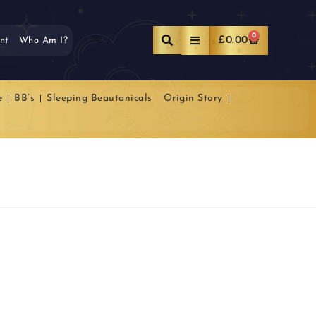
0
£
0.00
nt
Who Am I?
e
BB’s
Sleeping Beautanicals
Origin Story