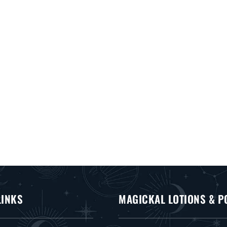
LINKS
MAGICKAL LOTIONS & P