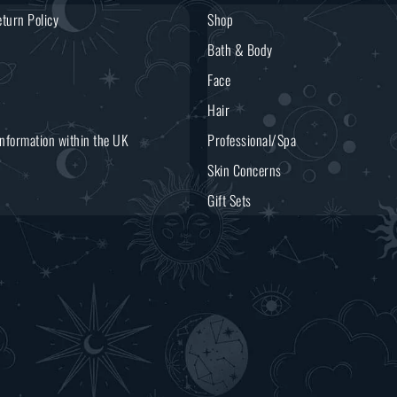
turn Policy
Shop
Bath & Body
Face
Hair
Information within the UK
Professional/Spa
Skin Concerns
Gift Sets