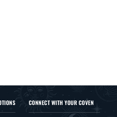
OTIONS
CONNECT WITH YOUR COVEN