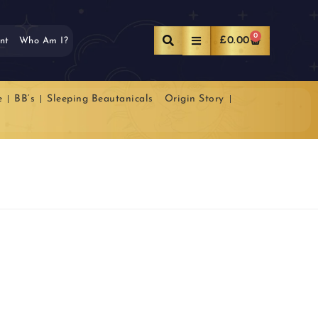
0
£
0.00
nt
Who Am I?
e
BB’s
Sleeping Beautanicals
Origin Story