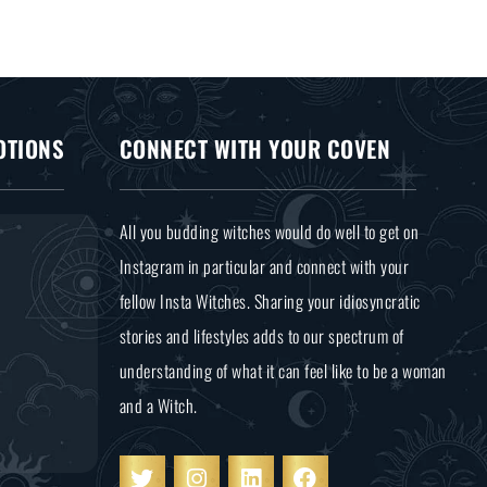
OTIONS
CONNECT WITH YOUR COVEN
All you budding witches would do well to get on
Instagram in particular and connect with your
fellow Insta Witches. Sharing your idiosyncratic
stories and lifestyles adds to our spectrum of
understanding of what it can feel like to be a woman
and a Witch.