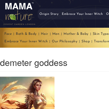
Origin Story
Embrace Your Inner Witch
O
Face
Bath & Body
Hair
Men
Mother & Baby
Skin Type
Embrace Your Inner Witch
Our Philosophy
Shop
Transfor
demeter goddess