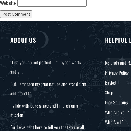
Website
ABOUT US
HELPFUL 
“Like you I’m not perfect, I’m myself warts
Refunds and Re
and all.
Privacy Policy
Basket
But I embrace my true nature and stand firm
Shop
and stand tall.
Free Shipping 
I glide with pure grace and I march on a
Who Are You?
mission.
Who Am I?
For I was sent here to tell you that you’re all