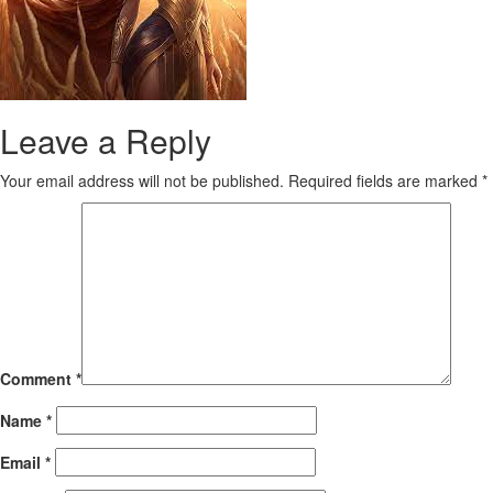
Leave a Reply
Your email address will not be published.
Required fields are marked
*
Comment
*
Name
*
Email
*