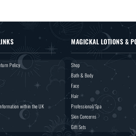
LINKS
MAGICKAL LOTIONS & P
turn Policy
Shop
Bath & Body
Face
Hair
Information within the UK
Professional/Spa
Skin Concerns
Gift Sets