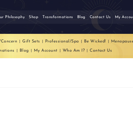
ur Philosophy
Shop
Transformations
Blog
Contact Us
My Accou
/Concern
Gift Sets
Professional/Spa
Be Wicked!
Menopaus
mations
Blog
My Account
Who Am I?
Contact Us