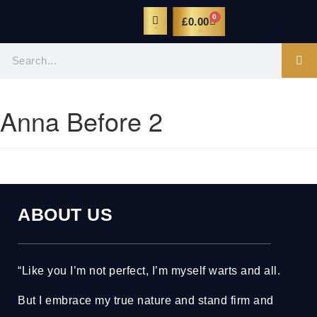
0
£
0.00
Anna Before 2
ABOUT US
“Like you I’m not perfect, I’m myself warts and all.
But I embrace my true nature and stand firm and