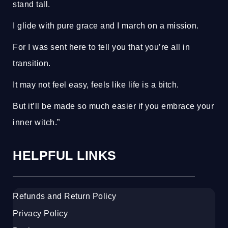
stand tall.
I glide with pure grace and I march on a mission.
For I was sent here to tell you that you’re all in
transition.
It may not feel easy, feels like life is a bitch.
But it’ll be made so much easier if you embrace your
inner witch.”
HELPFUL LINKS
Refunds and Return Policy
Privacy Policy