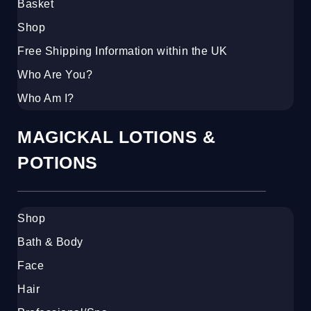
Basket
Shop
Free Shipping Information within the UK
Who Are You?
Who Am I?
MAGICKAL LOTIONS &
POTIONS
Shop
Bath & Body
Face
Hair