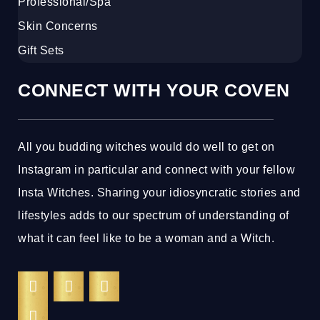
Professional/Spa
Skin Concerns
Gift Sets
CONNECT WITH YOUR COVEN
All you budding witches would do well to get on
Instagram in particular and connect with your fellow
Insta Witches. Sharing your idiosyncratic stories and
lifestyles adds to our spectrum of understanding of
what it can feel like to be a woman and a Witch.