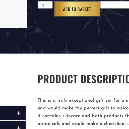
ADD TO BASKET
PRODUCT DESCRIPTI
This is a truly exceptional gift set for 
and would make the perfect gift to welcom
It contains skincare and bath products t
botanicals and would make a cherished, 