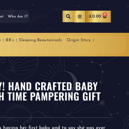
0
£
0.00
nt
Who Am I?
e
BB’s
Sleeping Beautanicals
Origin Story
OY! HAND CRAFTED BABY
H TIME PAMPERING GIFT
s having her first baby and to say she was over