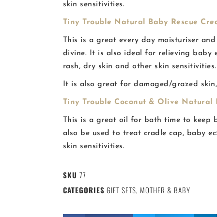
skin sensitivities.
Tiny Trouble Natural Baby Rescue Crea
This is a great every day moisturiser and
divine. It is also ideal for relieving bab
rash, dry skin and other skin sensitivities.
It is also great for damaged/grazed skin
Tiny Trouble Coconut & Olive Natural B
This is a great oil for bath time to keep 
also be used to treat cradle cap, baby e
skin sensitivities.
SKU
77
CATEGORIES
GIFT SETS
,
MOTHER & BABY