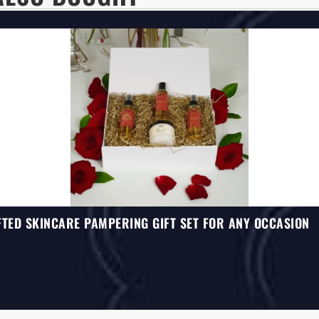
TED SKINCARE PAMPERING GIFT SET FOR ANY OCCASION