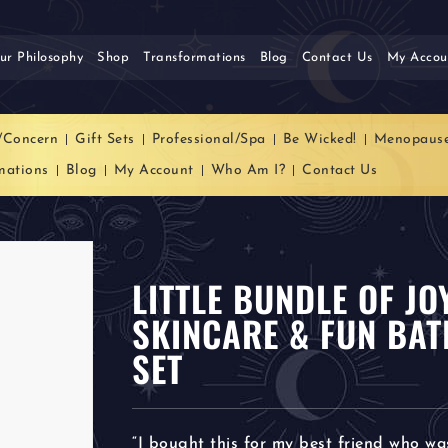
ur Philosophy
Shop
Transformations
Blog
Contact Us
My Accou
/Concern
Gift Sets
Professional/Spa
Be Wicked!
Menopaus
mations
Blog
My Account
Who Am I?
Contact Us
LITTLE BUNDLE OF J
SKINCARE & FUN BAT
SET
“I bought this for my best friend who wa