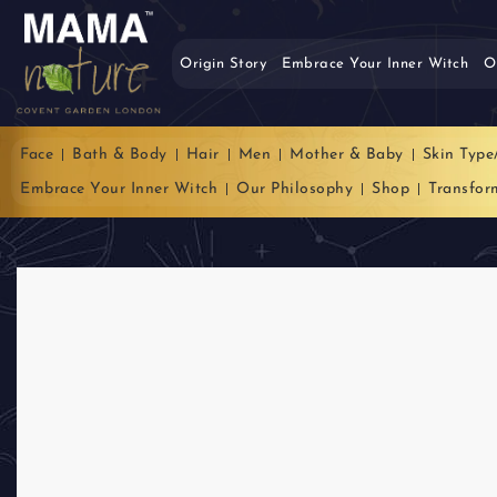
Origin Story
Embrace Your Inner Witch
O
Face
Bath & Body
Hair
Men
Mother & Baby
Skin Type
Embrace Your Inner Witch
Our Philosophy
Shop
Transfor