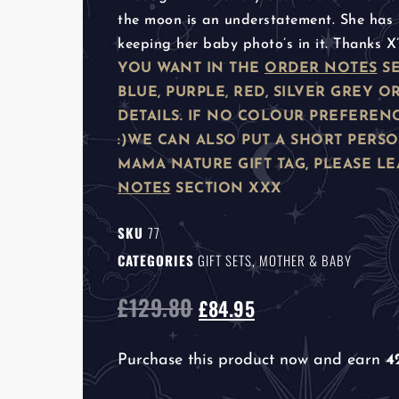
the moon is an understatement. She has 
keeping her baby photo’s in it. Thanks X
YOU WANT IN THE
ORDER NOTES
SE
BLUE, PURPLE, RED, SILVER GREY
DETAILS. IF NO COLOUR PREFEREN
:)
WE CAN ALSO PUT A SHORT PERS
MAMA NATURE GIFT TAG, PLEASE LE
NOTES
SECTION XXX
SKU
77
CATEGORIES
GIFT SETS
,
MOTHER & BABY
£
129.80
£
84.95
Purchase this product now and earn
4