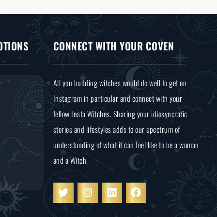
OTIONS
CONNECT WITH YOUR COVEN
All you budding witches would do well to get on
Instagram in particular and connect with your
fellow Insta Witches. Sharing your idiosyncratic
stories and lifestyles adds to our spectrum of
understanding of what it can feel like to be a woman
and a Witch.