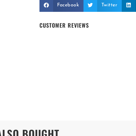
Facebook
Twitter
CUSTOMER REVIEWS
ALSO BOUGHT