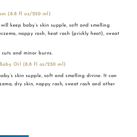
m (8.8 fl oz/250 ml)
 will keep baby’s skin supple, soft and smelling
y eczema, nappy rash, heat rash (prickly heat), sweat
, cuts and minor burns.
aby Oil (8.8 fl oz/250 ml)
baby’s skin supple, soft and smelling divine. It can
czema, dry skin, nappy rash, sweat rash and other