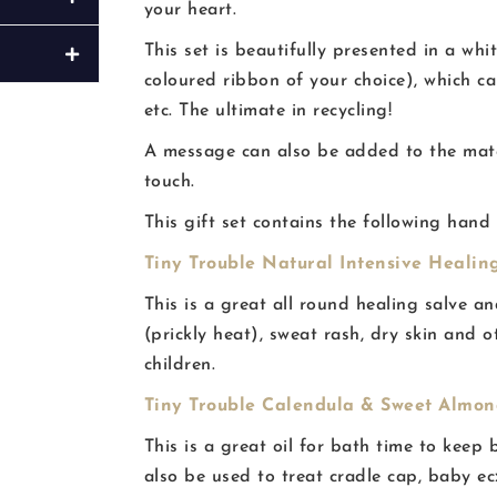
your heart.
This set is beautifully presented in a whi
coloured ribbon of your choice), which c
etc. The ultimate in recycling!
A message can also be added to the match
touch.
This gift set contains the following hand
Tiny Trouble Natural Intensive Healing
This is a great all round healing salve a
(prickly heat), sweat rash, dry skin and o
children.
Tiny Trouble Calendula & Sweet Almond
This is a great oil for bath time to keep 
also be used to treat cradle cap, baby e