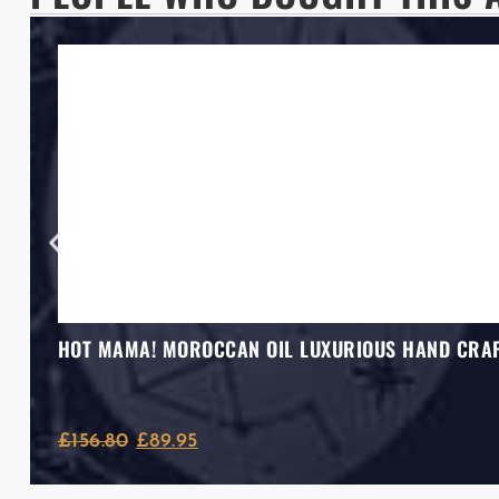
HOT MAMA! MOROCCAN OIL LUXURIOUS HAND CRAF
£
156.80
£
89.95