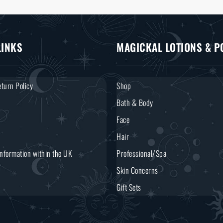
LINKS
MAGICKAL LOTIONS & P
turn Policy
Shop
Bath & Body
Face
Hair
Information within the UK
Professional/Spa
Skin Concerns
Gift Sets