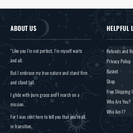
ABOUT US
HELPFUL 
“Like you I’m not perfect, I’m myself warts
Refunds and Re
and all.
Privacy Policy
Basket
But I embrace my true nature and stand firm
Shop
and stand tall.
Free Shipping 
I glide with pure grace and I march on a
Who Are You?
mission.
Who Am I?
For I was sent here to tell you that you’re all
in transition.