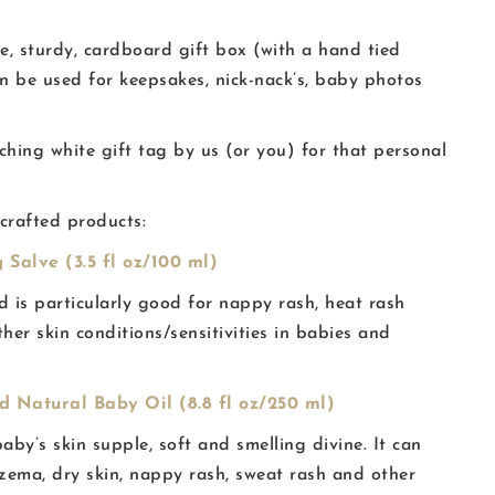
te, sturdy, cardboard gift box (with a hand tied
an be used for keepsakes, nick-nack’s, baby photos
ing white gift tag by us (or you) for that personal
 crafted products:
 Salve (3.5 fl oz/100 ml)
nd is particularly good for nappy rash, heat rash
ther skin conditions/sensitivities in babies and
 Natural Baby Oil (8.8 fl oz/250 ml)
baby’s skin supple, soft and smelling divine. It can
czema, dry skin, nappy rash, sweat rash and other