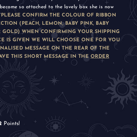
become so attached to the lovely box she is now
”
PLEASE CONFIRM THE COLOUR OF RIBBON
CTION (PEACH, LEMON, BABY PINK, BABY
 OR GOLD) WHEN CONFIRMING YOUR SHIPPING
CE IS GIVEN WE WILL CHOOSE ONE FOR YOU
ONALISED MESSAGE ON THE REAR OF THE
AVE THIS SHORT MESSAGE IN THE
ORDER
2
Points!