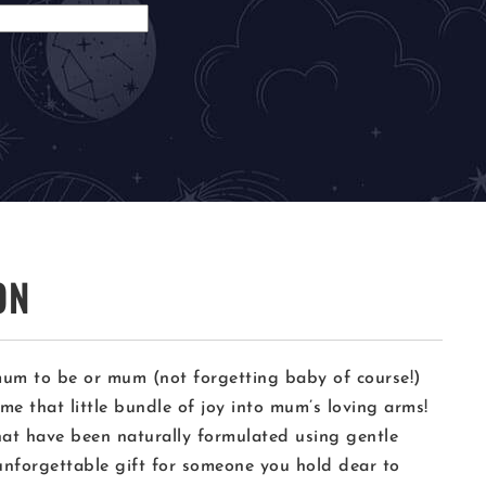
ON
a mum to be or mum (not forgetting baby of course!)
e that little bundle of joy into mum’s loving arms!
hat have been naturally formulated using gentle
unforgettable gift for someone you hold dear to