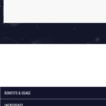
BENEFITS & USAGE
INGREDIENTS