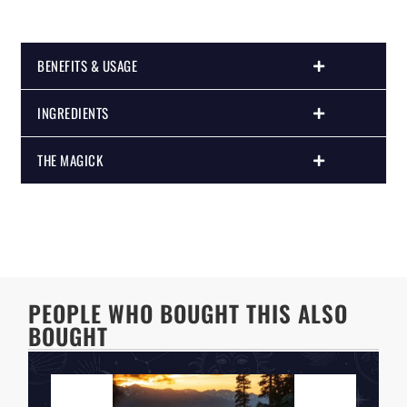
BENEFITS & USAGE
INGREDIENTS
THE MAGICK
PEOPLE WHO BOUGHT THIS ALSO
BOUGHT