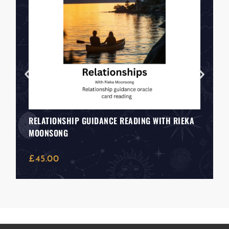
RELATIONSHIP GUIDANCE READING WITH RIEKA
MOONSONG
£
45.00