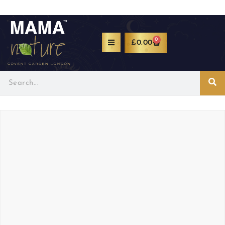
0
£
0.00