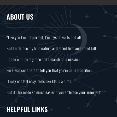
ABOUT US
“Like you I’m not perfect, I’m myself warts and all.
But I embrace my true nature and stand firm and stand tall.
I glide with pure grace and I march on a mission.
For I was sent here to tell you that you’re all in transition.
It may not feel easy, feels like life is a bitch.
But it’ll be made so much easier if you embrace your inner witch.”
HELPFUL LINKS