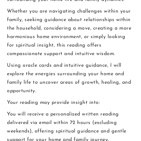
Whether you are navigating challenges within your
family, seeking guidance about relationships within
the household, considering a move, creating a more
harmonious home environment, or simply looking
for spiritual insight, this reading offers
compassionate support and intuitive wisdom.
Using oracle cards and intuitive guidance, I will
explore the energies surrounding your home and
family life to uncover areas of growth, healing, and
opportunity.
Your reading may provide insight into:
You will receive a personalized written reading
delivered via email within 72 hours (excluding
weekends), offering spiritual guidance and gentle
support for your home and family journey.