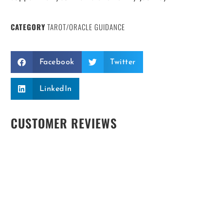
CATEGORY
TAROT/ORACLE GUIDANCE
Facebook
Twitter
LinkedIn
CUSTOMER REVIEWS