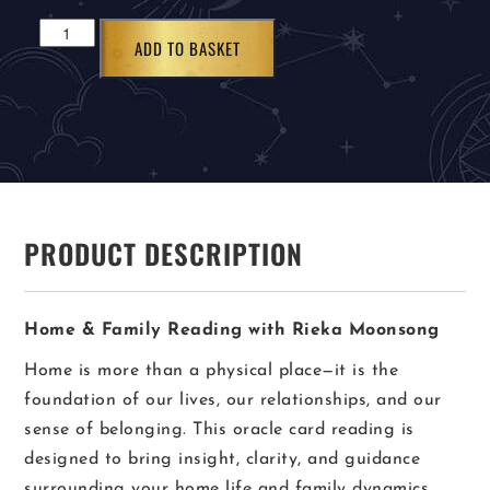
ADD TO BASKET
PRODUCT DESCRIPTION
Home & Family Reading with Rieka Moonsong
Home is more than a physical place—it is the
foundation of our lives, our relationships, and our
sense of belonging. This oracle card reading is
designed to bring insight, clarity, and guidance
surrounding your home life and family dynamics.