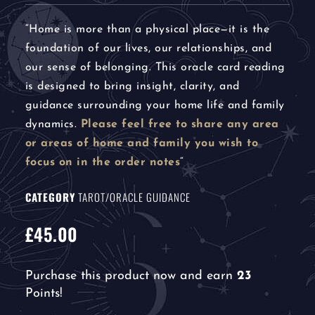
“
Home is more than a physical place—it is the
foundation of our lives, our relationships, and
our sense of belonging. This oracle card reading
is designed to bring insight, clarity, and
guidance surrounding your home life and family
dynamics.
Please feel free to share any area
or areas of home and family you wish to
focus on in the order notes
“
CATEGORY
TAROT/ORACLE GUIDANCE
£
45.00
Purchase this product now and earn
23
Points!