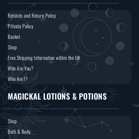
Refunds and Return Policy
Privacy Policy
Basket
Shop
Free Shipping Information within the UK
Who Are You?
Who Am I?
MAGICKAL LOTIONS & POTIONS
Shop
Bath & Body