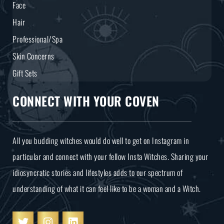
Face
Hair
Professional/Spa
Skin Concerns
Gift Sets
CONNECT WITH YOUR COVEN
All you budding witches would do well to get on Instagram in
particular and connect with your fellow Insta Witches. Sharing your
idiosyncratic stories and lifestyles adds to our spectrum of
understanding of what it can feel like to be a woman and a Witch.