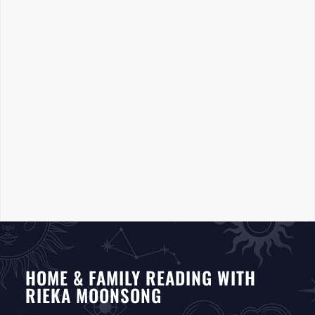
HOME & FAMILY READING WITH
RIEKA MOONSONG