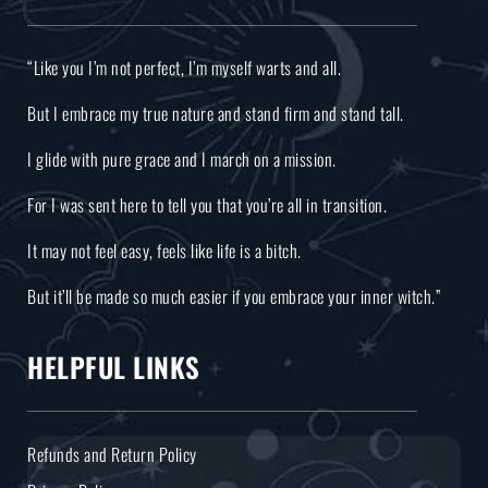
“Like you I’m not perfect, I’m myself warts and all.
But I embrace my true nature and stand firm and stand tall.
I glide with pure grace and I march on a mission.
For I was sent here to tell you that you’re all in transition.
It may not feel easy, feels like life is a bitch.
But it’ll be made so much easier if you embrace your inner witch.”
HELPFUL LINKS
Refunds and Return Policy