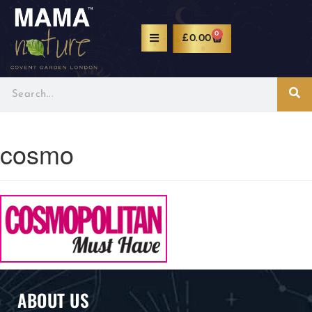
0
£
0.00
cosmo
ABOUT US