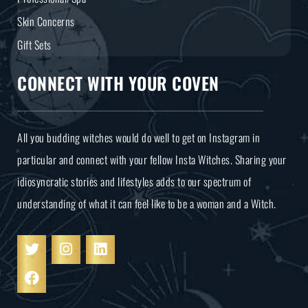
Skin Concerns
Gift Sets
CONNECT WITH YOUR COVEN
All you budding witches would do well to get on Instagram in
particular and connect with your fellow Insta Witches. Sharing your
idiosyncratic stories and lifestyles adds to our spectrum of
understanding of what it can feel like to be a woman and a Witch.