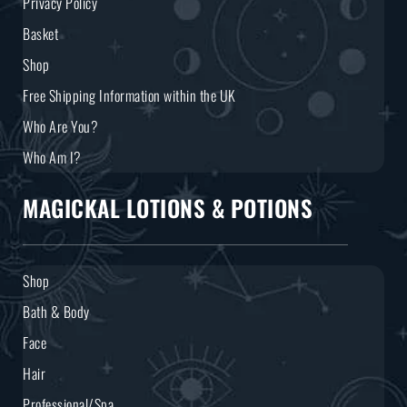
Privacy Policy
Basket
Shop
Free Shipping Information within the UK
Who Are You?
Who Am I?
MAGICKAL LOTIONS & POTIONS
Shop
Bath & Body
Face
Hair
Professional/Spa