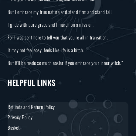
But I embrace my true nature and stand firm and stand tall.
I glide with pure grace and I march on a mission.
For I was sent here to tell you that you’re all in transition.
It may not feel easy, feels like life is a bitch.
But it’ll be made so much easier if you embrace your inner witch.”
HELPFUL LINKS
Refunds and Return Policy
Privacy Policy
Basket