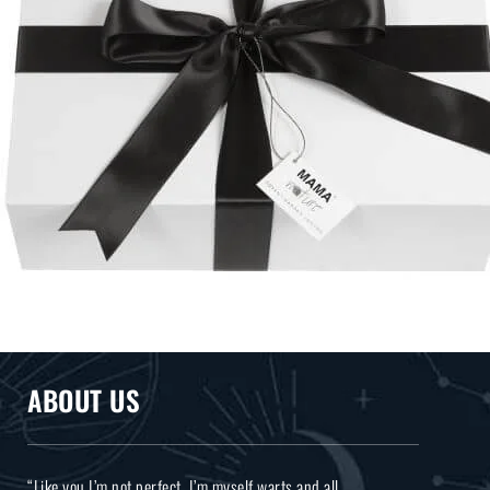
ABOUT US
“Like you I’m not perfect, I’m myself warts and all.