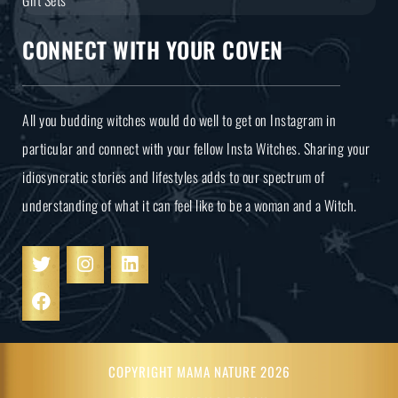
CONNECT WITH YOUR COVEN
All you budding witches would do well to get on Instagram in
particular and connect with your fellow Insta Witches. Sharing your
idiosyncratic stories and lifestyles adds to our spectrum of
understanding of what it can feel like to be a woman and a Witch.
COPYRIGHT MAMA NATURE 2026