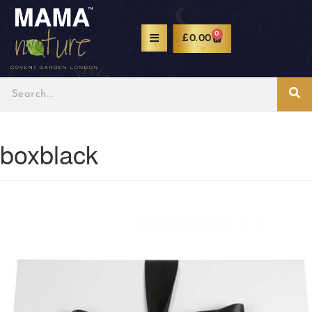
0
£
0.00
boxblack