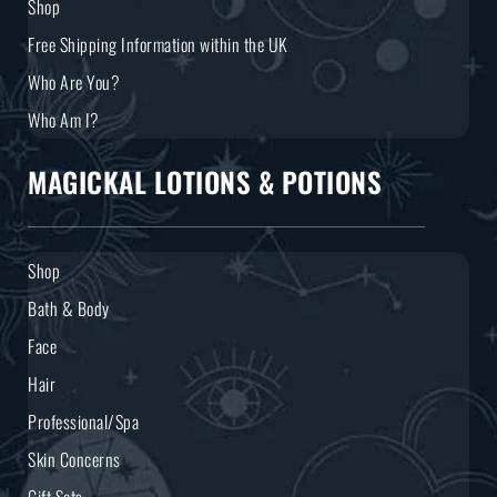
Shop
Free Shipping Information within the UK
Who Are You?
Who Am I?
MAGICKAL LOTIONS & POTIONS
Shop
Bath & Body
Face
Hair
Professional/Spa
Skin Concerns
Gift Sets