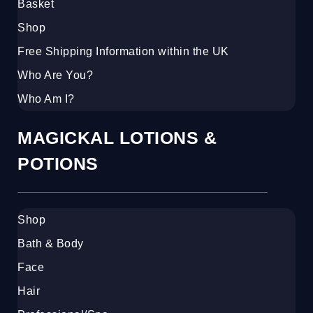
Basket
Shop
Free Shipping Information within the UK
Who Are You?
Who Am I?
MAGICKAL LOTIONS &
POTIONS
Shop
Bath & Body
Face
Hair