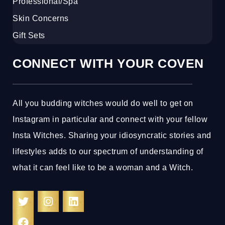
Professional/Spa
Skin Concerns
Gift Sets
CONNECT WITH YOUR COVEN
All you budding witches would do well to get on
Instagram in particular and connect with your fellow
Insta Witches. Sharing your idiosyncratic stories and
lifestyles adds to our spectrum of understanding of
what it can feel like to be a woman and a Witch.