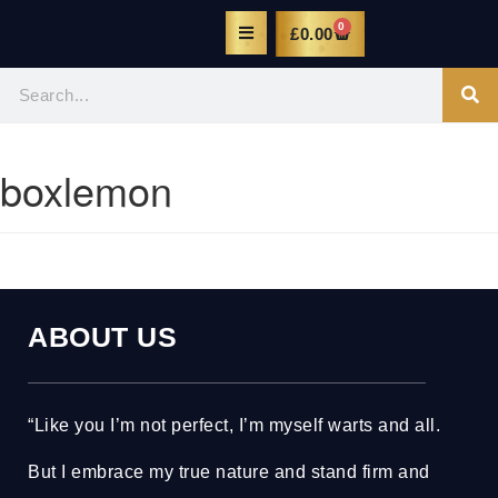
0
£
0.00
boxlemon
ABOUT US
“Like you I’m not perfect, I’m myself warts and all.
But I embrace my true nature and stand firm and