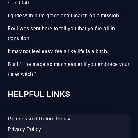
stand tall.
I glide with pure grace and I march on a mission.
For I was sent here to tell you that you’re all in
transition.
It may not feel easy, feels like life is a bitch.
But it’ll be made so much easier if you embrace your
inner witch.”
HELPFUL LINKS
Refunds and Return Policy
Privacy Policy