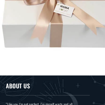
ABOUT US
“Like you I’m not perfect, I’m myself warts and all.