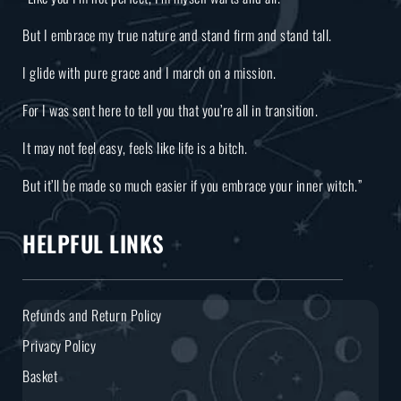
But I embrace my true nature and stand firm and stand tall.
I glide with pure grace and I march on a mission.
For I was sent here to tell you that you’re all in transition.
It may not feel easy, feels like life is a bitch.
But it’ll be made so much easier if you embrace your inner witch.”
HELPFUL LINKS
Refunds and Return Policy
Privacy Policy
Basket