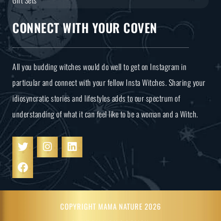
CONNECT WITH YOUR COVEN
All you budding witches would do well to get on Instagram in
particular and connect with your fellow Insta Witches. Sharing your
idiosyncratic stories and lifestyles adds to our spectrum of
understanding of what it can feel like to be a woman and a Witch.
COPYRIGHT MAMA NATURE 2026