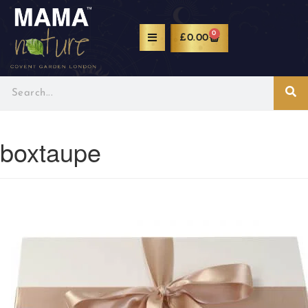
0
£
0.00
boxtaupe