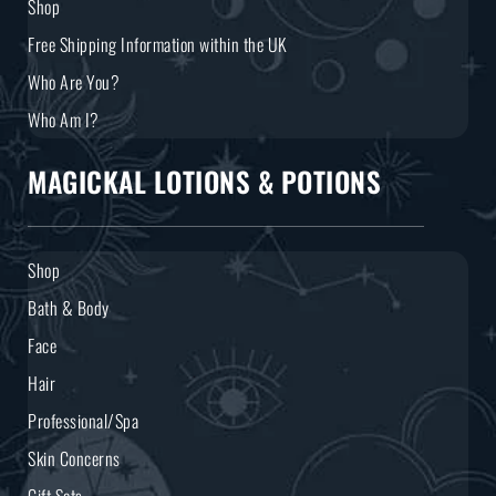
Shop
Free Shipping Information within the UK
Who Are You?
Who Am I?
MAGICKAL LOTIONS & POTIONS
Shop
Bath & Body
Face
Hair
Professional/Spa
Skin Concerns
Gift Sets