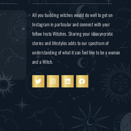
All you budding witches would do well to get on
Instagram in particular and connect with your
fellow Insta Witches. Sharing your idiosyncratic
stories and lifestyles adds to our spectrum of
understanding of what it can feel like to be a woman
and a Witch.