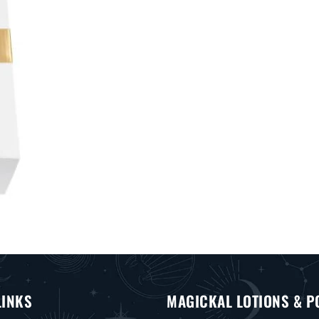
LINKS
MAGICKAL LOTIONS & P