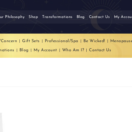
ur Philosophy
Shop
Transformations
Blog
Contact Us
My Accou
/Concern
Gift Sets
Professional/Spa
Be Wicked!
Menopaus
mations
Blog
My Account
Who Am I?
Contact Us