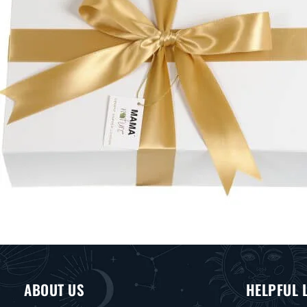
ABOUT US
HELPFUL 