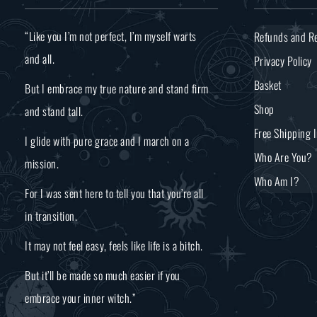
“Like you I’m not perfect, I’m myself warts
Refunds and Re
and all.
Privacy Policy
Basket
But I embrace my true nature and stand firm
Shop
and stand tall.
Free Shipping 
I glide with pure grace and I march on a
Who Are You?
mission.
Who Am I?
For I was sent here to tell you that you’re all
in transition.
It may not feel easy, feels like life is a bitch.
But it’ll be made so much easier if you
embrace your inner witch.”