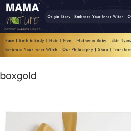
Origin Story
Embrace Your Inner Witch
O
Face
Bath & Body
Hair
Men
Mother & Baby
Skin Type
Embrace Your Inner Witch
Our Philosophy
Shop
Transfor
boxgold