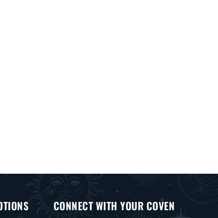
OTIONS
CONNECT WITH YOUR COVEN