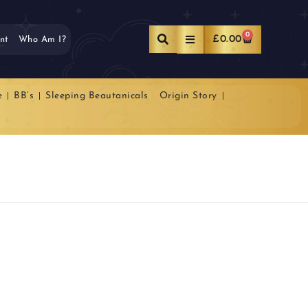
0
£
0.00
nt
Who Am I?
e
BB’s
Sleeping Beautanicals
Origin Story