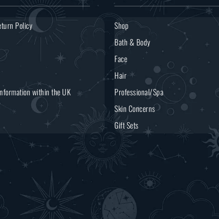
turn Policy
Shop
Bath & Body
Face
Hair
Information within the UK
Professional/Spa
Skin Concerns
Gift Sets