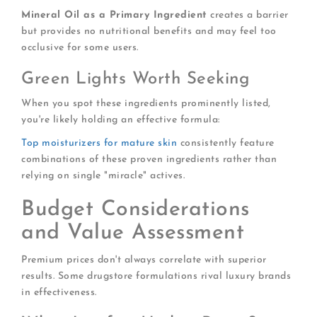
Mineral Oil as a Primary Ingredient
creates a barrier
but provides no nutritional benefits and may feel too
occlusive for some users.
Green Lights Worth Seeking
When you spot these ingredients prominently listed,
you're likely holding an effective formula:
Top moisturizers for mature skin
consistently feature
combinations of these proven ingredients rather than
relying on single "miracle" actives.
Budget Considerations
and Value Assessment
Premium prices don't always correlate with superior
results. Some drugstore formulations rival luxury brands
in effectiveness.