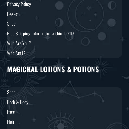
Privacy Policy
Basket
Shop
Free Shipping Information within the UK
Who Are You?
Who Am I?
MAGICKAL LOTIONS & POTIONS
Shop
Bath & Body
Face
Hair