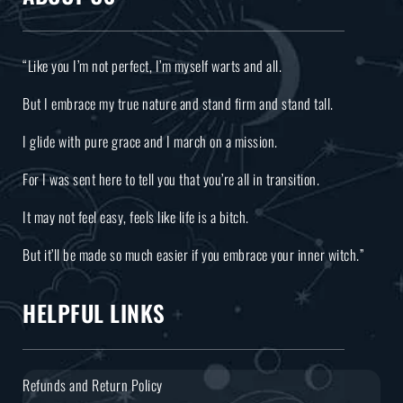
“Like you I’m not perfect, I’m myself warts and all.
But I embrace my true nature and stand firm and stand tall.
I glide with pure grace and I march on a mission.
For I was sent here to tell you that you’re all in transition.
It may not feel easy, feels like life is a bitch.
But it’ll be made so much easier if you embrace your inner witch.”
HELPFUL LINKS
Refunds and Return Policy