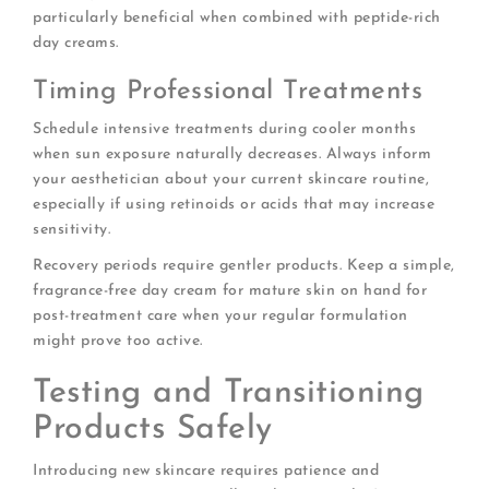
particularly beneficial when combined with peptide-rich
day creams.
Timing Professional Treatments
Schedule intensive treatments during cooler months
when sun exposure naturally decreases. Always inform
your aesthetician about your current skincare routine,
especially if using retinoids or acids that may increase
sensitivity.
Recovery periods require gentler products. Keep a simple,
fragrance-free day cream for mature skin on hand for
post-treatment care when your regular formulation
might prove too active.
Testing and Transitioning
Products Safely
Introducing new skincare requires patience and