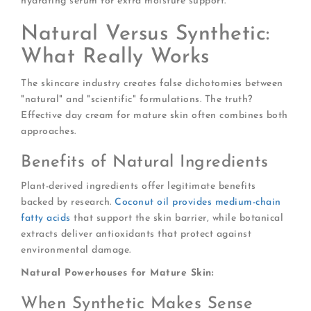
hydrating serum for extra moisture support.
Natural Versus Synthetic:
What Really Works
The skincare industry creates false dichotomies between
"natural" and "scientific" formulations. The truth?
Effective day cream for mature skin often combines both
approaches.
Benefits of Natural Ingredients
Plant-derived ingredients offer legitimate benefits
backed by research.
Coconut oil provides medium-chain
fatty acids
that support the skin barrier, while botanical
extracts deliver antioxidants that protect against
environmental damage.
Natural Powerhouses for Mature Skin:
When Synthetic Makes Sense