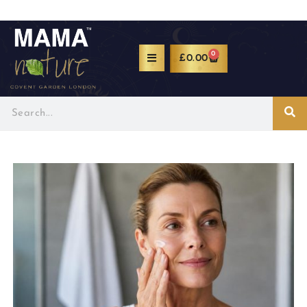
0
£
0.00