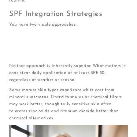
routine.
SPF Integration Strategies
You have two viable approaches:
All-in-One Formulas
: Day creams with SPF 30-50
streamline your routine
Layered Protection
: Apply moisturizer, then
separate sunscreen on top
Neither approach is inherently superior. What matters is
consistent daily application of at least SPF 30,
regardless of weather or season.
Some mature skin types experience white cast from
mineral sunscreens. Tinted formulas or chemical filters
may work better, though truly sensitive skin often
tolerates zinc oxide and titanium dioxide better than
chemical alternatives.