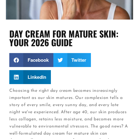
DAY CREAM FOR MATURE SKIN:
YOUR 2026 GUIDE
Facebook
Twitter
LinkedIn
Choosing the right day cream becomes increasingly
important as our skin matures. Our complexion tells a
story of every smile, every sunny day, and every late
night we've experienced. After age 40, our skin produces
less collagen, retains less moisture, and becomes more
vulnerable to environmental stressors. The good news? A
well-formulated day cream for mature skin can