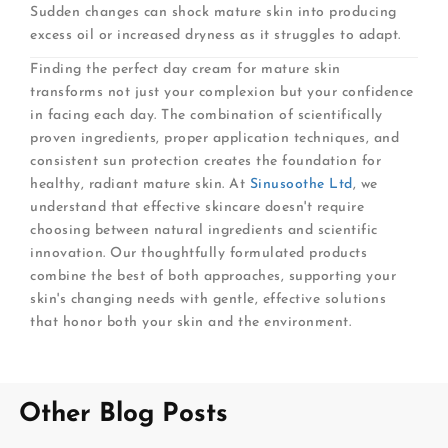
Sudden changes can shock mature skin into producing
excess oil or increased dryness as it struggles to adapt.
Finding the perfect day cream for mature skin
transforms not just your complexion but your confidence
in facing each day. The combination of scientifically
proven ingredients, proper application techniques, and
consistent sun protection creates the foundation for
healthy, radiant mature skin. At
Sinusoothe Ltd
, we
understand that effective skincare doesn't require
choosing between natural ingredients and scientific
innovation. Our thoughtfully formulated products
combine the best of both approaches, supporting your
skin's changing needs with gentle, effective solutions
that honor both your skin and the environment.
Other Blog Posts