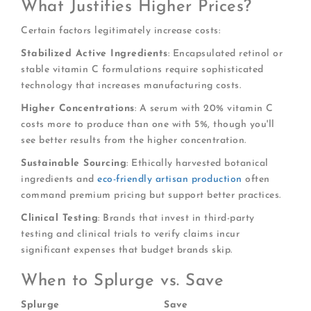
What Justifies Higher Prices?
Certain factors legitimately increase costs:
Stabilized Active Ingredients
: Encapsulated retinol or
stable vitamin C formulations require sophisticated
technology that increases manufacturing costs.
Higher Concentrations
: A serum with 20% vitamin C
costs more to produce than one with 5%, though you'll
see better results from the higher concentration.
Sustainable Sourcing
: Ethically harvested botanical
ingredients and
eco-friendly artisan production
often
command premium pricing but support better practices.
Clinical Testing
: Brands that invest in third-party
testing and clinical trials to verify claims incur
significant expenses that budget brands skip.
When to Splurge vs. Save
Splurge
Save