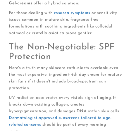
Gel-creams
offer a hybrid solution:
For those dealing with
rosacea symptoms
or sensitivity
issues common in mature skin, fragrance-free
formulations with soothing ingredients like colloidal
oatmeal or centella asiatica prove gentler.
The Non-Negotiable: SPF
Protection
Here's a truth many skincare enthusiasts overlook: even
the most expensive, ingredient-rich day cream for mature
skin fails if it doesn't include broad-spectrum sun
protection.
UV radiation accelerates every visible sign of aging. It
breaks down existing collagen, creates
hyperpigmentation, and damages DNA within skin cells.
Dermatologist-approved sunscreens tailored to age-
related concerns
should be part of every morning