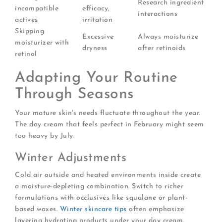
Research ingredient
incompatible
efficacy,
interactions
actives
irritation
Skipping
Excessive
Always moisturize
moisturizer with
dryness
after retinoids
retinol
Adapting Your Routine
Through Seasons
Your mature skin's needs fluctuate throughout the year.
The day cream that feels perfect in February might seem
too heavy by July.
Winter Adjustments
Cold air outside and heated environments inside create
a moisture-depleting combination. Switch to richer
formulations with occlusives like squalane or plant-
based waxes.
Winter skincare tips
often emphasize
layering hydrating products under your day cream.