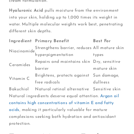
cream formulation.
Hyaluronic Acid
pulls moisture from the environment
into your skin, holding up to 1,000 times its weight in
water. Multiple molecular weights work best, penetrating
different skin depths.
Ingredient
Primary Benefit
Best For
Strengthens barrier, reduces
All mature skin
Niacinamide
hyperpigmentation
types
Repairs and maintains skin
Dry, sensitive
Ceramides
barrier
mature skin
Brightens, protects against
Sun damage,
Vitamin C
free radicals
dullness
Bakuchiol
Natural retinol alternative
Sensitive skin
Natural ingredients deserve equal attention.
Argan oil
contains high concentrations of vitamin E and fatty
acids
, making it particularly valuable for mature
complexions seeking both hydration and antioxidant
protection.