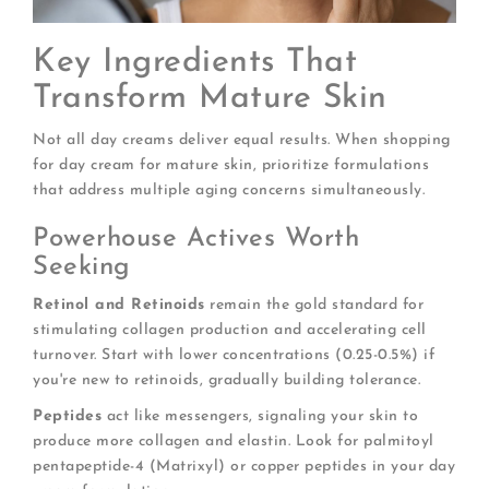
Key Ingredients That
Transform Mature Skin
Not all day creams deliver equal results. When shopping
for day cream for mature skin, prioritize formulations
that address multiple aging concerns simultaneously.
Powerhouse Actives Worth
Seeking
Retinol and Retinoids
remain the gold standard for
stimulating collagen production and accelerating cell
turnover. Start with lower concentrations (0.25-0.5%) if
you're new to retinoids, gradually building tolerance.
Peptides
act like messengers, signaling your skin to
produce more collagen and elastin. Look for palmitoyl
pentapeptide-4 (Matrixyl) or copper peptides in your day