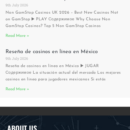
9th July 2026
Non GamStop Casinos UK 2026 – Best New Casinos Not
on GamStop ▶️ PLAY Содержимое Why Choose Non
GamStop Casinos? Top 5 Non GamStop Casinos
Read More »
Reseña de casinos en línea en México
9th July 2026
Reseña de casinos en línea en México ▶️ JUGAR
Содержимое La situación actual del mercado Los mejores
casinos en línea para jugadores mexicanos Si estás
Read More »
ABOUT US