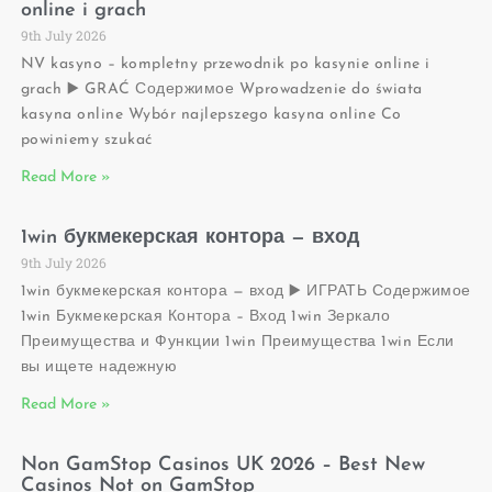
online i grach
9th July 2026
NV kasyno – kompletny przewodnik po kasynie online i
grach ▶️ GRAĆ Содержимое Wprowadzenie do świata
kasyna online Wybór najlepszego kasyna online Co
powiniemy szukać
Read More »
1win букмекерская контора — вход
9th July 2026
1win букмекерская контора — вход ▶️ ИГРАТЬ Содержимое
1win Букмекерская Контора – Вход 1win Зеркало
Преимущества и Функции 1win Преимущества 1win Если
вы ищете надежную
Read More »
Non GamStop Casinos UK 2026 – Best New
Casinos Not on GamStop