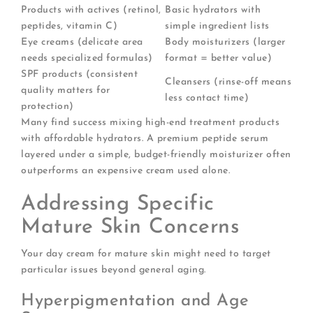
Products with actives (retinol,
Basic hydrators with
peptides, vitamin C)
simple ingredient lists
Eye creams (delicate area
Body moisturizers (larger
needs specialized formulas)
format = better value)
SPF products (consistent
Cleansers (rinse-off means
quality matters for
less contact time)
protection)
Many find success mixing high-end treatment products
with affordable hydrators. A premium peptide serum
layered under a simple, budget-friendly moisturizer often
outperforms an expensive cream used alone.
Addressing Specific
Mature Skin Concerns
Your day cream for mature skin might need to target
particular issues beyond general aging.
Hyperpigmentation and Age