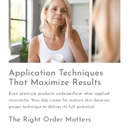
Application Techniques
That Maximize Results
Even premium products underperform when applied
incorrectly. Your day cream for mature skin deserves
proper technique to deliver its full potential.
The Right Order Matters