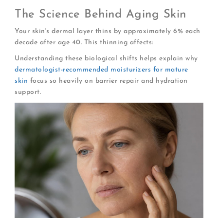
The Science Behind Aging Skin
Your skin's dermal layer thins by approximately 6% each
decade after age 40. This thinning affects:
Understanding these biological shifts helps explain why
dermatologist-recommended moisturizers for mature
skin
focus so heavily on barrier repair and hydration
support.