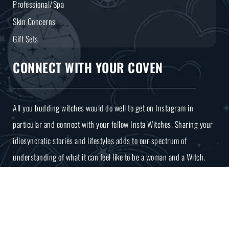
Professional/Spa
Skin Concerns
Gift Sets
CONNECT WITH YOUR COVEN
All you budding witches would do well to get on Instagram in
particular and connect with your fellow Insta Witches. Sharing your
idiosyncratic stories and lifestyles adds to our spectrum of
understanding of what it can feel like to be a woman and a Witch.