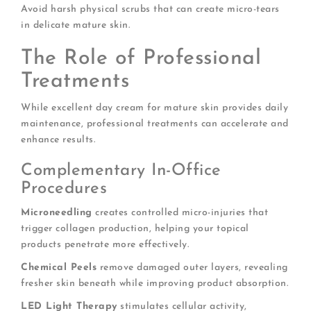
Avoid harsh physical scrubs that can create micro-tears
in delicate mature skin.
The Role of Professional
Treatments
While excellent day cream for mature skin provides daily
maintenance, professional treatments can accelerate and
enhance results.
Complementary In-Office
Procedures
Microneedling
creates controlled micro-injuries that
trigger collagen production, helping your topical
products penetrate more effectively.
Chemical Peels
remove damaged outer layers, revealing
fresher skin beneath while improving product absorption.
LED Light Therapy
stimulates cellular activity,