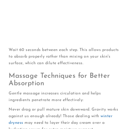
Cleanse
with a gentle, non-stripping formula
Apply toner or essence
if part of your routine
Use treatment serums
(vitamin C, retinol, etc.)
Apply eye cream
to the delicate orbital area
Massage in day cream
using upward, outward
motions
Finish with SPF
if using separate sunscreen
Wait 60 seconds between each step. This allows products
to absorb properly rather than mixing on your skin's
surface, which can dilute effectiveness.
Massage Techniques for Better
Absorption
Gentle massage increases circulation and helps
ingredients penetrate more effectively:
Never drag or pull mature skin downward. Gravity works
against us enough already! Those dealing with
winter
dryness
may need to layer their day cream over a