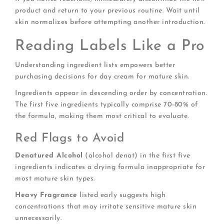
product and return to your previous routine. Wait until
skin normalizes before attempting another introduction.
Reading Labels Like a Pro
Understanding ingredient lists empowers better
purchasing decisions for day cream for mature skin.
Ingredients appear in descending order by concentration.
The first five ingredients typically comprise 70-80% of
the formula, making them most critical to evaluate.
Red Flags to Avoid
Denatured Alcohol
(alcohol denat) in the first five
ingredients indicates a drying formula inappropriate for
most mature skin types.
Heavy Fragrance
listed early suggests high
concentrations that may irritate sensitive mature skin
unnecessarily.