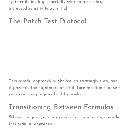
systematic testing, especially with mature skin's
increased sensitivity potential.
The Patch Test Protocol
Apply a small amount behind your ear or on your
inner forearm
Wait 24 hours, checking for reactions
If clear, apply to a small facial area (like your
jawline)
Wait another 24-48 hours before full-face application
Introduce only one new product every two weeks
This careful approach might feel frustratingly slow, but
it prevents the nightmare of a full-face reaction that sets
your skincare progress back by weeks.
Transitioning Between Formulas
When changing your day cream for mature skin, consider
this gradual approach: