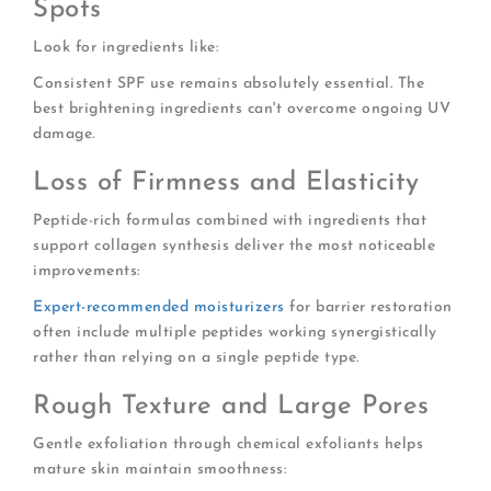
Spots
Look for ingredients like:
Consistent SPF use remains absolutely essential. The
best brightening ingredients can't overcome ongoing UV
damage.
Loss of Firmness and Elasticity
Peptide-rich formulas combined with ingredients that
support collagen synthesis deliver the most noticeable
improvements:
Expert-recommended moisturizers
for barrier restoration
often include multiple peptides working synergistically
rather than relying on a single peptide type.
Rough Texture and Large Pores
Gentle exfoliation through chemical exfoliants helps
mature skin maintain smoothness: