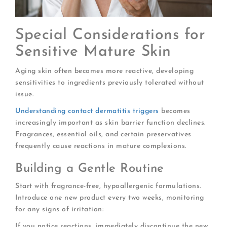
Special Considerations for
Sensitive Mature Skin
Aging skin often becomes more reactive, developing
sensitivities to ingredients previously tolerated without
issue.
Understanding contact dermatitis triggers
becomes
increasingly important as skin barrier function declines.
Fragrances, essential oils, and certain preservatives
frequently cause reactions in mature complexions.
Building a Gentle Routine
Start with fragrance-free, hypoallergenic formulations.
Introduce one new product every two weeks, monitoring
for any signs of irritation:
If you notice reactions, immediately discontinue the new