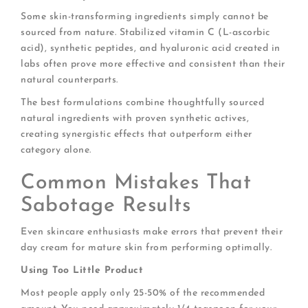
Some skin-transforming ingredients simply cannot be
sourced from nature. Stabilized vitamin C (L-ascorbic
acid), synthetic peptides, and hyaluronic acid created in
labs often prove more effective and consistent than their
natural counterparts.
The best formulations combine thoughtfully sourced
natural ingredients with proven synthetic actives,
creating synergistic effects that outperform either
category alone.
Common Mistakes That
Sabotage Results
Even skincare enthusiasts make errors that prevent their
day cream for mature skin from performing optimally.
Using Too Little Product
Most people apply only 25-50% of the recommended