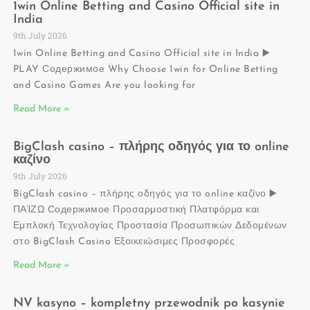
1win Online Betting and Casino Official site in
India
9th July 2026
1win Online Betting and Casino Official site in India ▶️
PLAY Содержимое Why Choose 1win for Online Betting
and Casino Games Are you looking for
Read More »
BigClash casino – πλήρης οδηγός για το online
καζίνο
9th July 2026
BigClash casino – πλήρης οδηγός για το online καζίνο ▶️
ΠΑΊΖΩ Содержимое Προσαρμοστική Πλατφόρμα και
Εμπλοκή Τεχνολογίας Προστασία Προσωπικών Δεδομένων
στο BigClash Casino Εξοικειώσιμες Προσφορές
Read More »
NV kasyno – kompletny przewodnik po kasynie