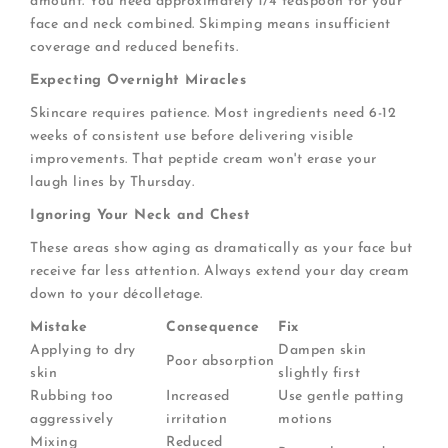
amount. You need approximately 1/4 teaspoon for your
face and neck combined. Skimping means insufficient
coverage and reduced benefits.
Expecting Overnight Miracles
Skincare requires patience. Most ingredients need 6-12
weeks of consistent use before delivering visible
improvements. That peptide cream won't erase your
laugh lines by Thursday.
Ignoring Your Neck and Chest
These areas show aging as dramatically as your face but
receive far less attention. Always extend your day cream
down to your décolletage.
Mistake
Consequence
Fix
Applying to dry
Dampen skin
Poor absorption
skin
slightly first
Rubbing too
Increased
Use gentle patting
aggressively
irritation
motions
Mixing
Reduced