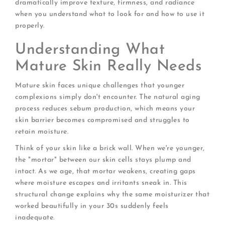
dramatically improve texture, firmness, and radiance
when you understand what to look for and how to use it
properly.
Understanding What
Mature Skin Really Needs
Mature skin faces unique challenges that younger
complexions simply don't encounter. The natural aging
process reduces sebum production, which means your
skin barrier becomes compromised and struggles to
retain moisture.
Think of your skin like a brick wall. When we're younger,
the "mortar" between our skin cells stays plump and
intact. As we age, that mortar weakens, creating gaps
where moisture escapes and irritants sneak in. This
structural change explains why the same moisturizer that
worked beautifully in your 30s suddenly feels
inadequate.