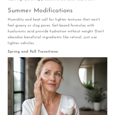
Summer Modifications
Humidity and heat call for lighter textures that won't
feel greasy or clog pores. Gel-based formulas with
hyaluronic acid provide hydration without weight. Don't
abandon beneficial ingredients like retinol, just use
lighter vehicles.
Spring and Fall Transitions: