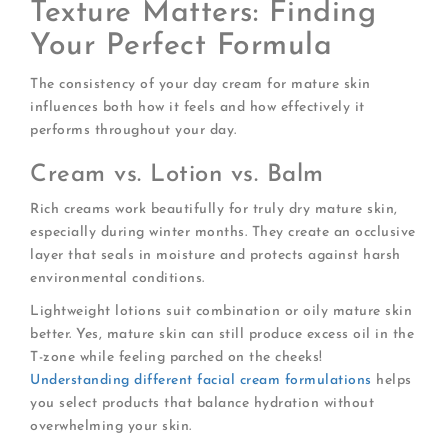
Texture Matters: Finding
Your Perfect Formula
The consistency of your day cream for mature skin
influences both how it feels and how effectively it
performs throughout your day.
Cream vs. Lotion vs. Balm
Rich creams work beautifully for truly dry mature skin,
especially during winter months. They create an occlusive
layer that seals in moisture and protects against harsh
environmental conditions.
Lightweight lotions suit combination or oily mature skin
better. Yes, mature skin can still produce excess oil in the
T-zone while feeling parched on the cheeks!
Understanding different facial cream formulations
helps
you select products that balance hydration without
overwhelming your skin.