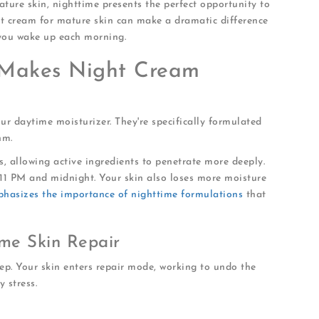
mature skin, nighttime presents the perfect opportunity to
ht cream for mature skin can make a dramatic difference
you wake up each morning.
Makes Night Cream
ur daytime moisturizer. They're specifically formulated
hm.
s, allowing active ingredients to penetrate more deeply.
11 PM and midnight. Your skin also loses more moisture
phasizes the importance of nighttime formulations
that
me Skin Repair
ep. Your skin enters repair mode, working to undo the
 stress.