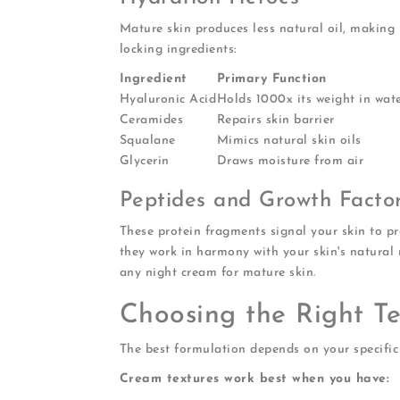
Mature skin produces less natural oil, making 
locking ingredients:
Ingredient
Primary Function
Hyaluronic Acid
Holds 1000x its weight in wat
Ceramides
Repairs skin barrier
Squalane
Mimics natural skin oils
Glycerin
Draws moisture from air
Peptides and Growth Facto
These protein fragments signal your skin to p
they work in harmony with your skin's natural 
any night cream for mature skin.
Choosing the Right T
The best formulation depends on your specific 
Cream textures work best when you have: