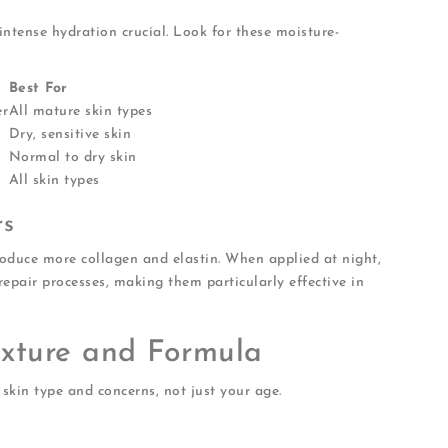
intense hydration crucial. Look for these moisture-
Best For
er
All mature skin types
Dry, sensitive skin
Normal to dry skin
All skin types
rs
roduce more collagen and elastin. When applied at night,
repair processes, making them particularly effective in
exture and Formula
skin type and concerns, not just your age.