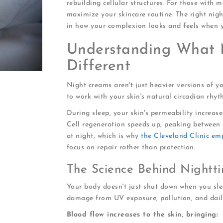
rebuilding cellular structures. For those with 
maximize your skincare routine. The right nig
in how your complexion looks and feels when 
Understanding What 
Different
Night creams aren't just heavier versions of yo
to work with your skin's natural circadian rhyt
During sleep, your skin's permeability increase
Cell regeneration speeds up, peaking between 
at night, which is why
the Cleveland Clinic em
focus on repair rather than protection.
The Science Behind Nightti
Your body doesn't just shut down when you sle
damage from UV exposure, pollution, and daily
Blood flow increases to the skin, bringing: