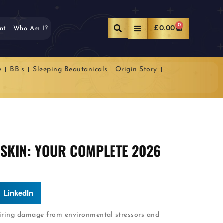
0
£
0.00
nt
Who Am I?
e
BB’s
Sleeping Beautanicals
Origin Story
SKIN: YOUR COMPLETE 2026
LinkedIn
airing damage from environmental stressors and