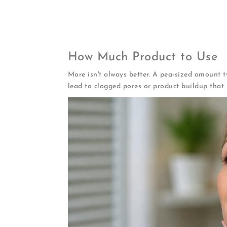
Wait 2-3 minutes
for serum to absorb fu
Apply night cream
using gentle upwar
Don't forget your neck
and décolletage
How Much Product to Use
More isn't always better. A pea-sized amount ty
lead to clogged pores or product buildup that 