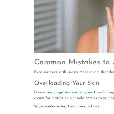
Common Mistakes to 
Even skincare enthusiasts make errors that dimi
Overloading Your Skin
Prevention magazine warns against
combining 
cream for mature skin should complement, not 
Signs you're using too many actives: