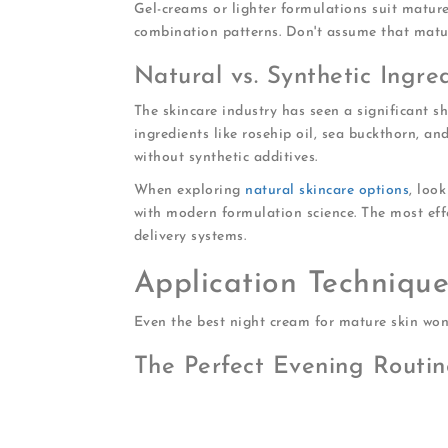
Gel-creams or lighter formulations suit mature
combination patterns. Don't assume that matu
Natural vs. Synthetic Ingre
The skincare industry has seen a significant s
ingredients like rosehip oil, sea buckthorn, a
without synthetic additives.
When exploring
natural skincare options
, loo
with modern formulation science. The most eff
delivery systems.
Application Techniqu
Even the best night cream for mature skin won't
The Perfect Evening Routin
Cleanse thoroughly
to remove makeup, 
Apply toner or essence
while skin is st
Pat in serum
targeting specific concerns