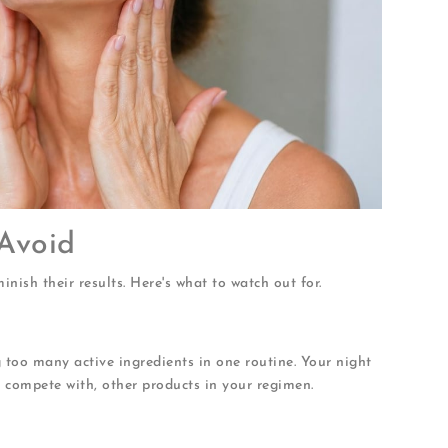
Avoid
nish their results. Here's what to watch out for.
too many active ingredients in one routine. Your night
compete with, other products in your regimen.