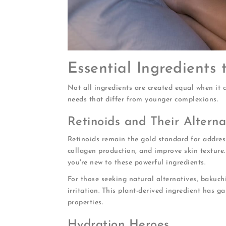
Essential Ingredients 
Not all ingredients are created equal when it 
needs that differ from younger complexions.
Retinoids and Their Alterna
Retinoids remain the gold standard for address
collagen production, and improve skin texture
you're new to these powerful ingredients.
For those seeking natural alternatives, bakuchi
irritation. This plant-derived ingredient has ga
properties.
Hydration Heroes