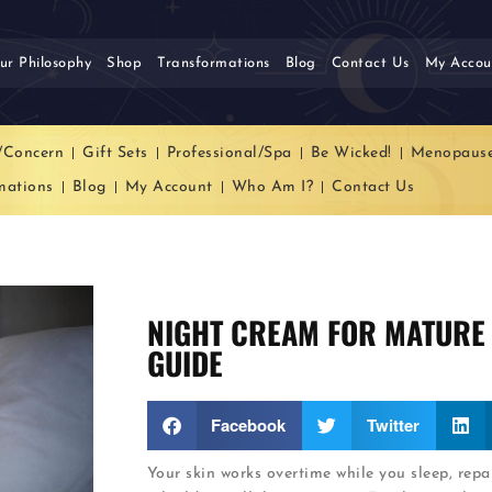
ur Philosophy
Shop
Transformations
Blog
Contact Us
My Accou
/Concern
Gift Sets
Professional/Spa
Be Wicked!
Menopaus
mations
Blog
My Account
Who Am I?
Contact Us
NIGHT CREAM FOR MATURE 
GUIDE
Facebook
Twitter
Your skin works overtime while you sleep, rep