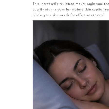
This increased circulation makes nighttime the
quality night cream for mature skin capitalize
blocks your skin needs for effective renewal.