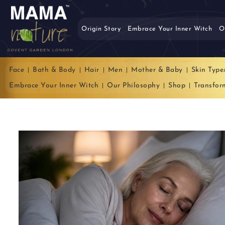
Origin Story
Embrace Your Inner Witch
O
Face
Bath & Body
Hair
Men
Mother & Baby
Skin Type
Embrace Your Inner Witch
Our Philosophy
Shop
Transfor