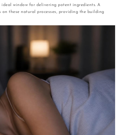
 ideal window for delivering potent ingredients. A
s on these natural processes, providing the building