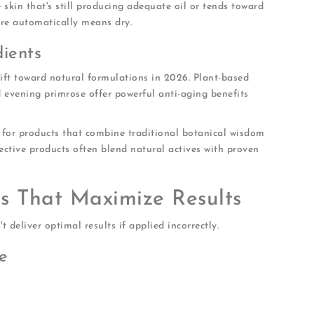
 skin that's still producing adequate oil or tends toward
re automatically means dry.
dients
hift toward natural formulations in 2026. Plant-based
nd evening primrose offer powerful anti-aging benefits
k for products that combine traditional botanical wisdom
ective products often blend natural actives with proven
es That Maximize Results
 deliver optimal results if applied incorrectly.
e
sunscreen, and daily buildup
ill slightly damp
 like dark spots or deep lines