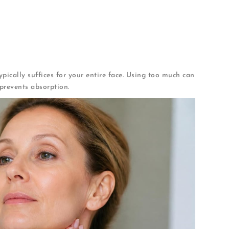
lly
d motions
, which show aging prominently
pically suffices for your entire face. Using too much can
prevents absorption.