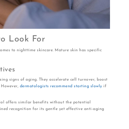
to Look For
comes to nighttime skincare. Mature skin has specific
tives
ing signs of aging. They accelerate cell turnover, boost
. However,
dermatologists recommend starting slowly
if
ol offers similar benefits without the potential
ined recognition for its gentle yet effective anti-aging