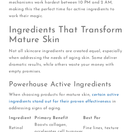
mechanisms work hardest between 10 PM and 2 AM,
making this the perfect time for active ingredients to
work their magic.
Ingredients That Transform
Mature Skin
Not all skincare ingredients are created equal, especially
when addressing the needs of aging skin. Some deliver
dramatic results, while others waste your money with
empty promises.
Powerhouse Active Ingredients
When choosing products for mature skin,
certain active
ingredients stand out for their proven effectiveness
in
addressing signs of aging.
Ingredient
Primary Benefit
Best For
Boosts collagen,
Retinol
Fine lines, texture
accelerates cell turnover