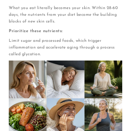
What you eat literally becomes your skin. Within 28-60
days, the nutrients from your diet become the building
blocks of new skin cells.
Prioritize these nutrients:
Limit sugar and processed foods, which trigger
inflammation and accelerate aging through a process
called glycation.