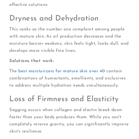
effective solutions.
Dryness and Dehydration
This ranks as the number one complaint among people
with mature skin. As oil production decreases and the
moisture barrier weakens, skin feels tight, looks dull, and
develops more visible fine lines.
Solutions that work:
The
best moisturizers for mature skin over 40
contain
combinations of humectants, emollients, and occlusives
to address multiple hydration needs simultaneously.
Loss of Firmness and Elasticity
Sagging occurs when collagen and elastin break down
faster than your body produces them. While you can't
completely reverse gravity, you can significantly improve
skin's resilience.