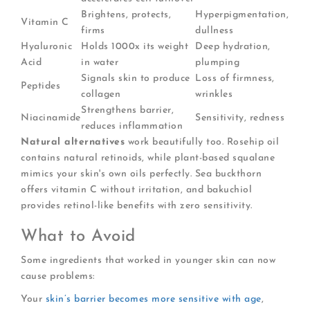
Brightens, protects,
Hyperpigmentation,
Vitamin C
firms
dullness
Hyaluronic
Holds 1000x its weight
Deep hydration,
Acid
in water
plumping
Signals skin to produce
Loss of firmness,
Peptides
collagen
wrinkles
Strengthens barrier,
Niacinamide
Sensitivity, redness
reduces inflammation
Natural alternatives
work beautifully too. Rosehip oil
contains natural retinoids, while plant-based squalane
mimics your skin's own oils perfectly. Sea buckthorn
offers vitamin C without irritation, and bakuchiol
provides retinol-like benefits with zero sensitivity.
What to Avoid
Some ingredients that worked in younger skin can now
cause problems:
Your
skin’s barrier becomes more sensitive with age
,