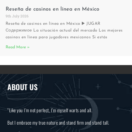
Reseña de casinos en línea en México
9th July 2026
Reseña de casinos en línea en México ▶️ JUGAR
Содержимое La situación actual del mercado Los mejores
casinos en línea para jugadores mexicanos Si estás
Read More »
ABOUT US
“Like you I’m not perfect, I’m myself warts and all.
But I embrace my true nature and stand firm and stand tall.