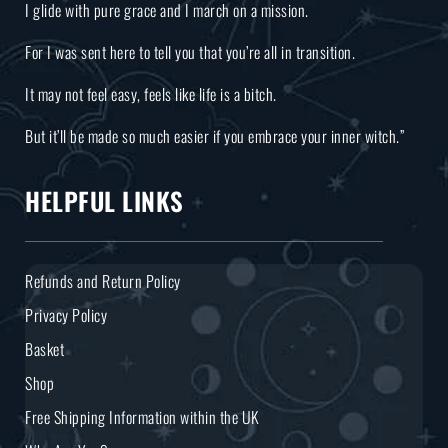
I glide with pure grace and I march on a mission.
For I was sent here to tell you that you’re all in transition.
It may not feel easy, feels like life is a bitch.
But it’ll be made so much easier if you embrace your inner witch.”
HELPFUL LINKS
Refunds and Return Policy
Privacy Policy
Basket
Shop
Free Shipping Information within the UK