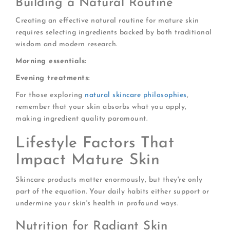
Building a Natural Routine
Creating an effective natural routine for mature skin
requires selecting ingredients backed by both traditional
wisdom and modern research.
Morning essentials:
Evening treatments:
For those exploring
natural skincare philosophies
,
remember that your skin absorbs what you apply,
making ingredient quality paramount.
Lifestyle Factors That
Impact Mature Skin
Skincare products matter enormously, but they're only
part of the equation. Your daily habits either support or
undermine your skin's health in profound ways.
Nutrition for Radiant Skin