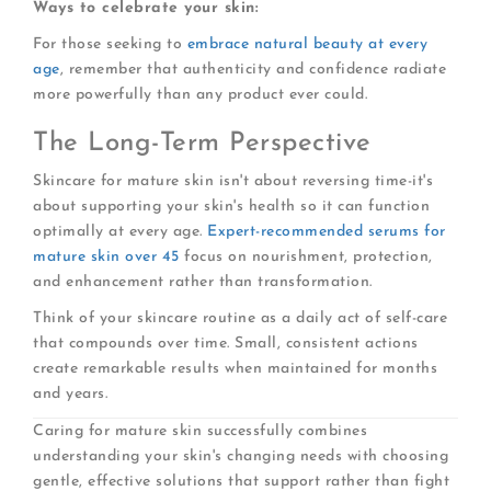
Ways to celebrate your skin:
For those seeking to
embrace natural beauty at every
age
, remember that authenticity and confidence radiate
more powerfully than any product ever could.
The Long-Term Perspective
Skincare for mature skin isn't about reversing time-it's
about supporting your skin's health so it can function
optimally at every age.
Expert-recommended serums for
mature skin over 45
focus on nourishment, protection,
and enhancement rather than transformation.
Think of your skincare routine as a daily act of self-care
that compounds over time. Small, consistent actions
create remarkable results when maintained for months
and years.
Caring for mature skin successfully combines
understanding your skin's changing needs with choosing
gentle, effective solutions that support rather than fight