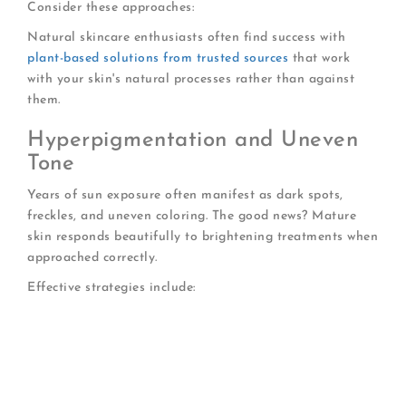
Consider these approaches:
Natural skincare enthusiasts often find success with
plant-based solutions from trusted sources
that work
with your skin's natural processes rather than against
them.
Hyperpigmentation and Uneven
Tone
Years of sun exposure often manifest as dark spots,
freckles, and uneven coloring. The good news? Mature
skin responds beautifully to brightening treatments when
approached correctly.
Effective strategies include:
Daily SPF to prevent new damage
Vitamin C serums to fade existing spots
Gentle exfoliation to reveal brighter skin
Niacinamide to regulate melanin production
Patience-true change takes 8-12 weeks