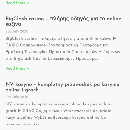
Read More »
BigClash casino – πλήρης οδηγός για το online
καζίνο
9th July 2026
BigClash casino – πλήρης οδηγός για το online καζίνο ▶️
ΠΑΊΖΩ Содержимое Προσαρμοστική Πλατφόρμα και
Εμπλοκή Τεχνολογίας Προστασία Προσωπικών Δεδομένων
στο BigClash Casino Εξοικειώσιμες Προσφορές
Read More »
NV kasyno – kompletny przewodnik po kasynie
online i grach
9th July 2026
NV kasyno – kompletny przewodnik po kasynie online i
grach ▶️ GRAĆ Содержимое Wprowadzenie do świata
kasyna online Wybór najlepszego kasyna online Co
powiniemy szukać