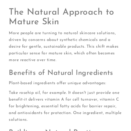
The Natural Approach to
Mature Skin
More people are turning to natural skincare solutions,
driven by concerns about synthetic chemicals and a
desire for gentle, sustainable products. This shift makes
particular sense for mature skin, which often becomes
more reactive over time.
Benefits of Natural Ingredients
Plant-based ingredients offer unique advantages:
Take rosehip oil, for example. It doesn't just provide one
benefit-it delivers vitamin A for cell turnover, vitamin C
for brightening, essential fatty acids for barrier repair,
and antioxidants for protection. One ingredient, multiple
solutions.