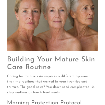
Building Your Mature Skin
Care Routine
Caring for mature skin requires a different approach
than the routines that worked in your twenties and
thirties. The good news? You don't need complicated 12-
step routines or harsh treatments.
Morning Protection Protocol