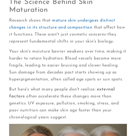
The Science Behind Skin
Maturation
Research shows that
mature skin undergoes distinct
changes in its structure and composition
that affect how
it functions. These aren't just cosmetic concerns-they
represent fundamental shifts in your skin's biology.
Your skin's moisture barrier weakens over time, making it
harder to retain hydration. Blood vessels become more
fragile, leading to easier bruising and slower healing.
Sun damage from decades past starts showing up as
hyperpigmentation, often called age spots or sun spots.
But here's what many people don't realize:
external
factors
often accelerate these changes more than
genetics. UV exposure, pollution, smoking, stress, and
poor nutrition can make skin age faster than your
chronological years suggest.