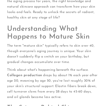
the aging process for years, the right knowledge and
natural skincare approach can transform how your skin
looks and feels. Ready to unlock the secrets of radiant,
healthy skin at any stage of life?
Understanding What
Happens to Mature Skin
The term "mature skin" typically refers to skin over 40,
though everyone's aging journey is unique. Your skin
doesn't suddenly flip a switch on your birthday, but
gradual changes accumulate over time.
Think about what's happening beneath the surface.
Collagen production
drops by about 1% each year after
age 20, meaning by age 50, you've lost roughly 30% of
your skin's structural support. Elastin fibers break down,
cell turnover slows from every 28 days to 45-60 days,
and oil glands become less active.