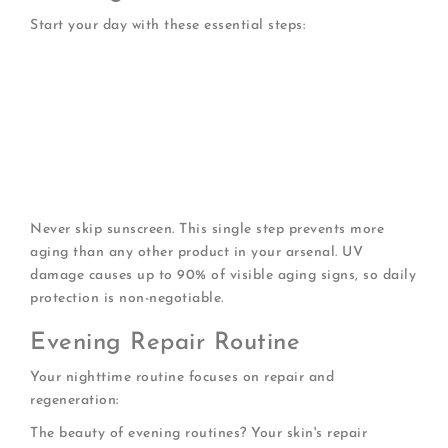
Start your day with these essential steps:
Gentle cleansing
with a cream-based or oil-based
cleanser
Hydrating toner
to prep skin for better absorption
Antioxidant serum
to protect against environmental
damage
Moisturizer
rich in nourishing ingredients
SPF 30 or higher
every single day (even indoors)
Never skip sunscreen. This single step prevents more
aging than any other product in your arsenal. UV
damage causes up to 90% of visible aging signs, so daily
protection is non-negotiable.
Evening Repair Routine
Your nighttime routine focuses on repair and
regeneration:
The beauty of evening routines? Your skin's repair