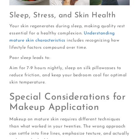
Sleep, Stress, and Skin Health
Your skin regenerates during sleep, making quality rest
essential for a healthy complexion.
Understanding
mature skin characteristics
includes recognizing how
lifestyle factors compound over time.
Poor sleep leads to:
Aim for 7-9 hours nightly, sleep on silk pillowcases to
reduce friction, and keep your bedroom cool for optimal
skin temperature.
Special Considerations for
Makeup Application
Makeup on mature skin requires different techniques
than what worked in your twenties. The wrong approach
can settle into fine lines, emphasize texture, and actually