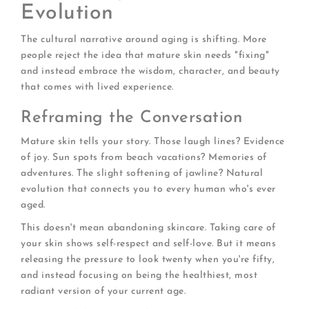
Evolution
The cultural narrative around aging is shifting. More
people reject the idea that mature skin needs "fixing"
and instead embrace the wisdom, character, and beauty
that comes with lived experience.
Reframing the Conversation
Mature skin tells your story. Those laugh lines? Evidence
of joy. Sun spots from beach vacations? Memories of
adventures. The slight softening of jawline? Natural
evolution that connects you to every human who's ever
aged.
This doesn't mean abandoning skincare. Taking care of
your skin shows self-respect and self-love. But it means
releasing the pressure to look twenty when you're fifty,
and instead focusing on being the healthiest, most
radiant version of your current age.