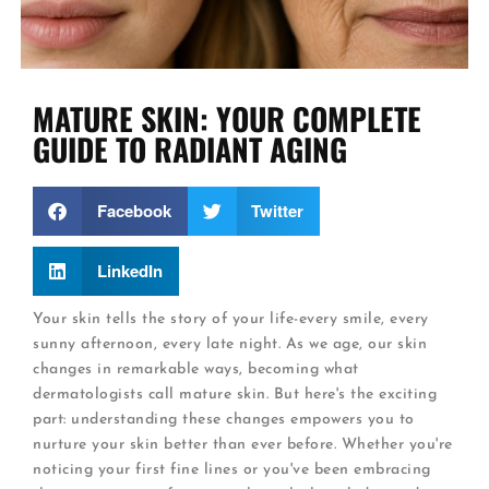
MATURE SKIN: YOUR COMPLETE
GUIDE TO RADIANT AGING
Facebook
Twitter
LinkedIn
Your skin tells the story of your life-every smile, every
sunny afternoon, every late night. As we age, our skin
changes in remarkable ways, becoming what
dermatologists call mature skin. But here's the exciting
part: understanding these changes empowers you to
nurture your skin better than ever before. Whether you're
noticing your first fine lines or you've been embracing