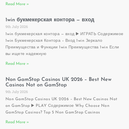
Read More »
1win букмекерская контора — вход
9th July 2026
1win букмекерская контора — вход ▶️ ИГРАТЬ Содержимое
1win Букмекерская Контора – Вход 1win Зеркало
Преимущества и Функции 1win Преимущества 1win Если
вы ищете надежную
Read More »
Non GamStop Casinos UK 2026 – Best New
Casinos Not on GamStop
9th July 2026
Non GamStop Casinos UK 2026 – Best New Casinos Not
on GamStop ▶️ PLAY Содержимое Why Choose Non
GamStop Casinos? Top 5 Non GamStop Casinos
Read More »