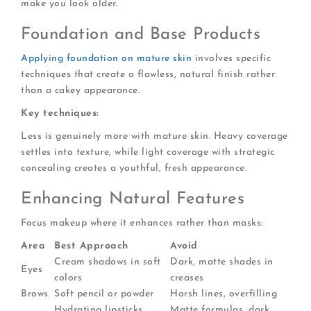
make you look older.
Foundation and Base Products
Applying foundation on mature skin
involves specific
techniques that create a flawless, natural finish rather
than a cakey appearance.
Key techniques:
Less is genuinely more with mature skin. Heavy coverage
settles into texture, while light coverage with strategic
concealing creates a youthful, fresh appearance.
Enhancing Natural Features
Focus makeup where it enhances rather than masks:
Area
Best Approach
Avoid
Cream shadows in soft
Dark, matte shades in
Eyes
colors
creases
Brows
Soft pencil or powder
Harsh lines, overfilling
Hydrating lipsticks,
Matte formulas, dark