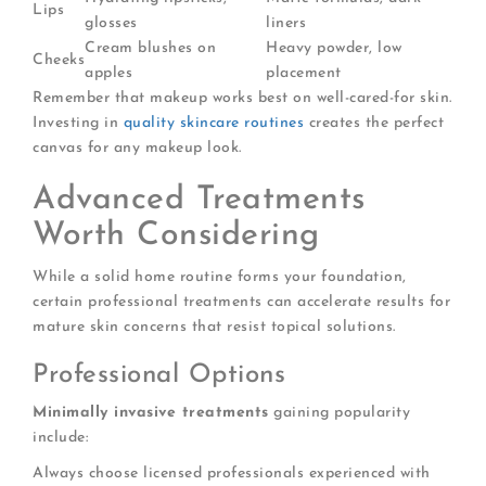
Lips
glosses
liners
Cream blushes on
Heavy powder, low
Cheeks
apples
placement
Remember that makeup works best on well-cared-for skin.
Investing in
quality skincare routines
creates the perfect
canvas for any makeup look.
Advanced Treatments
Worth Considering
While a solid home routine forms your foundation,
certain professional treatments can accelerate results for
mature skin concerns that resist topical solutions.
Professional Options
Minimally invasive treatments
gaining popularity
include:
Always choose licensed professionals experienced with