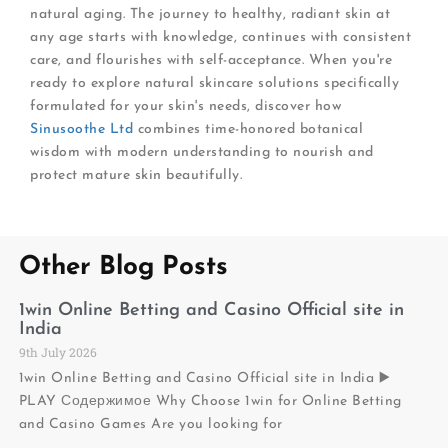
natural aging. The journey to healthy, radiant skin at
any age starts with knowledge, continues with consistent
care, and flourishes with self-acceptance. When you're
ready to explore natural skincare solutions specifically
formulated for your skin's needs, discover how
Sinusoothe Ltd
combines time-honored botanical
wisdom with modern understanding to nourish and
protect mature skin beautifully.
Other Blog Posts
1win Online Betting and Casino Official site in
India
9th July 2026
1win Online Betting and Casino Official site in India ▶️
PLAY Содержимое Why Choose 1win for Online Betting
and Casino Games Are you looking for