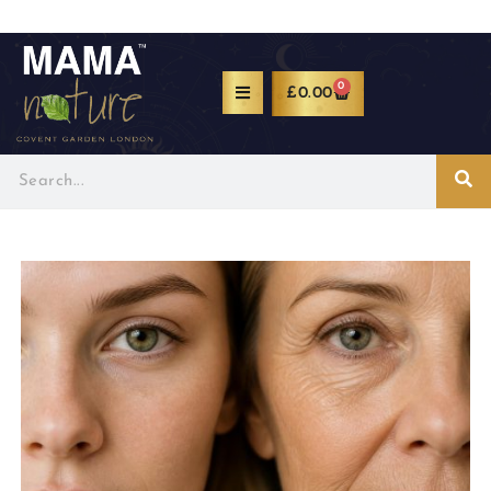
0
£
0.00