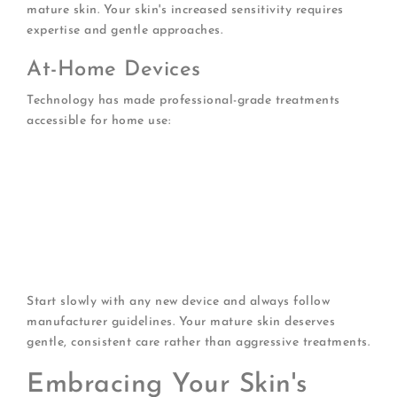
mature skin. Your skin's increased sensitivity requires
expertise and gentle approaches.
At-Home Devices
Technology has made professional-grade treatments
accessible for home use:
Microcurrent devices
that tone facial muscles
LED masks
providing red light therapy
Gentle ultrasonic cleansing brushes
for thorough
yet safe cleansing
Derma rollers
for controlled micro-needling (use
cautiously)
Facial steamers
for deep cleansing and hydration
Start slowly with any new device and always follow
manufacturer guidelines. Your mature skin deserves
gentle, consistent care rather than aggressive treatments.
Embracing Your Skin's