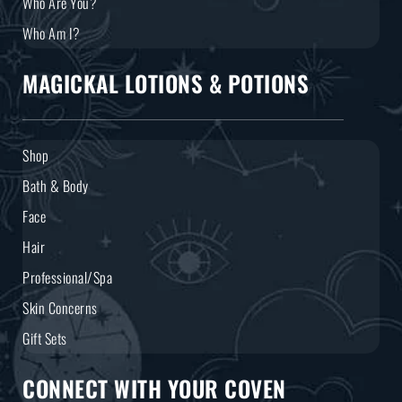
Who Are You?
Who Am I?
MAGICKAL LOTIONS & POTIONS
Shop
Bath & Body
Face
Hair
Professional/Spa
Skin Concerns
Gift Sets
CONNECT WITH YOUR COVEN