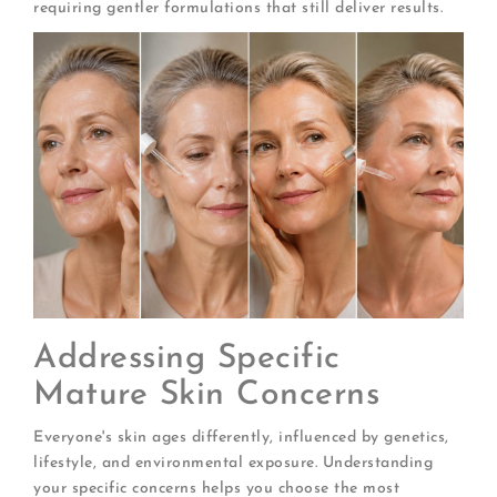
requiring gentler formulations that still deliver results.
Addressing Specific
Mature Skin Concerns
Everyone's skin ages differently, influenced by genetics,
lifestyle, and environmental exposure. Understanding
your specific concerns helps you choose the most