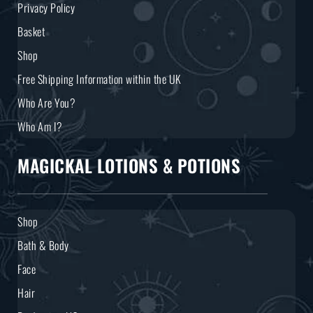
Privacy Policy
Basket
Shop
Free Shipping Information within the UK
Who Are You?
Who Am I?
MAGICKAL LOTIONS & POTIONS
Shop
Bath & Body
Face
Hair