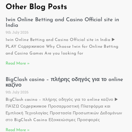
Other Blog Posts
1win Online Betting and Casino Official site in
India
9th July 2026
1win Online Betting and Casino Official site in India ▶️
PLAY Содержимое Why Choose 1win for Online Betting
and Casino Games Are you looking for
Read More »
BigClash casino – πλήρης οδηγός για το online
καζίνο
9th July 2026
BigClash casino – πλήρης οδηγός για το online καζίνο ▶️
ΠΑΊΖΩ Содержимое Προσαρμοστική Πλατφόρμα και
Εμπλοκή Τεχνολογίας Προστασία Προσωπικών Δεδομένων
στο BigClash Casino Εξοικειώσιμες Προσφορές
Read More »