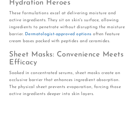
Hydration Heroes
These formulations excel at delivering moisture and
active ingredients. They sit on skin's surface, allowing
ingredients to penetrate without disrupting the moisture
barrier.
Dermatologist-approved options
often feature
cream bases packed with peptides and ceramides.
Sheet Masks: Convenience Meets
Efficacy
Soaked in concentrated serums, sheet masks create an
occlusive barrier that enhances ingredient absorption.
The physical sheet prevents evaporation, forcing those
active ingredients deeper into skin layers.
Choose bio-cellulose sheets
for superior
adherence and ingredient delivery
Look for essence-rich packages
that allow you
to apply excess serum to neck and décolletage
Select formulations with multiple molecular