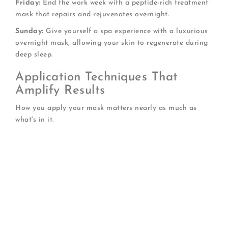
Friday:
End the work week with a peptide-rich treatment
mask that repairs and rejuvenates overnight.
Sunday:
Give yourself a spa experience with a luxurious
overnight mask, allowing your skin to regenerate during
deep sleep.
Application Techniques That
Amplify Results
How you apply your mask matters nearly as much as
what's in it.
Always start with cleansed skin:
Remove
makeup, sunscreen, and daily buildup completely
Apply a hydrating toner first:
Damp skin
absorbs active ingredients more effectively
Use upward, outward motions:
Support natural
facial contours and lymphatic drainage
Don't forget your neck:
This area shows age
prominently and deserves equal attention