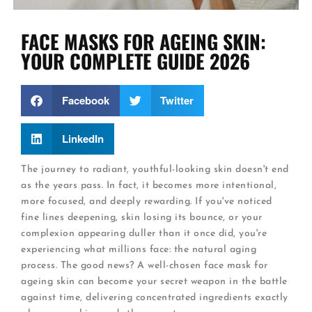
FACE MASKS FOR AGEING SKIN:
YOUR COMPLETE GUIDE 2026
Facebook
Twitter
LinkedIn
The journey to radiant, youthful-looking skin doesn't end
as the years pass. In fact, it becomes more intentional,
more focused, and deeply rewarding. If you've noticed
fine lines deepening, skin losing its bounce, or your
complexion appearing duller than it once did, you're
experiencing what millions face: the natural aging
process. The good news? A well-chosen face mask for
ageing skin can become your secret weapon in the battle
against time, delivering concentrated ingredients exactly