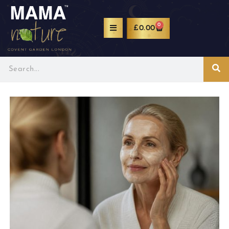
0
£
0.00