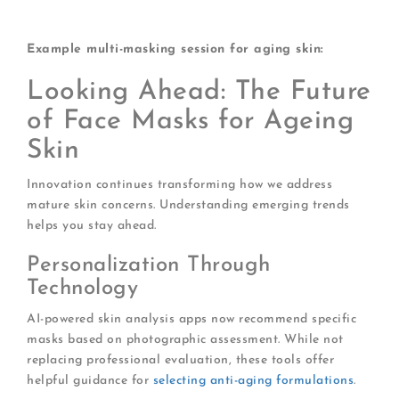
requiring shortest application time
Example multi-masking session for aging skin:
Looking Ahead: The Future
of Face Masks for Ageing
Skin
Innovation continues transforming how we address
mature skin concerns. Understanding emerging trends
helps you stay ahead.
Personalization Through
Technology
AI-powered skin analysis apps now recommend specific
masks based on photographic assessment. While not
replacing professional evaluation, these tools offer
helpful guidance for
selecting anti-aging formulations
.