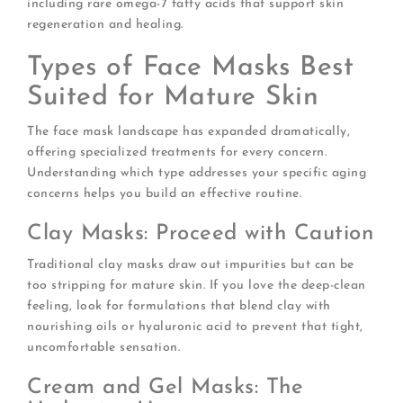
including rare omega-7 fatty acids that support skin
regeneration and healing.
Types of Face Masks Best
Suited for Mature Skin
The face mask landscape has expanded dramatically,
offering specialized treatments for every concern.
Understanding which type addresses your specific aging
concerns helps you build an effective routine.
Clay Masks: Proceed with Caution
Traditional clay masks draw out impurities but can be
too stripping for mature skin. If you love the deep-clean
feeling, look for formulations that blend clay with
nourishing oils or hyaluronic acid to prevent that tight,
uncomfortable sensation.
Cream and Gel Masks: The