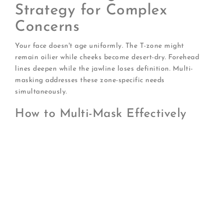
Strategy for Complex
Concerns
Your face doesn't age uniformly. The T-zone might
remain oilier while cheeks become desert-dry. Forehead
lines deepen while the jawline loses definition. Multi-
masking addresses these zone-specific needs
simultaneously.
How to Multi-Mask Effectively
Map your face into zones:
Identify areas with
different primary concerns
Select complementary masks:
Ensure
formulations won't interact negatively
Apply strategically:
Use different masks on
different areas during the same session
Blend boundaries carefully:
Prevent harsh
demarcation lines
Remove systematically:
Start with the mask