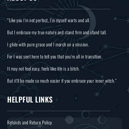
“Like you I’m not perfect, I’m myself warts and all.
But I embrace my true nature and stand firm and stand tall.
I glide with pure grace and I march on a mission.
For I was sent here to tell you that you’re all in transition.
It may not feel easy, feels like life is a bitch.
But it’ll be made so much easier if you embrace your inner witch.”
HELPFUL LINKS
Refunds and Return Policy