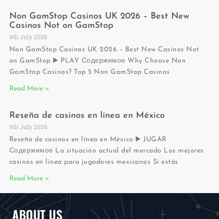
Non GamStop Casinos UK 2026 – Best New
Casinos Not on GamStop
9th July 2026
Non GamStop Casinos UK 2026 – Best New Casinos Not
on GamStop ▶️ PLAY Содержимое Why Choose Non
GamStop Casinos? Top 5 Non GamStop Casinos
Read More »
Reseña de casinos en línea en México
9th July 2026
Reseña de casinos en línea en México ▶️ JUGAR
Содержимое La situación actual del mercado Los mejores
casinos en línea para jugadores mexicanos Si estás
Read More »
ABOUT US