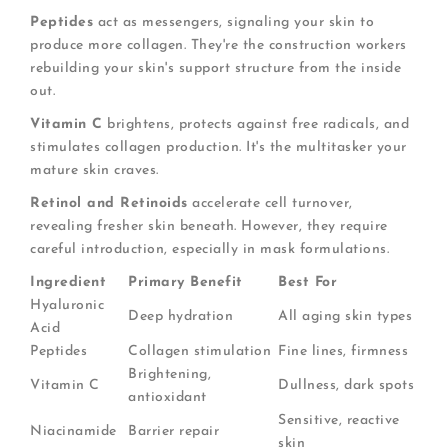
Peptides
act as messengers, signaling your skin to
produce more collagen. They're the construction workers
rebuilding your skin's support structure from the inside
out.
Vitamin C
brightens, protects against free radicals, and
stimulates collagen production. It's the multitasker your
mature skin craves.
Retinol and Retinoids
accelerate cell turnover,
revealing fresher skin beneath. However, they require
careful introduction, especially in mask formulations.
Ingredient
Primary Benefit
Best For
Hyaluronic
Deep hydration
All aging skin types
Acid
Peptides
Collagen stimulation
Fine lines, firmness
Brightening,
Vitamin C
Dullness, dark spots
antioxidant
Sensitive, reactive
Niacinamide
Barrier repair
skin