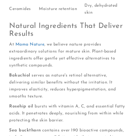
Dry, dehydrated
Ceramides
Moisture retention
skin
Natural Ingredients That Deliver
Results
At
Mama Nature
, we believe nature provides
extraordinary solutions for mature skin. Plant-based
ingredients offer gentle yet effective alternatives to
synthetic compounds.
Bakuchiol
serves as nature's retinol alternative,
delivering similar benefits without the irritation. It
improves elasticity, reduces hyperpigmentation, and
smooths texture.
Rosehip oil
bursts with vitamin A, C, and essential fatty
acids. It penetrates deeply, nourishing from within while
protecting the skin barrier.
Sea buckthorn
contains over 190 bioactive compounds,