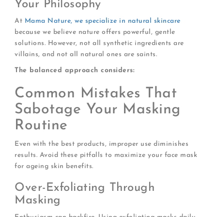
Your Philosophy
At
Mama Nature, we specialize in natural skincare
because we believe nature offers powerful, gentle
solutions. However, not all synthetic ingredients are
villains, and not all natural ones are saints.
The balanced approach considers:
Common Mistakes That
Sabotage Your Masking
Routine
Even with the best products, improper use diminishes
results. Avoid these pitfalls to maximize your face mask
for ageing skin benefits.
Over-Exfoliating Through
Masking