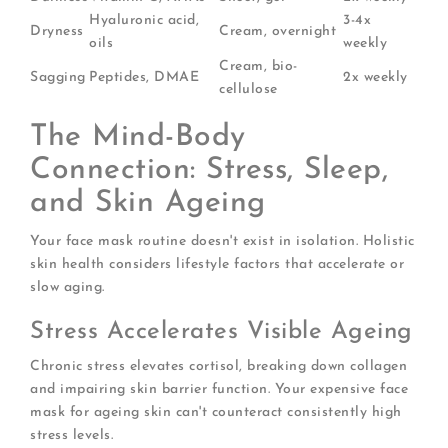
Hyaluronic acid,
3-4x
Dryness
Cream, overnight
oils
weekly
Cream, bio-
Sagging
Peptides, DMAE
2x weekly
cellulose
The Mind-Body
Connection: Stress, Sleep,
and Skin Ageing
Your face mask routine doesn't exist in isolation. Holistic
skin health considers lifestyle factors that accelerate or
slow aging.
Stress Accelerates Visible Ageing
Chronic stress elevates cortisol, breaking down collagen
and impairing skin barrier function. Your expensive face
mask for ageing skin can't counteract consistently high
stress levels.