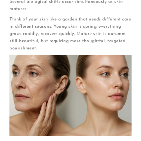
Several biological shifts occur simultaneously as skin
matures:
Think of your skin like a garden that needs different care
in different seasons. Young skin is spring: everything
grows rapidly, recovers quickly. Mature skin is autumn:
still beautiful, but requiring more thoughtful, targeted
nourishment.