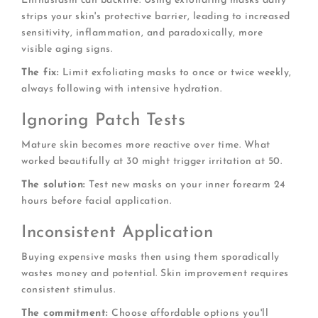
Enthusiasm can backfire. Using exfoliating masks daily
strips your skin's protective barrier, leading to increased
sensitivity, inflammation, and paradoxically, more
visible aging signs.
The fix:
Limit exfoliating masks to once or twice weekly,
always following with intensive hydration.
Ignoring Patch Tests
Mature skin becomes more reactive over time. What
worked beautifully at 30 might trigger irritation at 50.
The solution:
Test new masks on your inner forearm 24
hours before facial application.
Inconsistent Application
Buying expensive masks then using them sporadically
wastes money and potential. Skin improvement requires
consistent stimulus.
The commitment:
Choose affordable options you'll