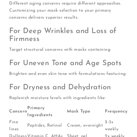
Different aging concerns require different approaches.
Customizing your mask selection to your primary
concerns delivers superior results.
For Deep Wrinkles and Loss of
Firmness
Target structural concerns with masks containing:
For Uneven Tone and Age Spots
Brighten and even skin tone with formulations featuring:
For Dryness and Dehydration
Replenish moisture levels with ingredients like:
Primary
Concern
Mask Type
Frequency
Ingredients
Fine
2-3x
Peptides, Retinol
Cream, overnight
lines
weekly
Dullness
Vitamin C, AHAs
Sheet, gel
2x weekly