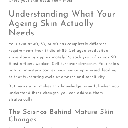
where your skin needs them most.
Understanding What Your
Ageing Skin Actually
Needs
Your skin at 40, 50, or 60 has completely different
requirements than it did at 25. Collagen production
slows down by approximately 1% each year after age 20.
Elastin fibers weaken. Cell turnover decreases. Your skin's
natural moisture barrier becomes compromised, leading
to that frustrating cycle of dryness and sensitivity.
But here's what makes this knowledge powerful: when you
understand these changes, you can address them
strategically.
The Science Behind Mature Skin
Changes