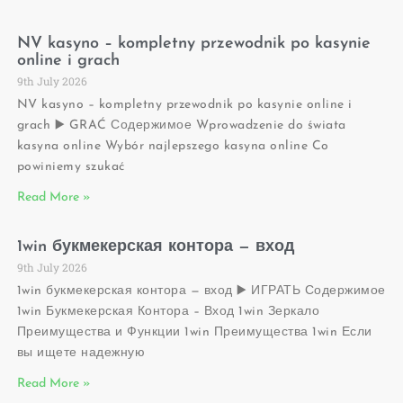
NV kasyno – kompletny przewodnik po kasynie
online i grach
9th July 2026
NV kasyno – kompletny przewodnik po kasynie online i
grach ▶️ GRAĆ Содержимое Wprowadzenie do świata
kasyna online Wybór najlepszego kasyna online Co
powiniemy szukać
Read More »
1win букмекерская контора — вход
9th July 2026
1win букмекерская контора — вход ▶️ ИГРАТЬ Содержимое
1win Букмекерская Контора – Вход 1win Зеркало
Преимущества и Функции 1win Преимущества 1win Если
вы ищете надежную
Read More »