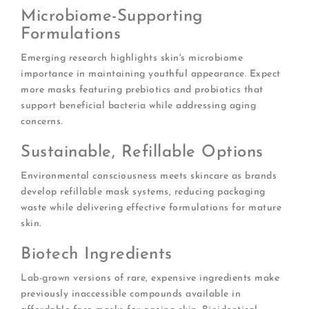
Microbiome-Supporting
Formulations
Emerging research highlights skin's microbiome
importance in maintaining youthful appearance. Expect
more masks featuring prebiotics and probiotics that
support beneficial bacteria while addressing aging
concerns.
Sustainable, Refillable Options
Environmental consciousness meets skincare as brands
develop refillable mask systems, reducing packaging
waste while delivering effective formulations for mature
skin.
Biotech Ingredients
Lab-grown versions of rare, expensive ingredients make
previously inaccessible compounds available in