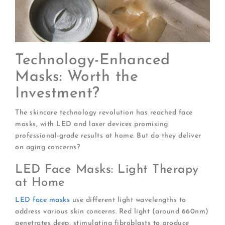
Technology-Enhanced
Masks: Worth the
Investment?
The skincare technology revolution has reached face
masks, with LED and laser devices promising
professional-grade results at home. But do they deliver
on aging concerns?
LED Face Masks: Light Therapy
at Home
LED face masks
use different light wavelengths to
address various skin concerns. Red light (around 660nm)
penetrates deep, stimulating fibroblasts to produce