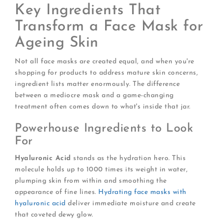
Key Ingredients That
Transform a Face Mask for
Ageing Skin
Not all face masks are created equal, and when you're
shopping for products to address mature skin concerns,
ingredient lists matter enormously. The difference
between a mediocre mask and a game-changing
treatment often comes down to what's inside that jar.
Powerhouse Ingredients to Look
For
Hyaluronic Acid
stands as the hydration hero. This
molecule holds up to 1000 times its weight in water,
plumping skin from within and smoothing the
appearance of fine lines.
Hydrating face masks with
hyaluronic acid
deliver immediate moisture and create
that coveted dewy glow.