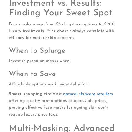
Investment vs. Results:
Finding Your Sweet Spot
Face masks range from $5 drugstore options to $200
luxury treatments. Price doesn't always correlate with
efficacy for mature skin concerns.
When to Splurge
Invest in premium masks when:
When to Save
Affordable options work beautifully for:
Smart shopping tip:
Visit
natural skincare retailers
offering quality formulations at accessible prices,
proving effective face masks for ageing skin don't
require luxury price tags.
Multi-Masking: Advanced