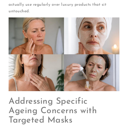
actually use regularly over luxury products that sit
untouched.
Addressing Specific
Ageing Concerns with
Targeted Masks