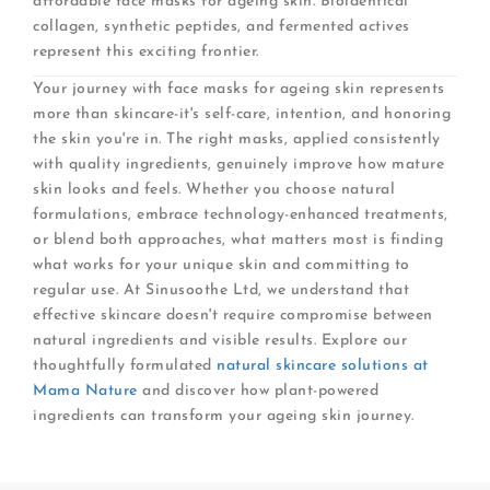
affordable face masks for ageing skin. Bioidentical
collagen, synthetic peptides, and fermented actives
represent this exciting frontier.
Your journey with face masks for ageing skin represents
more than skincare-it's self-care, intention, and honoring
the skin you're in. The right masks, applied consistently
with quality ingredients, genuinely improve how mature
skin looks and feels. Whether you choose natural
formulations, embrace technology-enhanced treatments,
or blend both approaches, what matters most is finding
what works for your unique skin and committing to
regular use. At Sinusoothe Ltd, we understand that
effective skincare doesn't require compromise between
natural ingredients and visible results. Explore our
thoughtfully formulated
natural skincare solutions at
Mama Nature
and discover how plant-powered
ingredients can transform your ageing skin journey.