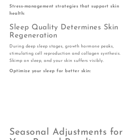
Stress-management strategies that support skin
health:
Sleep Quality Determines Skin
Regeneration
During deep sleep stages, growth hormone peaks,
stimulating cell reproduction and collagen synthesis.
Skimp on sleep, and your skin suffers visibly.
Optimize your sleep for better skin:
Maintain consistent sleep-wake times
Create a cool, dark sleeping environment
Apply your overnight mask as part of a calming
bedtime ritual
Elevate your head slightly to reduce morning
puffiness
Seasonal Adjustments for