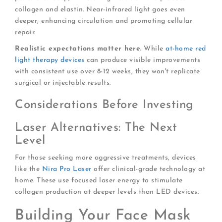
collagen and elastin. Near-infrared light goes even
deeper, enhancing circulation and promoting cellular
repair.
Realistic expectations matter here.
While
at-home red
light therapy devices
can produce visible improvements
with consistent use over 8-12 weeks, they won't replicate
surgical or injectable results.
Considerations Before Investing
Laser Alternatives: The Next
Level
For those seeking more aggressive treatments, devices
like the
Nira Pro Laser
offer clinical-grade technology at
home. These use focused laser energy to stimulate
collagen production at deeper levels than LED devices.
Building Your Face Mask