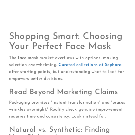
Set a timer:
Over-leaving masks can backfire,
especially with clay-based formulas
Follow with appropriate products:
Lock in mask
benefits with serum and moisturizer
Shopping Smart: Choosing
Your Perfect Face Mask
The face mask market overflows with options, making
selection overwhelming.
Curated collections at Sephora
offer starting points, but understanding what to look for
empowers better decisions.
Read Beyond Marketing Claims
Packaging promises "instant transformation" and "erases
wrinkles overnight." Reality check: genuine improvement
requires time and consistency. Look instead for:
Natural vs. Synthetic: Finding