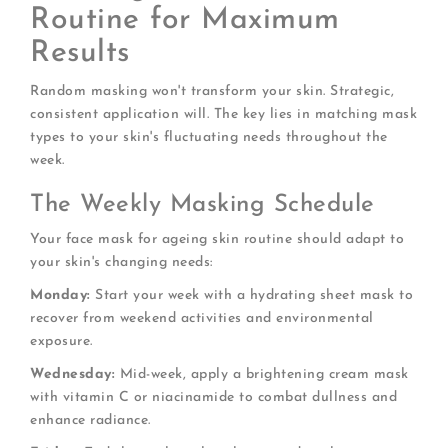
Routine for Maximum
Results
Random masking won't transform your skin. Strategic,
consistent application will. The key lies in matching mask
types to your skin's fluctuating needs throughout the
week.
The Weekly Masking Schedule
Your face mask for ageing skin routine should adapt to
your skin's changing needs:
Monday:
Start your week with a hydrating sheet mask to
recover from weekend activities and environmental
exposure.
Wednesday:
Mid-week, apply a brightening cream mask
with vitamin C or niacinamide to combat dullness and
enhance radiance.