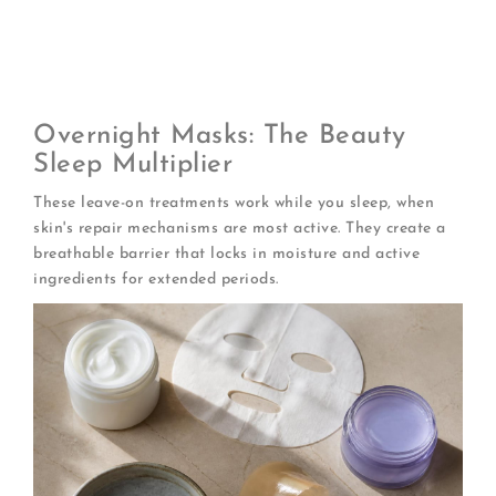
weights
of hyaluronic acid for multi-level
hydration
Refrigerate before use
for an anti-inflammatory,
de-puffing boost
Overnight Masks: The Beauty
Sleep Multiplier
These leave-on treatments work while you sleep, when
skin's repair mechanisms are most active. They create a
breathable barrier that locks in moisture and active
ingredients for extended periods.