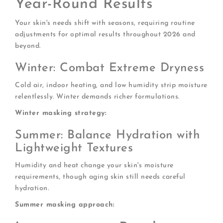
Year-Round Results
Your skin's needs shift with seasons, requiring routine
adjustments for optimal results throughout 2026 and
beyond.
Winter: Combat Extreme Dryness
Cold air, indoor heating, and low humidity strip moisture
relentlessly. Winter demands richer formulations.
Winter masking strategy:
Summer: Balance Hydration with
Lightweight Textures
Humidity and heat change your skin's moisture
requirements, though aging skin still needs careful
hydration.
Summer masking approach: