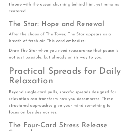
throne with the ocean churning behind him, yet remains
centered.
The Star: Hope and Renewal
After the chaos of The Tower, The Star appears as a
breath of fresh air. This card embodies:
Draw The Star when you need reassurance that peace is
not just possible, but already on its way to you.
Practical Spreads for Daily
Relaxation
Beyond single-card pulls, specific spreads designed for
relaxation can transform how you decompress. These
structured approaches give your mind something to
focus on besides worries.
The Four-Card Stress Release