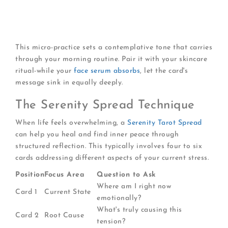
What energy does this card bring to my day?
How can I embody its positive qualities?
What warning or guidance does it offer?
This micro-practice sets a contemplative tone that carries
through your morning routine. Pair it with your skincare
ritual-while your
face serum absorbs
, let the card's
message sink in equally deeply.
The Serenity Spread Technique
When life feels overwhelming, a
Serenity Tarot Spread
can help you heal and find inner peace through
structured reflection. This typically involves four to six
cards addressing different aspects of your current stress.
Position
Focus Area
Question to Ask
Where am I right now
Card 1
Current State
emotionally?
What's truly causing this
Card 2
Root Cause
tension?