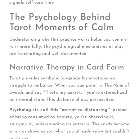
signals self-care time.
The Psychology Behind
Tarot Moments of Calm
Understanding why this practice works helps you commit
to it more fully. The psychological mechanisms at play
are fascinating and well-documented.
Narrative Therapy in Card Form
Tarot provides symbolic language for emotions we
struggle to verbalize. When you can point to The Nine of
Swords and say, "That's my anxiety," you've externalized
an internal state. This distance allows perspective.
Psychologists call this "narrative distancing."
Instead
of being consumed by anxiety, you're observing it,
studying it, understanding its patterns. The cards become
a mirror showing you what you already know but couldn't
quite see.