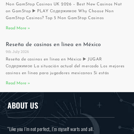
Non GamStop Casinos UK 2026 – Best New Casinos Not
on GamStop ▶️ PLAY Содержимое Why Choose Non
GamStop Casinos? Top 5 Non GamStop Casinos
Read More »
Reseña de casinos en línea en México
9th July 2026
Reseña de casinos en línea en México ▶️ JUGAR
Содержимое La situación actual del mercado Los mejores
casinos en línea para jugadores mexicanos Si estás
Read More »
ABOUT US
“Like you I’m not perfect, I’m myself warts and all.