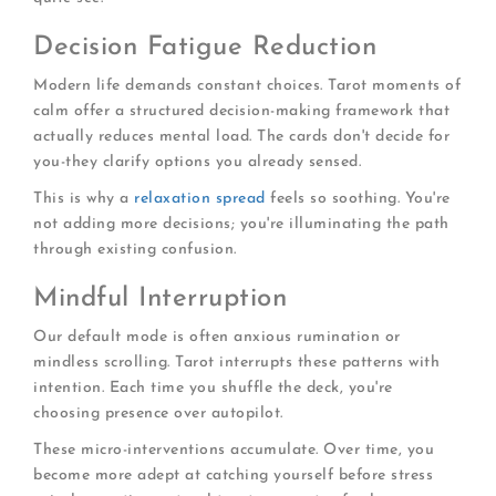
Decision Fatigue Reduction
Modern life demands constant choices. Tarot moments of
calm offer a structured decision-making framework that
actually reduces mental load. The cards don't decide for
you-they clarify options you already sensed.
This is why a
relaxation spread
feels so soothing. You're
not adding more decisions; you're illuminating the path
through existing confusion.
Mindful Interruption
Our default mode is often anxious rumination or
mindless scrolling. Tarot interrupts these patterns with
intention. Each time you shuffle the deck, you're
choosing presence over autopilot.
These micro-interventions accumulate. Over time, you
become more adept at catching yourself before stress