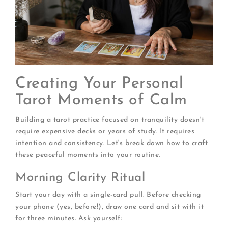
Creating Your Personal
Tarot Moments of Calm
Building a tarot practice focused on tranquility doesn't
require expensive decks or years of study. It requires
intention and consistency. Let's break down how to craft
these peaceful moments into your routine.
Morning Clarity Ritual
Start your day with a single-card pull. Before checking
your phone (yes, before!), draw one card and sit with it
for three minutes. Ask yourself: