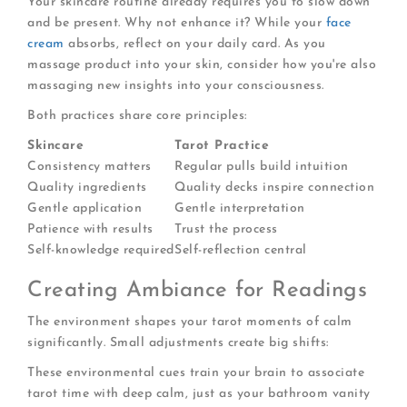
Your skincare routine already requires you to slow down
and be present. Why not enhance it? While your
face
cream
absorbs, reflect on your daily card. As you
massage product into your skin, consider how you're also
massaging new insights into your consciousness.
Both practices share core principles:
Skincare
Tarot Practice
Consistency matters
Regular pulls build intuition
Quality ingredients
Quality decks inspire connection
Gentle application
Gentle interpretation
Patience with results
Trust the process
Self-knowledge required
Self-reflection central
Creating Ambiance for Readings
The environment shapes your tarot moments of calm
significantly. Small adjustments create big shifts:
These environmental cues train your brain to associate
tarot time with deep calm, just as your bathroom vanity