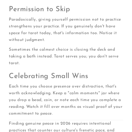
Permission to Skip
Paradoxically, giving yourself permission not to practice
strengthens your practice. If you genuinely don't have
space for tarot today, that's information too. Notice it
without judgment.
Sometimes the calmest choice is closing the deck and
taking a bath instead. Tarot serves you; you don't serve
tarot.
Celebrating Small Wins
Each time you choose presence over distraction, that's
worth acknowledging. Keep a "calm moments" jar where
you drop a bead, coin, or note each time you complete a
reading. Watch it fill over months as visual proof of your
commitment to peace.
Finding genuine peace in 2026 requires intentional
practices that counter our culture's frenetic pace, and