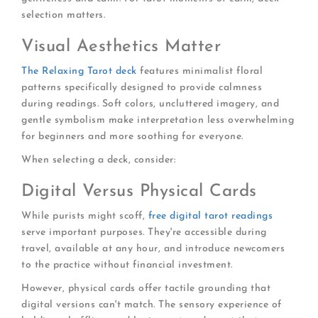
selection matters.
Visual Aesthetics Matter
The Relaxing Tarot deck
features minimalist floral
patterns specifically designed to provide calmness
during readings. Soft colors, uncluttered imagery, and
gentle symbolism make interpretation less overwhelming
for beginners and more soothing for everyone.
When selecting a deck, consider:
Digital Versus Physical Cards
While purists might scoff,
free digital tarot readings
serve important purposes. They're accessible during
travel, available at any hour, and introduce newcomers
to the practice without financial investment.
However, physical cards offer tactile grounding that
digital versions can't match. The sensory experience of