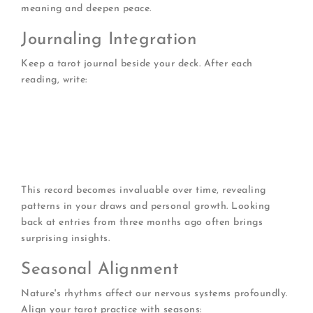
meaning and deepen peace.
Journaling Integration
Keep a tarot journal beside your deck. After each
reading, write:
The cards you drew and positions
Your immediate emotional reaction
What the cards might be saying
Actions or attitudes you'll adopt
How you feel after the reading
This record becomes invaluable over time, revealing
patterns in your draws and personal growth. Looking
back at entries from three months ago often brings
surprising insights.
Seasonal Alignment
Nature's rhythms affect our nervous systems profoundly.
Align your tarot practice with seasons: