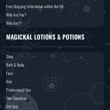
Free Shipping Information within the UK
Who Are You?
Who Am I?
MAGICKAL LOTIONS & POTIONS
Shop
Bath & Body
Face
Hair
Professional/Spa
Skin Concerns
Gift Sets