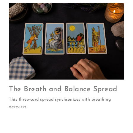
The Breath and Balance Spread
This three-card spread synchronizes with breathing
exercises:
Inhale card:
What am I taking in? (Influences,
energies, beliefs)
Hold card:
What am I processing? (Current