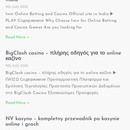
9th July 2026
1win Online Betting and Casino Official site in India ▶️
PLAY Содержимое Why Choose 1win for Online Betting
and Casino Games Are you looking for
Read More »
BigClash casino – πλήρης οδηγός για το online
καζίνο
9th July 2026
BigClash casino – πλήρης οδηγός για το online καζίνο ▶️
ΠΑΊΖΩ Содержимое Προσαρμοστική Πλατφόρμα και
Εμπλοκή Τεχνολογίας Προστασία Προσωπικών Δεδομένων
στο BigClash Casino Εξοικειώσιμες Προσφορές
Read More »
NV kasyno – kompletny przewodnik po kasynie
online i grach