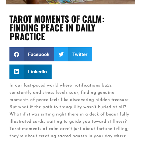
TAROT MOMENTS OF CALM:
FINDING PEACE IN DAILY
PRACTICE
Facebook
Twitter
LinkedIn
In our fast-paced world where notifications buzz
constantly and stress levels soar, finding genuine
moments of peace feels like discovering hidden treasure.
But what if the path to tranquility wasn't buried at all?
What if it was sitting right there in a deck of beautifully
illustrated cards, waiting to guide you toward stillness?
Tarot moments of calm aren't just about fortune-telling;
they're about creating sacred pauses in your day where