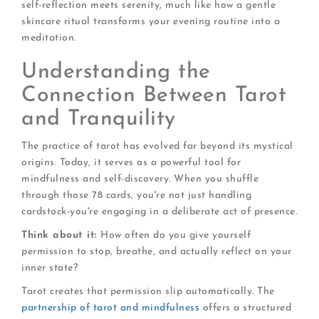
self-reflection meets serenity, much like how a gentle
skincare ritual transforms your evening routine into a
meditation.
Understanding the
Connection Between Tarot
and Tranquility
The practice of tarot has evolved far beyond its mystical
origins. Today, it serves as a powerful tool for
mindfulness and self-discovery. When you shuffle
through those 78 cards, you're not just handling
cardstock-you're engaging in a deliberate act of presence.
Think about it:
How often do you give yourself
permission to stop, breathe, and actually reflect on your
inner state?
Tarot creates that permission slip automatically. The
partnership of tarot and mindfulness
offers a structured