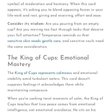
symbol of moderation and harmony. When this card
appears, it's asking you to blend opposing forces in your
life-work and rest, giving and receiving, effort and ease.
Consider its wisdom:
Are you pouring from an empty
cup? Are you moving too fast through tasks that deserve
your full attention? Temperance reminds us that
sensitive skin needs gentle care
, and sensitive souls need
the same consideration.
The King of Cups: Emotional
Mastery
The
King of Cups represents calmness
and emotional
stability amid turbulent waters. This card doesn't
suppress feelings-it acknowledges them while
maintaining composure.
When you're seeking tarot moments of calm, the King of
Cups teaches that true peace comes from emotional
intelligence, not emotional avoidance. He sits on his