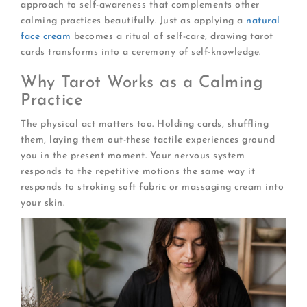
approach to self-awareness that complements other
calming practices beautifully. Just as applying a
natural
face cream
becomes a ritual of self-care, drawing tarot
cards transforms into a ceremony of self-knowledge.
Why Tarot Works as a Calming
Practice
The physical act matters too. Holding cards, shuffling
them, laying them out-these tactile experiences ground
you in the present moment. Your nervous system
responds to the repetitive motions the same way it
responds to stroking soft fabric or massaging cream into
your skin.