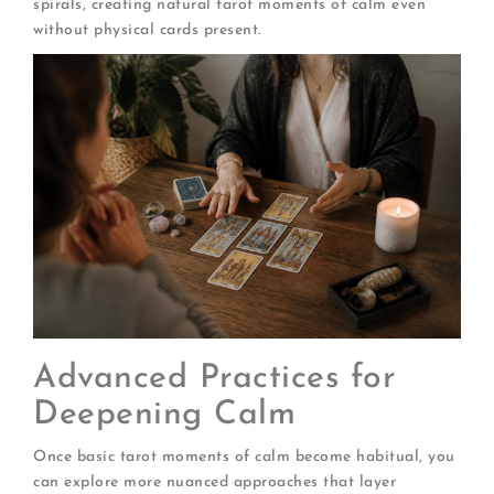
spirals, creating natural tarot moments of calm even
without physical cards present.
Advanced Practices for
Deepening Calm
Once basic tarot moments of calm become habitual, you
can explore more nuanced approaches that layer