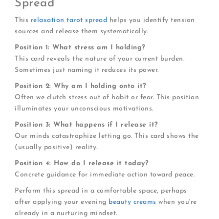
Spread
This
relaxation tarot spread
helps you identify tension
sources and release them systematically:
Position 1: What stress am I holding?
This card reveals the nature of your current burden.
Sometimes just naming it reduces its power.
Position 2: Why am I holding onto it?
Often we clutch stress out of habit or fear. This position
illuminates your unconscious motivations.
Position 3: What happens if I release it?
Our minds catastrophize letting go. This card shows the
(usually positive) reality.
Position 4: How do I release it today?
Concrete guidance for immediate action toward peace.
Perform this spread in a comfortable space, perhaps
after applying your evening
beauty creams
when you're
already in a nurturing mindset.