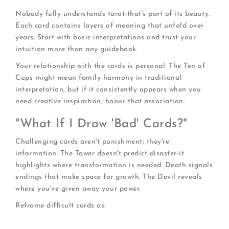
Nobody fully understands tarot-that's part of its beauty.
Each card contains layers of meaning that unfold over
years. Start with basic interpretations and trust your
intuition more than any guidebook.
Your relationship with the cards is personal. The Ten of
Cups might mean family harmony in traditional
interpretation, but if it consistently appears when you
need creative inspiration, honor that association.
"What If I Draw 'Bad' Cards?"
Challenging cards aren't punishment; they're
information. The Tower doesn't predict disaster-it
highlights where transformation is needed. Death signals
endings that make space for growth. The Devil reveals
where you've given away your power.
Reframe difficult cards as:
Warnings:
Heads up about potential pitfalls