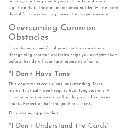
holding, shuffling, and laying out cards contributes
significantly to tarot moments of calm. Ideally, use both:
digital for convenience, physical for deeper sessions.
Overcoming Common
Obstacles
Even the most beneficial practices face resistance.
Recognizing common obstacles helps you navigate them
before they derail your tarot moments of calm.
"I Don't Have Time"
This objection reveals a misunderstanding. Tarot
moments of calm don't require hour-long sessions. A
three-minute single-card pull while your coffee brews
counts. Perfection isn't the goal; presence is.
Time-saving approaches:
"I Don't Understand the Cards"