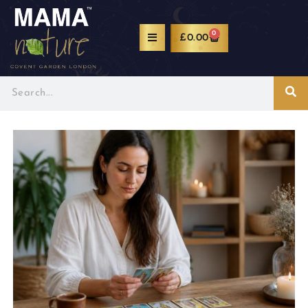
0
£
0.00