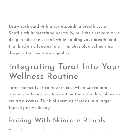
transformation or realization)
Exhale card:
What am I releasing? (Old patterns,
outdated fears)
Draw each card with a corresponding breath cycle.
Shuffle while breathing normally, pull the first card on a
deep inhale, the second while holding your breath, and
the third on a long exhale. This physiological pairing
deepens the meditative quality.
Integrating Tarot Into Your
Wellness Routine
Tarot moments of calm work best when woven into
existing self-care practices rather than standing alone as
isolated events. Think of them as threads in a larger
tapestry of wellbeing.
Pairing With Skincare Rituals