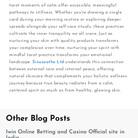
tarot moments of calm offer accessible, meaningful
pathways to stillness. Whether you're drawing a single
card during your morning routine or exploring deeper
spreads alongside your self-care rituals, these practices
cultivate the inner tranquility we all crave. Just as
nurturing your skin with quality products transforms
your complexion over time, nurturing your spirit with
mindful tarot practice transforms your emotional
landscape.
Sinusoothe Ltd
understands this connection
between external care and internal peace, offering
natural skincare that complements your holistic wellness
journey-because true beauty radiates from a calm,
centered spirit as much as from healthy, glowing skin.
Other Blog Posts
1win Online Betting and Casino Official site in
India