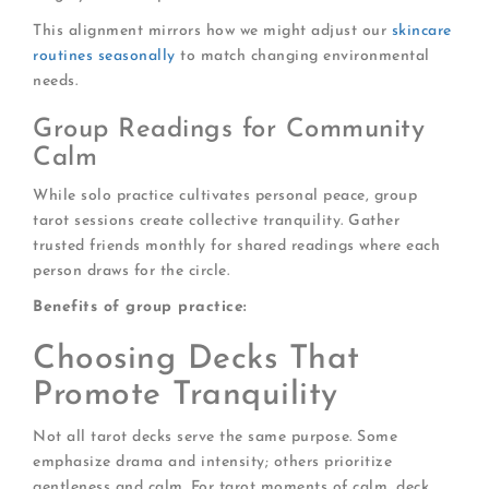
This alignment mirrors how we might adjust our
skincare
routines seasonally
to match changing environmental
needs.
Group Readings for Community
Calm
While solo practice cultivates personal peace, group
tarot sessions create collective tranquility. Gather
trusted friends monthly for shared readings where each
person draws for the circle.
Benefits of group practice:
Choosing Decks That
Promote Tranquility
Not all tarot decks serve the same purpose. Some
emphasize drama and intensity; others prioritize
gentleness and calm. For tarot moments of calm, deck