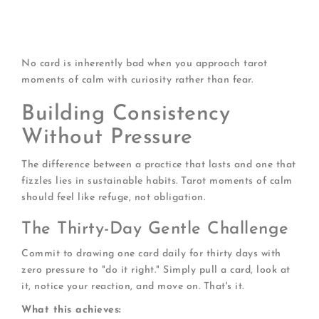
Mirrors:
Reflections of current reality
Teachers:
Lessons you're ready to learn
Opportunities:
Invitations to choose differently
No card is inherently bad when you approach tarot
moments of calm with curiosity rather than fear.
Building Consistency
Without Pressure
The difference between a practice that lasts and one that
fizzles lies in sustainable habits. Tarot moments of calm
should feel like refuge, not obligation.
The Thirty-Day Gentle Challenge
Commit to drawing one card daily for thirty days with
zero pressure to "do it right." Simply pull a card, look at
it, notice your reaction, and move on. That's it.
What this achieves: