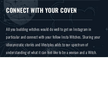
CONNECT WITH YOUR COVEN
All you budding witches would do well to get on Instagram in
particular and connect with your fellow Insta Witches. Sharing your
idiosyncratic stories and lifestyles adds to our spectrum of
understanding of what it can feel like to be a woman and a Witch.
COPYRIGHT MAMA NATURE 2026
BUILT BY JARILO DESIGN