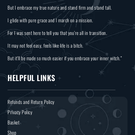
But I embrace my true nature and stand firm and stand tall.
I glide with pure grace and I march on a mission.
For I was sent here to tell you that you’re all in transition.
It may not feel easy, feels like life is a bitch.
But it’ll be made so much easier if you embrace your inner witch.”
HELPFUL LINKS
Refunds and Return Policy
Privacy Policy
Basket
Shop