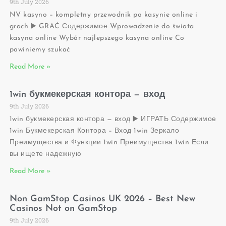
9th July 2026
NV kasyno – kompletny przewodnik po kasynie online i
grach ▶️ GRAĆ Содержимое Wprowadzenie do świata
kasyna online Wybór najlepszego kasyna online Co
powiniemy szukać
Read More »
1win букмекерская контора — вход
9th July 2026
1win букмекерская контора — вход ▶️ ИГРАТЬ Содержимое
1win Букмекерская Контора – Вход 1win Зеркало
Преимущества и Функции 1win Преимущества 1win Если
вы ищете надежную
Read More »
Non GamStop Casinos UK 2026 – Best New
Casinos Not on GamStop
9th July 2026