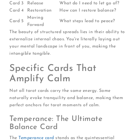
Card 3
Release
What do I need to let go of?
Card 4
Restoration
How can I restore balance?
Moving
Card 5
What steps lead to peace?
Forward
The beauty of structured spreads lies in their ability to
externalize internal chaos. You're literally laying out
your mental landscape in front of you, making the
intangible tangible.
Specific Cards That
Amplify Calm
Not all tarot cards carry the same energy. Some
naturally evoke tranquility and balance, making them
perfect anchors for tarot moments of calm.
Temperance: The Ultimate
Balance Card
The
Temperance card
stands as the quintessential