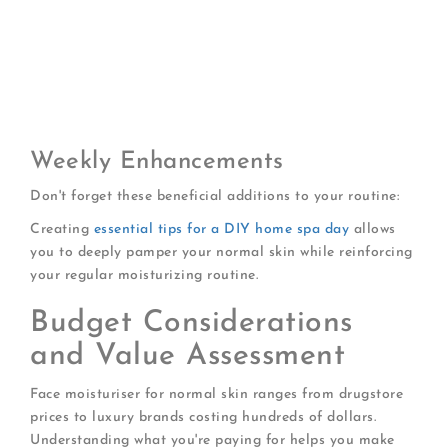
Oil-based cleanser (removes makeup/SPF)
Water-based cleanser (thorough cleansing)
Exfoliant (2-3 times weekly)
Treatment serum (retinol, niacinamide, etc.)
Eye cream
Night moisturizer or sleeping mask
Weekly Enhancements
Don't forget these beneficial additions to your routine:
Creating
essential tips for a DIY home spa day
allows
you to deeply pamper your normal skin while reinforcing
your regular moisturizing routine.
Budget Considerations
and Value Assessment
Face moisturiser for normal skin ranges from drugstore
prices to luxury brands costing hundreds of dollars.
Understanding what you're paying for helps you make