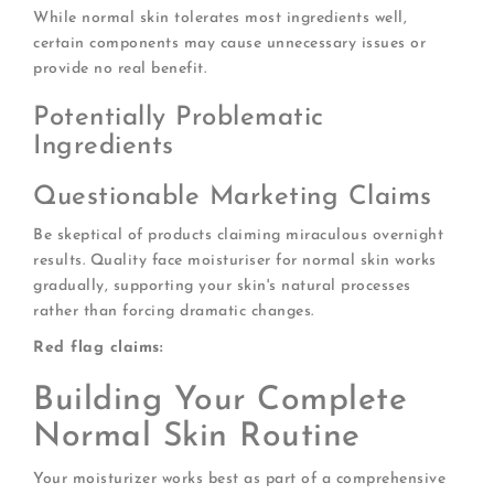
While normal skin tolerates most ingredients well,
certain components may cause unnecessary issues or
provide no real benefit.
Potentially Problematic
Ingredients
Questionable Marketing Claims
Be skeptical of products claiming miraculous overnight
results. Quality face moisturiser for normal skin works
gradually, supporting your skin's natural processes
rather than forcing dramatic changes.
Red flag claims:
Building Your Complete
Normal Skin Routine
Your moisturizer works best as part of a comprehensive