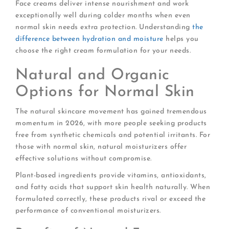
Face creams deliver intense nourishment and work
exceptionally well during colder months when even
normal skin needs extra protection. Understanding
the
difference between hydration and moisture
helps you
choose the right cream formulation for your needs.
Natural and Organic
Options for Normal Skin
The natural skincare movement has gained tremendous
momentum in 2026, with more people seeking products
free from synthetic chemicals and potential irritants. For
those with normal skin, natural moisturizers offer
effective solutions without compromise.
Plant-based ingredients provide vitamins, antioxidants,
and fatty acids that support skin health naturally. When
formulated correctly, these products rival or exceed the
performance of conventional moisturizers.