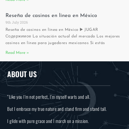
Reseña de casinos en línea en México
9th July 2026
Reseña de casinos en línea en México ▶️ JUGAR
Содержимое La situación actual del mercado Los mejores
casinos en línea para jugadores mexicanos Si estás
Read More »
ABOUT US
“Like you I’m not perfect, I’m myself warts and all.
But I embrace my true nature and stand firm and stand tall.
I glide with pure grace and I march on a mission.