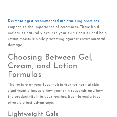
Natural beeswax
Plant-derived squalane
Ceramides for barrier support
Dermatologist-recommended moisturizing practices
emphasize the importance of ceramides. These lipid
molecules naturally occur in your skin's barrier and help
retain moisture while protecting against environmental
damage.
Choosing Between Gel,
Cream, and Lotion
Formulas
The texture of your face moisturiser for normal skin
significantly impacts how your skin responds and how
the product fits into your routine. Each formula type
offers distinct advantages.
Lightweight Gels