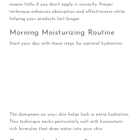
means little if you don't apply it correctly. Proper
technique enhances absorption and effectiveness while
helping your products last longer.
Morning Moisturizing Routine
Start your day with these steps for optimal hydration:
Cleanse gently
with lukewarm water
Pat dry
leaving skin slightly damp
Apply toner
if using (optional for normal skin)
Dispense moisturizer
using a quarter-sized
amount
Warm between fingers
for better spreadability
Apply in upward motions
starting from neck
Don't forget SPF
as your final step
The dampness on your skin helps lock in extra hydration.
This technique works particularly well with humectant-
rich formulas that draw water into your skin.