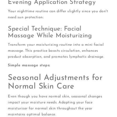
Evening Application Strategy
Your nighttime routine can differ slightly since you don't
need sun protection:
Special Technique: Facial
Massage While Moisturizing
Transform your moisturizing routine into a mini facial
massage. This practice boosts circulation, enhances
product absorption, and promotes lymphatic drainage.
Simple massage steps:
Seasonal Adjustments for
Normal Skin Care
Even though you have normal skin, seasonal changes
impact your moisture needs. Adapting your face
moisturiser for normal skin throughout the year
maintains optimal balance.