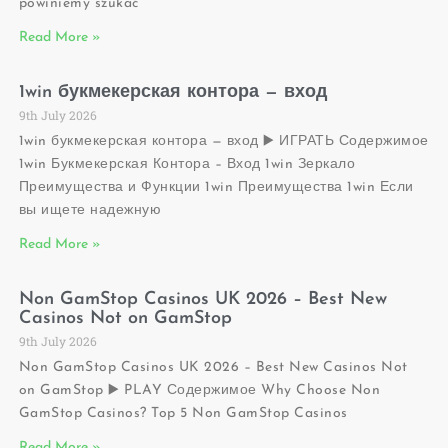
powiniemy szukać
Read More »
1win букмекерская контора — вход
9th July 2026
1win букмекерская контора — вход ▶️ ИГРАТЬ Содержимое
1win Букмекерская Контора – Вход 1win Зеркало
Преимущества и Функции 1win Преимущества 1win Если
вы ищете надежную
Read More »
Non GamStop Casinos UK 2026 – Best New
Casinos Not on GamStop
9th July 2026
Non GamStop Casinos UK 2026 – Best New Casinos Not
on GamStop ▶️ PLAY Содержимое Why Choose Non
GamStop Casinos? Top 5 Non GamStop Casinos
Read More »