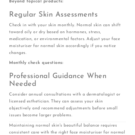
Beyond topical products:
Regular Skin Assessments
Check in with your skin monthly. Normal skin can shift
toward oily or dry based on hormones, stress,
medication, or environmental factors. Adjust your face
moisturiser for normal skin accordingly if you notice
changes.
Monthly check questions:
Professional Guidance When
Needed
Consider annual consultations with a dermatologist or
licensed esthetician. They can assess your skin
objectively and recommend adjustments before small
issues become larger problems.
Maintaining normal skin's beautiful balance requires
consistent care with the right face moisturiser for normal