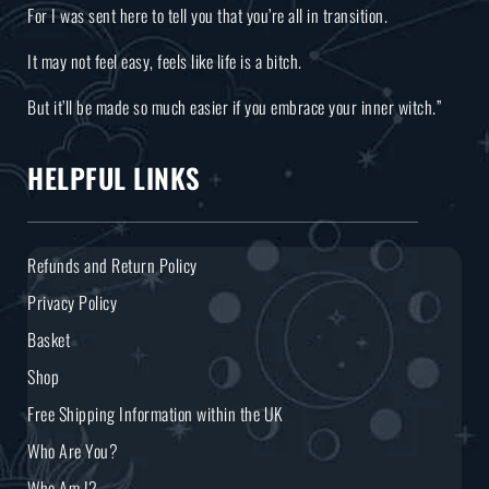
For I was sent here to tell you that you’re all in transition.
It may not feel easy, feels like life is a bitch.
But it’ll be made so much easier if you embrace your inner witch.”
HELPFUL LINKS
Refunds and Return Policy
Privacy Policy
Basket
Shop
Free Shipping Information within the UK
Who Are You?
Who Am I?