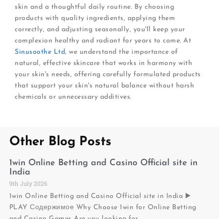
skin and a thoughtful daily routine. By choosing
products with quality ingredients, applying them
correctly, and adjusting seasonally, you'll keep your
complexion healthy and radiant for years to come. At
Sinusoothe Ltd
, we understand the importance of
natural, effective skincare that works in harmony with
your skin's needs, offering carefully formulated products
that support your skin's natural balance without harsh
chemicals or unnecessary additives.
Other Blog Posts
1win Online Betting and Casino Official site in
India
9th July 2026
1win Online Betting and Casino Official site in India ▶️
PLAY Содержимое Why Choose 1win for Online Betting
and Casino Games Are you looking for