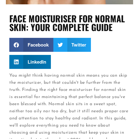
FACE MOISTURISER FOR NORMAL
SKIN: YOUR COMPLETE GUIDE
Facebook
Twitter
LinkedIn
You might think having normal skin means you can skip
the moisturizer, but that couldn't be further from the
truth. Finding the right face moisturiser for normal skin
is essential for maintaining that perfect balance you've
been blessed with. Normal skin sits in a sweet spot,
neither too oily nor too dry, but it still needs proper care
and attention to stay healthy and radiant. In this guide,
we'll explore everything you need to know about
choosing and using moisturizers that keep your skin in