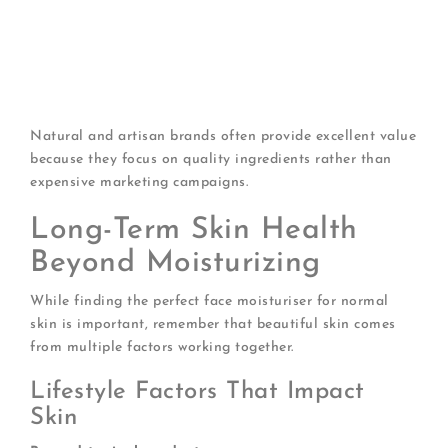
Sample first
: Get samples before committing to
expensive products
Watch for sales
: Stock up during promotions
Consider size
: Sometimes larger sizes offer better
value
Natural and artisan brands often provide excellent value
because they focus on quality ingredients rather than
expensive marketing campaigns.
Long-Term Skin Health
Beyond Moisturizing
While finding the perfect face moisturiser for normal
skin is important, remember that beautiful skin comes
from multiple factors working together.
Lifestyle Factors That Impact
Skin