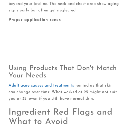
beyond your jawline. The neck and chest area show aging
signs early but often get neglected.
Proper application zones:
Full face including hairline
Neck (front and sides)
Upper chest area
Behind ears
Any exposed skin areas
Using Products That Don't Match
Your Needs
Adult acne causes and treatments
remind us that skin
can change over time. What worked at 25 might not suit
you at 35, even if you still have normal skin.
Ingredient Red Flags and
What to Avoid