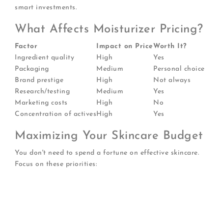
smart investments.
What Affects Moisturizer Pricing?
Factor
Impact on Price
Worth It?
Ingredient quality
High
Yes
Packaging
Medium
Personal choice
Brand prestige
High
Not always
Research/testing
Medium
Yes
Marketing costs
High
No
Concentration of actives
High
Yes
Maximizing Your Skincare Budget
You don't need to spend a fortune on effective skincare.
Focus on these priorities:
Invest in actives
: Spend more on serums with
proven ingredients
Save on basics
: Affordable moisturizers often
work beautifully