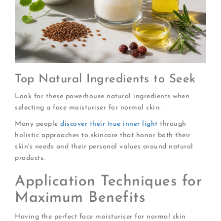
Top Natural Ingredients to Seek
Look for these powerhouse natural ingredients when
selecting a face moisturiser for normal skin:
Many people
discover their true inner light
through
holistic approaches to skincare that honor both their
skin's needs and their personal values around natural
products.
Application Techniques for
Maximum Benefits
Having the perfect face moisturiser for normal skin