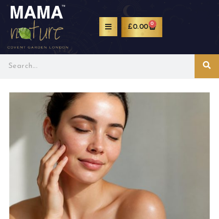
0
£
0.00