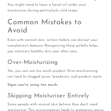
You might need to layer a facial oil under your
moisturizer during particularly cold snaps.
Common Mistakes to
Avoid
Even with normal skin, certain habits can disrupt your
complexion's balance. Recognizing these pitfalls helps
you maintain healthy skin year after year.
Over-Moisturizing
Yes, you can use too much product. Over-moisturizing
can lead to clogged pores, breakouts, and product waste.
Signs you're using too much:
Skipping Moisturizer Entirely
Some people with normal skin believe they don't need
moisturizer. This misconception leads to premature aging