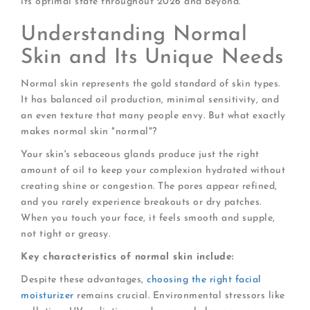
its optimal state throughout 2026 and beyond.
Understanding Normal
Skin and Its Unique Needs
Normal skin represents the gold standard of skin types.
It has balanced oil production, minimal sensitivity, and
an even texture that many people envy. But what exactly
makes normal skin "normal"?
Your skin's sebaceous glands produce just the right
amount of oil to keep your complexion hydrated without
creating shine or congestion. The pores appear refined,
and you rarely experience breakouts or dry patches.
When you touch your face, it feels smooth and supple,
not tight or greasy.
Key characteristics of normal skin include:
Despite these advantages,
choosing the right facial
moisturizer
remains crucial. Environmental stressors like