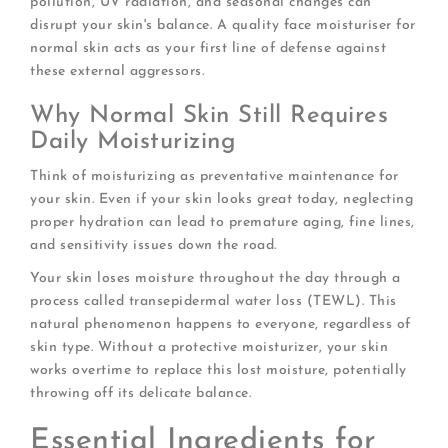
pollution, UV radiation, and seasonal changes can
disrupt your skin's balance. A quality face moisturiser for
normal skin acts as your first line of defense against
these external aggressors.
Why Normal Skin Still Requires
Daily Moisturizing
Think of moisturizing as preventative maintenance for
your skin. Even if your skin looks great today, neglecting
proper hydration can lead to premature aging, fine lines,
and sensitivity issues down the road.
Your skin loses moisture throughout the day through a
process called transepidermal water loss (TEWL). This
natural phenomenon happens to everyone, regardless of
skin type. Without a protective moisturizer, your skin
works overtime to replace this lost moisture, potentially
throwing off its delicate balance.
Essential Ingredients for