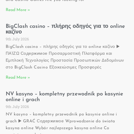
Read More »
BigClash casino – πλήρης οδηγός για το online
καζίνο
9th July 2026
BigClash casino – πλήρης οδηγός για το online καζίνο ▶️
ΠΑΊΖΩ Содержимое Προσαρμοστική Πλατφόρμα και
Εμπλοκή Τεχνολογίας Προστασία Προσωπικών Δεδομένων
στο BigClash Casino Εξοικειώσιμες Προσφορές
Read More »
NV kasyno – kompletny przewodnik po kasynie
online i grach
9th July 2026
NV kasyno – kompletny przewodnik po kasynie online i
grach ▶️ GRAĆ Содержимое Wprowadzenie do świata
kasyna online Wybór najlepszego kasyna online Co