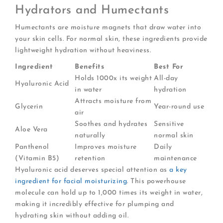
Hydrators and Humectants
Humectants are moisture magnets that draw water into
your skin cells. For normal skin, these ingredients provide
lightweight hydration without heaviness.
Ingredient
Benefits
Best For
Holds 1000x its weight
All-day
Hyaluronic Acid
in water
hydration
Attracts moisture from
Glycerin
Year-round use
air
Soothes and hydrates
Sensitive
Aloe Vera
naturally
normal skin
Panthenol
Improves moisture
Daily
(Vitamin B5)
retention
maintenance
Hyaluronic acid deserves special attention as
a key
ingredient for facial moisturizing
. This powerhouse
molecule can hold up to 1,000 times its weight in water,
making it incredibly effective for plumping and
hydrating skin without adding oil.