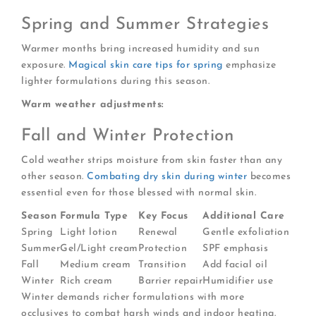
Spring and Summer Strategies
Warmer months bring increased humidity and sun
exposure.
Magical skin care tips for spring
emphasize
lighter formulations during this season.
Warm weather adjustments:
Fall and Winter Protection
Cold weather strips moisture from skin faster than any
other season.
Combating dry skin during winter
becomes
essential even for those blessed with normal skin.
Season
Formula Type
Key Focus
Additional Care
Spring
Light lotion
Renewal
Gentle exfoliation
Summer
Gel/Light cream
Protection
SPF emphasis
Fall
Medium cream
Transition
Add facial oil
Winter
Rich cream
Barrier repair
Humidifier use
Winter demands richer formulations with more
occlusives to combat harsh winds and indoor heating.