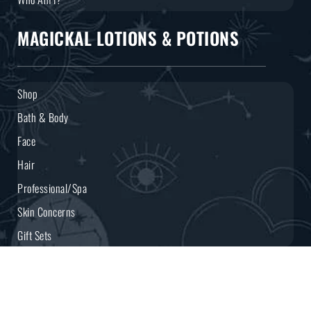
MAGICKAL LOTIONS & POTIONS
Shop
Bath & Body
Face
Hair
Professional/Spa
Skin Concerns
Gift Sets
CONNECT WITH YOUR COVEN