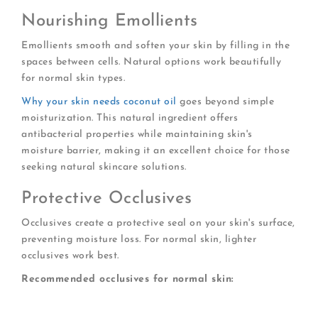
Nourishing Emollients
Emollients smooth and soften your skin by filling in the
spaces between cells. Natural options work beautifully
for normal skin types.
Why your skin needs coconut oil
goes beyond simple
moisturization. This natural ingredient offers
antibacterial properties while maintaining skin's
moisture barrier, making it an excellent choice for those
seeking natural skincare solutions.
Protective Occlusives
Occlusives create a protective seal on your skin's surface,
preventing moisture loss. For normal skin, lighter
occlusives work best.
Recommended occlusives for normal skin:
Dimethicone (a breathable silicone)