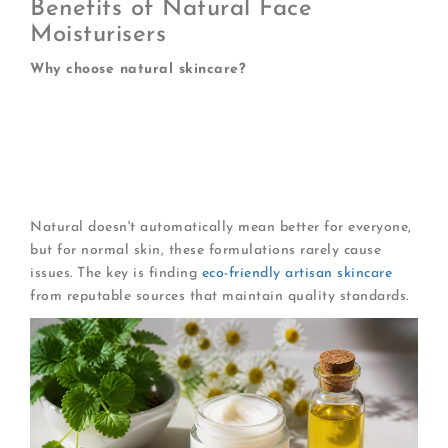
Benefits of Natural Face
Moisturisers
Why choose natural skincare?
Fewer synthetic preservatives and fragrances
Lower environmental impact
Rich in naturally occurring vitamins
Gentle on skin's microbiome
Often suitable for sensitive individuals
Natural doesn't automatically mean better for everyone,
but for normal skin, these formulations rarely cause
issues. The key is finding
eco-friendly artisan skincare
from reputable sources that maintain quality standards.