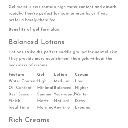
Gel moisturizers contain high water content and absorb
rapidly. They're perfect for warmer months or if you
prefer a barely-there feel.
Benefits of gel formulas:
Balanced Lotions
Lotions strike the perfect middle ground for normal skin.
They provide more nourishment than gels without the
heaviness of creams.
Feature
Gel
Lotion
Cream
Water Content
High
Medium
Low
Oil Content
Minimal
Balanced
Higher
Best Season
Summer
Year-round
Winter
Finish
Matte
Natural
Dewy
Ideal Time
Morning
Anytime
Evening
Rich Creams