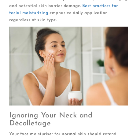
and potential skin barrier damage.
Best practices for
facial moisturizing
emphasize daily application
regardless of skin type.
Ignoring Your Neck and
Décolletage
Your face moisturiser for normal skin should extend