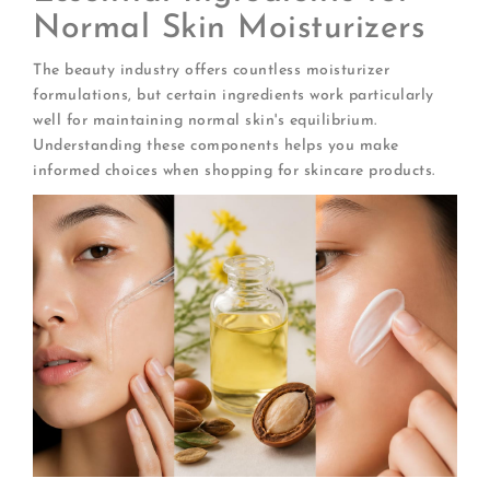
Normal Skin Moisturizers
The beauty industry offers countless moisturizer
formulations, but certain ingredients work particularly
well for maintaining normal skin's equilibrium.
Understanding these components helps you make
informed choices when shopping for skincare products.