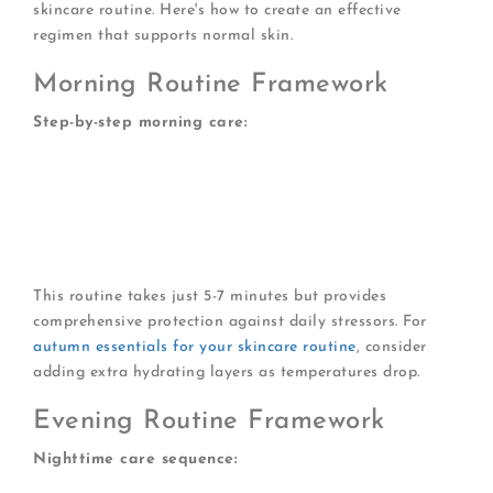
skincare routine. Here's how to create an effective
regimen that supports normal skin.
Morning Routine Framework
Step-by-step morning care:
Gentle cleanser (optional if skin isn't oily)
Vitamin C serum (antioxidant protection)
Eye cream (if desired)
Face moisturiser for normal skin
Broad-spectrum SPF 30 or higher
This routine takes just 5-7 minutes but provides
comprehensive protection against daily stressors. For
autumn essentials for your skincare routine
, consider
adding extra hydrating layers as temperatures drop.
Evening Routine Framework
Nighttime care sequence: