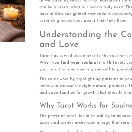
as we carefully select natural ingredients for o
can help reveal what our hearts truly need. Th
possibilities has gained tremendous popularity
surprising revelations about their love lives.
Understanding the Co
and Love
Tarot has served as a mirror to the soul for ce
When you
find your soulmate with tarot
, yo
your intuition and opening yourself to possibi
The cards work by highlighting patterns in you
helps you choose the right natural products. T
and opportunities for growth that directly imp
Why Tarot Works for Soulm
The power of tarot lies in its ability to bypass
Each card carries archetypal energy that reso