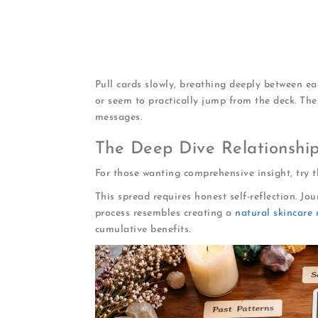
What blocks you
: Obstacles preventing
What attracts your soulmate
: Your ma
Where to look
: Guidance on situations 
Timing
: When connection becomes likely
Pull cards slowly, breathing deeply between ea
or seem to practically jump from the deck. The
messages.
The Deep Dive Relationshi
For those wanting comprehensive insight, try 
This spread requires honest self-reflection. J
process resembles creating a
natural skincare 
cumulative benefits.