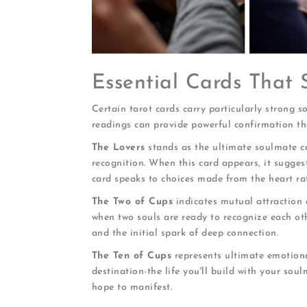
Essential Cards That
Certain tarot cards carry particularly strong 
readings can provide powerful confirmation tha
The Lovers
stands as the ultimate soulmate ca
recognition. When this card appears, it sugge
card speaks to choices made from the heart ra
The Two of Cups
indicates mutual attraction 
when two souls are ready to recognize each oth
and the initial spark of deep connection.
The Ten of Cups
represents ultimate emotiona
destination-the life you'll build with your sou
hope to manifest.