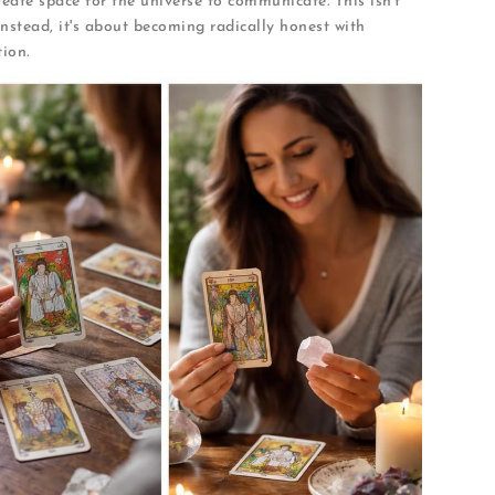
eate space for the universe to communicate. This isn't
 Instead, it's about becoming radically honest with
ion.