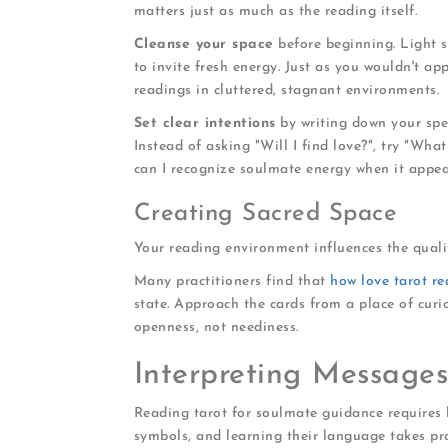
matters just as much as the reading itself.
Cleanse your space
before beginning. Light s
to invite fresh energy. Just as you wouldn't ap
readings in cluttered, stagnant environments.
Set clear intentions
by writing down your spec
Instead of asking "Will I find love?", try "Wha
can I recognize soulmate energy when it appea
Creating Sacred Space
Your reading environment influences the qualit
Many practitioners find that
how love tarot r
state. Approach the cards from a place of curi
openness, not neediness.
Interpreting Message
Reading tarot for soulmate guidance requires 
symbols, and learning their language takes pra