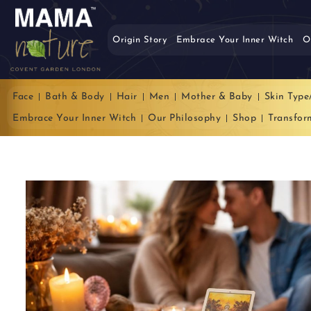
Origin Story
Embrace Your Inner Witch
O
Face
Bath & Body
Hair
Men
Mother & Baby
Skin Type
Embrace Your Inner Witch
Our Philosophy
Shop
Transfor