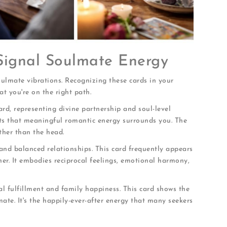
 Signal Soulmate Energy
soulmate vibrations. Recognizing these cards in your
t you're on the right path.
rd, representing divine partnership and soul-level
sts that meaningful romantic energy surrounds you. The
ther than the head.
and balanced relationships. This card frequently appears
er. It embodies reciprocal feelings, emotional harmony,
l fulfillment and family happiness. This card shows the
lmate. It's the happily-ever-after energy that many seekers