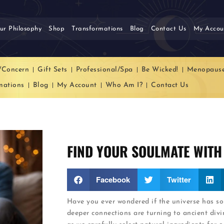
ur Philosophy
Shop
Transformations
Blog
Contact Us
My Accou
/Concern
Gift Sets
Professional/Spa
Be Wicked!
Menopaus
mations
Blog
My Account
Who Am I?
Contact Us
FIND YOUR SOULMATE WITH
Facebook
Twitter
Have you ever wondered if the universe has s
deeper connections are turning to ancient divin