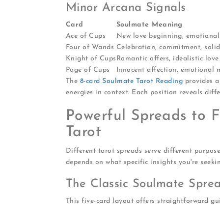
Minor Arcana Signals
Card
Soulmate Meaning
Ace of Cups
New love beginning, emotiona
Four of Wands
Celebration, commitment, soli
Knight of Cups
Romantic offers, idealistic love
Page of Cups
Innocent affection, emotional
The
8-card Soulmate Tarot Reading
provides a
energies in context. Each position reveals diff
Powerful Spreads to 
Tarot
Different tarot spreads serve different purpos
depends on what specific insights you're seekin
The Classic Soulmate Spre
This five-card layout offers straightforward gu
Your current energy
: Where you stand 