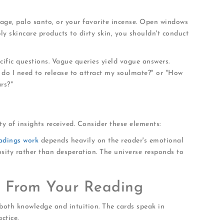
age, palo santo, or your favorite incense. Open windows
ply skincare products to dirty skin, you shouldn't conduct
ific questions. Vague queries yield vague answers.
t do I need to release to attract my soulmate?" or "How
rs?"
y of insights received. Consider these elements:
eadings work
depends heavily on the reader's emotional
osity rather than desperation. The universe responds to
s From Your Reading
both knowledge and intuition. The cards speak in
ctice.