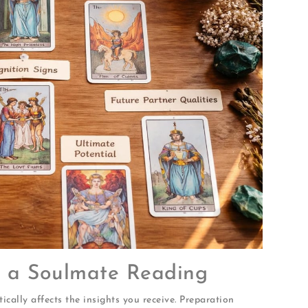
or a Soulmate Reading
cally affects the insights you receive. Preparation