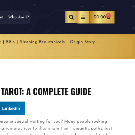
0
£
0.00
nt
Who Am I?
e
BB’s
Sleeping Beautanicals
Origin Story
 TAROT: A COMPLETE GUIDE
LinkedIn
omeone special waiting for you? Many people seeking
ation practices to illuminate their romantic paths. Just