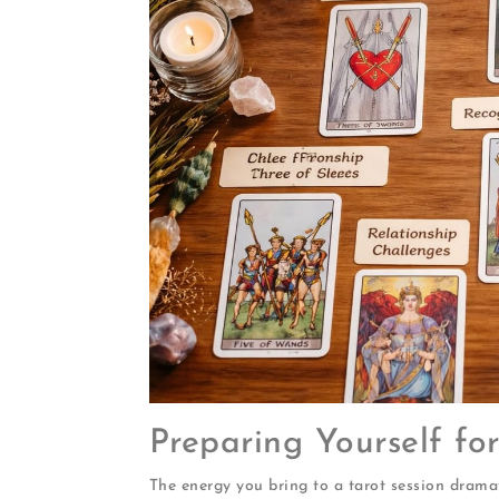
Preparing Yourself f
The energy you bring to a tarot session dramati