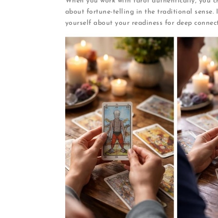
When you work with tarot authentically, you cr
about fortune-telling in the traditional sense.
yourself about your readiness for deep connect