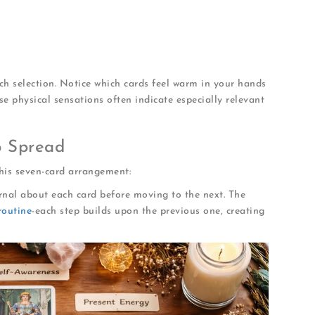
 connection
gnetic qualities
or places
ch selection. Notice which cards feel warm in your hands
se physical sensations often indicate especially relevant
p Spread
this seven-card arrangement:
ournal about each card before moving to the next. The
routine
-each step builds upon the previous one, creating