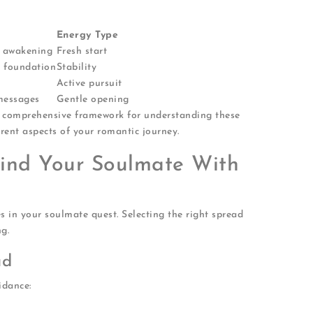
Energy Type
l awakening
Fresh start
d foundation
Stability
Active pursuit
 messages
Gentle opening
 comprehensive framework for understanding these
erent aspects of your romantic journey.
Find Your Soulmate With
es in your soulmate quest. Selecting the right spread
g.
ad
idance:
emotionally right now