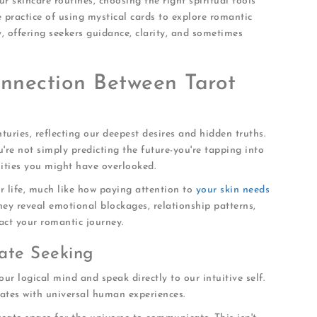
ur skincare routines, choosing the right spiritual tools
e practice of using mystical cards to explore romantic
, offering seekers guidance, clarity, and sometimes
nnection Between Tarot
nturies, reflecting our deepest desires and hidden truths.
u're not simply predicting the future-you're tapping into
lities you might have overlooked.
r life, much like how paying attention to
your skin needs
hey reveal emotional blockages, relationship patterns,
act your romantic journey.
ate Seeking
 our logical mind and speak directly to our intuitive self.
nates with universal human experiences.