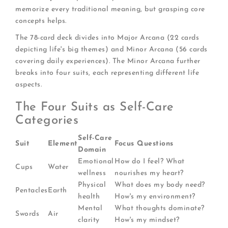
memorize every traditional meaning, but grasping core
concepts helps.
The 78-card deck divides into Major Arcana (22 cards
depicting life's big themes) and Minor Arcana (56 cards
covering daily experiences). The Minor Arcana further
breaks into four suits, each representing different life
aspects.
The Four Suits as Self-Care
Categories
Self-Care
Suit
Element
Focus Questions
Domain
Emotional
How do I feel? What
Cups
Water
wellness
nourishes my heart?
Physical
What does my body need?
Pentacles
Earth
health
How's my environment?
Mental
What thoughts dominate?
Swords
Air
clarity
How's my mindset?