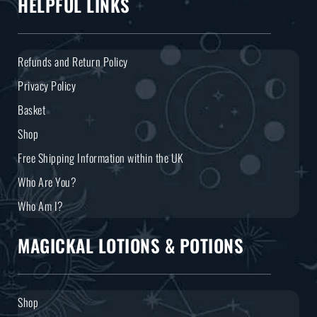
HELPFUL LINKS
Refunds and Return Policy
Privacy Policy
Basket
Shop
Free Shipping Information within the UK
Who Are You?
Who Am I?
MAGICKAL LOTIONS & POTIONS
Shop