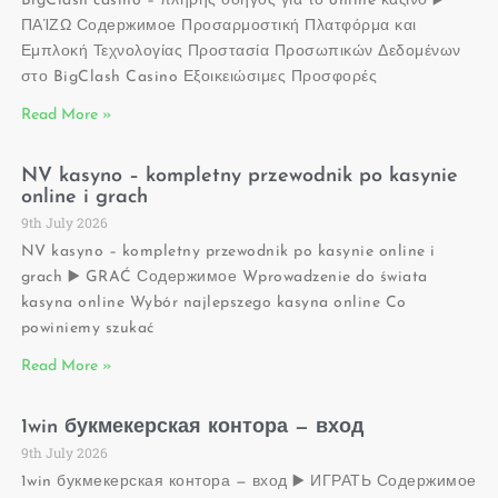
BigClash casino – πλήρης οδηγός για το online καζίνο ▶️
ΠΑΊΖΩ Содержимое Προσαρμοστική Πλατφόρμα και
Εμπλοκή Τεχνολογίας Προστασία Προσωπικών Δεδομένων
στο BigClash Casino Εξοικειώσιμες Προσφορές
Read More »
NV kasyno – kompletny przewodnik po kasynie
online i grach
9th July 2026
NV kasyno – kompletny przewodnik po kasynie online i
grach ▶️ GRAĆ Содержимое Wprowadzenie do świata
kasyna online Wybór najlepszego kasyna online Co
powiniemy szukać
Read More »
1win букмекерская контора — вход
9th July 2026
1win букмекерская контора — вход ▶️ ИГРАТЬ Содержимое