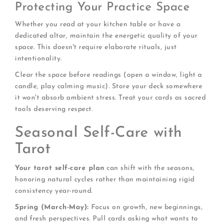
Protecting Your Practice Space
Whether you read at your kitchen table or have a
dedicated altar, maintain the energetic quality of your
space. This doesn't require elaborate rituals, just
intentionality.
Clear the space before readings (open a window, light a
candle, play calming music). Store your deck somewhere
it won't absorb ambient stress. Treat your cards as sacred
tools deserving respect.
Seasonal Self-Care with
Tarot
Your tarot self-care plan
can shift with the seasons,
honoring natural cycles rather than maintaining rigid
consistency year-round.
Spring (March-May):
Focus on growth, new beginnings,
and fresh perspectives. Pull cards asking what wants to