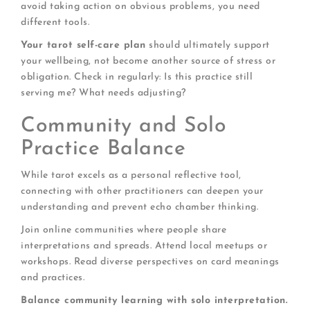
avoid taking action on obvious problems, you need
different tools.
Your tarot self-care plan
should ultimately support
your wellbeing, not become another source of stress or
obligation. Check in regularly: Is this practice still
serving me? What needs adjusting?
Community and Solo
Practice Balance
While tarot excels as a personal reflective tool,
connecting with other practitioners can deepen your
understanding and prevent echo chamber thinking.
Join online communities where people share
interpretations and spreads. Attend local meetups or
workshops. Read diverse perspectives on card meanings
and practices.
Balance community learning with solo interpretation.