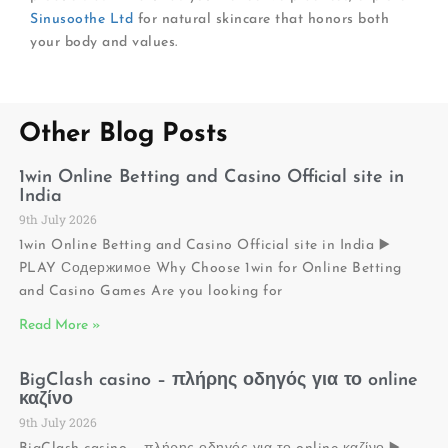
Sinusoothe Ltd
for natural skincare that honors both
your body and values.
Other Blog Posts
1win Online Betting and Casino Official site in
India
9th July 2026
1win Online Betting and Casino Official site in India ▶️
PLAY Содержимое Why Choose 1win for Online Betting
and Casino Games Are you looking for
Read More »
BigClash casino – πλήρης οδηγός για το online
καζίνο
9th July 2026