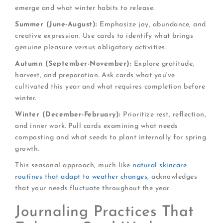
emerge and what winter habits to release.
Summer (June-August):
Emphasize joy, abundance, and
creative expression. Use cards to identify what brings
genuine pleasure versus obligatory activities.
Autumn (September-November):
Explore gratitude,
harvest, and preparation. Ask cards what you've
cultivated this year and what requires completion before
winter.
Winter (December-February):
Prioritize rest, reflection,
and inner work. Pull cards examining what needs
composting and what seeds to plant internally for spring
growth.
This seasonal approach, much like
natural skincare
routines that adapt to weather changes
, acknowledges
that your needs fluctuate throughout the year.
Journaling Practices That