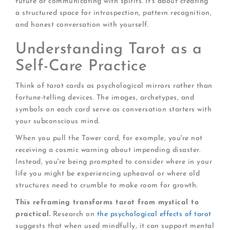
future or communicating with spirits. It's about creating
a structured space for introspection, pattern recognition,
and honest conversation with yourself.
Understanding Tarot as a
Self-Care Practice
Think of tarot cards as psychological mirrors rather than
fortune-telling devices. The images, archetypes, and
symbols on each card serve as conversation starters with
your subconscious mind.
When you pull the Tower card, for example, you're not
receiving a cosmic warning about impending disaster.
Instead, you're being prompted to consider where in your
life you might be experiencing upheaval or where old
structures need to crumble to make room for growth.
This reframing transforms tarot from mystical to
practical.
Research on
the psychological effects of tarot
suggests that when used mindfully, it can support mental