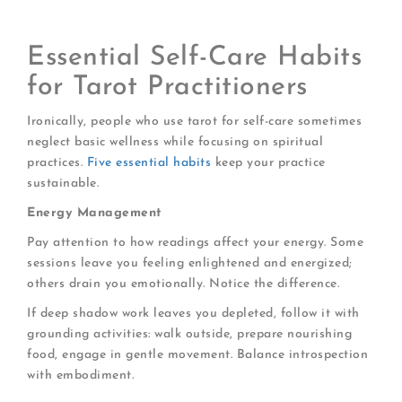
connections
Essential Self-Care Habits
for Tarot Practitioners
Ironically, people who use tarot for self-care sometimes
neglect basic wellness while focusing on spiritual
practices.
Five essential habits
keep your practice
sustainable.
Energy Management
Pay attention to how readings affect your energy. Some
sessions leave you feeling enlightened and energized;
others drain you emotionally. Notice the difference.
If deep shadow work leaves you depleted, follow it with
grounding activities: walk outside, prepare nourishing
food, engage in gentle movement. Balance introspection
with embodiment.