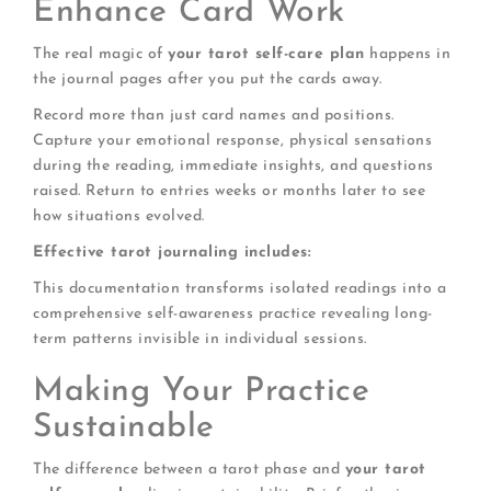
Enhance Card Work
The real magic of
your tarot self-care plan
happens in
the journal pages after you put the cards away.
Record more than just card names and positions.
Capture your emotional response, physical sensations
during the reading, immediate insights, and questions
raised. Return to entries weeks or months later to see
how situations evolved.
Effective tarot journaling includes:
This documentation transforms isolated readings into a
comprehensive self-awareness practice revealing long-
term patterns invisible in individual sessions.
Making Your Practice
Sustainable
The difference between a tarot phase and
your tarot