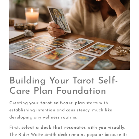
Building Your Tarot Self-
Care Plan Foundation
Creating
your tarot self-care plan
starts with
establishing intention and consistency, much like
developing any wellness routine.
First,
select a deck that resonates with you visually.
The Rider-Waite-Smith deck remains popular because its