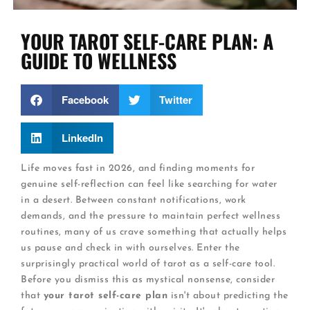
YOUR TAROT SELF-CARE PLAN: A
GUIDE TO WELLNESS
Facebook
Twitter
LinkedIn
Life moves fast in 2026, and finding moments for
genuine self-reflection can feel like searching for water
in a desert. Between constant notifications, work
demands, and the pressure to maintain perfect wellness
routines, many of us crave something that actually helps
us pause and check in with ourselves. Enter the
surprisingly practical world of tarot as a self-care tool.
Before you dismiss this as mystical nonsense, consider
that
your tarot self-care plan
isn't about predicting the