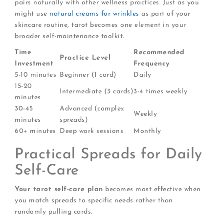
pairs naturally with other wellness practices. Just as you
might use
natural creams for wrinkles
as part of your
skincare routine, tarot becomes one element in your
broader self-maintenance toolkit.
Time
Recommended
Practice Level
Investment
Frequency
5-10 minutes
Beginner (1 card)
Daily
15-20
Intermediate (3 cards)
3-4 times weekly
minutes
30-45
Advanced (complex
Weekly
minutes
spreads)
60+ minutes
Deep work sessions
Monthly
Practical Spreads for Daily
Self-Care
Your tarot self-care plan
becomes most effective when
you match spreads to specific needs rather than
randomly pulling cards.