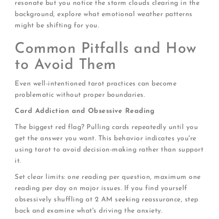
resonate but you notice the storm clouds clearing in the
background, explore what emotional weather patterns
might be shifting for you.
Common Pitfalls and How
to Avoid Them
Even well-intentioned tarot practices can become
problematic without proper boundaries.
Card Addiction and Obsessive Reading
The biggest red flag? Pulling cards repeatedly until you
get the answer you want. This behavior indicates you're
using tarot to avoid decision-making rather than support
it.
Set clear limits: one reading per question, maximum one
reading per day on major issues. If you find yourself
obsessively shuffling at 2 AM seeking reassurance, step
back and examine what's driving the anxiety.