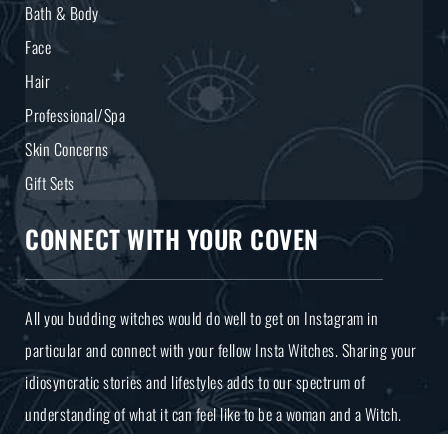
Bath & Body
Face
Hair
Professional/Spa
Skin Concerns
Gift Sets
CONNECT WITH YOUR COVEN
All you budding witches would do well to get on Instagram in
particular and connect with your fellow Insta Witches. Sharing your
idiosyncratic stories and lifestyles adds to our spectrum of
understanding of what it can feel like to be a woman and a Witch.