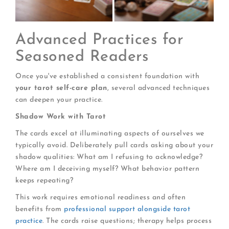
Advanced Practices for
Seasoned Readers
Once you've established a consistent foundation with
your tarot self-care plan
, several advanced techniques
can deepen your practice.
Shadow Work with Tarot
The cards excel at illuminating aspects of ourselves we
typically avoid. Deliberately pull cards asking about your
shadow qualities: What am I refusing to acknowledge?
Where am I deceiving myself? What behavior pattern
keeps repeating?
This work requires emotional readiness and often
benefits from
professional support alongside tarot
practice
. The cards raise questions; therapy helps process