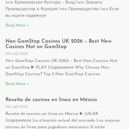
1win Букмекерская Контора – Вход 1win Зеркало
Преимущества и Функции 1win Преимущества 1win Если
вы ищете надежную
Read More »
Non GamStop Casinos UK 2026 – Best New
Casinos Not on GamStop
9th July 2026
Non GamStop Casinos UK 2026 – Best New Casinos Not
on GamStop ▶️ PLAY Содержимое Why Choose Non
GamStop Casinos? Top 5 Non GamStop Casinos
Read More »
Reseña de casinos en línea en México
9th July 2026
Reseña de casinos en línea en México ▶️ JUGAR
Содержимое La situación actual del mercado Los mejores
casinos en línea para jugadores mexicanos Si estás