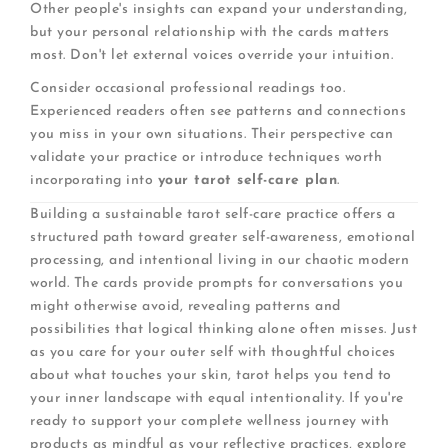
Other people's insights can expand your understanding,
but your personal relationship with the cards matters
most. Don't let external voices override your intuition.
Consider occasional professional readings too.
Experienced readers often see patterns and connections
you miss in your own situations. Their perspective can
validate your practice or introduce techniques worth
incorporating into
your tarot self-care plan
.
Building a sustainable tarot self-care practice offers a
structured path toward greater self-awareness, emotional
processing, and intentional living in our chaotic modern
world. The cards provide prompts for conversations you
might otherwise avoid, revealing patterns and
possibilities that logical thinking alone often misses. Just
as you care for your outer self with thoughtful choices
about what touches your skin, tarot helps you tend to
your inner landscape with equal intentionality. If you're
ready to support your complete wellness journey with
products as mindful as your reflective practices, explore