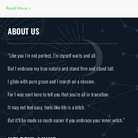
Read More »
ABOUT US
“Like you I’m not perfect, I’m myself warts and all.
But I embrace my true nature and stand firm and stand tall.
I glide with pure grace and I march on a mission.
For I was sent here to tell you that you’re all in transition.
It may not feel easy, feels like life is a bitch.
But it’ll be made so much easier if you embrace your inner witch.”