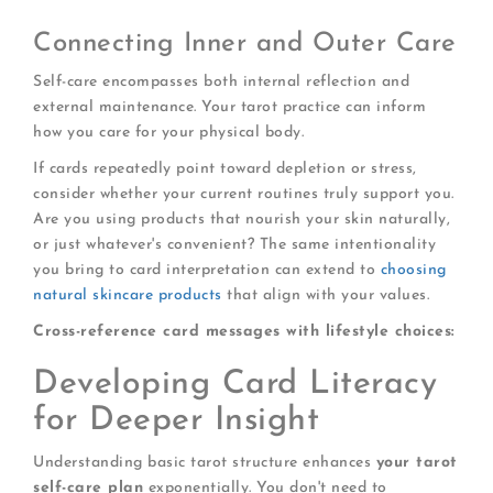
Connecting Inner and Outer Care
Self-care encompasses both internal reflection and
external maintenance. Your tarot practice can inform
how you care for your physical body.
If cards repeatedly point toward depletion or stress,
consider whether your current routines truly support you.
Are you using products that nourish your skin naturally,
or just whatever's convenient? The same intentionality
you bring to card interpretation can extend to
choosing
natural skincare products
that align with your values.
Cross-reference card messages with lifestyle choices:
Developing Card Literacy
for Deeper Insight
Understanding basic tarot structure enhances
your tarot
self-care plan
exponentially. You don't need to