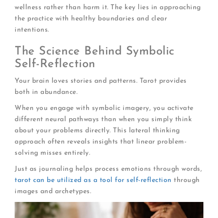
wellness rather than harm it. The key lies in approaching
the practice with healthy boundaries and clear
intentions.
The Science Behind Symbolic
Self-Reflection
Your brain loves stories and patterns. Tarot provides
both in abundance.
When you engage with symbolic imagery, you activate
different neural pathways than when you simply think
about your problems directly. This lateral thinking
approach often reveals insights that linear problem-
solving misses entirely.
Just as journaling helps process emotions through words,
tarot can be utilized as a tool for self-reflection
through
images and archetypes.