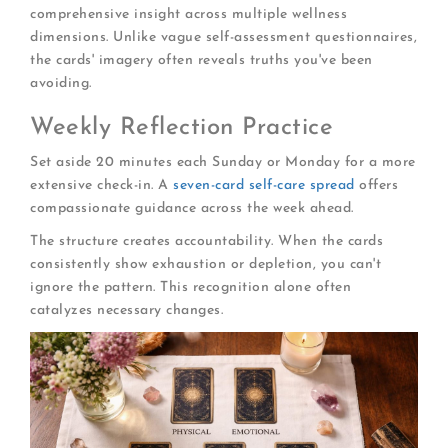
comprehensive insight across multiple wellness
dimensions. Unlike vague self-assessment questionnaires,
the cards' imagery often reveals truths you've been
avoiding.
Weekly Reflection Practice
Set aside 20 minutes each Sunday or Monday for a more
extensive check-in. A
seven-card self-care spread
offers
compassionate guidance across the week ahead.
The structure creates accountability. When the cards
consistently show exhaustion or depletion, you can't
ignore the pattern. This recognition alone often
catalyzes necessary changes.