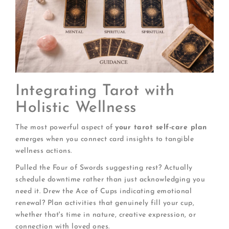
Integrating Tarot with
Holistic Wellness
The most powerful aspect of
your tarot self-care plan
emerges when you connect card insights to tangible
wellness actions.
Pulled the Four of Swords suggesting rest? Actually
schedule downtime rather than just acknowledging you
need it. Drew the Ace of Cups indicating emotional
renewal? Plan activities that genuinely fill your cup,
whether that's time in nature, creative expression, or
connection with loved ones.