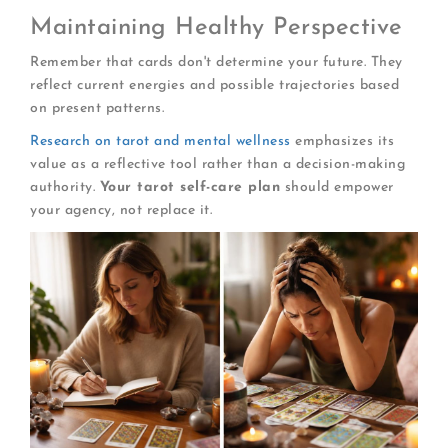
Maintaining Healthy Perspective
Remember that cards don't determine your future. They
reflect current energies and possible trajectories based
on present patterns.
Research on tarot and mental wellness
emphasizes its
value as a reflective tool rather than a decision-making
authority.
Your tarot self-care plan
should empower
your agency, not replace it.