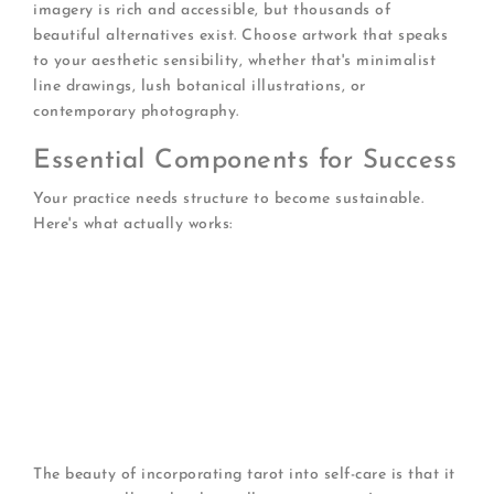
imagery is rich and accessible, but thousands of
beautiful alternatives exist. Choose artwork that speaks
to your aesthetic sensibility, whether that's minimalist
line drawings, lush botanical illustrations, or
contemporary photography.
Essential Components for Success
Your practice needs structure to become sustainable.
Here's what actually works:
Dedicate a specific time
(morning coffee, lunch
break, before bed)
Create a comfortable space
free from
distractions
Keep a tarot journal
to track patterns over time
Start with simple spreads
before advancing to
complex layouts
Set clear intentions
before each session
The beauty of incorporating tarot into self-care is that it