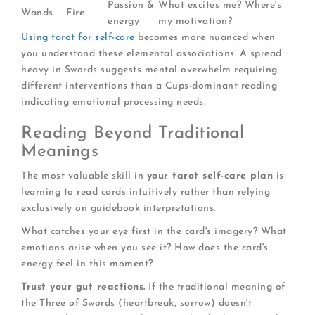
Passion &
What excites me? Where's
Wands
Fire
energy
my motivation?
Using tarot for self-care
becomes more nuanced when
you understand these elemental associations. A spread
heavy in Swords suggests mental overwhelm requiring
different interventions than a Cups-dominant reading
indicating emotional processing needs.
Reading Beyond Traditional
Meanings
The most valuable skill in
your tarot self-care plan
is
learning to read cards intuitively rather than relying
exclusively on guidebook interpretations.
What catches your eye first in the card's imagery? What
emotions arise when you see it? How does the card's
energy feel in this moment?
Trust your gut reactions.
If the traditional meaning of
the Three of Swords (heartbreak, sorrow) doesn't