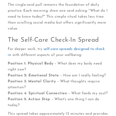
The single-card pull remains the foundation of daily
practice. Each morning, draw one card asking: "What do I
need to know today?" This simple ritual takes less time
than scrolling social media but offers significantly more
value.
The Self-Care Check-In Spread
For deeper work, try
self-care spreads designed to check
in
with different aspects of your wellbeing:
Position 1: Physical Body
– What does my body need
right now?
Position 2: Emotional State
– How am I really feeling?
Position 3: Mental Clarity
– What thoughts require
attention?
Position 4: Spiritual Connection
– What feeds my soul?
Position 5: Action Step
– What's one thing I can do
today?
This spread takes approximately 15 minutes and provides