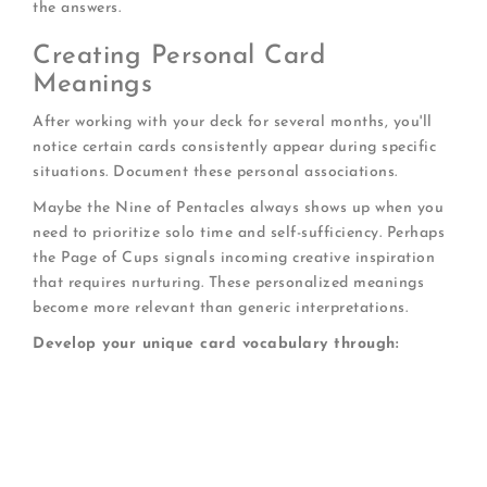
the answers.
Creating Personal Card
Meanings
After working with your deck for several months, you'll
notice certain cards consistently appear during specific
situations. Document these personal associations.
Maybe the Nine of Pentacles always shows up when you
need to prioritize solo time and self-sufficiency. Perhaps
the Page of Cups signals incoming creative inspiration
that requires nurturing. These personalized meanings
become more relevant than generic interpretations.
Develop your unique card vocabulary through:
Journaling every reading with date and context
Noting life events that followed specific cards
Photographing cards that seem particularly
significant
Reviewing patterns quarterly to identify