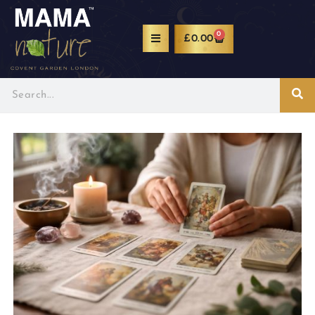
0
£
0.00