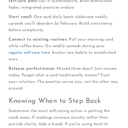
self-care plan
lies in sustainability. Brief enthusiasm
fades; integrated practices endure.
Start small.
One card daily beats elaborate weekly
spreads you'll abandon by February. Build consistency
before complexity.
Connect to existing routines.
Pull your morning card
while coffee brews. Do weekly spreads during your
regular self-care time
. Anchor new habits to established
ones.
Release perfectionism.
Missed three days? Just resume
today. Forgot what a card traditionally means? Trust
your intuition. The practice serves you, not the other way
around.
Knowing When to Step Back
Sometimes the most self-caring action is putting the
cards away. If readings increase anxiety rather than
provide clarity, take a break. If you're using tarot to