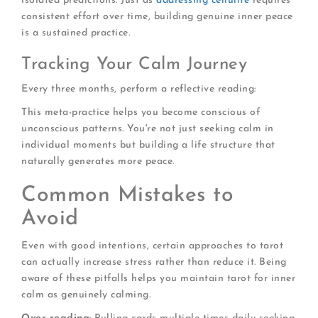
isolated predictions. Just as
addressing cellulite
requires
consistent effort over time, building genuine inner peace
is a sustained practice.
Tracking Your Calm Journey
Every three months, perform a reflective reading:
This meta-practice helps you become conscious of
unconscious patterns. You're not just seeking calm in
individual moments but building a life structure that
naturally generates more peace.
Common Mistakes to
Avoid
Even with good intentions, certain approaches to tarot
can actually increase stress rather than reduce it. Being
aware of these pitfalls helps you maintain tarot for inner
calm as genuinely calming.