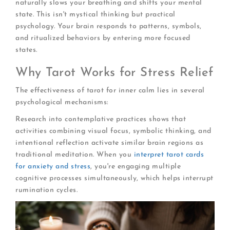
naturally slows your breathing and shifts your mental
state. This isn't mystical thinking but practical
psychology. Your brain responds to patterns, symbols,
and ritualized behaviors by entering more focused
states.
Why Tarot Works for Stress Relief
The effectiveness of tarot for inner calm lies in several
psychological mechanisms:
Research into contemplative practices shows that
activities combining visual focus, symbolic thinking, and
intentional reflection activate similar brain regions as
traditional meditation. When you
interpret tarot cards
for anxiety and stress
, you're engaging multiple
cognitive processes simultaneously, which helps interrupt
rumination cycles.