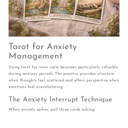
Tarot for Anxiety
Management
Using tarot for inner calm becomes particularly valuable
during anxious periods. The practice provides structure
when thoughts feel scattered and offers perspective when
emotions feel overwhelming.
The Anxiety Interrupt Technique
When anxiety spikes, pull three cards asking:
What is the anxiety trying to tell me?
What am I actually afraid of?