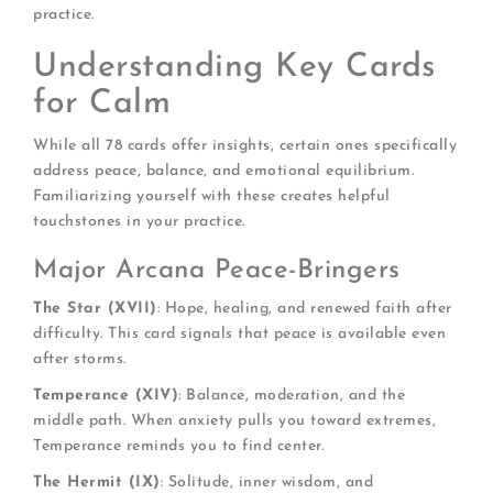
practice.
Understanding Key Cards
for Calm
While all 78 cards offer insights, certain ones specifically
address peace, balance, and emotional equilibrium.
Familiarizing yourself with these creates helpful
touchstones in your practice.
Major Arcana Peace-Bringers
The Star (XVII)
: Hope, healing, and renewed faith after
difficulty. This card signals that peace is available even
after storms.
Temperance (XIV)
: Balance, moderation, and the
middle path. When anxiety pulls you toward extremes,
Temperance reminds you to find center.
The Hermit (IX)
: Solitude, inner wisdom, and