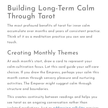
Building Long-Term Calm
Through Tarot
The most profound benefits of tarot for inner calm
accumulate over months and years of consistent practice.
Think of it as a meditation practice you can see and
touch.
Creating Monthly Themes
At each month's start, draw a card to represent your
calm-cultivation focus. Let this card guide your self-care
choices. If you draw the Empress, perhaps your calm this
month comes through sensory pleasure and nurturing
activities. The Emperor might suggest calm through
structure and boundaries.
This creates continuity between readings and helps you
see tarot as an ongoing conversation rather than