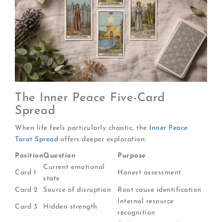
The Inner Peace Five-Card
Spread
When life feels particularly chaotic, the
Inner Peace
Tarot Spread
offers deeper exploration:
Position
Question
Purpose
Current emotional
Card 1
Honest assessment
state
Card 2
Source of disruption
Root cause identification
Internal resource
Card 3
Hidden strength
recognition