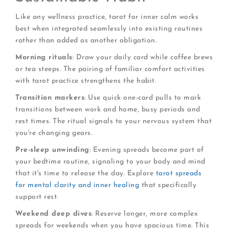
Like any wellness practice, tarot for inner calm works
best when integrated seamlessly into existing routines
rather than added as another obligation.
Morning rituals
: Draw your daily card while coffee brews
or tea steeps. The pairing of familiar comfort activities
with tarot practice strengthens the habit.
Transition markers
: Use quick one-card pulls to mark
transitions between work and home, busy periods and
rest times. The ritual signals to your nervous system that
you're changing gears.
Pre-sleep unwinding
: Evening spreads become part of
your bedtime routine, signaling to your body and mind
that it's time to release the day. Explore
tarot spreads
for mental clarity and inner healing
that specifically
support rest.
Weekend deep dives
: Reserve longer, more complex
spreads for weekends when you have spacious time. This