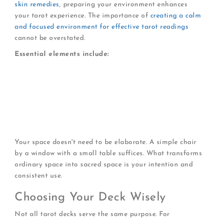
skin remedies
, preparing your environment enhances
your tarot experience. The importance of
creating a calm
and focused environment for effective tarot readings
cannot be overstated.
Essential elements include:
A quiet corner
where interruptions are minimal
Comfortable seating
that supports relaxed
posture
Soft lighting
that reduces visual strain
A clean surface
for laying out cards
Optional aromatherapy
or calming music
Your space doesn't need to be elaborate. A simple chair
by a window with a small table suffices. What transforms
ordinary space into sacred space is your intention and
consistent use.
Choosing Your Deck Wisely
Not all tarot decks serve the same purpose. For