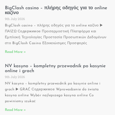
BigClash casino – πλήρης οδηγός για το online
καζίνο
9th July 2026
BigClash casino – πλήρης οδηγός για το online καζίνο ▶️
ΠΑΊΖΩ Содержимое Προσαρμοστική Πλατφόρμα και
Εμπλοκή Τεχνολογίας Προστασία Προσωπικών Δεδομένων
στο BigClash Casino Εξοικειώσιμες Προσφορές
Read More »
NV kasyno – kompletny przewodnik po kasynie
online i grach
9th July 2026
NV kasyno – kompletny przewodnik po kasynie online i
grach ▶️ GRAĆ Содержимое Wprowadzenie do świata
kasyna online Wybór najlepszego kasyna online Co
powiniemy szukać
Read More »