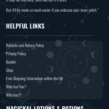
But it’ll be made so much easier if you embrace your inner witch.”
HELPFUL LINKS
Refunds and Return Policy
Privacy Policy
Basket
Shop
Free Shipping Information within the UK
Who Are You?
Who Am I?
MAGICKAL LOTIONS & POTIONS