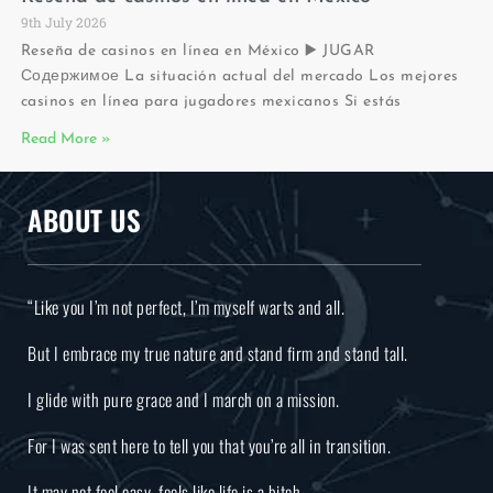
9th July 2026
Reseña de casinos en línea en México ▶️ JUGAR
Содержимое La situación actual del mercado Los mejores
casinos en línea para jugadores mexicanos Si estás
Read More »
ABOUT US
“Like you I’m not perfect, I’m myself warts and all.
But I embrace my true nature and stand firm and stand tall.
I glide with pure grace and I march on a mission.
For I was sent here to tell you that you’re all in transition.
It may not feel easy, feels like life is a bitch.