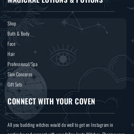
Shop
Bath & Body
Face
Hair
Professional/Spa
Skin Concerns
Gift Sets
CONNECT WITH YOUR COVEN
All you budding witches would do well to get on Instagram in