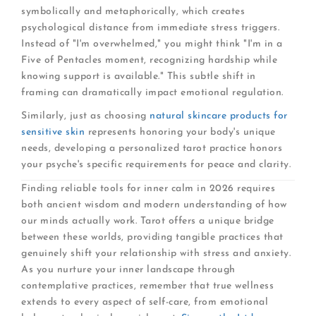
symbolically and metaphorically, which creates
psychological distance from immediate stress triggers.
Instead of "I'm overwhelmed," you might think "I'm in a
Five of Pentacles moment, recognizing hardship while
knowing support is available." This subtle shift in
framing can dramatically impact emotional regulation.
Similarly, just as choosing
natural skincare products for
sensitive skin
represents honoring your body's unique
needs, developing a personalized tarot practice honors
your psyche's specific requirements for peace and clarity.
Finding reliable tools for inner calm in 2026 requires
both ancient wisdom and modern understanding of how
our minds actually work. Tarot offers a unique bridge
between these worlds, providing tangible practices that
genuinely shift your relationship with stress and anxiety.
As you nurture your inner landscape through
contemplative practices, remember that true wellness
extends to every aspect of self-care, from emotional