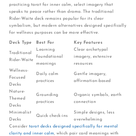
practicing tarot for inner calm, select imagery that
speaks to peace rather than drama. The traditional
Rider-Waite deck remains popular for its clear
symbolism, but modern alternatives designed specifically
for wellness purposes can be more effective.
Deck Type
Best For
Key Features
Learning
Clear archetypal
Traditional
foundational
imagery, extensive
Rider-Waite
meanings
resources
Wellness-
Daily calm
Gentle imagery,
Focused
practices
affirmation-based
Decks
Nature-
Grounding
Organic symbols, earth
Themed
practices
connection
Decks
Minimalist
Simple designs, less
Quick check-ins
Decks
overwhelming
Consider
tarot decks designed specifically for mental
clarity and inner calm
, which pair card meanings with