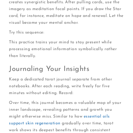
creates synergistic benefits. After pulling cards, use the
imagery as meditation focal points. If you draw the Star
card, for instance, meditate on hope and renewal. Let the
visual become your mental anchor.
Try this sequence:
This practice trains your mind to stay present while
processing emotional information symbolically rather
than literally.
Journaling Your Insights
Keep a dedicated tarot journal separate from other
notebooks. After each reading, write freely for five
minutes without editing. Record:
Over time, this journal becomes a valuable map of your
inner landscape, revealing patterns and growth you
might otherwise miss. Similar to how
essential oils
support skin regeneration
gradually over time, tarot
work shows its deepest benefits through consistent