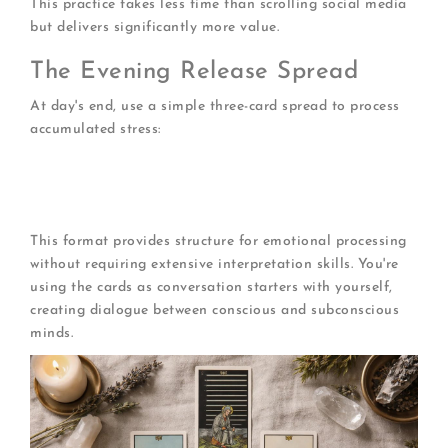
This practice takes less time than scrolling social media
but delivers significantly more value.
The Evening Release Spread
At day's end, use a simple three-card spread to process
accumulated stress:
What tension am I holding?
(awareness)
What can I release?
(letting go)
What supports my rest?
(restoration)
This format provides structure for emotional processing
without requiring extensive interpretation skills. You're
using the cards as conversation starters with yourself,
creating dialogue between conscious and subconscious
minds.