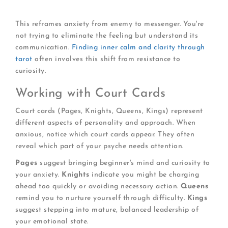
What small action would help right now?
This reframes anxiety from enemy to messenger. You're
not trying to eliminate the feeling but understand its
communication.
Finding inner calm and clarity through
tarot
often involves this shift from resistance to
curiosity.
Working with Court Cards
Court cards (Pages, Knights, Queens, Kings) represent
different aspects of personality and approach. When
anxious, notice which court cards appear. They often
reveal which part of your psyche needs attention.
Pages
suggest bringing beginner's mind and curiosity to
your anxiety.
Knights
indicate you might be charging
ahead too quickly or avoiding necessary action.
Queens
remind you to nurture yourself through difficulty.
Kings
suggest stepping into mature, balanced leadership of
your emotional state.