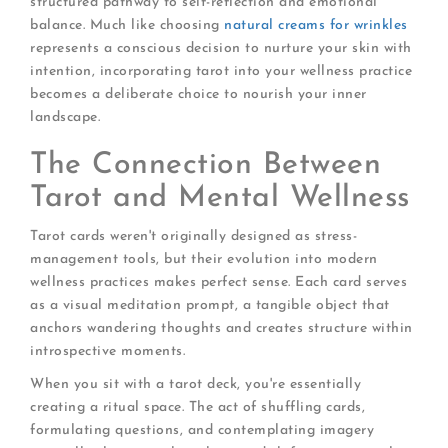
structured pathway to self-reflection and emotional
balance. Much like choosing
natural creams for wrinkles
represents a conscious decision to nurture your skin with
intention, incorporating tarot into your wellness practice
becomes a deliberate choice to nourish your inner
landscape.
The Connection Between
Tarot and Mental Wellness
Tarot cards weren't originally designed as stress-
management tools, but their evolution into modern
wellness practices makes perfect sense. Each card serves
as a visual meditation prompt, a tangible object that
anchors wandering thoughts and creates structure within
introspective moments.
When you sit with a tarot deck, you're essentially
creating a ritual space. The act of shuffling cards,
formulating questions, and contemplating imagery