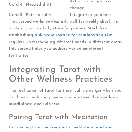
Action or perspective
Card 4
Needed shift
change
Card 5
Path to calm
Integration guidance
This spread works particularly well for weekly check-ins
or during particularly stressful periods. Much like
establishing a
skincare routine for combination skin
requires understanding different needs in different areas,
this spread helps you address varied emotional
territories.
Integrating Tarot with
Other Wellness Practices
The real power of tarot for inner calm emerges when you
combine it with complementary practices that reinforce
mindfulness and self-care.
Pairing Tarot with Meditation
Combining tarot readings with meditation practices