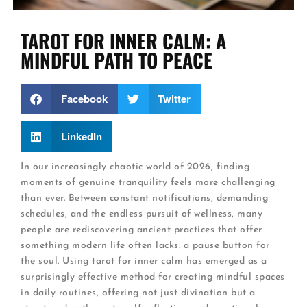
TAROT FOR INNER CALM: A
MINDFUL PATH TO PEACE
Facebook
Twitter
LinkedIn
In our increasingly chaotic world of 2026, finding
moments of genuine tranquility feels more challenging
than ever. Between constant notifications, demanding
schedules, and the endless pursuit of wellness, many
people are rediscovering ancient practices that offer
something modern life often lacks: a pause button for
the soul. Using tarot for inner calm has emerged as a
surprisingly effective method for creating mindful spaces
in daily routines, offering not just divination but a