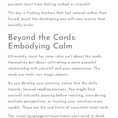
prevents tarot from feeling rushed or stressful.
The key is finding rhythms that feel natural rather than
forced, much like developing any self-care routine that
actually sticks.
Beyond the Cards:
Embodying Calm
Ultimately, tarot for inner calm isn't about the cards
themselves but about cultivating a more peaceful
relationship with yourself and your experiences. The
cards are tools, not magic objects.
As you develop your practice, notice how the skills
transfer beyond reading sessions. You might find
yourself naturally pausing before reacting, considering
multiple perspectives, or trusting your intuition more
readily. These are the real fruits of consistent tarot work.
The visual language of tarot trains your mind to think