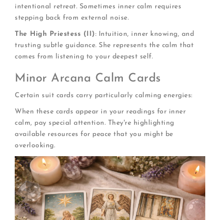
intentional retreat. Sometimes inner calm requires
stepping back from external noise.
The High Priestess (II)
: Intuition, inner knowing, and
trusting subtle guidance. She represents the calm that
comes from listening to your deepest self.
Minor Arcana Calm Cards
Certain suit cards carry particularly calming energies:
When these cards appear in your readings for inner
calm, pay special attention. They're highlighting
available resources for peace that you might be
overlooking.