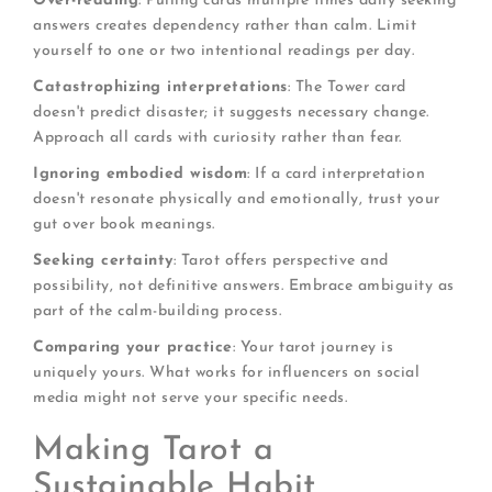
Over-reading
: Pulling cards multiple times daily seeking
answers creates dependency rather than calm. Limit
yourself to one or two intentional readings per day.
Catastrophizing interpretations
: The Tower card
doesn't predict disaster; it suggests necessary change.
Approach all cards with curiosity rather than fear.
Ignoring embodied wisdom
: If a card interpretation
doesn't resonate physically and emotionally, trust your
gut over book meanings.
Seeking certainty
: Tarot offers perspective and
possibility, not definitive answers. Embrace ambiguity as
part of the calm-building process.
Comparing your practice
: Your tarot journey is
uniquely yours. What works for influencers on social
media might not serve your specific needs.
Making Tarot a
Sustainable Habit