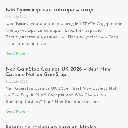
1win букмекерская контора — вход
9th July 2026
1win букмекерская контора — вход ▶️ ИГРАТЬ Содержимое
1win Букмекерская Контора – Вход 1win Зеркало
Преимущества и Функции 1win Преимущества 1win Если
вы ищете надежную
Read More »
Non GamStop Casinos UK 2026 – Best New
Casinos Not on GamStop
9th July 2026
Non GamStop Casinos UK 2026 – Best New Casinos Not
on GamStop ▶️ PLAY Содержимое Why Choose Non
GamStop Casinos? Top 5 Non GamStop Casinos
Read More »
Reseña de casinos en línea en México