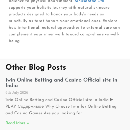
balance to physical nourishment.
Sinusoothe Ltd
supports your holistic journey with natural skincare
products designed to honor your body's needs as
mindfully as tarot honors your emotional ones. Explore
how intentional, natural approaches to external care can
complement your inner work toward comprehensive well-
being.
Other Blog Posts
1win Online Betting and Casino Official site in
India
9th July 2026
1win Online Betting and Casino Official site in India ▶️
PLAY Содержимое Why Choose 1win for Online Betting
and Casino Games Are you looking for
Read More »