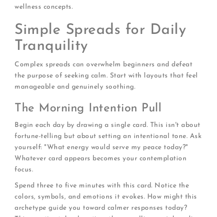
wellness concepts.
Simple Spreads for Daily
Tranquility
Complex spreads can overwhelm beginners and defeat
the purpose of seeking calm. Start with layouts that feel
manageable and genuinely soothing.
The Morning Intention Pull
Begin each day by drawing a single card. This isn't about
fortune-telling but about setting an intentional tone. Ask
yourself: "What energy would serve my peace today?"
Whatever card appears becomes your contemplation
focus.
Spend three to five minutes with this card. Notice the
colors, symbols, and emotions it evokes. How might this
archetype guide you toward calmer responses today?