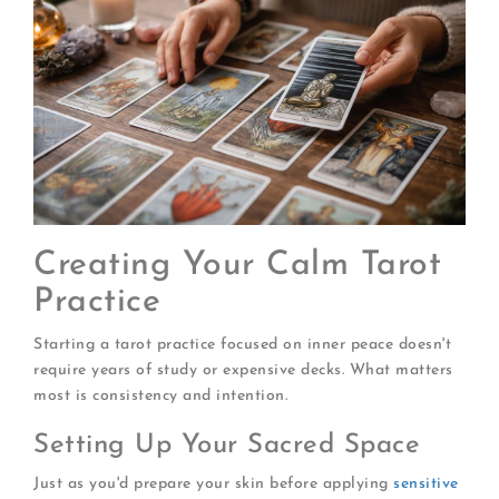
Creating Your Calm Tarot
Practice
Starting a tarot practice focused on inner peace doesn't
require years of study or expensive decks. What matters
most is consistency and intention.
Setting Up Your Sacred Space
Just as you'd prepare your skin before applying
sensitive