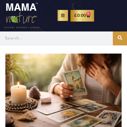
0
£
0.00