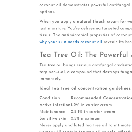
coconut oil demonstrates powerful antifungal p
options.
When you apply a natural thrush cream for wo
just moisture. You're delivering targeted comp
tissue. The antimicrobial properties of coconu
why your skin needs coconut oil
reveals its bro
Tea Tree Oil: The Powerful 
Tea tree oil brings serious antifungal credenti
terpinen-4-ol, a compound that destroys funga
immensely.
Ideal tea tree oil concentration guidelines:
Condition
Recommended Concentratio
Active infection
1-2% in carrier cream
Maintenance
0.5-1% in carrier cream
Sensitive skin
0.5% maximum
Never apply undiluted tea tree oil to intimate