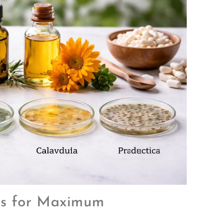
es for Maximum