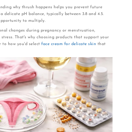
anding why thrush happens helps you prevent future
 delicate pH balance, typically between 3.8 and 4.5.
pportunity to multiply.
onal changes during pregnancy or menstruation,
tress. That's why choosing products that support your
r to how you'd select
face cream for delicate skin
that