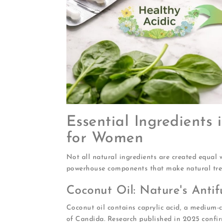
Essential Ingredients
for Women
Not all natural ingredients are created equal w
powerhouse components that make natural trea
Coconut Oil: Nature's Anti
Coconut oil contains caprylic acid, a medium-ch
of Candida. Research published in 2025 confir