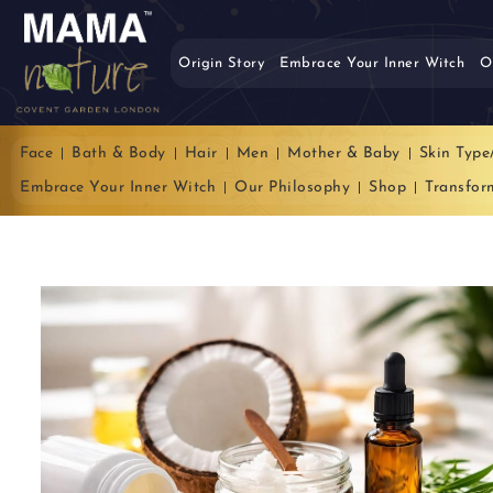
Origin Story
Embrace Your Inner Witch
O
Face
Bath & Body
Hair
Men
Mother & Baby
Skin Type
Embrace Your Inner Witch
Our Philosophy
Shop
Transfor