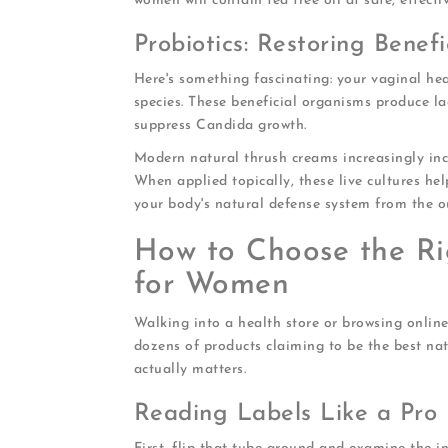
women will contain tea tree oil at safe, effect
Probiotics: Restoring Benefi
Here's something fascinating: your vaginal hea
species. These beneficial organisms produce la
suppress Candida growth.
Modern natural thrush creams increasingly inco
When applied topically, these live cultures help
your body's natural defense system from the ou
How to Choose the Ri
for Women
Walking into a health store or browsing onlin
dozens of products claiming to be the best na
actually matters.
Reading Labels Like a Pro