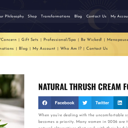
ur Philosophy
Shop
Transformations
Blog
Contact Us
My Accou
/Concern
Gift Sets
Professional/Spa
Be Wicked!
Menopaus
mations
Blog
My Account
Who Am I?
Contact Us
NATURAL THRUSH CREAM F
Facebook
Twitter
When you're dealing with the uncomfortable sy
becomes a priority. Many women in 2026 are t