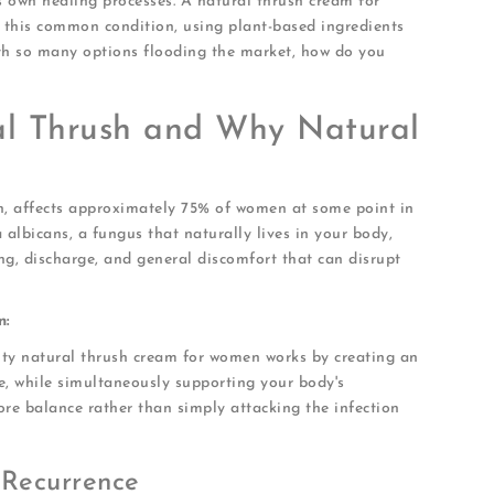
's own healing processes. A natural thrush cream for
this common condition, using plant-based ingredients
ith so many options flooding the market, how do you
al Thrush and Why Natural
on, affects approximately 75% of women at some point in
 albicans, a fungus that naturally lives in your body,
ing, discharge, and general discomfort that can disrupt
n:
ity natural thrush cream for women works by creating an
, while simultaneously supporting your body's
tore balance rather than simply attacking the infection
 Recurrence