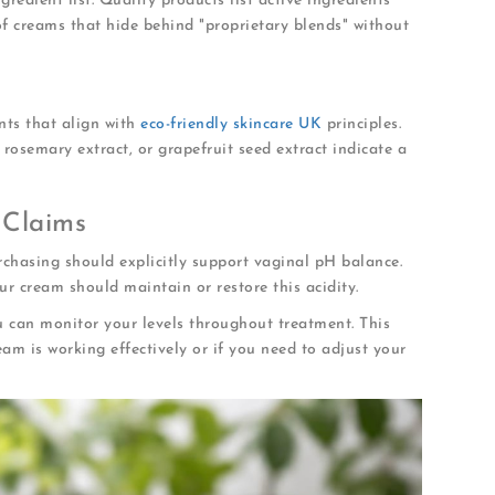
gredient list. Quality products list active ingredients
 of creams that hide behind "proprietary blends" without
ents that align with
eco-friendly skincare UK
principles.
rosemary extract, or grapefruit seed extract indicate a
 Claims
chasing should explicitly support vaginal pH balance.
r cream should maintain or restore this acidity.
u can monitor your levels throughout treatment. This
m is working effectively or if you need to adjust your