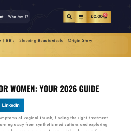
0
£
0.00
nt
Who Am I?
e
BB’s
Sleeping Beautanicals
Origin Story
OR WOMEN: YOUR 2026 GUIDE
LinkedIn
mptoms of vaginal thrush, finding the right treatment
urning away from synthetic medications and exploring