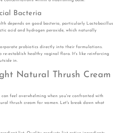
ive concentrations within a nourishing base.
cial Bacteria
lth depends on good bacteria, particularly Lactobacillus
ctic acid and hydrogen peroxide, which naturally
rporate probiotics directly into their formulations.
 re-establish healthy vaginal flora. It's like reinforcing
tside in.
ght Natural Thrush Cream
e can feel overwhelming when you're confronted with
tural thrush cream for women. Let's break down what