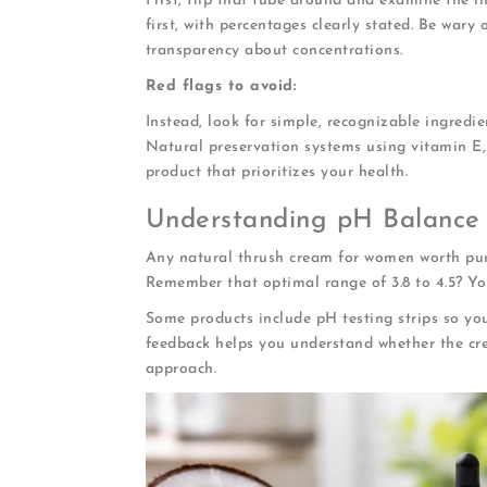
First, flip that tube around and examine the in
first, with percentages clearly stated. Be wary
transparency about concentrations.
Red flags to avoid:
Instead, look for simple, recognizable ingredi
Natural preservation systems using vitamin E, 
product that prioritizes your health.
Understanding pH Balance
Any natural thrush cream for women worth pur
Remember that optimal range of 3.8 to 4.5? You
Some products include pH testing strips so yo
feedback helps you understand whether the crea
approach.