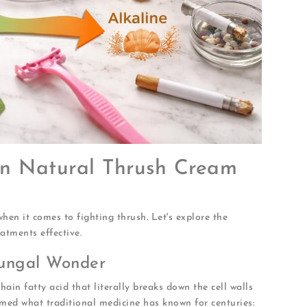
 in Natural Thrush Cream
hen it comes to fighting thrush. Let's explore the
tments effective.
fungal Wonder
ain fatty acid that literally breaks down the cell walls
med what traditional medicine has known for centuries: