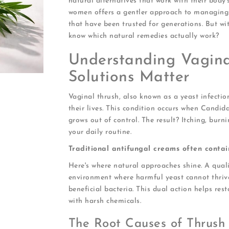
natural alternatives that work with their body
women offers a gentler approach to managing 
that have been trusted for generations. But w
know which natural remedies actually work?
Understanding Vagin
Solutions Matter
Vaginal thrush, also known as a yeast infecti
their lives. This condition occurs when Candida
grows out of control. The result? Itching, burn
your daily routine.
Traditional antifungal creams often contai
Here's where natural approaches shine. A qual
environment where harmful yeast cannot thrive
beneficial bacteria. This dual action helps res
with harsh chemicals.
The Root Causes of Thrush