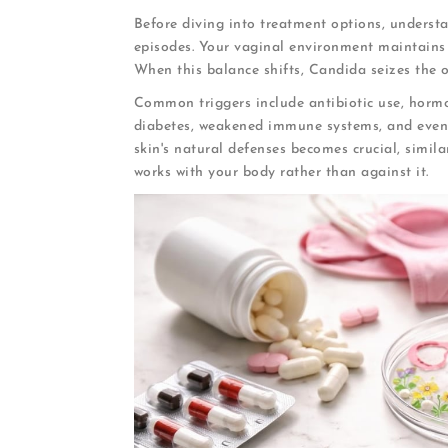
Before diving into treatment options, underst
episodes. Your vaginal environment maintains a
When this balance shifts, Candida seizes the o
Common triggers include antibiotic use, horm
diabetes, weakened immune systems, and even s
skin's natural defenses becomes crucial, simila
works with your body rather than against it.