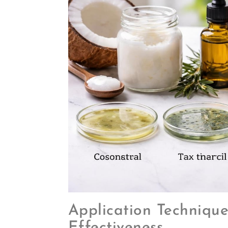
Application Techniqu
Effectiveness