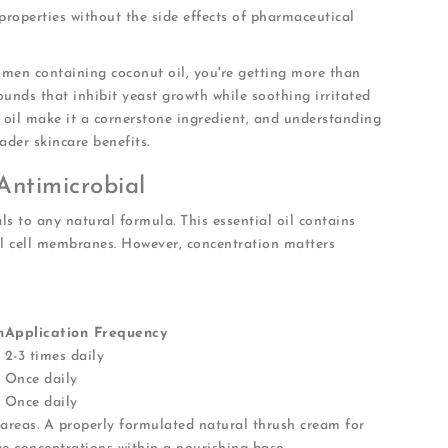
roperties without the side effects of pharmaceutical
men containing coconut oil, you're getting more than
ounds that inhibit yeast growth while soothing irritated
t oil make it a cornerstone ingredient, and understanding
ader skincare benefits.
Antimicrobial
als to any natural formula. This essential oil contains
l cell membranes. However, concentration matters
n
Application Frequency
2-3 times daily
Once daily
Once daily
 areas. A properly formulated natural thrush cream for