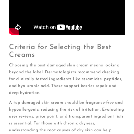
Criteria for Selecting the Best
Creams
Choosing the best damaged skin cream means looking
beyond the label. Dermatologists recommend checking
for clinically tested ingredients like ceramides, peptides,
and hyaluronic acid. These support barrier repair and
deep hydration.
A top damaged skin cream should be fragrance-free and
hypoallergenic, reducing the risk of irritation. Evaluating
user reviews, price point, and transparent ingredient lists
is essential. For those with chronic dryness,
understanding the root causes of dry skin can help