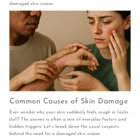
damaged skin cream.
Common Causes of Skin Damage
Ever wonder why your skin suddenly feels rough or looks
dull? The answer is often a mix of everyday factors and
hidden triggers. Let’s break down the usual suspects
behind the need for a damaged skin cream: