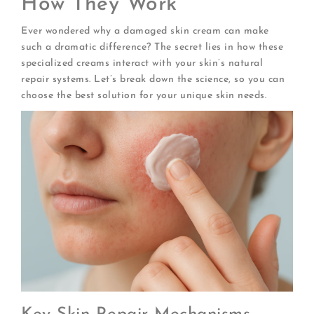
How They Work
Ever wondered why a damaged skin cream can make
such a dramatic difference? The secret lies in how these
specialized creams interact with your skin’s natural
repair systems. Let’s break down the science, so you can
choose the best solution for your unique skin needs.