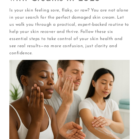
Is your skin feeling sore, flaky, or raw? You are not alone
in your search for the perfect damaged skin cream. Let
us walk you through a practical, expert-backed routine to
help your skin recover and thrive. Follow these six
essential steps to take control of your skin health and
see real results—no more confusion, just clarity and
confidence.