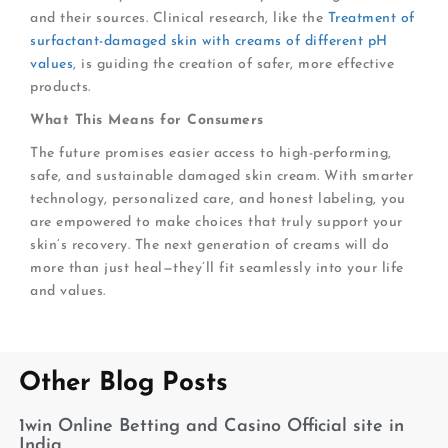
and their sources. Clinical research, like the
Treatment of
surfactant-damaged skin with creams of different pH
values
, is guiding the creation of safer, more effective
products.
What This Means for Consumers
The future promises easier access to high-performing,
safe, and sustainable damaged skin cream. With smarter
technology, personalized care, and honest labeling, you
are empowered to make choices that truly support your
skin’s recovery. The next generation of creams will do
more than just heal—they’ll fit seamlessly into your life
and values.
Other Blog Posts
1win Online Betting and Casino Official site in
India