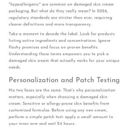
"hypoallergenic" are common on damaged skin cream
packaging. But what do they really mean? In 2026,
regulatory standards are stricter than ever, requiring
clearer definitions and more transparency.
Take a moment to decode the label. Look for products
listing active ingredients and concentrations. Ignore
flashy promises and focus on proven benefits.
Understanding these terms empowers you to pick a
damaged skin cream that actually works for your unique
needs.
Personalization and Patch Testing
No two faces are the same. That’s why personalization
matters, especially when choosing a damaged skin
cream. Sensitive or allergy-prone skin benefits from
customized formulas. Before using any new cream,
perform a simple patch test: apply a small amount to
your inner arm and wait 24 hours.