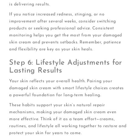
is delivering results.
If you notice increased redness, stinging, or no
improvement after several weeks, consider switching
products or seeking professional advice. Consistent
monitoring helps you get the most from your damaged
skin cream and prevents setbacks. Remember, patience
and flexibility are key as your skin heals.
Step 6: Lifestyle Adjustments for
Lasting Results
Your skin reflects your overall health. Pairing your
damaged skin cream with smart lifestyle choices creates
a powerful foundation for long-term healing.
These habits support your skin’s natural repair
mechanisms, making your damaged skin cream even
more effective. Think of it as a team effort—creams,
routines, and lifestyle all working together to restore and
protect your skin for years to come.