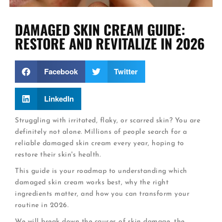
DAMAGED SKIN CREAM GUIDE:
RESTORE AND REVITALIZE IN 2026
Facebook
Twitter
LinkedIn
Struggling with irritated, flaky, or scarred skin? You are
definitely not alone. Millions of people search for a
reliable damaged skin cream every year, hoping to
restore their skin's health.
This guide is your roadmap to understanding which
damaged skin cream works best, why the right
ingredients matter, and how you can transform your
routine in 2026.
We will break down the causes of skin damage, the