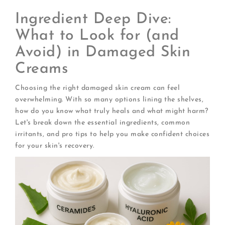
Ingredient Deep Dive:
What to Look for (and
Avoid) in Damaged Skin
Creams
Choosing the right damaged skin cream can feel
overwhelming. With so many options lining the shelves,
how do you know what truly heals and what might harm?
Let's break down the essential ingredients, common
irritants, and pro tips to help you make confident choices
for your skin's recovery.