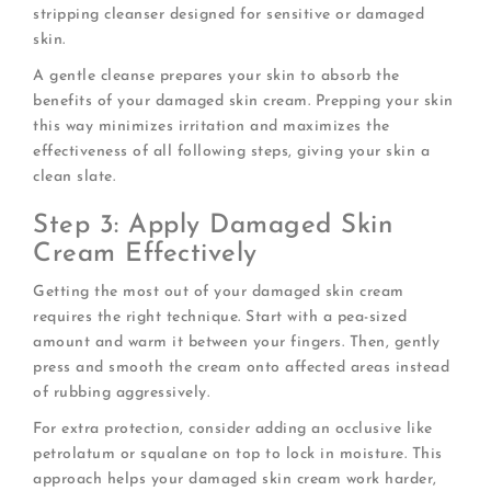
stripping cleanser designed for sensitive or damaged
skin.
A gentle cleanse prepares your skin to absorb the
benefits of your damaged skin cream. Prepping your skin
this way minimizes irritation and maximizes the
effectiveness of all following steps, giving your skin a
clean slate.
Step 3: Apply Damaged Skin
Cream Effectively
Getting the most out of your damaged skin cream
requires the right technique. Start with a pea-sized
amount and warm it between your fingers. Then, gently
press and smooth the cream onto affected areas instead
of rubbing aggressively.
For extra protection, consider adding an occlusive like
petrolatum or squalane on top to lock in moisture. This
approach helps your damaged skin cream work harder,