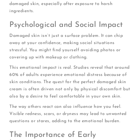
damaged skin, especially after exposure to harsh
ingredients.
Psychological and Social Impact
Damaged skin isn’t just a surface problem. It can chip
away at your confidence, making social situations
stressful. You might find yourself avoiding photos or
covering up with makeup or clothing.
This emotional impact is real. Studies reveal that around
60% of adults experience emotional distress because of
skin conditions. The quest for the perfect damaged skin
cream is often driven not only by physical discomfort but
also by a desire to feel comfortable in your own skin.
The way others react can also influence how you feel.
Visible redness, scars, or dryness may lead to unwanted
questions or stares, adding to the emotional burden.
The Importance of Early