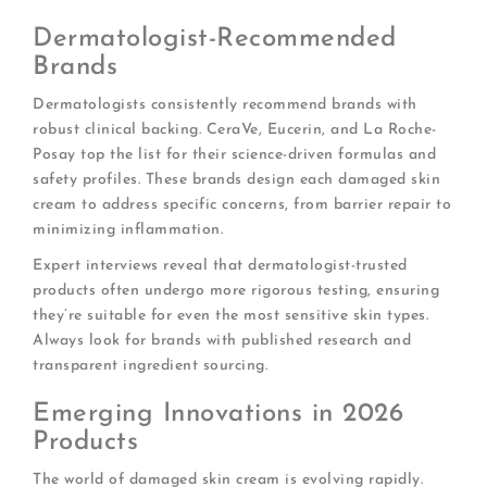
Dermatologist-Recommended
Brands
Dermatologists consistently recommend brands with
robust clinical backing. CeraVe, Eucerin, and La Roche-
Posay top the list for their science-driven formulas and
safety profiles. These brands design each damaged skin
cream to address specific concerns, from barrier repair to
minimizing inflammation.
Expert interviews reveal that dermatologist-trusted
products often undergo more rigorous testing, ensuring
they’re suitable for even the most sensitive skin types.
Always look for brands with published research and
transparent ingredient sourcing.
Emerging Innovations in 2026
Products
The world of damaged skin cream is evolving rapidly.