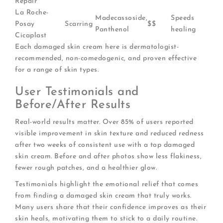
Repair
La Roche-
Madecassoside,
Speeds
Posay
Scarring
$$
Panthenol
healing
Cicaplast
Each damaged skin cream here is dermatologist-
recommended, non-comedogenic, and proven effective
for a range of skin types.
User Testimonials and
Before/After Results
Real-world results matter. Over 85% of users reported
visible improvement in skin texture and reduced redness
after two weeks of consistent use with a top damaged
skin cream. Before and after photos show less flakiness,
fewer rough patches, and a healthier glow.
Testimonials highlight the emotional relief that comes
from finding a damaged skin cream that truly works.
Many users share that their confidence improves as their
skin heals, motivating them to stick to a daily routine.