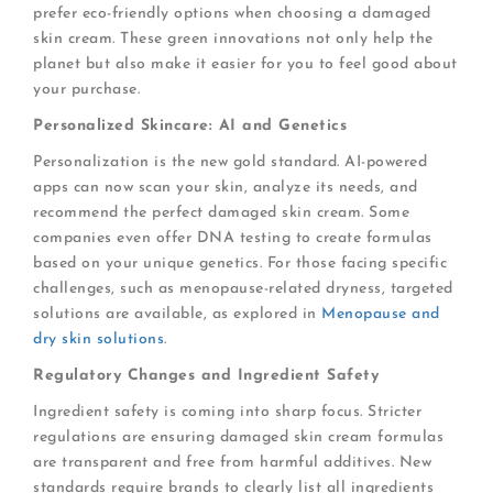
prefer eco-friendly options when choosing a damaged
skin cream. These green innovations not only help the
planet but also make it easier for you to feel good about
your purchase.
Personalized Skincare: AI and Genetics
Personalization is the new gold standard. AI-powered
apps can now scan your skin, analyze its needs, and
recommend the perfect damaged skin cream. Some
companies even offer DNA testing to create formulas
based on your unique genetics. For those facing specific
challenges, such as menopause-related dryness, targeted
solutions are available, as explored in
Menopause and
dry skin solutions
.
Regulatory Changes and Ingredient Safety
Ingredient safety is coming into sharp focus. Stricter
regulations are ensuring damaged skin cream formulas
are transparent and free from harmful additives. New
standards require brands to clearly list all ingredients