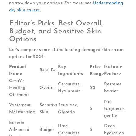
narrow down your options. For more, see
Understanding
dry skin causes
.
Editor’s Picks: Best Overall,
Budget, and Sensitive Skin
Options
Let’s compare some of the leading damaged skin cream
options for 2026:
Product
Key
Price
Notable
Best For
Name
Ingredients
Range
Feature
CeraVe
Ceramides,
Restores
Healing
Overall
$$
Hyaluronic
barrier
Ointment
No
Vanicream
Sensitive
Squalane,
$
fragrance,
Moisturizing
Skin
Glycerin
gentle
Eucerin
Urea,
Deep
Advanced
Budget
$
Ceramides
hydration