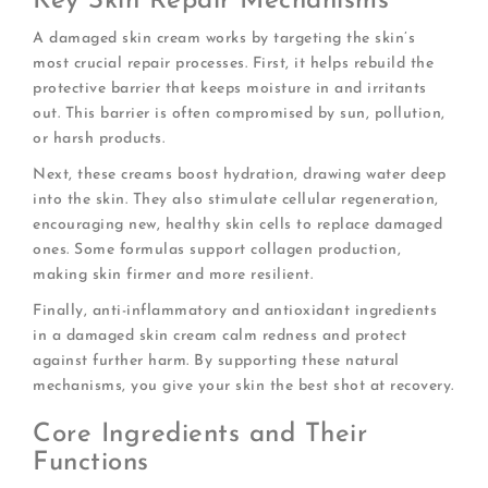
Key Skin Repair Mechanisms
A damaged skin cream works by targeting the skin’s
most crucial repair processes. First, it helps rebuild the
protective barrier that keeps moisture in and irritants
out. This barrier is often compromised by sun, pollution,
or harsh products.
Next, these creams boost hydration, drawing water deep
into the skin. They also stimulate cellular regeneration,
encouraging new, healthy skin cells to replace damaged
ones. Some formulas support collagen production,
making skin firmer and more resilient.
Finally, anti-inflammatory and antioxidant ingredients
in a damaged skin cream calm redness and protect
against further harm. By supporting these natural
mechanisms, you give your skin the best shot at recovery.
Core Ingredients and Their
Functions