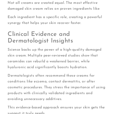
Not all creams are created equal. The most effective
damaged skin cream relies on proven ingredients like:
Each ingredient has a specific role, creating a powerful
synergy that helps your skin recover faster.
Clinical Evidence and
Dermatologist Insights
Science backs up the power of a high-quality damaged
skin cream. Multiple peer-reviewed studies show that
ceramides can rebuild a weakened barrier, while
hyaluronic acid significantly boosts hydration.
Dermatologists often recommend these creams for
conditions like eczema, contact dermatitis, or after
cosmetic procedures. They stress the importance of using
products with clinically validated ingredients and
avoiding unnecessary additives.
This evidence-based approach ensures your skin gets the
support it truly needs.