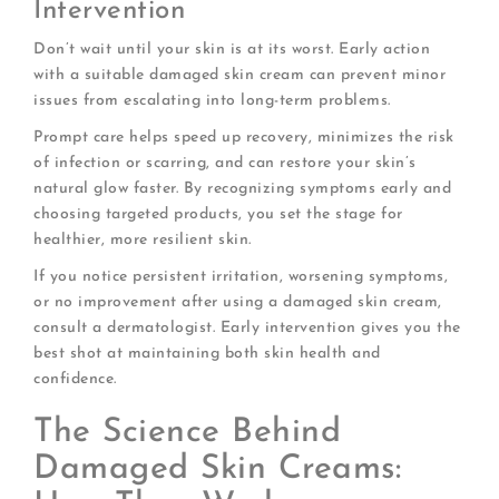
Intervention
Don’t wait until your skin is at its worst. Early action
with a suitable damaged skin cream can prevent minor
issues from escalating into long-term problems.
Prompt care helps speed up recovery, minimizes the risk
of infection or scarring, and can restore your skin’s
natural glow faster. By recognizing symptoms early and
choosing targeted products, you set the stage for
healthier, more resilient skin.
If you notice persistent irritation, worsening symptoms,
or no improvement after using a damaged skin cream,
consult a dermatologist. Early intervention gives you the
best shot at maintaining both skin health and
confidence.
The Science Behind
Damaged Skin Creams: