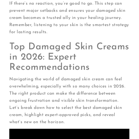
If there’s no reaction, you’re good to go. This step can
prevent major setbacks and ensures your damaged skin
cream becomes a trusted ally in your healing journey.
Remember, listening to your skin is the smartest strategy
for lasting results.
Top Damaged Skin Creams
in 2026: Expert
Recommendations
Navigating the world of damaged skin cream can feel
overwhelming, especially with so many choices in 2026.
The right product can make the difference between
ongoing frustration and visible skin transformation.
Let’s break down how to select the best damaged skin
cream, highlight expert-approved picks, and reveal
what’s new on the horizon.