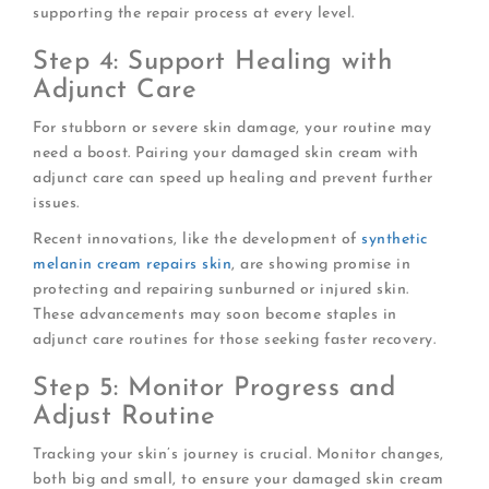
supporting the repair process at every level.
Step 4: Support Healing with
Adjunct Care
For stubborn or severe skin damage, your routine may
need a boost. Pairing your damaged skin cream with
adjunct care can speed up healing and prevent further
issues.
Recent innovations, like the development of
synthetic
melanin cream repairs skin
, are showing promise in
protecting and repairing sunburned or injured skin.
These advancements may soon become staples in
adjunct care routines for those seeking faster recovery.
Step 5: Monitor Progress and
Adjust Routine
Tracking your skin’s journey is crucial. Monitor changes,
both big and small, to ensure your damaged skin cream