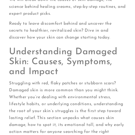
science behind healing creams, step-by-step routines, and
expert product picks.
Ready to leave discomfort behind and uncover the
secrets to healthier, revitalized skin? Dive in and
discover how your skin can change starting today.
Understanding Damaged
Skin: Causes, Symptoms,
and Impact
Struggling with red, flaky patches or stubborn scars?
Damaged skin is more common than you might think.
Whether you’re dealing with environmental stress,
lifestyle habits, or underlying conditions, understanding
the root of your skin’s struggles is the first step toward
lasting relief. This section unpacks what causes skin
damage, how to spot it, its emotional toll, and why early
action matters for anyone searching for the right