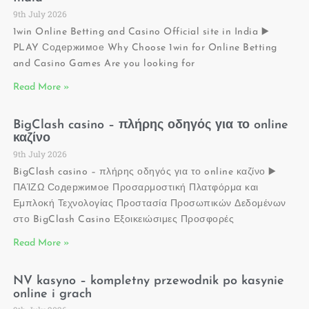
9th July 2026
1win Online Betting and Casino Official site in India ▶️
PLAY Содержимое Why Choose 1win for Online Betting
and Casino Games Are you looking for
Read More »
BigClash casino – πλήρης οδηγός για το online
καζίνο
9th July 2026
BigClash casino – πλήρης οδηγός για το online καζίνο ▶️
ΠΑΊΖΩ Содержимое Προσαρμοστική Πλατφόρμα και
Εμπλοκή Τεχνολογίας Προστασία Προσωπικών Δεδομένων
στο BigClash Casino Εξοικειώσιμες Προσφορές
Read More »
NV kasyno – kompletny przewodnik po kasynie
online i grach