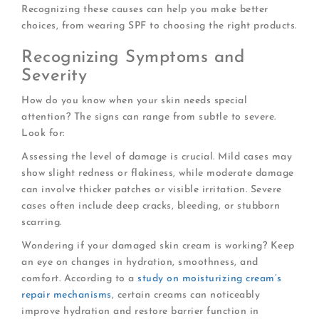
Recognizing these causes can help you make better
choices, from wearing SPF to choosing the right products.
Recognizing Symptoms and
Severity
How do you know when your skin needs special
attention? The signs can range from subtle to severe.
Look for:
Assessing the level of damage is crucial. Mild cases may
show slight redness or flakiness, while moderate damage
can involve thicker patches or visible irritation. Severe
cases often include deep cracks, bleeding, or stubborn
scarring.
Wondering if your damaged skin cream is working? Keep
an eye on changes in hydration, smoothness, and
comfort. According to a
study on moisturizing cream’s
repair mechanisms
, certain creams can noticeably
improve hydration and restore barrier function in