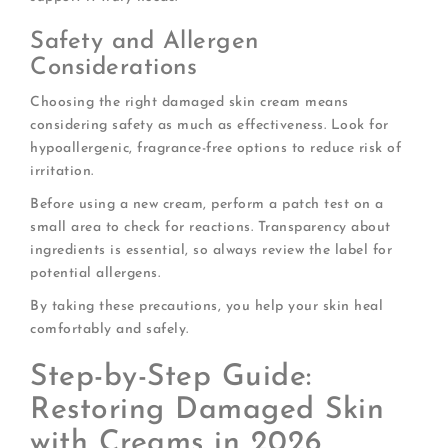
Safety and Allergen
Considerations
Choosing the right damaged skin cream means
considering safety as much as effectiveness. Look for
hypoallergenic, fragrance-free options to reduce risk of
irritation.
Before using a new cream, perform a patch test on a
small area to check for reactions. Transparency about
ingredients is essential, so always review the label for
potential allergens.
By taking these precautions, you help your skin heal
comfortably and safely.
Step-by-Step Guide:
Restoring Damaged Skin
with Creams in 2026