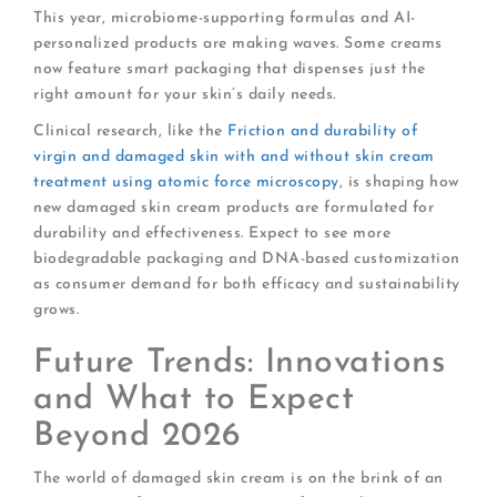
This year, microbiome-supporting formulas and AI-
personalized products are making waves. Some creams
now feature smart packaging that dispenses just the
right amount for your skin’s daily needs.
Clinical research, like the
Friction and durability of
virgin and damaged skin with and without skin cream
treatment using atomic force microscopy
, is shaping how
new damaged skin cream products are formulated for
durability and effectiveness. Expect to see more
biodegradable packaging and DNA-based customization
as consumer demand for both efficacy and sustainability
grows.
Future Trends: Innovations
and What to Expect
Beyond 2026
The world of damaged skin cream is on the brink of an