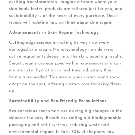
exciting transformation. Imagine a future where your
skin heals faster, products are tailored just for you, and
sustainability is at the heart of every purchase. These
trends will redefine how we think about skin repair.
Advancements in Skin Repair Technology
Cutting-edge science is making its way into every
damaged skin cream. Nanotechnology now delivers
active ingredients deeper into the skin, boosting results.
Smart creams are equipped with micro-sensors and can
monitor skin hydration in real time, adjusting their
formula as needed. This means your cream could soon
adapt on the spot, offering custom care for every flare-
up.
Sustainability and Eco-Friendly Formulations
Eco-conscious consumers are driving big changes in the
skincare industry. Brands are rolling out biodegradable
packaging and refill systems, reducing waste and
environmental impact. In fact, 70% of shoppers now