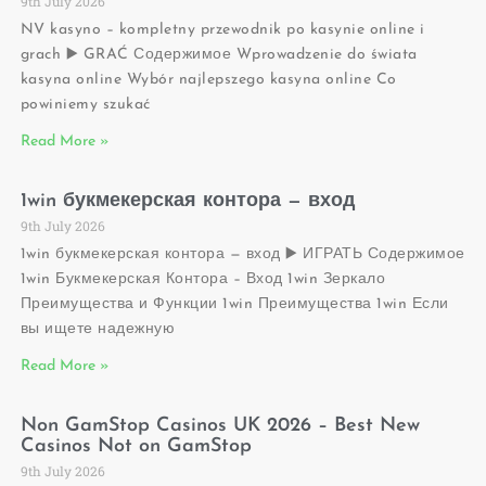
9th July 2026
NV kasyno – kompletny przewodnik po kasynie online i
grach ▶️ GRAĆ Содержимое Wprowadzenie do świata
kasyna online Wybór najlepszego kasyna online Co
powiniemy szukać
Read More »
1win букмекерская контора — вход
9th July 2026
1win букмекерская контора — вход ▶️ ИГРАТЬ Содержимое
1win Букмекерская Контора – Вход 1win Зеркало
Преимущества и Функции 1win Преимущества 1win Если
вы ищете надежную
Read More »
Non GamStop Casinos UK 2026 – Best New
Casinos Not on GamStop
9th July 2026