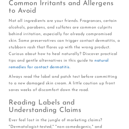
Common Irritants and Allergens
to Avoid
Not all ingredients are your friends. Fragrances, certain
alcohols, parabens, and sulfates are common culprits
behind irritation, especially for already compromised
skin. Some preservatives can trigger contact dermatitis, a
stubborn rash that flares up with the wrong product.
Curious about how to heal naturally? Discover practical
tips and gentle alternatives in this guide to
natural
remedies for contact dermatitis
.
Always read the label and patch test before committing
to a new damaged skin cream. A little caution up front
saves weeks of discomfort down the road.
Reading Labels and
Understanding Claims
Ever feel lost in the jungle of marketing claims?
"Dermatologist-tested," "non-comedogenic," and