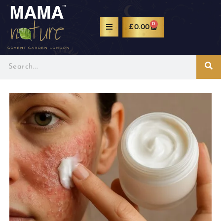
0
£
0.00