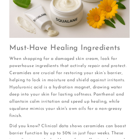
Must-Have Healing Ingredients
When shopping for a damaged skin cream, look for
powerhouse ingredients that actively repair and protect.
Ceramides are crucial for restoring your skin’s barrier,
helping to lock in moisture and shield against irritants.
Hyaluronic acid is a hydration magnet, drawing water
deep into your skin for lasting softness. Panthenol and
allantoin calm irritation and speed up healing, while
squalane mimics your skin's own oils for a non-greasy
finish.
Did you know? Clinical data shows ceramides can boost
barrier function by up to 50% in just four weeks. These