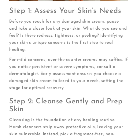
Step 1: Assess Your Skin’s Needs
Before you reach for any damaged skin cream, pause
and take a closer look at your skin. What do you see and
feel? Is there redness, tightness, or peeling? Identifying
your skin’s unique concerns is the first step to real
healing.
For mild concerns, over-the-counter creams may suffice. If
you notice persistent or severe symptoms, consult a
dermatologist. Early assessment ensures you choose a
damaged skin cream tailored to your needs, setting the
stage for optimal recovery.
Step 2: Cleanse Gently and Prep
Skin
Cleansing is the foundation of any healing routine.
Harsh cleansers strip away protective oils, leaving your
skin vulnerable. Instead, pick a fragrance-free, non-