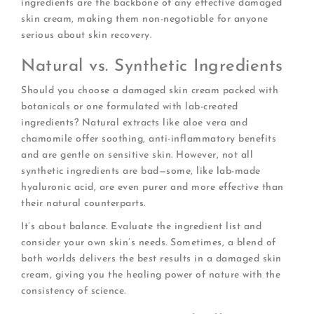
ingredients are the backbone of any effective damaged
skin cream, making them non-negotiable for anyone
serious about skin recovery.
Natural vs. Synthetic Ingredients
Should you choose a damaged skin cream packed with
botanicals or one formulated with lab-created
ingredients? Natural extracts like aloe vera and
chamomile offer soothing, anti-inflammatory benefits
and are gentle on sensitive skin. However, not all
synthetic ingredients are bad—some, like lab-made
hyaluronic acid, are even purer and more effective than
their natural counterparts.
It’s about balance. Evaluate the ingredient list and
consider your own skin’s needs. Sometimes, a blend of
both worlds delivers the best results in a damaged skin
cream, giving you the healing power of nature with the
consistency of science.